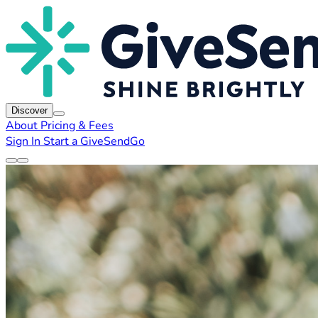
Discover
About
Pricing & Fees
Sign In
Start a GiveSendGo