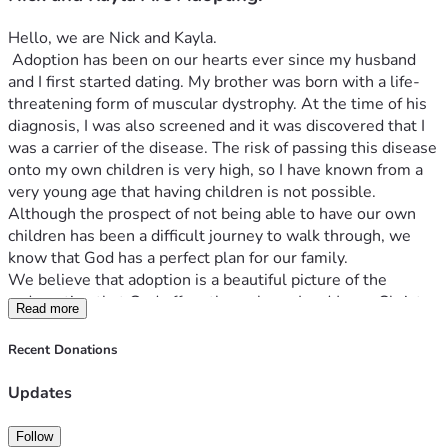
Hello, we are Nick and Kayla.
 Adoption has been on our hearts ever since my husband 
and I first started dating. My brother was born with a life-
threatening form of muscular dystrophy. At the time of his 
diagnosis, I was also screened and it was discovered that I 
was a carrier of the disease. The risk of passing this disease 
onto my own children is very high, so I have known from a 
very young age that having children is not possible. 
Although the prospect of not being able to have our own 
children has been a difficult journey to walk through, we 
know that God has a perfect plan for our family.
We believe that adoption is a beautiful picture of the 
redemption that God offers through our Lord Jesus Christ. 
Read more
Yet, it is also emotional, vulnerable, and requires significant 
resources. An average adoption in our area costs between 
Recent Donations
$21,000- $24,000. This includes application fees, program 
service fees, home study fees, birth parent service fees, 
Updates
placement services fees, and post placement/post adoption 
fees. 
Follow