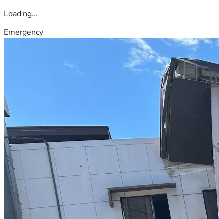
Loading...
Emergency