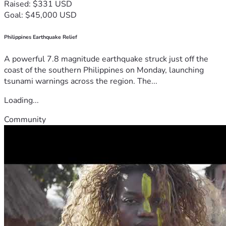
Raised: $331 USD
Goal: $45,000 USD
Philippines Earthquake Relief
A powerful 7.8 magnitude earthquake struck just off the
coast of the southern Philippines on Monday, launching
tsunami warnings across the region. The...
Loading...
Community