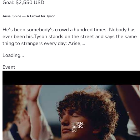
Goal: $2,550 USD
Arise, Shine — A Crowd for Tyson
He's been somebody's crowd a hundred times. Nobody has
ever been his.Tyson stands on the street and says the same
thing to strangers every day: Arise,...
Loading...
Event