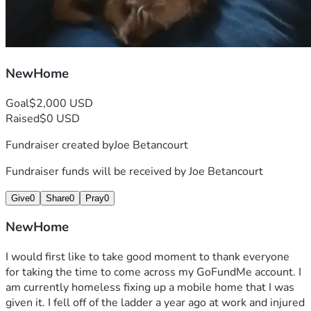
NewHome
Goal
$2,000 USD
Raised
$0 USD
Fundraiser created by
Joe Betancourt
Fundraiser funds will be received by
Joe Betancourt
Give
0
Share
0
Pray
0
NewHome
I would first like to take good moment to thank everyone 
for taking the time to come across my GoFundMe account. I 
am currently homeless fixing up a mobile home that I was 
given it. I fell off of the ladder a year ago at work and injured 