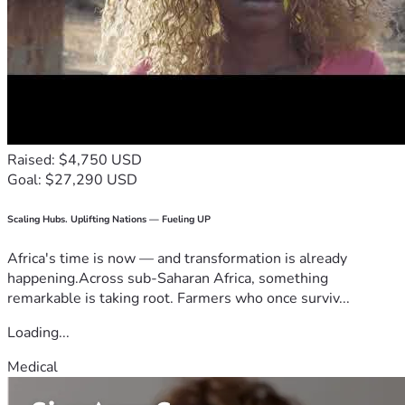
Raised: $4,750 USD
Goal: $27,290 USD
Scaling Hubs. Uplifting Nations — Fueling UP
Africa's time is now — and transformation is already
happening.Across sub-Saharan Africa, something
remarkable is taking root. Farmers who once surviv...
Loading...
Medical