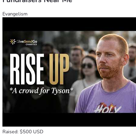
Evangelism
Raised: $500 USD