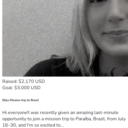
Raised: $2,170 USD
Goal: $3,000 USD
Ellas Mission trip to Brazil
Hi everyone!I was recently given an amazing last-minute
opportunity to join a mission trip to Paraíba, Brazil, from July
16–30, and I'm so excited to...