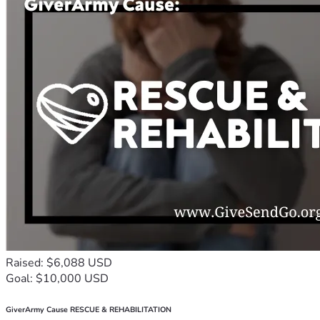
Raised: $6,088 USD
Goal: $10,000 USD
GiverArmy Cause RESCUE & REHABILITATION