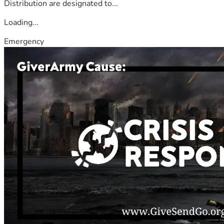
Distribution are designated to...
Loading...
Emergency