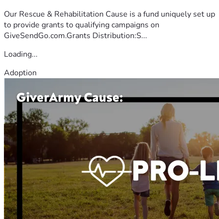
Our Rescue & Rehabilitation Cause is a fund uniquely set up
to provide grants to qualifying campaigns on
GiveSendGo.com.Grants Distribution:S...
Loading...
Adoption