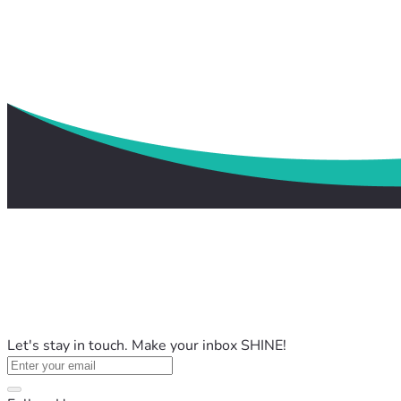
Let's stay in touch. Make your inbox SHINE!