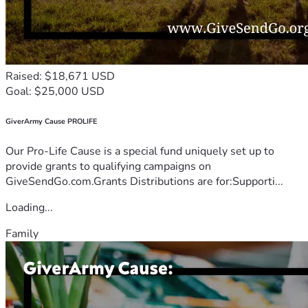
Raised: $18,671 USD
Goal: $25,000 USD
GiverArmy Cause PROLIFE
Our Pro-Life Cause is a special fund uniquely set up to
provide grants to qualifying campaigns on
GiveSendGo.com.Grants Distributions are for:Supporti...
Loading...
Family