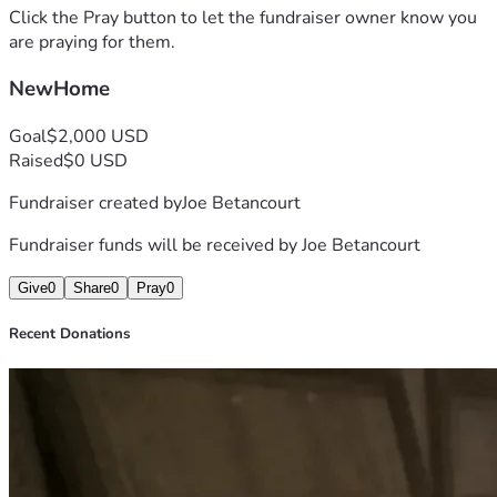
Click the Pray button to let the fundraiser owner know you
are praying for them.
NewHome
Goal
$2,000 USD
Raised
$0 USD
Fundraiser created by
Joe Betancourt
Fundraiser funds will be received by
Joe Betancourt
Give
0
Share
0
Pray
0
Recent Donations