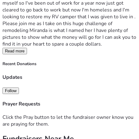
myself so I've been out of work for a year now just got 
cleared to go back to work but now I'm homeless and I'm 
looking to restore my RV camper that I was given to live in . 
Please join me as I take on this huge challenge of 
remodeling Miranda is what I named her I have plenty of 
pictures to show what the money will go for I can ask you to 
find it in your heart to spare a couple dollars.
Read more
Recent Donations
Updates
Follow
Prayer Requests
Click the Pray button to let the fundraiser owner know you
are praying for them.
Fundraisers Near Me