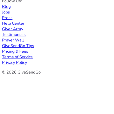
Follow Us:
Blog
Jobs
Press
Help Center
Giver Army
Testimonials
Prayer Wall
GiveSendGo Tips
Pricing & Fees
Terms of Service
Privacy Policy
© 2026 GiveSendGo