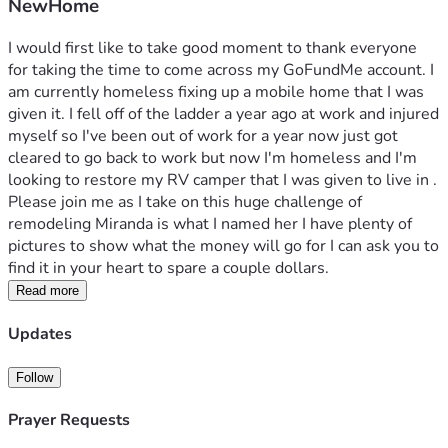
NewHome
I would first like to take good moment to thank everyone 
for taking the time to come across my GoFundMe account. I 
am currently homeless fixing up a mobile home that I was 
given it. I fell off of the ladder a year ago at work and injured 
myself so I've been out of work for a year now just got 
cleared to go back to work but now I'm homeless and I'm 
looking to restore my RV camper that I was given to live in . 
Please join me as I take on this huge challenge of 
remodeling Miranda is what I named her I have plenty of 
pictures to show what the money will go for I can ask you to 
find it in your heart to spare a couple dollars.
Read more
Updates
Follow
Prayer Requests