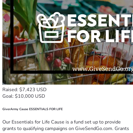
Raised: $7,423 USD
Goal: $10,000 USD
GiverArmy Cause ESSENTIALS FOR LIFE
Our Essentials for Life Cause is a fund set up to provide
grants to qualifying campaigns on GiveSendGo.com. Grants