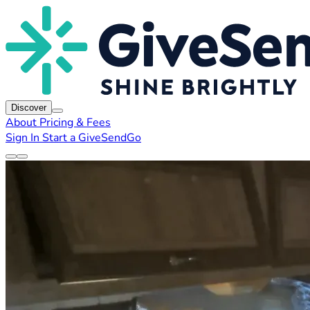
Discover
About
Pricing & Fees
Sign In
Start a GiveSendGo