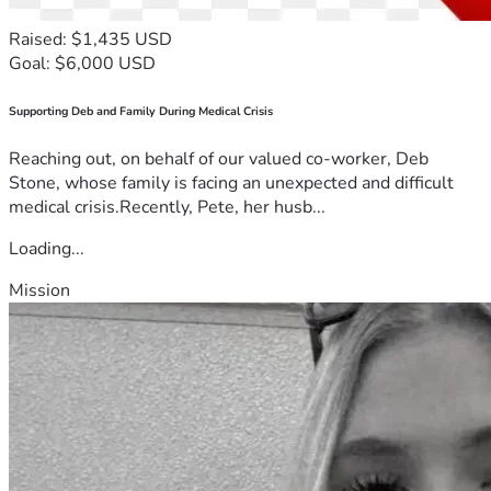
Raised: $1,435 USD
Goal: $6,000 USD
Supporting Deb and Family During Medical Crisis
Reaching out, on behalf of our valued co-worker, Deb
Stone, whose family is facing an unexpected and difficult
medical crisis.Recently, Pete, her husb...
Loading...
Mission