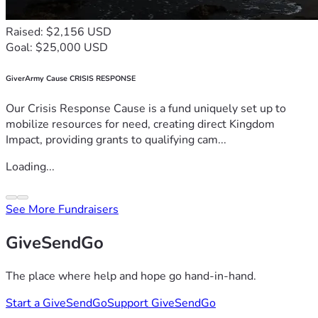
Raised: $2,156 USD
Goal: $25,000 USD
GiverArmy Cause CRISIS RESPONSE
Our Crisis Response Cause is a fund uniquely set up to
mobilize resources for need, creating direct Kingdom
Impact, providing grants to qualifying cam...
Loading...
See More Fundraisers
GiveSendGo
The place where help and hope go hand-in-hand.
Start a GiveSendGo
Support GiveSendGo