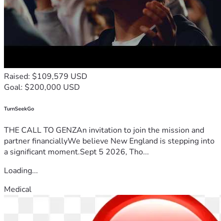
Raised: $109,579 USD
Goal: $200,000 USD
TurnSeekGo
THE CALL TO GENZAn invitation to join the mission and
partner financiallyWe believe New England is stepping into
a significant moment.Sept 5 2026, Tho...
Loading...
Medical