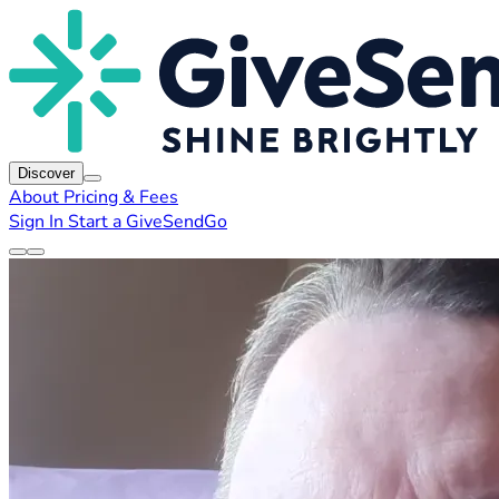
Discover
About
Pricing & Fees
Sign In
Start a GiveSendGo