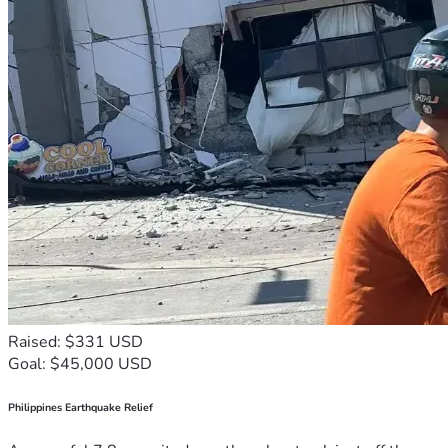
Raised: $331 USD
Goal: $45,000 USD
Philippines Earthquake Relief