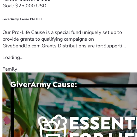
Goal: $25,000 USD
GiverArmy Cause PROLIFE
Our Pro-Life Cause is a special fund uniquely set up to
provide grants to qualifying campaigns on
GiveSendGo.com.Grants Distributions are for:Supporti...
Loading...
Family