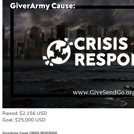
Raised: $2,156 USD
Goal: $25,000 USD
GiverArmy Cause CRISIS RESPONSE