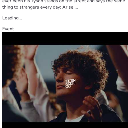
ever been his.Tyson stands on the street and says the same
thing to strangers every day: Arise,...
Loading...
Event