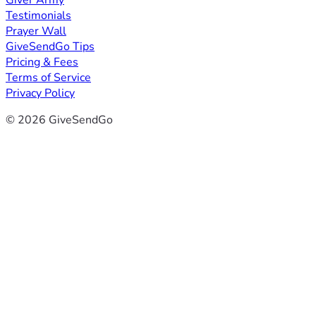
Giver Army
Testimonials
Prayer Wall
GiveSendGo Tips
Pricing & Fees
Terms of Service
Privacy Policy
© 2026 GiveSendGo