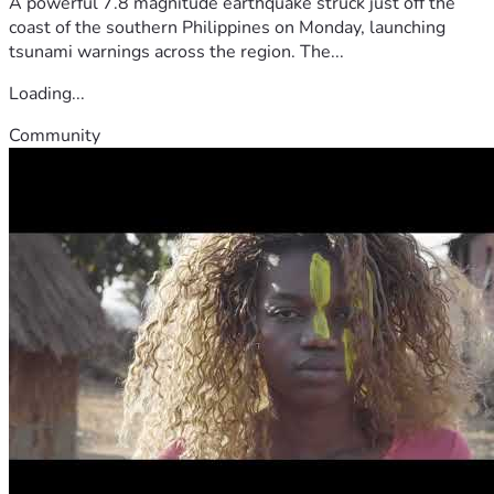
A powerful 7.8 magnitude earthquake struck just off the
coast of the southern Philippines on Monday, launching
tsunami warnings across the region. The...
Loading...
Community