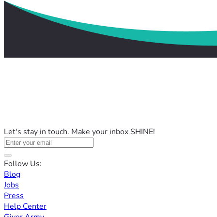
Let's stay in touch. Make your inbox SHINE!
Follow Us:
Blog
Jobs
Press
Help Center