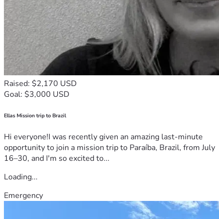
Raised: $2,170 USD
Goal: $3,000 USD
Ellas Mission trip to Brazil
Hi everyone!I was recently given an amazing last-minute
opportunity to join a mission trip to Paraíba, Brazil, from July
16–30, and I'm so excited to...
Loading...
Emergency