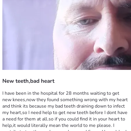
New teeth,bad heart
I have been in the hospital for 28 months waiting to get 
new knees,now they found something wrong with my heart 
and think its because my bad teeth draining down to infect 
my heart,so I need help to get new teeth before I dont have 
a need for them at all.so if you could find it in your heart to 
help,it would literally mean the world to me please. I 