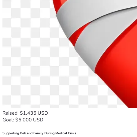
Raised: $1,435 USD
Goal: $6,000 USD
Supporting Deb and Family During Medical Crisis