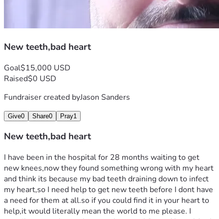
New teeth,bad heart
Goal
$15,000 USD
Raised
$0 USD
Fundraiser created by
Jason Sanders
Give
0
Share
0
Pray
1
New teeth,bad heart
I have been in the hospital for 28 months waiting to get 
new knees,now they found something wrong with my heart 
and think its because my bad teeth draining down to infect 
my heart,so I need help to get new teeth before I dont have 
a need for them at all.so if you could find it in your heart to 
help,it would literally mean the world to me please. I 