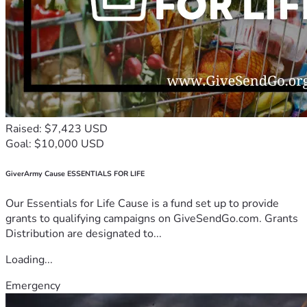
Raised: $7,423 USD
Goal: $10,000 USD
GiverArmy Cause ESSENTIALS FOR LIFE
Our Essentials for Life Cause is a fund set up to provide
grants to qualifying campaigns on GiveSendGo.com. Grants
Distribution are designated to...
Loading...
Emergency