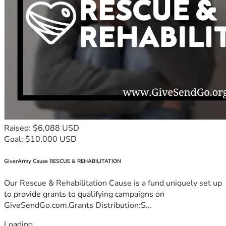
Raised: $6,088 USD
Goal: $10,000 USD
GiverArmy Cause RESCUE & REHABILITATION
Our Rescue & Rehabilitation Cause is a fund uniquely set up
to provide grants to qualifying campaigns on
GiveSendGo.com.Grants Distribution:S...
Loading...