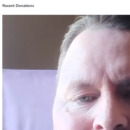
Recent Donations