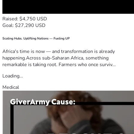
Raised: $4,750 USD
Goal: $27,290 USD
Scaling Hubs. Uplifting Nations — Fueling UP
Africa's time is now — and transformation is already
happening.Across sub-Saharan Africa, something
remarkable is taking root. Farmers who once surviv...
Loading...
Medical