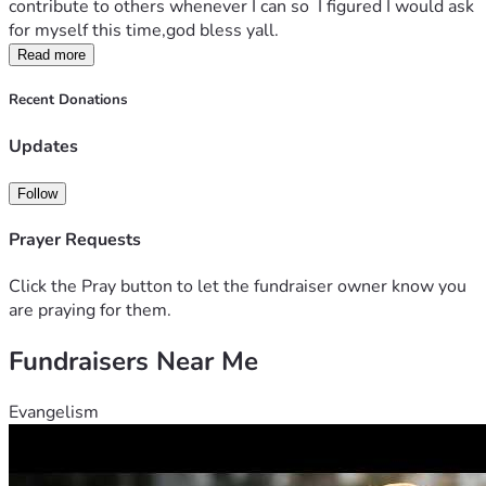
contribute to others whenever I can so  I figured I would ask 
for myself this time,god bless yall.
Read more
Recent Donations
Updates
Follow
Prayer Requests
Click the Pray button to let the fundraiser owner know you
are praying for them.
Fundraisers Near Me
Evangelism