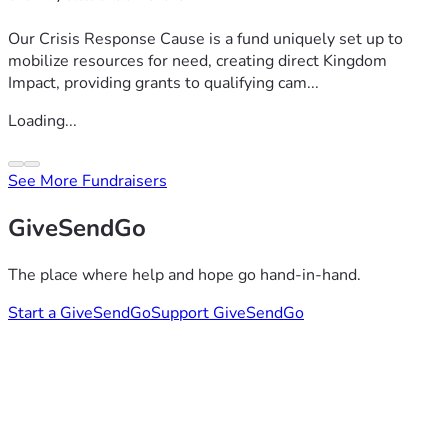
Our Crisis Response Cause is a fund uniquely set up to
mobilize resources for need, creating direct Kingdom
Impact, providing grants to qualifying cam...
Loading...
See More Fundraisers
GiveSendGo
The place where help and hope go hand-in-hand.
Start a GiveSendGo
Support GiveSendGo