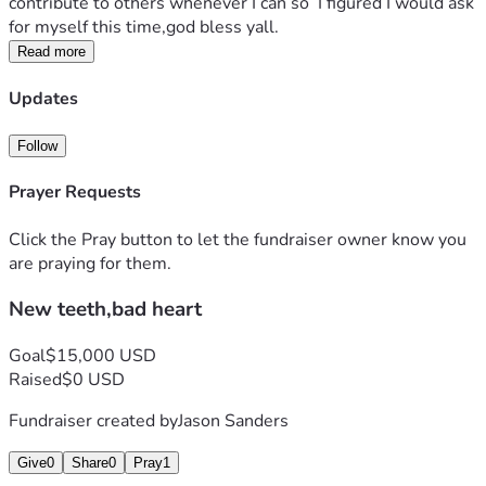
contribute to others whenever I can so  I figured I would ask 
for myself this time,god bless yall.
Read more
Updates
Follow
Prayer Requests
Click the Pray button to let the fundraiser owner know you
are praying for them.
New teeth,bad heart
Goal
$15,000 USD
Raised
$0 USD
Fundraiser created by
Jason Sanders
Give
0
Share
0
Pray
1