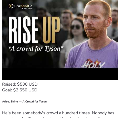
Raised: $500 USD
Goal: $2,550 USD
Arise, Shine — A Crowd for Tyson
He's been somebody's crowd a hundred times. Nobody has