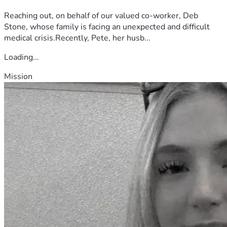
Reaching out, on behalf of our valued co-worker, Deb
Stone, whose family is facing an unexpected and difficult
medical crisis.Recently, Pete, her husb...
Loading...
Mission