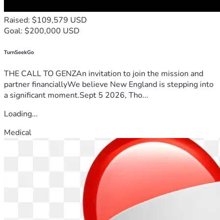
Raised: $109,579 USD
Goal: $200,000 USD
TurnSeekGo
THE CALL TO GENZAn invitation to join the mission and
partner financiallyWe believe New England is stepping into
a significant moment.Sept 5 2026, Tho...
Loading...
Medical