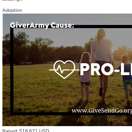
Adoption
Raised: $18,671 USD