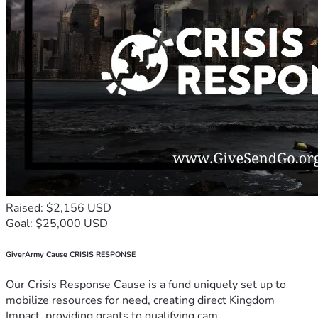
Raised: $2,156 USD
Goal: $25,000 USD
GiverArmy Cause CRISIS RESPONSE
Our Crisis Response Cause is a fund uniquely set up to
mobilize resources for need, creating direct Kingdom
Impact, providing grants to qualifying cam...