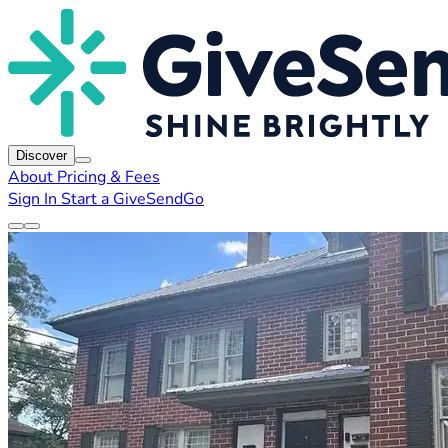
Discover
About
Pricing & Fees
Sign In
Start a GiveSendGo