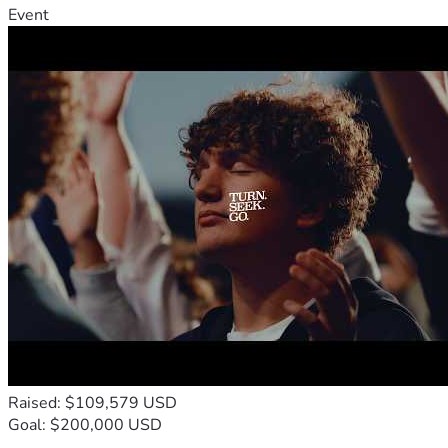
Event
Raised: $109,579 USD
Goal: $200,000 USD