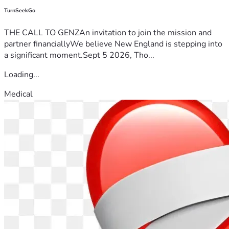
TurnSeekGo
THE CALL TO GENZAn invitation to join the mission and
partner financiallyWe believe New England is stepping into
a significant moment.Sept 5 2026, Tho...
Loading...
Medical