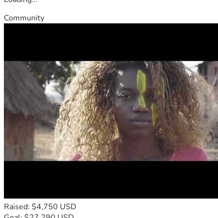
Community
Raised: $4,750 USD
Goal: $27,290 USD