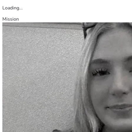
Loading...
Mission