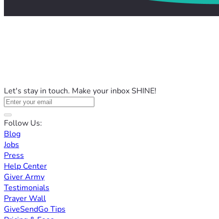
Let's stay in touch. Make your inbox SHINE!
Follow Us:
Blog
Jobs
Press
Help Center
Giver Army
Testimonials
Prayer Wall
GiveSendGo Tips