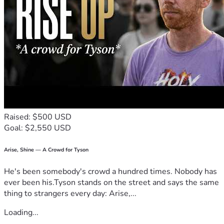
Raised: $500 USD
Goal: $2,550 USD
Arise, Shine — A Crowd for Tyson
He's been somebody's crowd a hundred times. Nobody has
ever been his.Tyson stands on the street and says the same
thing to strangers every day: Arise,...
Loading...