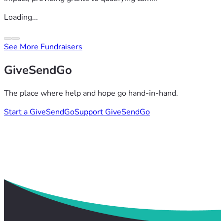
Loading...
See More Fundraisers
GiveSendGo
The place where help and hope go hand-in-hand.
Start a GiveSendGo
Support GiveSendGo