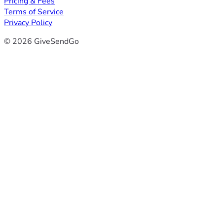
Pricing & Fees
Terms of Service
Privacy Policy
© 2026 GiveSendGo