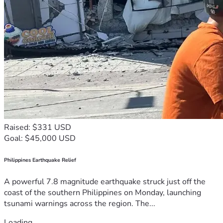
Raised: $331 USD
Goal: $45,000 USD
Philippines Earthquake Relief
A powerful 7.8 magnitude earthquake struck just off the
coast of the southern Philippines on Monday, launching
tsunami warnings across the region. The...
Loading...