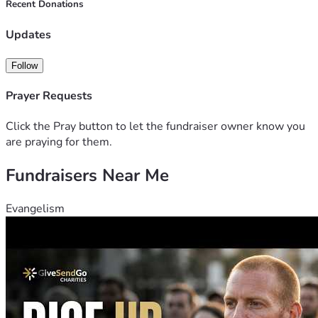
Recent Donations
Updates
Follow
Prayer Requests
Click the Pray button to let the fundraiser owner know you
are praying for them.
Fundraisers Near Me
Evangelism