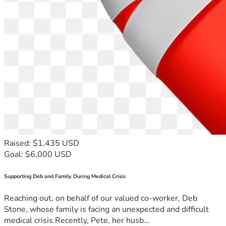
Raised: $1,435 USD
Goal: $6,000 USD
Supporting Deb and Family During Medical Crisis
Reaching out, on behalf of our valued co-worker, Deb
Stone, whose family is facing an unexpected and difficult
medical crisis.Recently, Pete, her husb...