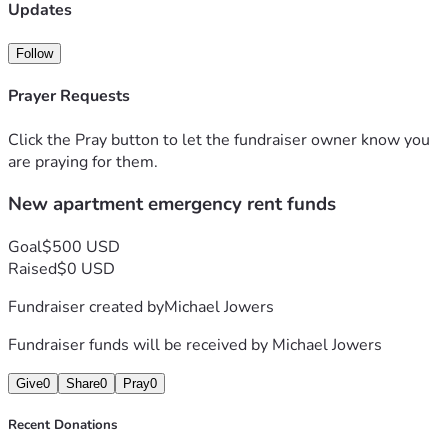
Updates
Follow
Prayer Requests
Click the Pray button to let the fundraiser owner know you
are praying for them.
New apartment emergency rent funds
Goal
$500 USD
Raised
$0 USD
Fundraiser created by
Michael Jowers
Fundraiser funds will be received by
Michael Jowers
Give
0
Share
0
Pray
0
Recent Donations