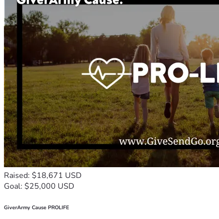
Raised: $18,671 USD
Goal: $25,000 USD
GiverArmy Cause PROLIFE