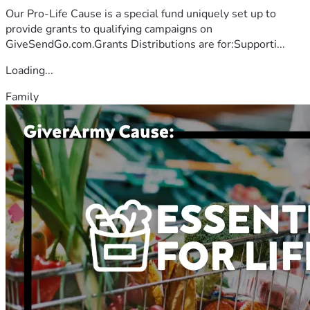
Our Pro-Life Cause is a special fund uniquely set up to
provide grants to qualifying campaigns on
GiveSendGo.com.Grants Distributions are for:Supporti...
Loading...
Family