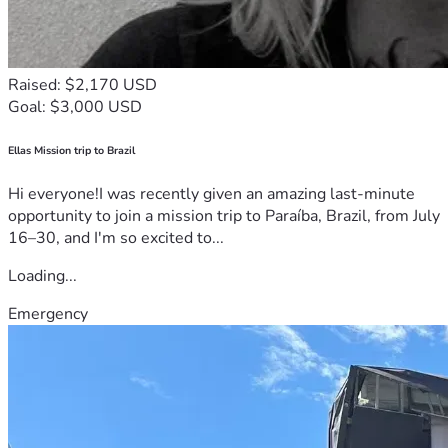
Raised: $2,170 USD
Goal: $3,000 USD
Ellas Mission trip to Brazil
Hi everyone!I was recently given an amazing last-minute
opportunity to join a mission trip to Paraíba, Brazil, from July
16–30, and I'm so excited to...
Loading...
Emergency