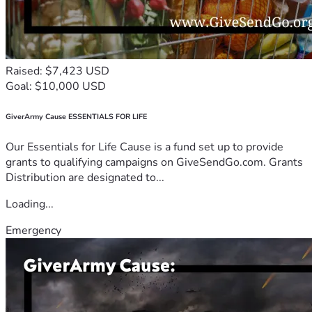
Raised: $7,423 USD
Goal: $10,000 USD
GiverArmy Cause ESSENTIALS FOR LIFE
Our Essentials for Life Cause is a fund set up to provide
grants to qualifying campaigns on GiveSendGo.com. Grants
Distribution are designated to...
Loading...
Emergency