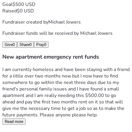
Goal
$500 USD
Raised
$0 USD
Fundraiser created by
Michael Jowers
Fundraiser funds will be received by
Michael Jowers
Give
0
Share
0
Pray
0
New apartment emergency rent funds
I am currently homeless and have been staying with a friend 
for a little over two months now but I now have to find 
somewhere to go within the next three days due to my 
friend's personal family issues and I have found a small 
apartment and I am really needing this $500.00 to go 
ahead and pay the first two months rent on it so that will 
give me the necessary time to get a job so as to make the 
future payments. Please anyone please help.
Read more