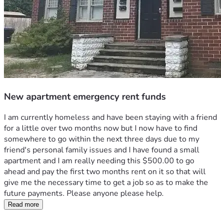
New apartment emergency rent funds
I am currently homeless and have been staying with a friend 
for a little over two months now but I now have to find 
somewhere to go within the next three days due to my 
friend's personal family issues and I have found a small 
apartment and I am really needing this $500.00 to go 
ahead and pay the first two months rent on it so that will 
give me the necessary time to get a job so as to make the 
future payments. Please anyone please help.
Read more