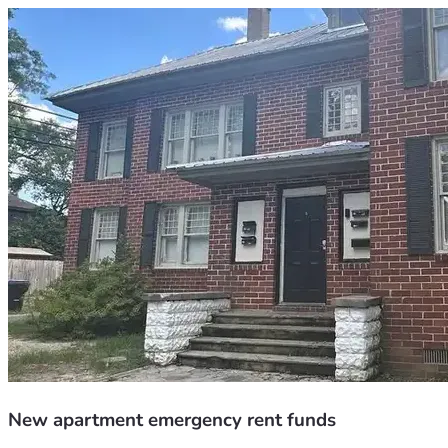
New apartment emergency rent funds