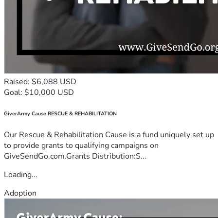
Raised: $6,088 USD
Goal: $10,000 USD
GiverArmy Cause RESCUE & REHABILITATION
Our Rescue & Rehabilitation Cause is a fund uniquely set up
to provide grants to qualifying campaigns on
GiveSendGo.com.Grants Distribution:S...
Loading...
Adoption