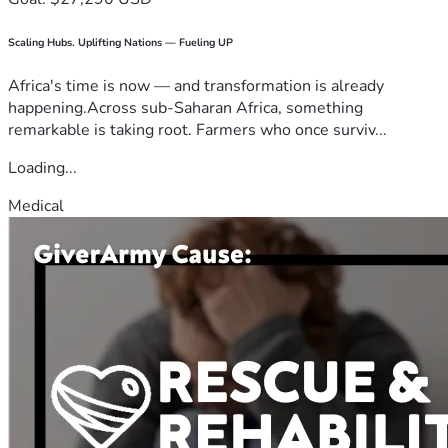
Scaling Hubs. Uplifting Nations — Fueling UP
Africa's time is now — and transformation is already
happening.Across sub-Saharan Africa, something
remarkable is taking root. Farmers who once surviv...
Loading...
Medical