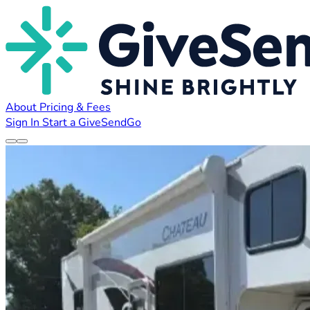
About
Pricing & Fees
Sign In
Start a GiveSendGo