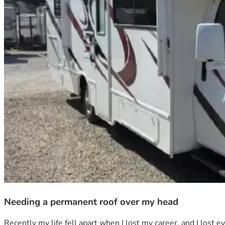
Needing a permanent roof over my head
Recently my life fell apart when I lost my career, and I lost 