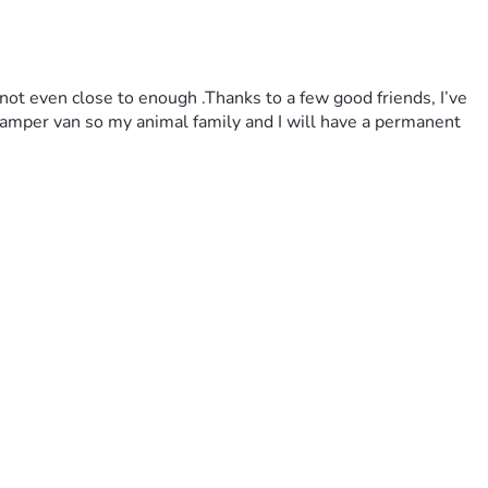
 not even close to enough .Thanks to a few good friends, I’ve 
a camper van so my animal family and I will have a permanent 