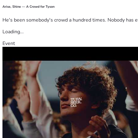
Arise, Shine — A Crowd for Tyson
He's been somebody's crowd a hundred times. Nobody has ever
Loading...
Event