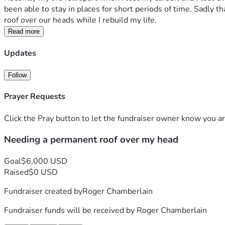
been able to stay in places for short periods of time. Sadly t
roof over our heads while I rebuild my life.
Read more
Updates
Follow
Prayer Requests
Click the Pray button to let the fundraiser owner know you ar
Needing a permanent roof over my head
Goal
$6,000 USD
Raised
$0 USD
Fundraiser created by
Roger Chamberlain
Fundraiser funds will be received by
Roger Chamberlain