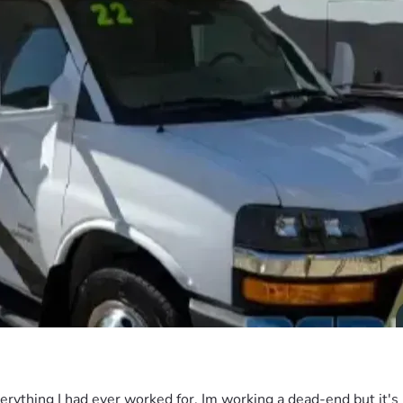
everything I had ever worked for. Im working a dead-end but it's