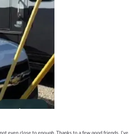
 not even close to enough .Thanks to a few good friends, I’ve 