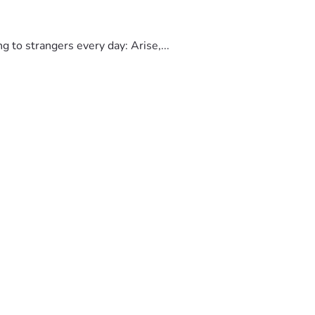
to strangers every day: Arise,...