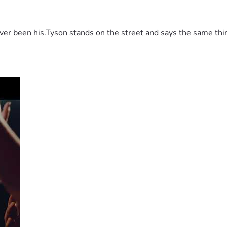
 been his.Tyson stands on the street and says the same thing 