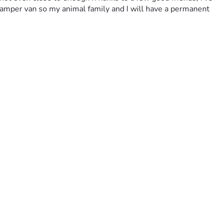
a camper van so my animal family and I will have a permanent 