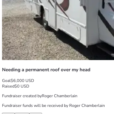
Needing a permanent roof over my head
Goal
$6,000 USD
Raised
$0 USD
Fundraiser created by
Roger Chamberlain
Fundraiser funds will be received by
Roger Chamberlain