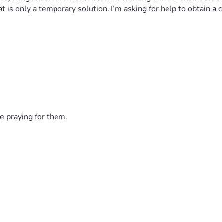
hat is only a temporary solution. I’m asking for help to obtain 
e praying for them.