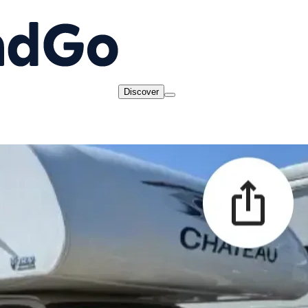
Discover