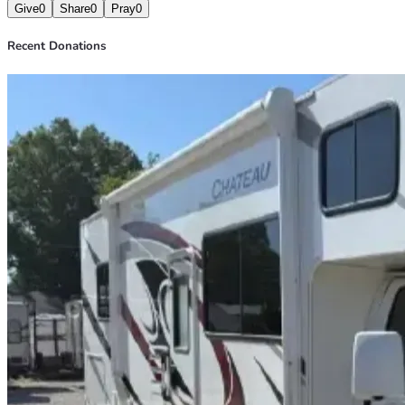
Give
0
Share
0
Pray
0
Recent Donations