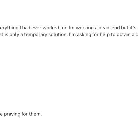
everything I had ever worked for. Im working a dead-end but it's
hat is only a temporary solution. I’m asking for help to obtain 
e praying for them.