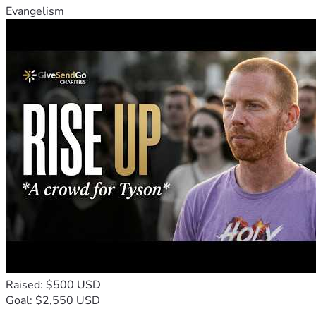
Evangelism
Raised: $500 USD
Goal: $2,550 USD