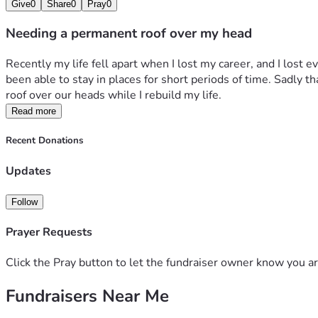
Give
0
Share
0
Pray
0
Needing a permanent roof over my head
Recently my life fell apart when I lost my career, and I lost 
been able to stay in places for short periods of time. Sadly t
roof over our heads while I rebuild my life.
Read more
Recent Donations
Updates
Follow
Prayer Requests
Click the Pray button to let the fundraiser owner know you ar
Fundraisers Near Me