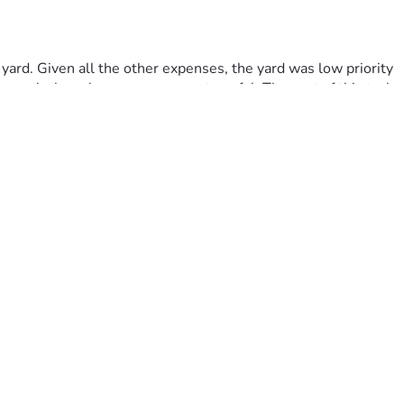
rd. Given all the other expenses, the yard was low priority 
 weeks have been even more stressful. The cost of this task 