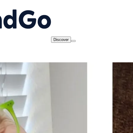
Discover