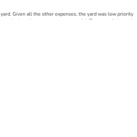
rd. Given all the other expenses, the yard was low priority 
 weeks have been even more stressful. The cost of this task 