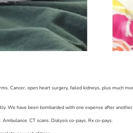
.
orms. Cancer, open heart surgery, failed kidneys, plus much m
tly. We have been bombarded with one expense after another
. Ambulance. CT scans. Dialysis co-pays. Rx co-pays.