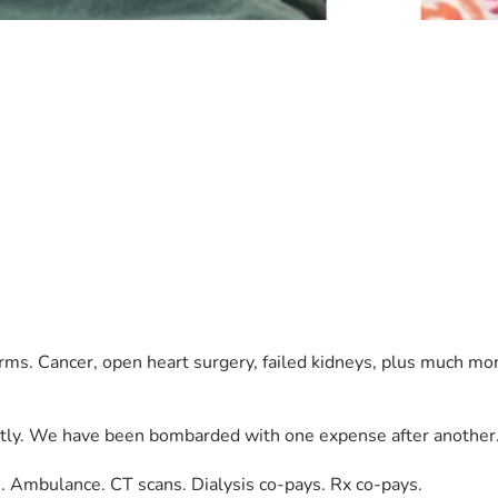
.
orms. Cancer, open heart surgery, failed kidneys, plus much m
tly. We have been bombarded with one expense after another
. Ambulance. CT scans. Dialysis co-pays. Rx co-pays.