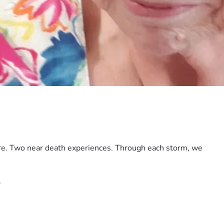
ore. Two near death experiences. Through each storm, we 
.