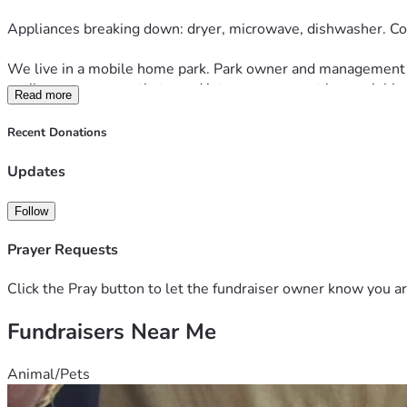
Appliances breaking down: dryer, microwave, dishwasher. Co
We live in a mobile home park. Park owner and management hav
until we were recently turned into management by a neighbor.
Read more
is expensive. Labor. Materials. Thus far, cost is adding up to
Recent Donations
We are hanging on tightly. We are both heart patients. Both wit
Updates
We are reaching out to seek some relief from all these storm
Follow
If able, please help. Please say prayers we continue to hold 
Prayer Requests
May God bless and protect your family and you. 
Click the Pray button to let the fundraiser owner know you ar
Fundraisers Near Me
Animal/Pets