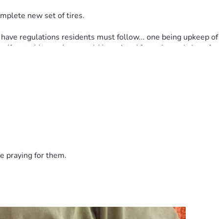
mplete new set of tires.
e regulations residents must follow... one being upkeep of ya
 If not addressed, we could be evicted from the park. Last few
 $1000+.
h atrial fibrillation. Stress is not good for our hearts.
s.
on tight to our faith and continue to weather these storms.
e praying for them.