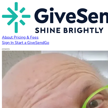
About
Pricing & Fees
Sign In
Start a GiveSendGo