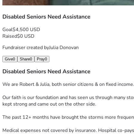
Disabled Seniors Need Assistance
Goal
$4,500 USD
Raised
$0 USD
Fundraiser created by
Julia Donovan
Give
0
Share
0
Pray
0
Disabled Seniors Need Assistance
We are Robert & Julia, both senior citizens & on fixed income
Our faith is our foundation and has seen us through many st
kept strong and came out on the other side.
The past 12+ months have brought the storms more frequen
Medical expenses not covered by insurance. Hospital co-pays