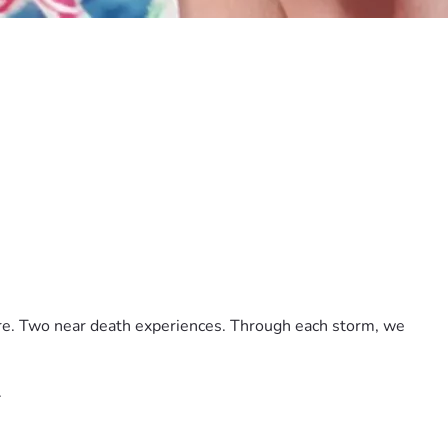
ore. Two near death experiences. Through each storm, we 
.