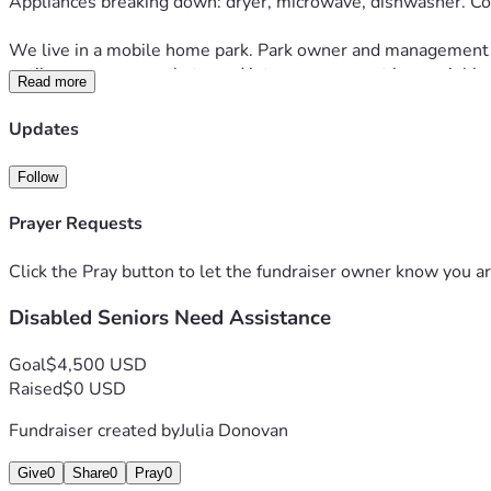
Appliances breaking down: dryer, microwave, dishwasher. Co
We live in a mobile home park. Park owner and management hav
until we were recently turned into management by a neighbor.
Read more
is expensive. Labor. Materials. Thus far, cost is adding up to
Updates
We are hanging on tightly. We are both heart patients. Both wit
Follow
We are reaching out to seek some relief from all these storm
Prayer Requests
If able, please help. Please say prayers we continue to hold 
Click the Pray button to let the fundraiser owner know you ar
May God bless and protect your family and you. 
Disabled Seniors Need Assistance
Goal
$4,500 USD
Raised
$0 USD
Fundraiser created by
Julia Donovan
Give
0
Share
0
Pray
0