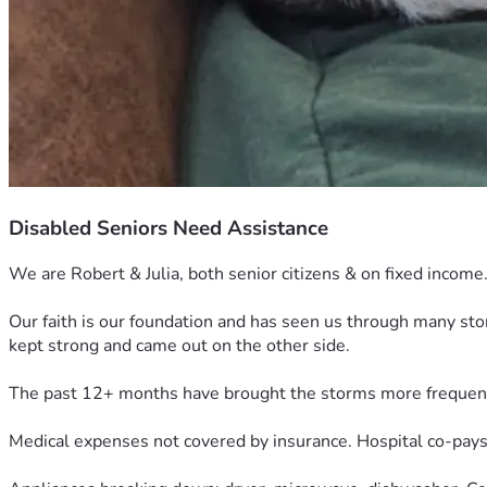
Disabled Seniors Need Assistance
We are Robert & Julia, both senior citizens & on fixed income
Our faith is our foundation and has seen us through many st
kept strong and came out on the other side.
The past 12+ months have brought the storms more frequen
Medical expenses not covered by insurance. Hospital co-pays