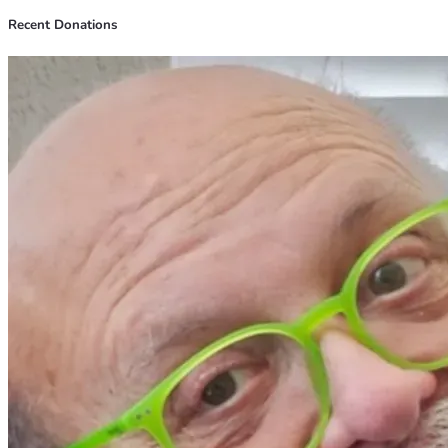
Recent Donations