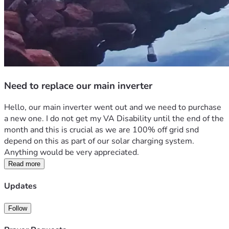
Need to replace our main inverter
Hello, our main inverter went out and we need to purchase 
a new one. I do not get my VA Disability until the end of the 
month and this is crucial as we are 100% off grid snd 
depend on this as part of our solar charging system. 
Anything would be very appreciated. 
Read more
Updates
Follow