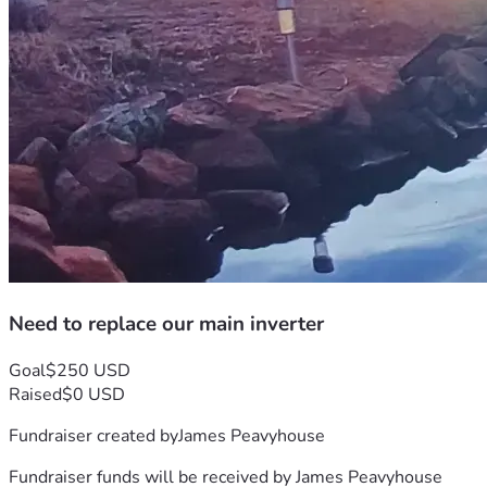
Need to replace our main inverter
Goal
$250 USD
Raised
$0 USD
Fundraiser created by
James Peavyhouse
Fundraiser funds will be received by
James Peavyhouse