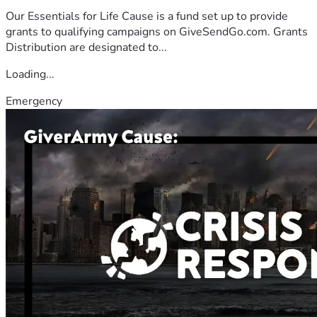
Our Essentials for Life Cause is a fund set up to provide
grants to qualifying campaigns on GiveSendGo.com. Grants
Distribution are designated to...
Loading...
Emergency