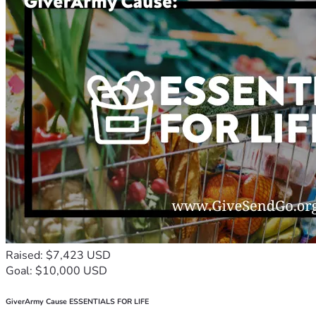
Raised: $7,423 USD
Goal: $10,000 USD
GiverArmy Cause ESSENTIALS FOR LIFE