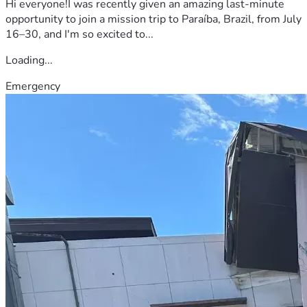
Hi everyone!I was recently given an amazing last-minute
opportunity to join a mission trip to Paraíba, Brazil, from July
16–30, and I'm so excited to...
Loading...
Emergency