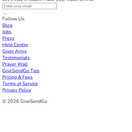
Follow Us:
Blog
Jobs
Press
Help Center
Giver Army
Testimonials
Prayer Wall
GiveSendGo Tips
Pricing & Fees
Terms of Service
Privacy Policy
© 2026 GiveSendGo