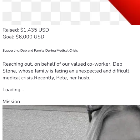
Raised: $1,435 USD
Goal: $6,000 USD
Supporting Deb and Family During Medical Crisis
Reaching out, on behalf of our valued co-worker, Deb
Stone, whose family is facing an unexpected and difficult
medical crisis.Recently, Pete, her husb...
Loading...
Mission