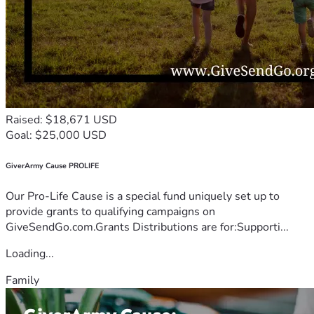
Raised: $18,671 USD
Goal: $25,000 USD
GiverArmy Cause PROLIFE
Our Pro-Life Cause is a special fund uniquely set up to
provide grants to qualifying campaigns on
GiveSendGo.com.Grants Distributions are for:Supporti...
Loading...
Family