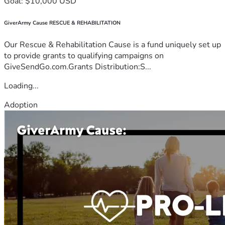
Goal: $10,000 USD
GiverArmy Cause RESCUE & REHABILITATION
Our Rescue & Rehabilitation Cause is a fund uniquely set up
to provide grants to qualifying campaigns on
GiveSendGo.com.Grants Distribution:S...
Loading...
Adoption