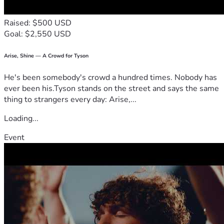
Raised: $500 USD
Goal: $2,550 USD
Arise, Shine — A Crowd for Tyson
He's been somebody's crowd a hundred times. Nobody has
ever been his.Tyson stands on the street and says the same
thing to strangers every day: Arise,...
Loading...
Event