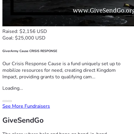
Raised: $2,156 USD
Goal: $25,000 USD
GiverArmy Cause CRISIS RESPONSE
Our Crisis Response Cause is a fund uniquely set up to
mobilize resources for need, creating direct Kingdom
Impact, providing grants to qualifying cam...
Loading...
See More Fundraisers
GiveSendGo