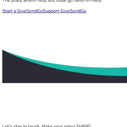
The place where help and hope go hand-in-hand.
Start a GiveSendGo
Support GiveSendGo
Let's stay in touch. Make your inbox SHINE!