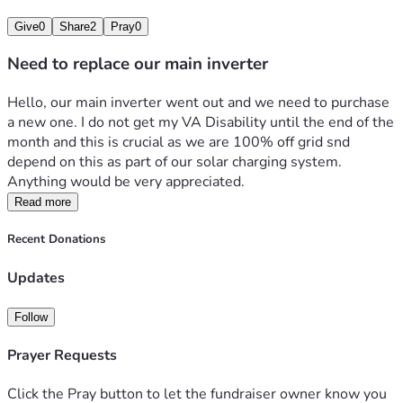
Give
0
Share
2
Pray
0
Need to replace our main inverter
Hello, our main inverter went out and we need to purchase 
a new one. I do not get my VA Disability until the end of the 
month and this is crucial as we are 100% off grid snd 
depend on this as part of our solar charging system. 
Anything would be very appreciated. 
Read more
Recent Donations
Updates
Follow
Prayer Requests
Click the Pray button to let the fundraiser owner know you