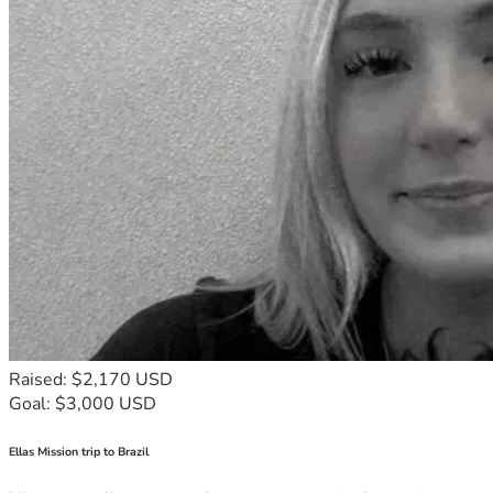
Raised: $2,170 USD
Goal: $3,000 USD
Ellas Mission trip to Brazil