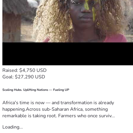
Raised: $4,750 USD
Goal: $27,290 USD
Scaling Hubs. Uplifting Nations — Fueling UP
Africa's time is now — and transformation is already
happening.Across sub-Saharan Africa, something
remarkable is taking root. Farmers who once surviv...
Loading...