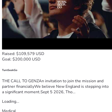
Raised: $109,579 USD
Goal: $200,000 USD
TurnSeekGo
THE CALL TO GENZAn invitation to join the mission and
partner financiallyWe believe New England is stepping into
a significant moment.Sept 5 2026, Tho...
Loading...
Medical