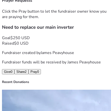
Prayer Requests
Click the Pray button to let the fundraiser owner know you
are praying for them.
Need to replace our main inverter
Goal
$250 USD
Raised
$0 USD
Fundraiser created by
James Peavyhouse
Fundraiser funds will be received by
James Peavyhouse
Give
0
Share
2
Pray
0
Recent Donations