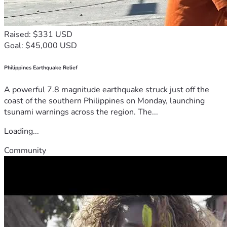
Raised: $331 USD
Goal: $45,000 USD
Philippines Earthquake Relief
A powerful 7.8 magnitude earthquake struck just off the
coast of the southern Philippines on Monday, launching
tsunami warnings across the region. The...
Loading...
Community