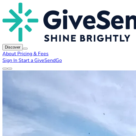
Discover
About
Pricing & Fees
Sign In
Start a GiveSendGo