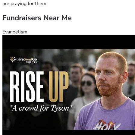
are praying for them.
Fundraisers Near Me
Evangelism