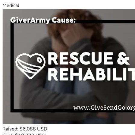
Medical
Raised: $6,088 USD