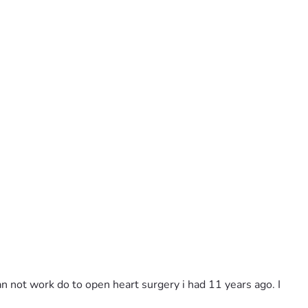
an not work do to open heart surgery i had 11 years ago. I 