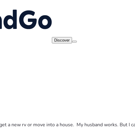
Discover
to get a new rv or move into a house.  My husband works. But I c