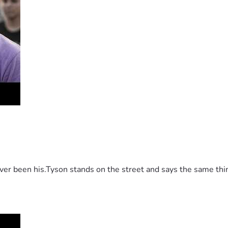
 been his.Tyson stands on the street and says the same thing 