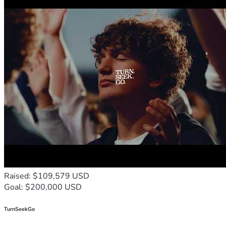
Raised: $109,579 USD
Goal: $200,000 USD
TurnSeekGo