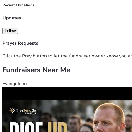
Recent Donations
Updates
Follow
Prayer Requests
Click the Pray button to let the fundraiser owner know you ar
Fundraisers Near Me
Evangelism