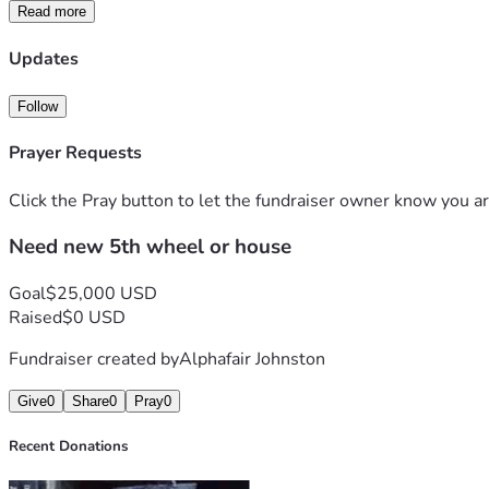
Read more
Updates
Follow
Prayer Requests
Click the Pray button to let the fundraiser owner know you ar
Need new 5th wheel or house
Goal
$25,000 USD
Raised
$0 USD
Fundraiser created by
Alphafair Johnston
Give
0
Share
0
Pray
0
Recent Donations