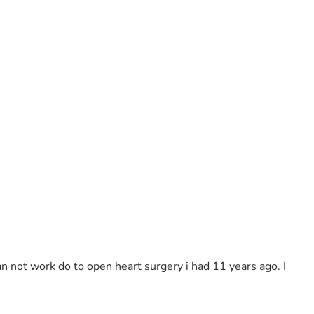
an not work do to open heart surgery i had 11 years ago. I 