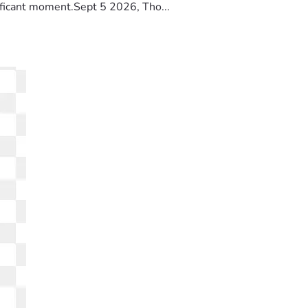
ificant moment.Sept 5 2026, Tho...