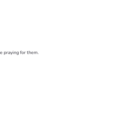
e praying for them.