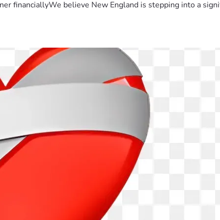
er financiallyWe believe New England is stepping into a sign