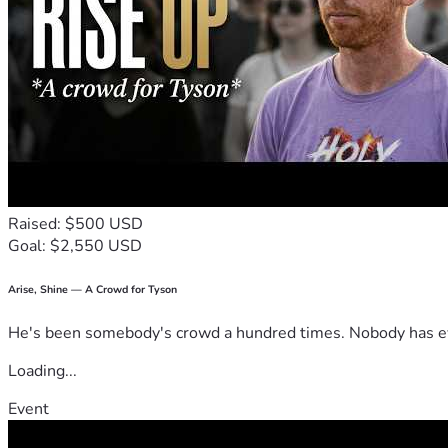
Raised: $500 USD
Goal: $2,550 USD
Arise, Shine — A Crowd for Tyson
He's been somebody's crowd a hundred times. Nobody has ever
Loading...
Event