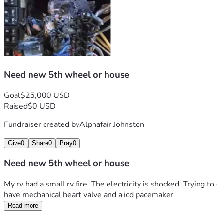
Need new 5th wheel or house
Goal
$25,000 USD
Raised
$0 USD
Fundraiser created by
Alphafair Johnston
Give
0
Share
0
Pray
0
Need new 5th wheel or house
My rv had a small rv fire. The electricity is shocked. Trying 
have mechanical heart valve and a icd pacemaker 
Read more