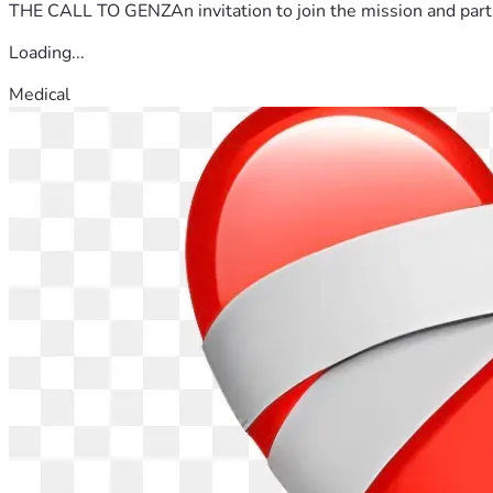
THE CALL TO GENZAn invitation to join the mission and partn
Loading...
Medical