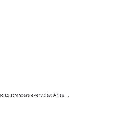
to strangers every day: Arise,...