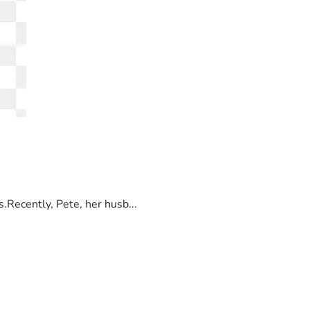
.Recently, Pete, her husb...