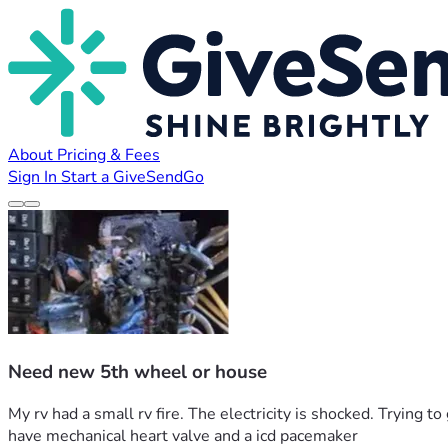
About
Pricing & Fees
Sign In
Start a GiveSendGo
Need new 5th wheel or house
My rv had a small rv fire. The electricity is shocked. Trying 
have mechanical heart valve and a icd pacemaker 