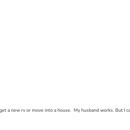
to get a new rv or move into a house.  My husband works. But I c