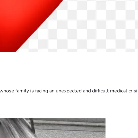
hose family is facing an unexpected and difficult medical crisis