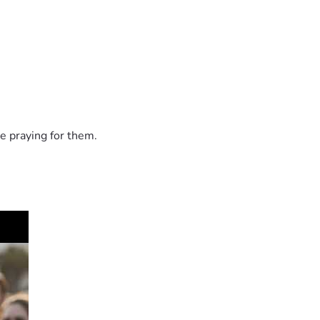
e praying for them.