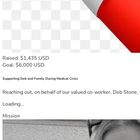
Raised: $1,435 USD
Goal: $6,000 USD
Supporting Deb and Family During Medical Crisis
Reaching out, on behalf of our valued co-worker, Deb Stone, w
Loading...
Mission