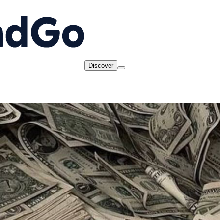
Discover