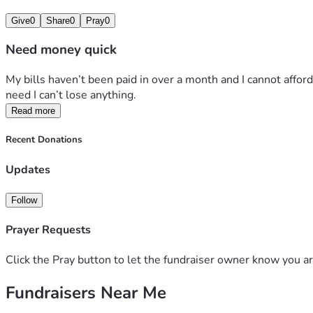
Give
0
Share
0
Pray
0
Need money quick
My bills haven’t been paid in over a month and I cannot affor
need I can’t lose anything. 
Read more
Recent Donations
Updates
Follow
Prayer Requests
Click the Pray button to let the fundraiser owner know you ar
Fundraisers Near Me