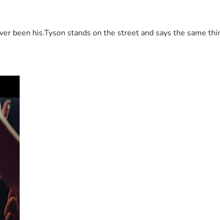
 been his.Tyson stands on the street and says the same thing 