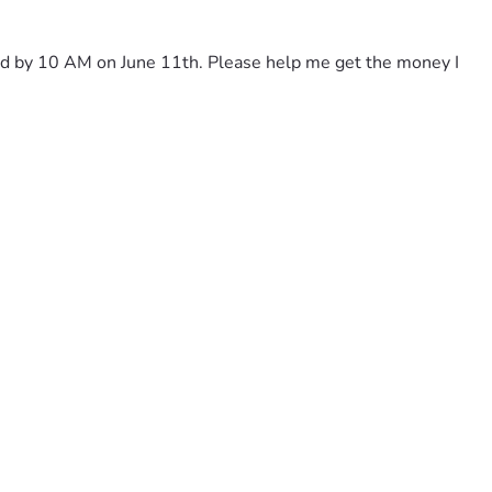
paid by 10 AM on June 11th. Please help me get the money I 