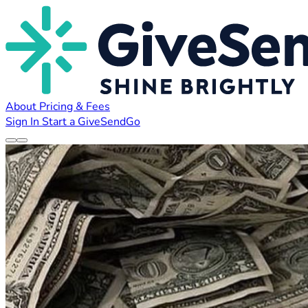
About
Pricing & Fees
Sign In
Start a GiveSendGo