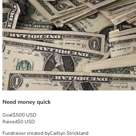
Need money quick
Goal
$500 USD
Raised
$0 USD
Fundraiser created by
Caitlyn Strickland