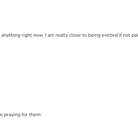
d anything right now. I am really close to being evicted if not 
e praying for them.