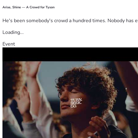
Arise, Shine — A Crowd for Tyson
He's been somebody's crowd a hundred times. Nobody has ever
Loading...
Event