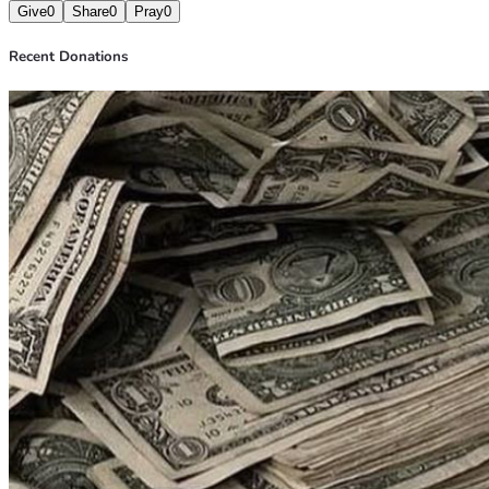
Give
0
Share
0
Pray
0
Recent Donations