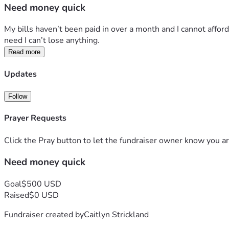
Need money quick
My bills haven’t been paid in over a month and I cannot affor
need I can’t lose anything. 
Read more
Updates
Follow
Prayer Requests
Click the Pray button to let the fundraiser owner know you ar
Need money quick
Goal
$500 USD
Raised
$0 USD
Fundraiser created by
Caitlyn Strickland