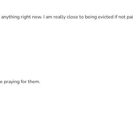
d anything right now. I am really close to being evicted if not 
e praying for them.