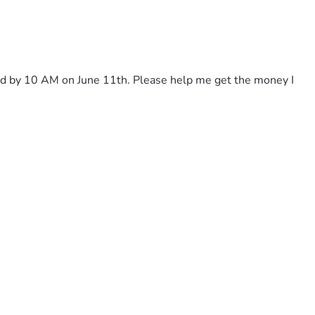
paid by 10 AM on June 11th. Please help me get the money I 