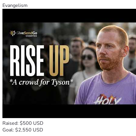
Evangelism
Raised: $500 USD
Goal: $2,550 USD