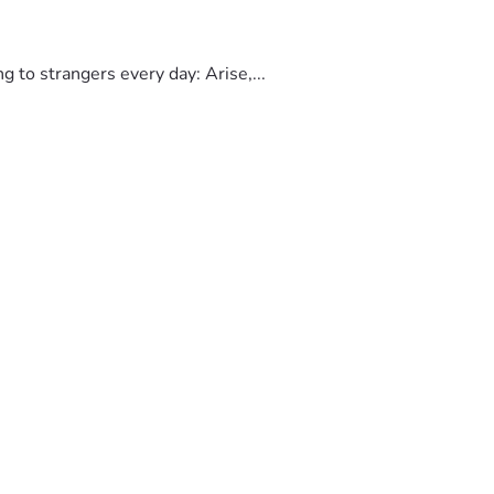
to strangers every day: Arise,...