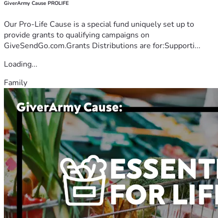
GiverArmy Cause PROLIFE
Our Pro-Life Cause is a special fund uniquely set up to
provide grants to qualifying campaigns on
GiveSendGo.com.Grants Distributions are for:Supporti...
Loading...
Family