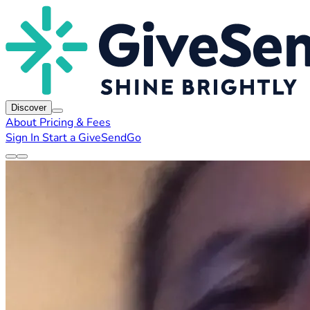
Discover
About
Pricing & Fees
Sign In
Start a GiveSendGo