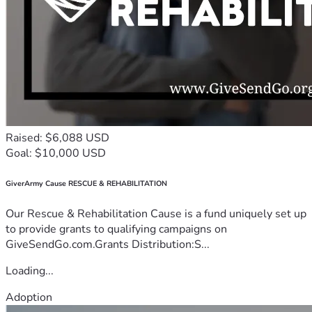
Raised: $6,088 USD
Goal: $10,000 USD
GiverArmy Cause RESCUE & REHABILITATION
Our Rescue & Rehabilitation Cause is a fund uniquely set up
to provide grants to qualifying campaigns on
GiveSendGo.com.Grants Distribution:S...
Loading...
Adoption