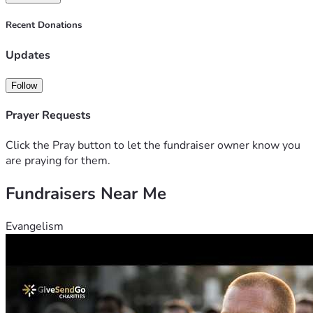
Recent Donations
Updates
Follow
Prayer Requests
Click the Pray button to let the fundraiser owner know you
are praying for them.
Fundraisers Near Me
Evangelism