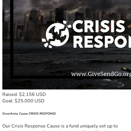
Raised: $2,156 USD
Goal: $25,000 USD
GiverArmy Cause CRISIS RESPONSE
Our Crisis Response Cause is a fund uniquely set up to