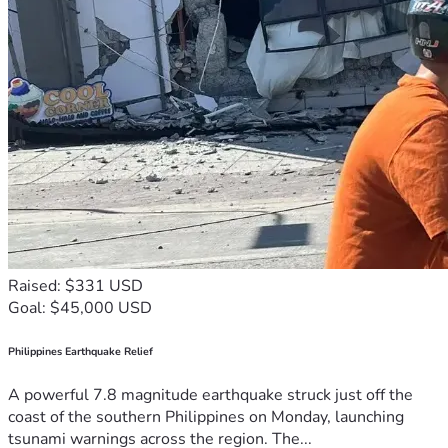
Raised: $331 USD
Goal: $45,000 USD
Philippines Earthquake Relief
A powerful 7.8 magnitude earthquake struck just off the
coast of the southern Philippines on Monday, launching
tsunami warnings across the region. The...