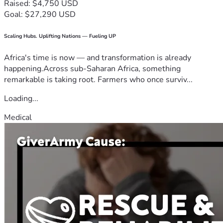
Raised: $4,750 USD
Goal: $27,290 USD
Scaling Hubs. Uplifting Nations — Fueling UP
Africa's time is now — and transformation is already
happening.Across sub-Saharan Africa, something
remarkable is taking root. Farmers who once surviv...
Loading...
Medical