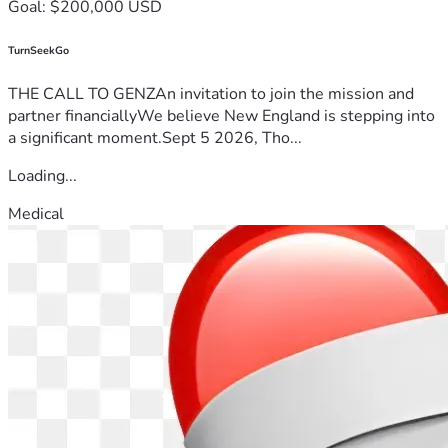
Goal: $200,000 USD
TurnSeekGo
THE CALL TO GENZAn invitation to join the mission and
partner financiallyWe believe New England is stepping into
a significant moment.Sept 5 2026, Tho...
Loading...
Medical