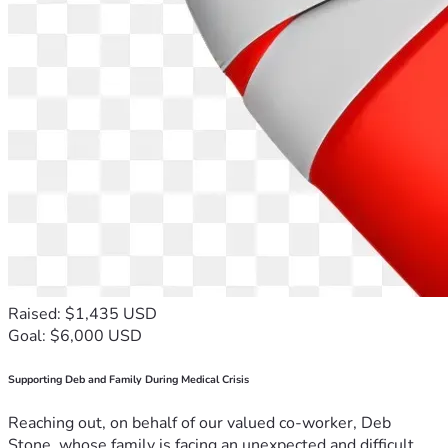
Raised: $1,435 USD
Goal: $6,000 USD
Supporting Deb and Family During Medical Crisis
Reaching out, on behalf of our valued co-worker, Deb
Stone, whose family is facing an unexpected and difficult