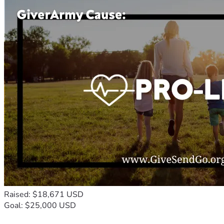
Raised: $18,671 USD
Goal: $25,000 USD