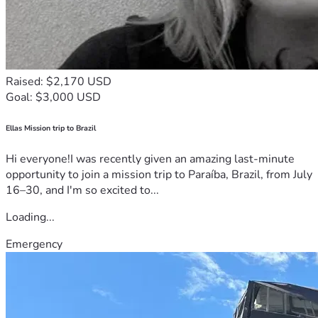
Raised: $2,170 USD
Goal: $3,000 USD
Ellas Mission trip to Brazil
Hi everyone!I was recently given an amazing last-minute
opportunity to join a mission trip to Paraíba, Brazil, from July
16–30, and I'm so excited to...
Loading...
Emergency