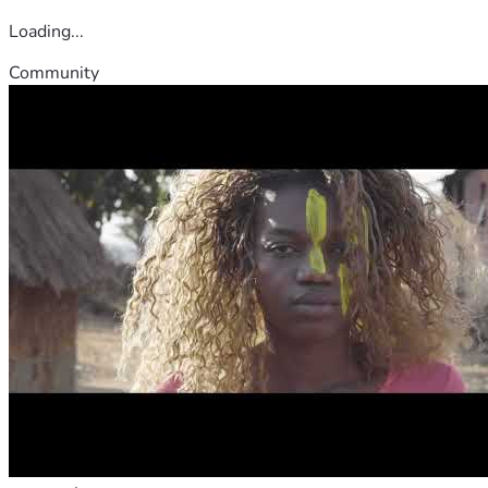
Loading...
Community