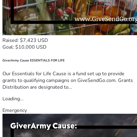
Raised: $7,423 USD
Goal: $10,000 USD
GiverArmy Cause ESSENTIALS FOR LIFE
Our Essentials for Life Cause is a fund set up to provide
grants to qualifying campaigns on GiveSendGo.com. Grants
Distribution are designated to...
Loading...
Emergency