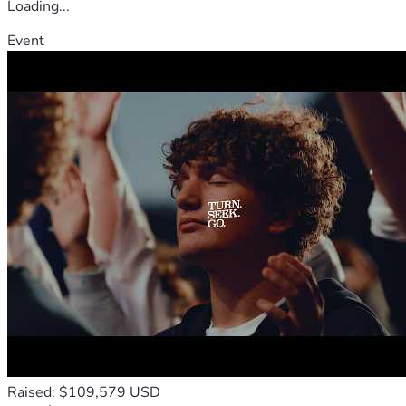
Loading...
Event
Raised: $109,579 USD