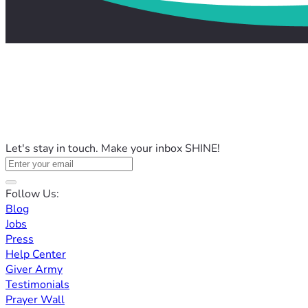
Let's stay in touch. Make your inbox SHINE!
Follow Us:
Blog
Jobs
Press
Help Center
Giver Army
Testimonials
Prayer Wall