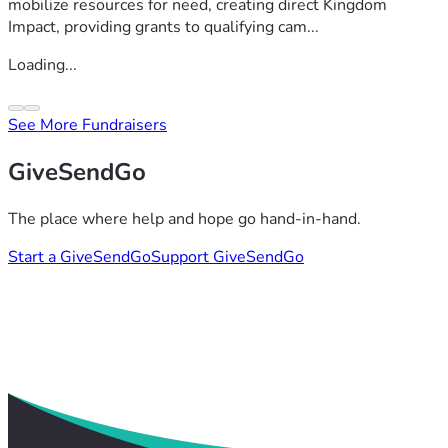
mobilize resources for need, creating direct Kingdom
Impact, providing grants to qualifying cam...
Loading...
See More Fundraisers
GiveSendGo
The place where help and hope go hand-in-hand.
Start a GiveSendGo
Support GiveSendGo