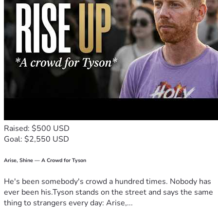
Raised: $500 USD
Goal: $2,550 USD
Arise, Shine — A Crowd for Tyson
He's been somebody's crowd a hundred times. Nobody has
ever been his.Tyson stands on the street and says the same
thing to strangers every day: Arise,...