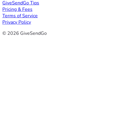
GiveSendGo Tips
Pricing & Fees
Terms of Service
Privacy Policy
© 2026 GiveSendGo