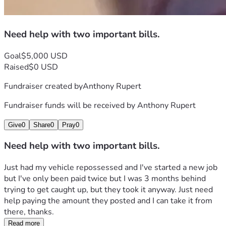
Need help with two important bills.
Goal
$5,000 USD
Raised
$0 USD
Fundraiser created by
Anthony Rupert
Fundraiser funds will be received by
Anthony Rupert
Give
0
Share
0
Pray
0
Need help with two important bills.
Just had my vehicle repossessed and I've started a new job 
but I've only been paid twice but I was 3 months behind 
trying to get caught up, but they took it anyway. Just need 
help paying the amount they posted and I can take it from 
there, thanks.
Read more