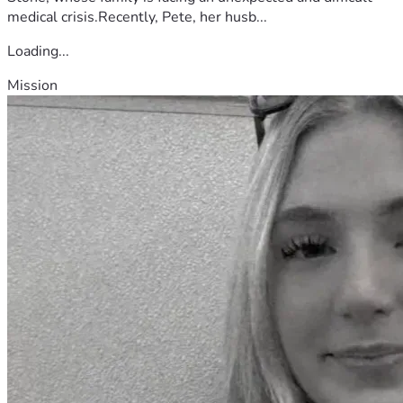
medical crisis.Recently, Pete, her husb...
Loading...
Mission