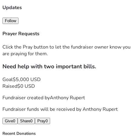
Updates
Follow
Prayer Requests
Click the Pray button to let the fundraiser owner know you
are praying for them.
Need help with two important bills.
Goal
$5,000 USD
Raised
$0 USD
Fundraiser created by
Anthony Rupert
Fundraiser funds will be received by
Anthony Rupert
Give
0
Share
0
Pray
0
Recent Donations