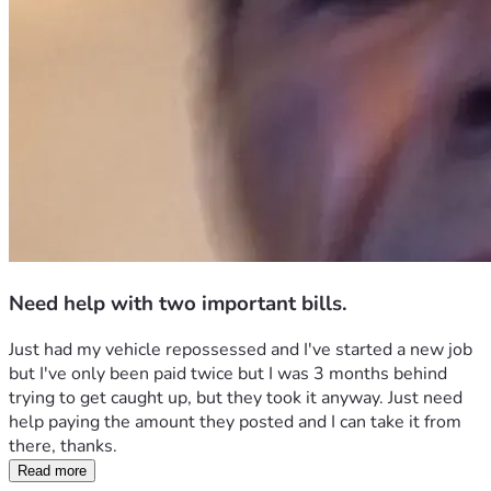
Need help with two important bills.
Just had my vehicle repossessed and I've started a new job 
but I've only been paid twice but I was 3 months behind 
trying to get caught up, but they took it anyway. Just need 
help paying the amount they posted and I can take it from 
there, thanks.
Read more