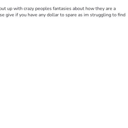
 put up with crazy peoples fantasies about how they are a 
give if you have any dollar to spare as im struggling to find 