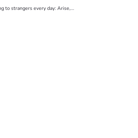
to strangers every day: Arise,...