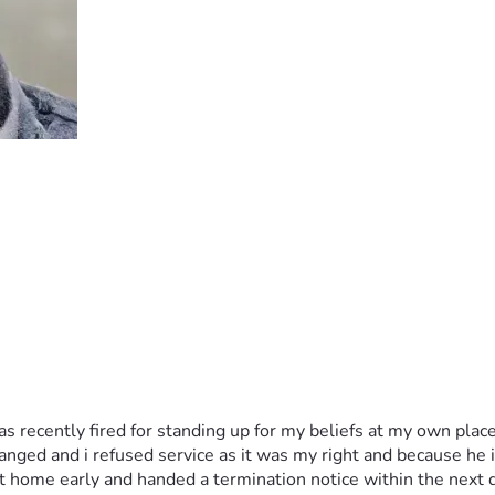
as recently fired for standing up for my beliefs at my own place
ed and i refused service as it was my right and because he is li
 home early and handed a termination notice within the next d