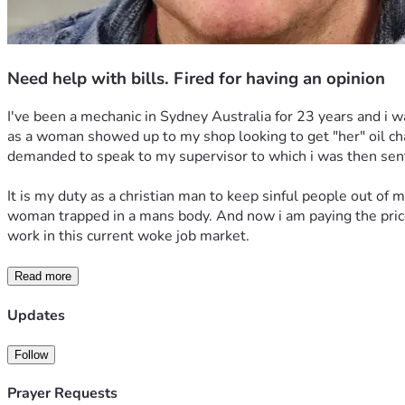
Need help with bills. Fired for having an opinion
I've been a mechanic in Sydney Australia for 23 years and i w
as a woman showed up to my shop looking to get "her" oil chang
demanded to speak to my supervisor to which i was then sent
It is my duty as a christian man to keep sinful people out of 
woman trapped in a mans body. And now i am paying the price f
work in this current woke job market.
Read more
Updates
Follow
Prayer Requests