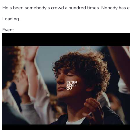
He's been somebody's crowd a hundred times. Nobody has ever
Loading...
Event