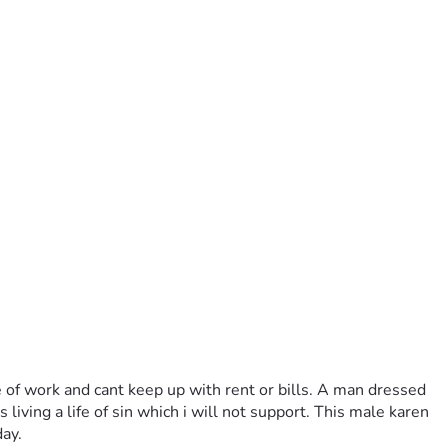
 of work and cant keep up with rent or bills. A man dressed 
ving a life of sin which i will not support. This male karen 
ay.