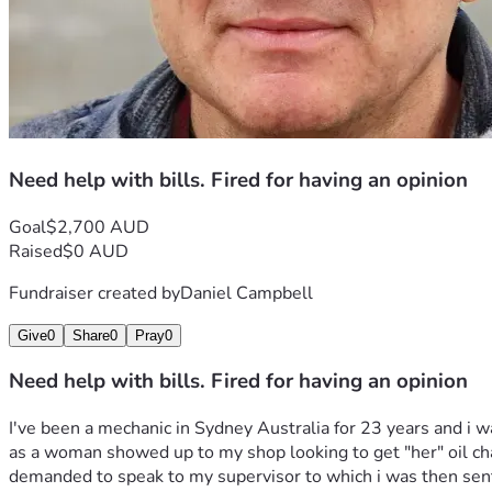
Need help with bills. Fired for having an opinion
Goal
$2,700 AUD
Raised
$0 AUD
Fundraiser created by
Daniel Campbell
Give
0
Share
0
Pray
0
Need help with bills. Fired for having an opinion
I've been a mechanic in Sydney Australia for 23 years and i w
as a woman showed up to my shop looking to get "her" oil chang
demanded to speak to my supervisor to which i was then sent