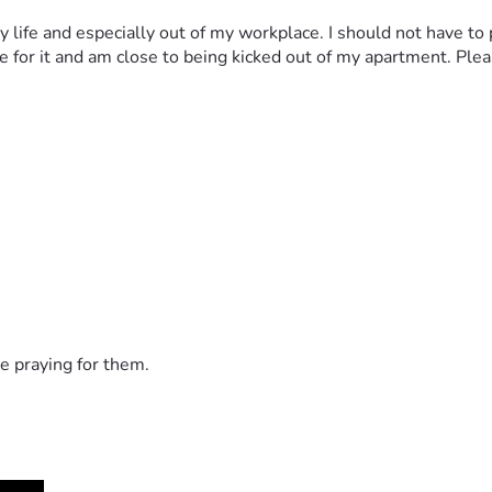
my life and especially out of my workplace. I should not have to
or it and am close to being kicked out of my apartment. Please 
e praying for them.