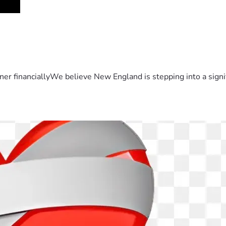
er financiallyWe believe New England is stepping into a sign