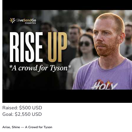
Raised: $500 USD
Goal: $2,550 USD
Arise, Shine — A Crowd for Tyson