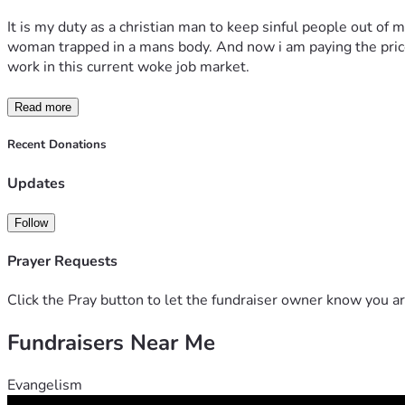
It is my duty as a christian man to keep sinful people out of 
woman trapped in a mans body. And now i am paying the price f
work in this current woke job market.
Read more
Recent Donations
Updates
Follow
Prayer Requests
Click the Pray button to let the fundraiser owner know you ar
Fundraisers Near Me
Evangelism