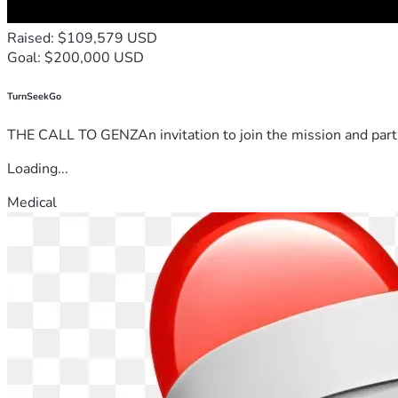
Raised: $109,579 USD
Goal: $200,000 USD
TurnSeekGo
THE CALL TO GENZAn invitation to join the mission and partn
Loading...
Medical