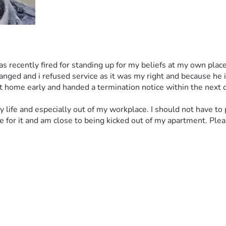
as recently fired for standing up for my beliefs at my own place
ed and i refused service as it was my right and because he is li
 home early and handed a termination notice within the next d
my life and especially out of my workplace. I should not have to
or it and am close to being kicked out of my apartment. Please 