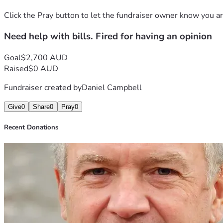
Click the Pray button to let the fundraiser owner know you ar
Need help with bills. Fired for having an opinion
Goal
$2,700 AUD
Raised
$0 AUD
Fundraiser created by
Daniel Campbell
Give
0
Share
0
Pray
0
Recent Donations