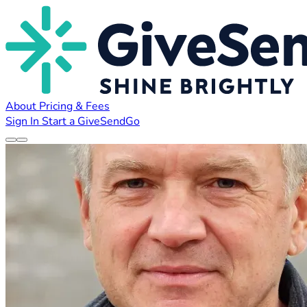
About
Pricing & Fees
Sign In
Start a GiveSendGo