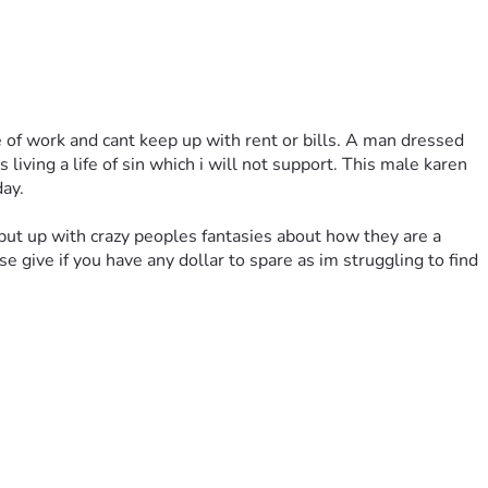
 of work and cant keep up with rent or bills. A man dressed 
ving a life of sin which i will not support. This male karen 
ay.
 put up with crazy peoples fantasies about how they are a 
give if you have any dollar to spare as im struggling to find 