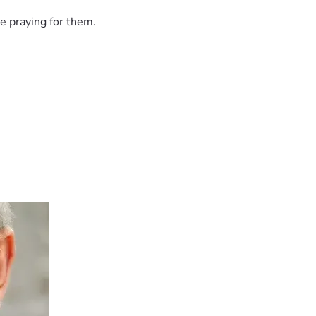
e praying for them.