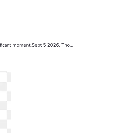
ificant moment.Sept 5 2026, Tho...