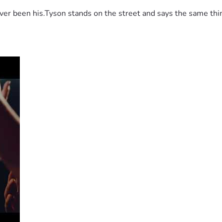
 been his.Tyson stands on the street and says the same thing 