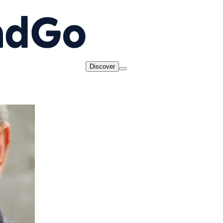
Discover