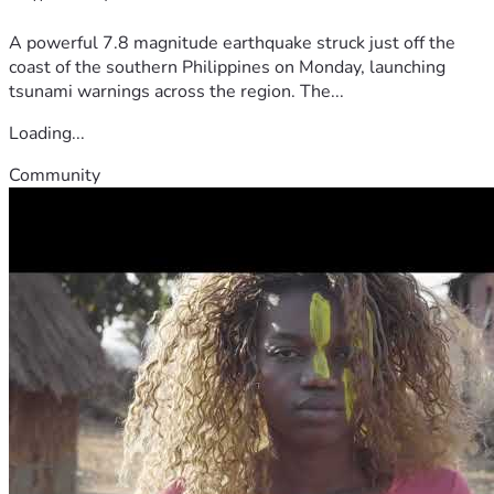
A powerful 7.8 magnitude earthquake struck just off the
coast of the southern Philippines on Monday, launching
tsunami warnings across the region. The...
Loading...
Community