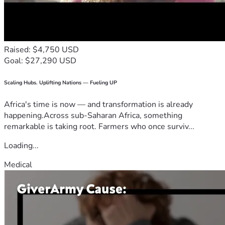
Raised: $4,750 USD
Goal: $27,290 USD
Scaling Hubs. Uplifting Nations — Fueling UP
Africa's time is now — and transformation is already
happening.Across sub-Saharan Africa, something
remarkable is taking root. Farmers who once surviv...
Loading...
Medical