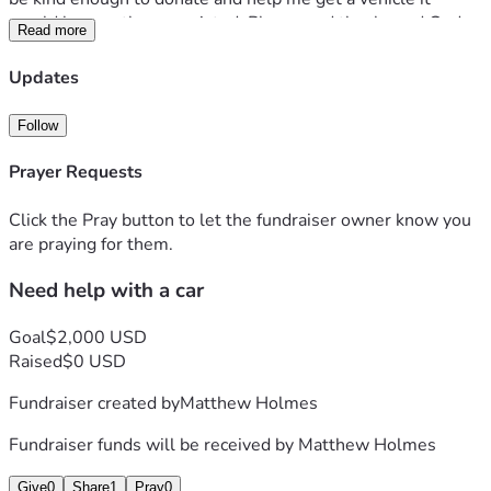
would be greatly appreciated. Please and thanks and God 
Read more
bless. 
Updates
Follow
Prayer Requests
Click the Pray button to let the fundraiser owner know you
are praying for them.
Need help with a car
Goal
$2,000 USD
Raised
$0 USD
Fundraiser created by
Matthew Holmes
Fundraiser funds will be received by
Matthew Holmes
Give
0
Share
1
Pray
0