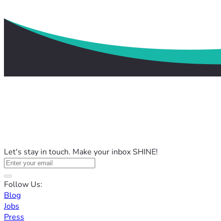
Let's stay in touch. Make your inbox SHINE!
Follow Us:
Blog
Jobs
Press