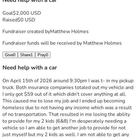
Need help with a car
Goal
$2,000 USD
Raised
$0 USD
Fundraiser created by
Matthew Holmes
Fundraiser funds will be received by
Matthew Holmes
Give
0
Share
1
Pray
0
Need help with a car
On April 15th of 2026 around 9:30pm I was t- in my pickup 
truck. Both insurance companies totaled out my vehicle and 
I only got $59 out of it which didn't cover anything at all. 
This caused me to lose my job and I ended up becoming 
homeless due to not having any income which was a result 
of no transportation. That resulted in me losing the ability 
to provide for my 2 kids (6&8) I'm desperately needing a 
vehicle so I am able to get another job to provide for not 
just myself but my 2 kids as well. I am not able to get any 