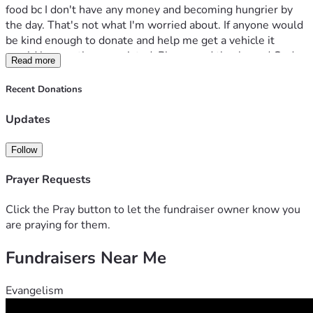
food bc I don't have any money and becoming hungrier by 
the day. That's not what I'm worried about. If anyone would 
be kind enough to donate and help me get a vehicle it 
would be greatly appreciated. Please and thanks and God 
Read more
bless. 
Recent Donations
Updates
Follow
Prayer Requests
Click the Pray button to let the fundraiser owner know you
are praying for them.
Fundraisers Near Me
Evangelism