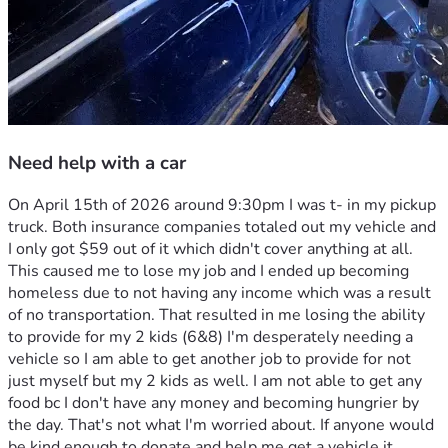
Need help with a car
On April 15th of 2026 around 9:30pm I was t- in my pickup 
truck. Both insurance companies totaled out my vehicle and 
I only got $59 out of it which didn't cover anything at all. 
This caused me to lose my job and I ended up becoming 
homeless due to not having any income which was a result 
of no transportation. That resulted in me losing the ability 
to provide for my 2 kids (6&8) I'm desperately needing a 
vehicle so I am able to get another job to provide for not 
just myself but my 2 kids as well. I am not able to get any 
food bc I don't have any money and becoming hungrier by 
the day. That's not what I'm worried about. If anyone would 
be kind enough to donate and help me get a vehicle it 