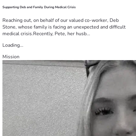
Supporting Deb and Family During Medical Crisis
Reaching out, on behalf of our valued co-worker, Deb
Stone, whose family is facing an unexpected and difficult
medical crisis.Recently, Pete, her husb...
Loading...
Mission