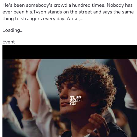
He's been somebody's crowd a hundred times. Nobody has
ever been his.Tyson stands on the street and says the same
thing to strangers every day: Arise,...
Loading...
Event