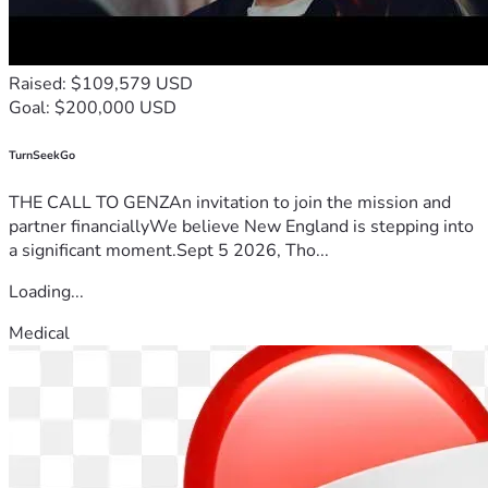
Raised: $109,579 USD
Goal: $200,000 USD
TurnSeekGo
THE CALL TO GENZAn invitation to join the mission and
partner financiallyWe believe New England is stepping into
a significant moment.Sept 5 2026, Tho...
Loading...
Medical