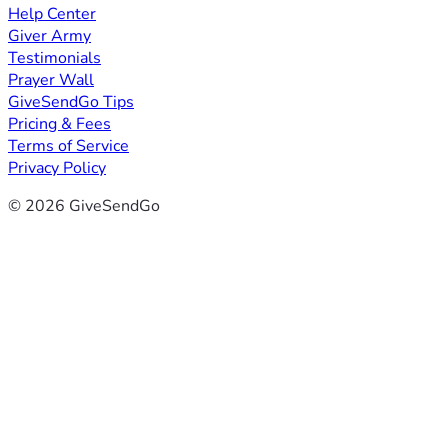
Help Center
Giver Army
Testimonials
Prayer Wall
GiveSendGo Tips
Pricing & Fees
Terms of Service
Privacy Policy
© 2026 GiveSendGo