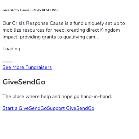
GiverArmy Cause CRISIS RESPONSE
Our Crisis Response Cause is a fund uniquely set up to
mobilize resources for need, creating direct Kingdom
Impact, providing grants to qualifying cam...
Loading...
See More Fundraisers
GiveSendGo
The place where help and hope go hand-in-hand.
Start a GiveSendGo
Support GiveSendGo