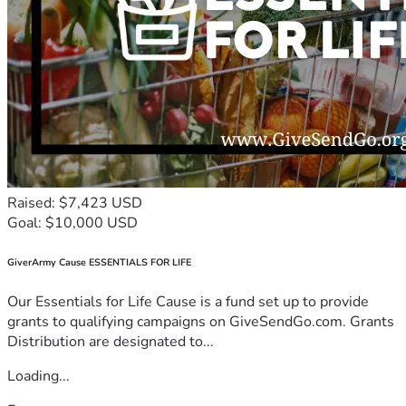
Raised: $7,423 USD
Goal: $10,000 USD
GiverArmy Cause ESSENTIALS FOR LIFE
Our Essentials for Life Cause is a fund set up to provide
grants to qualifying campaigns on GiveSendGo.com. Grants
Distribution are designated to...
Loading...