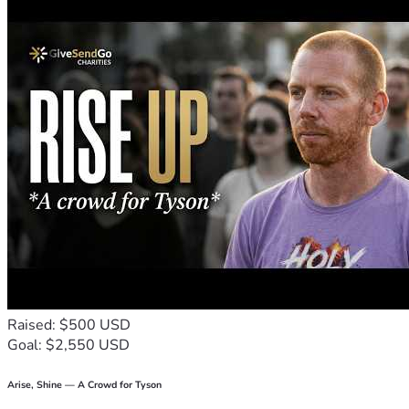
Raised: $500 USD
Goal: $2,550 USD
Arise, Shine — A Crowd for Tyson