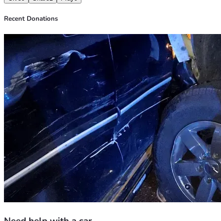
Recent Donations