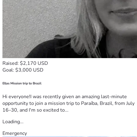
Raised: $2,170 USD
Goal: $3,000 USD
Ellas Mission trip to Brazil
Hi everyone!I was recently given an amazing last-minute
opportunity to join a mission trip to Paraíba, Brazil, from July
16–30, and I'm so excited to...
Loading...
Emergency