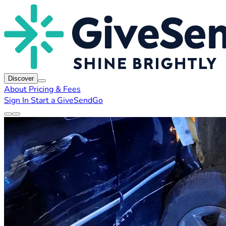
Discover
About
Pricing & Fees
Sign In
Start a GiveSendGo