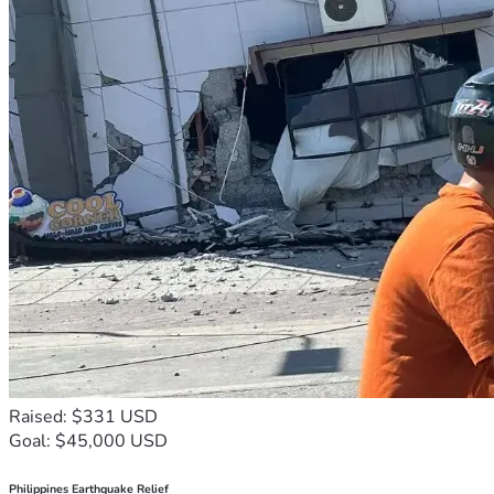
Raised: $331 USD
Goal: $45,000 USD
Philippines Earthquake Relief