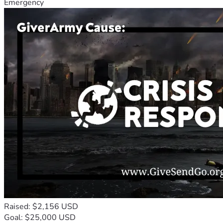
Emergency
Raised: $2,156 USD
Goal: $25,000 USD