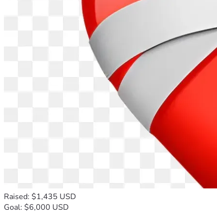
Raised: $1,435 USD
Goal: $6,000 USD