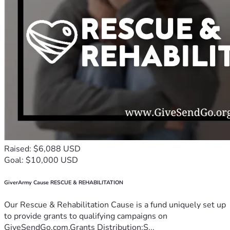
Raised: $6,088 USD
Goal: $10,000 USD
GiverArmy Cause RESCUE & REHABILITATION
Our Rescue & Rehabilitation Cause is a fund uniquely set up
to provide grants to qualifying campaigns on
GiveSendGo.com.Grants Distribution:S...