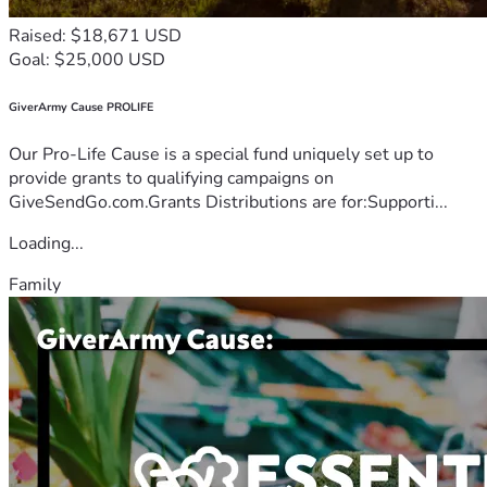
Raised: $18,671 USD
Goal: $25,000 USD
GiverArmy Cause PROLIFE
Our Pro-Life Cause is a special fund uniquely set up to
provide grants to qualifying campaigns on
GiveSendGo.com.Grants Distributions are for:Supporti...
Loading...
Family