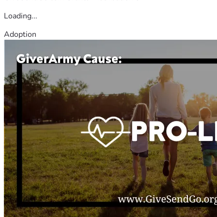
Loading...
Adoption