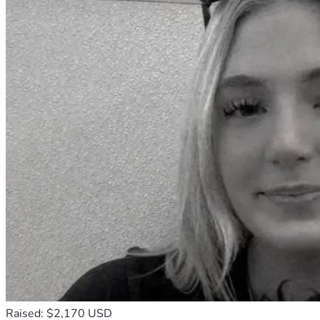
Raised: $2,170 USD