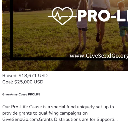
Raised: $18,671 USD
Goal: $25,000 USD
GiverArmy Cause PROLIFE
Our Pro-Life Cause is a special fund uniquely set up to
provide grants to qualifying campaigns on
GiveSendGo.com.Grants Distributions are for:Supporti...