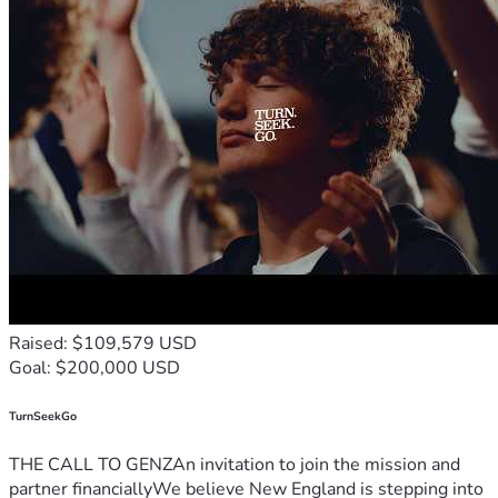
Raised: $109,579 USD
Goal: $200,000 USD
TurnSeekGo
THE CALL TO GENZAn invitation to join the mission and
partner financiallyWe believe New England is stepping into