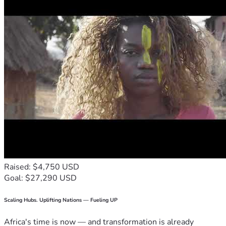
Raised: $4,750 USD
Goal: $27,290 USD
Scaling Hubs. Uplifting Nations — Fueling UP
Africa's time is now — and transformation is already