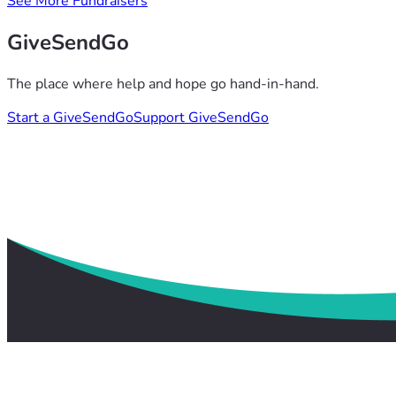
See More Fundraisers
GiveSendGo
The place where help and hope go hand-in-hand.
Start a GiveSendGo
Support GiveSendGo