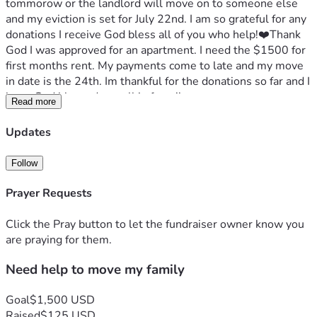
tommorow or the landlord will move on to someone else 
and my eviction is set for July 22nd. I am so grateful for any 
donations I receive God bless all of you who help!❤️Thank 
God I was approved for an apartment. I need the $1500 for 
first months rent. My payments come to late and my move 
in date is the 24th. Im thankful for the donations so far and I 
hope God blessed you all in favor!! 
Read more
Updates
Follow
Prayer Requests
Click the Pray button to let the fundraiser owner know you
are praying for them.
Need help to move my family
Goal
$1,500 USD
Raised
$125 USD