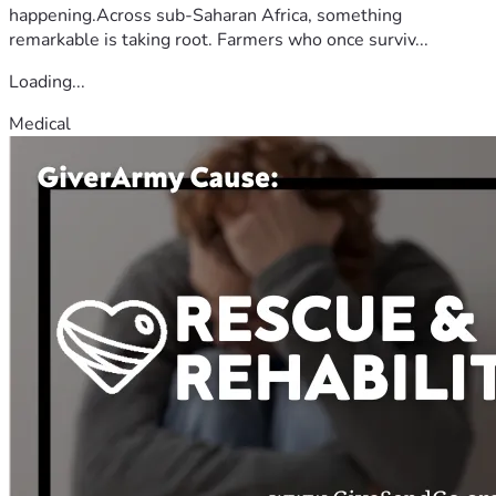
happening.Across sub-Saharan Africa, something
remarkable is taking root. Farmers who once surviv...
Loading...
Medical