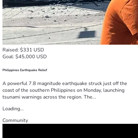
Raised: $331 USD
Goal: $45,000 USD
Philippines Earthquake Relief
A powerful 7.8 magnitude earthquake struck just off the
coast of the southern Philippines on Monday, launching
tsunami warnings across the region. The...
Loading...
Community