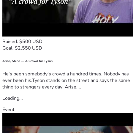
Raised: $500 USD
Goal: $2,550 USD
Arise, Shine — A Crowd for Tyson
He's been somebody's crowd a hundred times. Nobody has
ever been his.Tyson stands on the street and says the same
thing to strangers every day: Arise,...
Loading...
Event