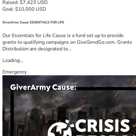
Raised: $7,423 USD
Goal: $10,000 USD
GiverArmy Cause ESSENTIALS FOR LIFE
Our Essentials for Life Cause is a fund set up to provide
grants to qualifying campaigns on GiveSendGo.com. Grants
Distribution are designated to...
Loading...
Emergency