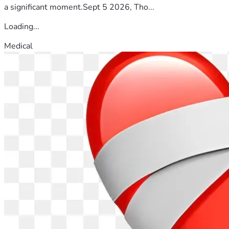
a significant moment.Sept 5 2026, Tho...
Loading...
Medical