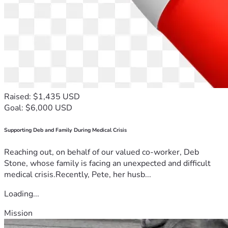
Raised: $1,435 USD
Goal: $6,000 USD
Supporting Deb and Family During Medical Crisis
Reaching out, on behalf of our valued co-worker, Deb
Stone, whose family is facing an unexpected and difficult
medical crisis.Recently, Pete, her husb...
Loading...
Mission