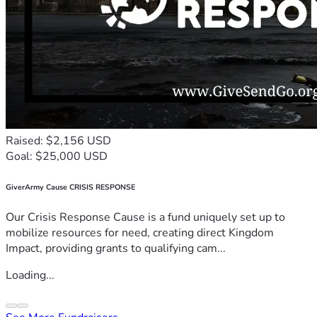
Raised: $2,156 USD
Goal: $25,000 USD
GiverArmy Cause CRISIS RESPONSE
Our Crisis Response Cause is a fund uniquely set up to
mobilize resources for need, creating direct Kingdom
Impact, providing grants to qualifying cam...
Loading...