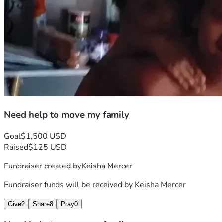
Need help to move my family
Goal
$1,500 USD
Raised
$125 USD
Fundraiser created by
Keisha Mercer
Fundraiser funds will be received by
Keisha Mercer
Give
2
Share
8
Pray
0