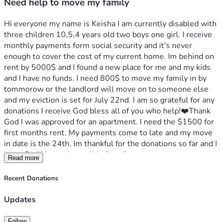
Need help to move my family
Hi everyone my name is Keisha I am currently disabled with 
three children 10,5,4 years old two boys one girl. I receive 
monthly payments form social security and it's never 
enough to cover the cost of my current home. Im behind on 
rent by 5000$ and I found a new place for me and my kids 
and I have no funds. I need 800$ to move my family in by 
tommorow or the landlord will move on to someone else 
and my eviction is set for July 22nd. I am so grateful for any 
donations I receive God bless all of you who help!❤️Thank 
God I was approved for an apartment. I need the $1500 for 
first months rent. My payments come to late and my move 
in date is the 24th. Im thankful for the donations so far and I 
hope God blessed you all in favor!! 
Read more
Recent Donations
Updates
Follow