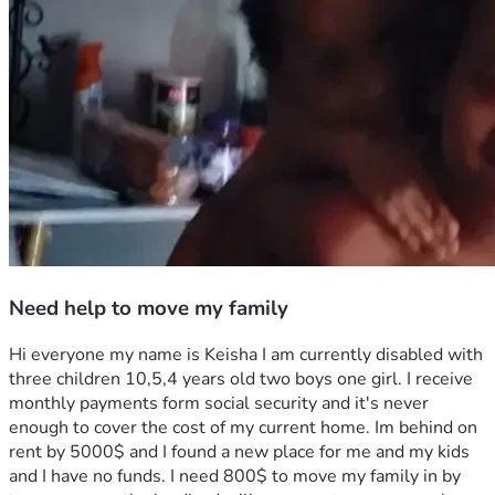
Need help to move my family
Hi everyone my name is Keisha I am currently disabled with 
three children 10,5,4 years old two boys one girl. I receive 
monthly payments form social security and it's never 
enough to cover the cost of my current home. Im behind on 
rent by 5000$ and I found a new place for me and my kids 
and I have no funds. I need 800$ to move my family in by 