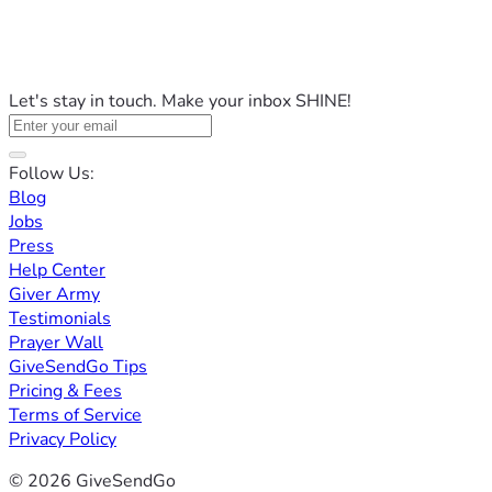
Let's stay in touch. Make your inbox SHINE!
Follow Us:
Blog
Jobs
Press
Help Center
Giver Army
Testimonials
Prayer Wall
GiveSendGo Tips
Pricing & Fees
Terms of Service
Privacy Policy
© 2026 GiveSendGo