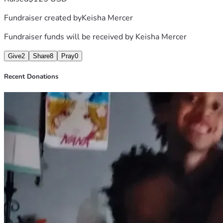
Fundraiser created by
Keisha Mercer
Fundraiser funds will be received by
Keisha Mercer
Give
2
Share
8
Pray
0
Recent Donations