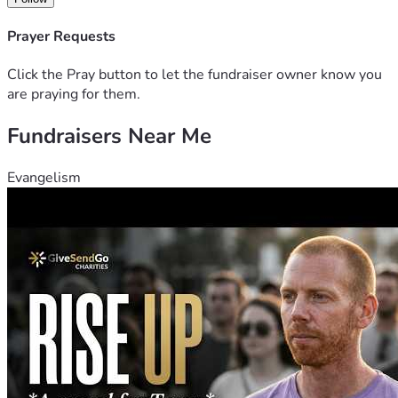
Prayer Requests
Click the Pray button to let the fundraiser owner know you
are praying for them.
Fundraisers Near Me
Evangelism