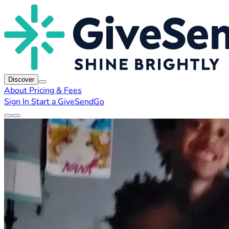
Discover
About
Pricing & Fees
Sign In
Start a GiveSendGo