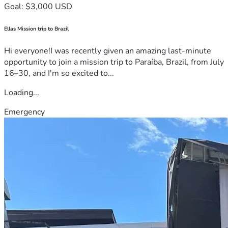
Goal: $3,000 USD
Ellas Mission trip to Brazil
Hi everyone!I was recently given an amazing last-minute
opportunity to join a mission trip to Paraíba, Brazil, from July
16–30, and I'm so excited to...
Loading...
Emergency