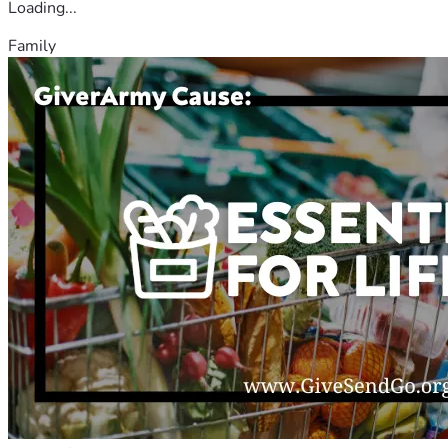
Loading...
Family