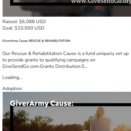
Raised: $6,088 USD
Goal: $10,000 USD
GiverArmy Cause RESCUE & REHABILITATION
Our Rescue & Rehabilitation Cause is a fund uniquely set up
to provide grants to qualifying campaigns on
GiveSendGo.com.Grants Distribution:S...
Loading...
Adoption