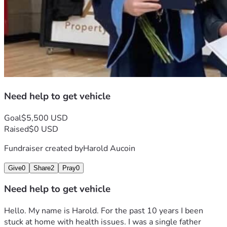
Need help to get vehicle
Goal
$5,500 USD
Raised
$0 USD
Fundraiser created by
Harold Aucoin
Give
0
Share
2
Pray
0
Need help to get vehicle
Hello. My name is Harold. For the past 10 years I been 
stuck at home with health issues. I was a single father 