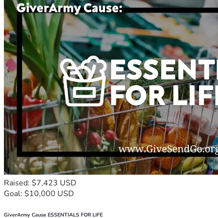
Raised: $7,423 USD
Goal: $10,000 USD
GiverArmy Cause ESSENTIALS FOR LIFE