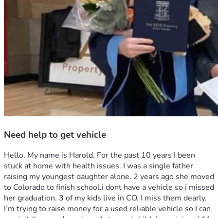
Need help to get vehicle
Hello. My name is Harold. For the past 10 years I been 
stuck at home with health issues. I was a single father 
raising my youngest daughter alone. 2 years ago she moved 
to Colorado to finish school.i dont have a vehicle so i missed 
her graduation. 3 of my kids live in CO. I miss them dearly. 
I’m trying to raise money for a used reliable vehicle so I can 