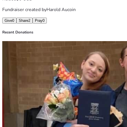
Fundraiser created by
Harold Aucoin
Give
0
Share
2
Pray
0
Recent Donations