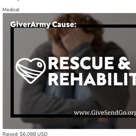
Medical
Raised: $6,088 USD