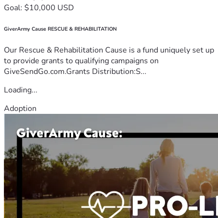
Goal: $10,000 USD
GiverArmy Cause RESCUE & REHABILITATION
Our Rescue & Rehabilitation Cause is a fund uniquely set up
to provide grants to qualifying campaigns on
GiveSendGo.com.Grants Distribution:S...
Loading...
Adoption