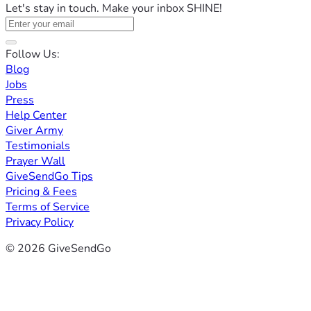
Let's stay in touch. Make your inbox SHINE!
Follow Us:
Blog
Jobs
Press
Help Center
Giver Army
Testimonials
Prayer Wall
GiveSendGo Tips
Pricing & Fees
Terms of Service
Privacy Policy
© 2026 GiveSendGo