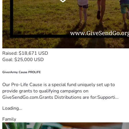
Raised: $18,671 USD
Goal: $25,000 USD
GiverArmy Cause PROLIFE
Our Pro-Life Cause is a special fund uniquely set up to
provide grants to qualifying campaigns on
GiveSendGo.com.Grants Distributions are for:Supporti...
Loading...
Family