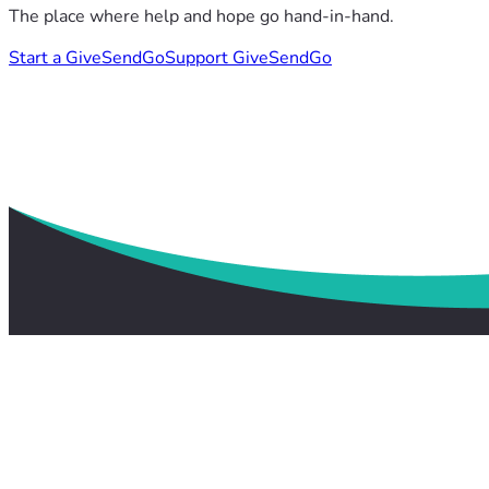
The place where help and hope go hand-in-hand.
Start a GiveSendGo
Support GiveSendGo