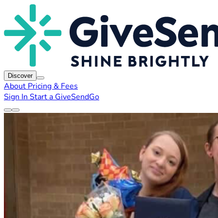
Discover
About
Pricing & Fees
Sign In
Start a GiveSendGo