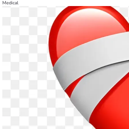
Medical