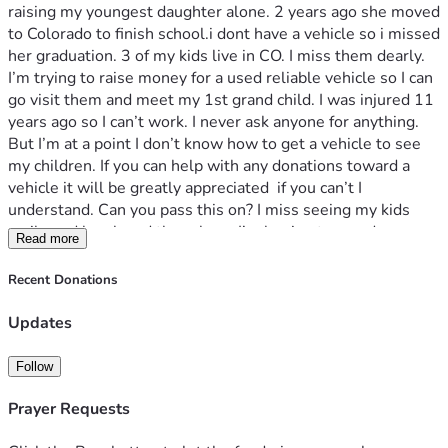
raising my youngest daughter alone. 2 years ago she moved 
to Colorado to finish school.i dont have a vehicle so i missed 
her graduation. 3 of my kids live in CO. I miss them dearly. 
I’m trying to raise money for a used reliable vehicle so I can 
go visit them and meet my 1st grand child. I was injured 11 
years ago so I can’t work. I never ask anyone for anything. 
But I’m at a point I don’t know how to get a vehicle to see 
my children. If you can help with any donations toward a 
vehicle it will be greatly appreciated  if you can’t I 
understand. Can you pass this on? I miss seeing my kids 
smile and laugh and there hugs I’m hoping to one day see 
Read more
them again. Thank you for visiting my page and God bless
Recent Donations
Updates
Follow
Prayer Requests