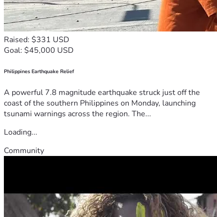
Raised: $331 USD
Goal: $45,000 USD
Philippines Earthquake Relief
A powerful 7.8 magnitude earthquake struck just off the
coast of the southern Philippines on Monday, launching
tsunami warnings across the region. The...
Loading...
Community