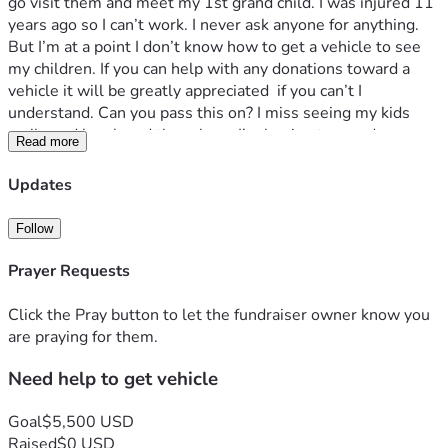
go visit them and meet my 1st grand child. I was injured 11 
years ago so I can’t work. I never ask anyone for anything. 
But I’m at a point I don’t know how to get a vehicle to see 
my children. If you can help with any donations toward a 
vehicle it will be greatly appreciated  if you can’t I 
understand. Can you pass this on? I miss seeing my kids 
smile and laugh and there hugs I’m hoping to one day see 
Read more
them again. Thank you for visiting my page and God bless
Updates
Follow
Prayer Requests
Click the Pray button to let the fundraiser owner know you
are praying for them.
Need help to get vehicle
Goal
$5,500 USD
Raised
$0 USD