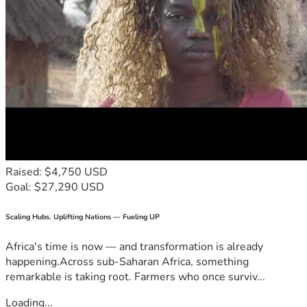
Raised: $4,750 USD
Goal: $27,290 USD
Scaling Hubs. Uplifting Nations — Fueling UP
Africa's time is now — and transformation is already
happening.Across sub-Saharan Africa, something
remarkable is taking root. Farmers who once surviv...
Loading...