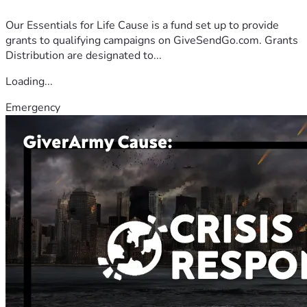
Our Essentials for Life Cause is a fund set up to provide
grants to qualifying campaigns on GiveSendGo.com. Grants
Distribution are designated to...
Loading...
Emergency