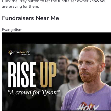
Click the Pray button to let the fundraiser owner know you
are praying for them.
Fundraisers Near Me
Evangelism