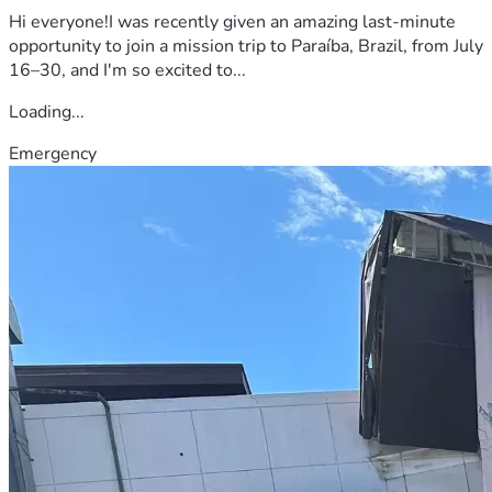
Hi everyone!I was recently given an amazing last-minute
opportunity to join a mission trip to Paraíba, Brazil, from July
16–30, and I'm so excited to...
Loading...
Emergency