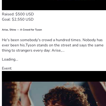
Raised: $500 USD
Goal: $2,550 USD
Arise, Shine — A Crowd for Tyson
He's been somebody's crowd a hundred times. Nobody has
ever been his.Tyson stands on the street and says the same
thing to strangers every day: Arise,...
Loading...
Event