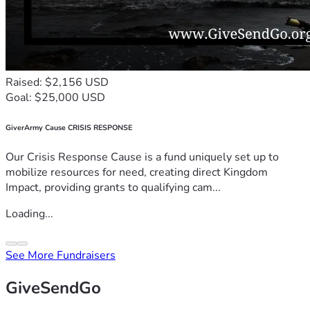
Raised: $2,156 USD
Goal: $25,000 USD
GiverArmy Cause CRISIS RESPONSE
Our Crisis Response Cause is a fund uniquely set up to
mobilize resources for need, creating direct Kingdom
Impact, providing grants to qualifying cam...
Loading...
See More Fundraisers
GiveSendGo