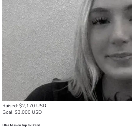
Raised: $2,170 USD
Goal: $3,000 USD
Ellas Mission trip to Brazil