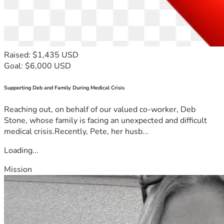
Raised: $1,435 USD
Goal: $6,000 USD
Supporting Deb and Family During Medical Crisis
Reaching out, on behalf of our valued co-worker, Deb
Stone, whose family is facing an unexpected and difficult
medical crisis.Recently, Pete, her husb...
Loading...
Mission