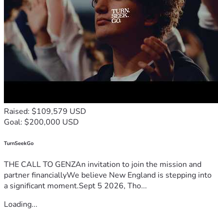
Raised: $109,579 USD
Goal: $200,000 USD
TurnSeekGo
THE CALL TO GENZAn invitation to join the mission and
partner financiallyWe believe New England is stepping into
a significant moment.Sept 5 2026, Tho...
Loading...