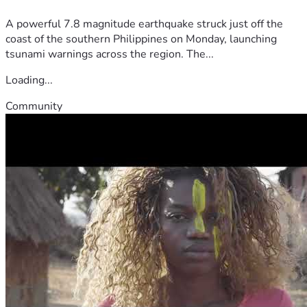
A powerful 7.8 magnitude earthquake struck just off the
coast of the southern Philippines on Monday, launching
tsunami warnings across the region. The...
Loading...
Community