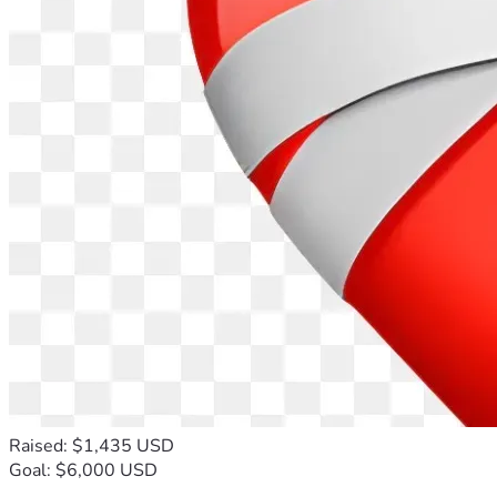
Raised: $1,435 USD
Goal: $6,000 USD