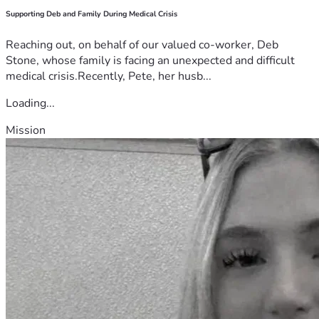
Supporting Deb and Family During Medical Crisis
Reaching out, on behalf of our valued co-worker, Deb
Stone, whose family is facing an unexpected and difficult
medical crisis.Recently, Pete, her husb...
Loading...
Mission