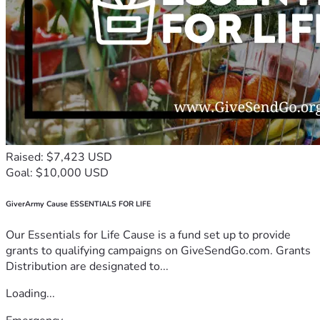
Raised: $7,423 USD
Goal: $10,000 USD
GiverArmy Cause ESSENTIALS FOR LIFE
Our Essentials for Life Cause is a fund set up to provide
grants to qualifying campaigns on GiveSendGo.com. Grants
Distribution are designated to...
Loading...