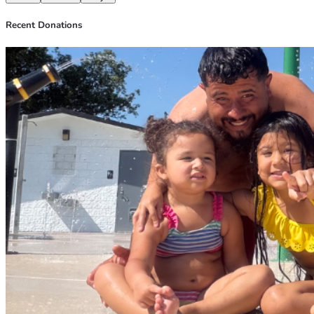
Recent Donations