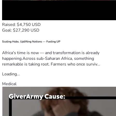
Raised: $4,750 USD
Goal: $27,290 USD
Scaling Hubs. Uplifting Nations — Fueling UP
Africa's time is now — and transformation is already
happening.Across sub-Saharan Africa, something
remarkable is taking root. Farmers who once surviv...
Loading...
Medical