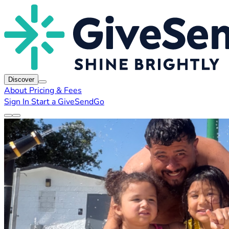
Discover
About
Pricing & Fees
Sign In
Start a GiveSendGo