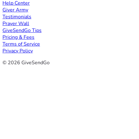
Help Center
Giver Army
Testimonials
Prayer Wall
GiveSendGo Tips
Pricing & Fees
Terms of Service
Privacy Policy
© 2026 GiveSendGo