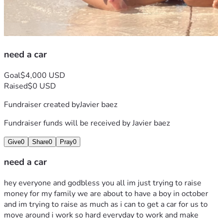
need a car
Goal
$4,000 USD
Raised
$0 USD
Fundraiser created by
Javier baez
Fundraiser funds will be received by
Javier baez
Give
0
Share
0
Pray
0
need a car
hey everyone and godbless you all im just trying to raise 
money for my family we are about to have a boy in october 
and im trying to raise as much as i can to get a car for us to 
move around i work so hard everyday to work and make 