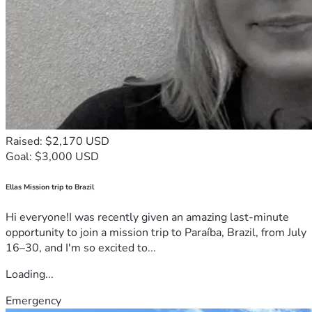
Raised: $2,170 USD
Goal: $3,000 USD
Ellas Mission trip to Brazil
Hi everyone!I was recently given an amazing last-minute
opportunity to join a mission trip to Paraíba, Brazil, from July
16–30, and I'm so excited to...
Loading...
Emergency