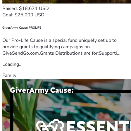
Raised: $18,671 USD
Goal: $25,000 USD
GiverArmy Cause PROLIFE
Our Pro-Life Cause is a special fund uniquely set up to
provide grants to qualifying campaigns on
GiveSendGo.com.Grants Distributions are for:Supporti...
Loading...
Family