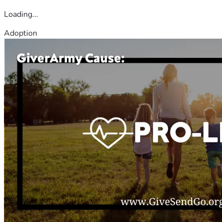
Loading...
Adoption