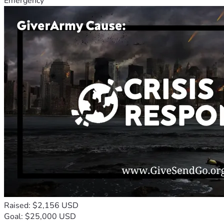
Emergency
Raised: $2,156 USD
Goal: $25,000 USD