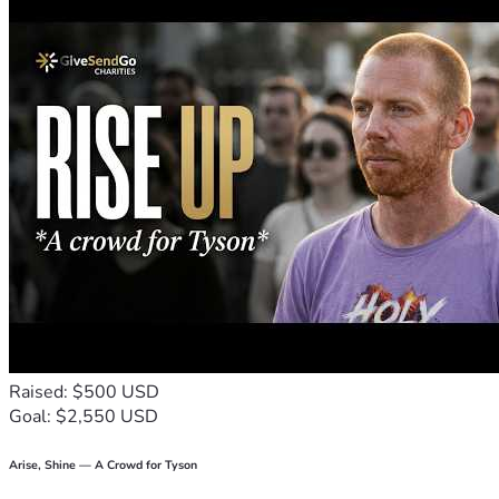
Raised: $500 USD
Goal: $2,550 USD
Arise, Shine — A Crowd for Tyson