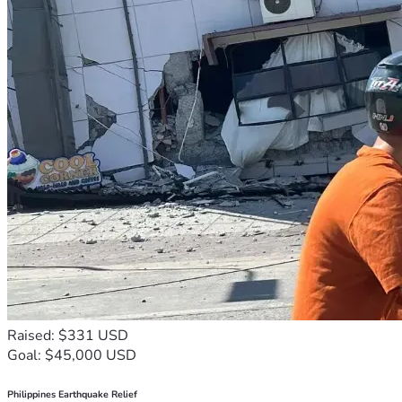
Raised: $331 USD
Goal: $45,000 USD
Philippines Earthquake Relief