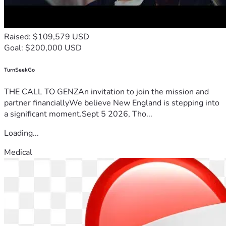
Raised: $109,579 USD
Goal: $200,000 USD
TurnSeekGo
THE CALL TO GENZAn invitation to join the mission and
partner financiallyWe believe New England is stepping into
a significant moment.Sept 5 2026, Tho...
Loading...
Medical