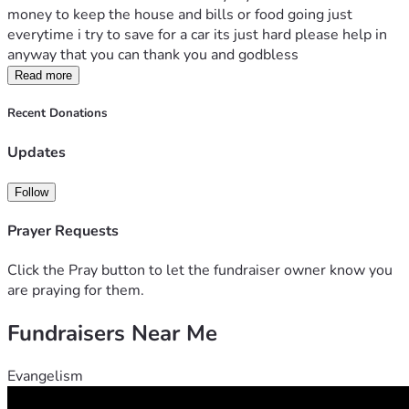
money to keep the house and bills or food going just 
everytime i try to save for a car its just hard please help in 
anyway that you can thank you and godbless
Read more
Recent Donations
Updates
Follow
Prayer Requests
Click the Pray button to let the fundraiser owner know you
are praying for them.
Fundraisers Near Me
Evangelism