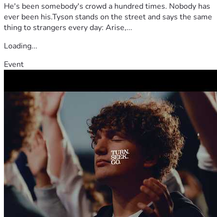
He's been somebody's crowd a hundred times. Nobody has
ever been his.Tyson stands on the street and says the same
thing to strangers every day: Arise,...
Loading...
Event