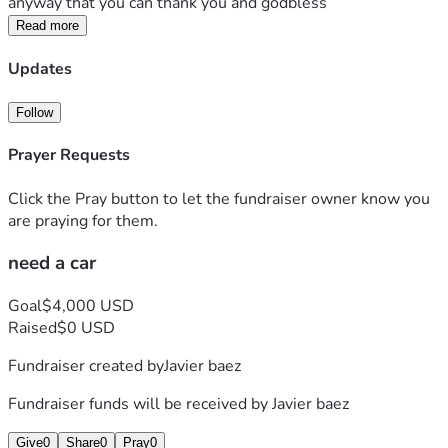
anyway that you can thank you and godbless
Read more
Updates
Follow
Prayer Requests
Click the Pray button to let the fundraiser owner know you
are praying for them.
need a car
Goal
$4,000 USD
Raised
$0 USD
Fundraiser created by
Javier baez
Fundraiser funds will be received by
Javier baez
Give
0
Share
0
Pray
0