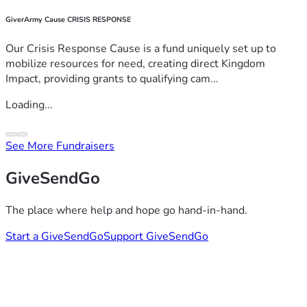
GiverArmy Cause CRISIS RESPONSE
Our Crisis Response Cause is a fund uniquely set up to
mobilize resources for need, creating direct Kingdom
Impact, providing grants to qualifying cam...
Loading...
See More Fundraisers
GiveSendGo
The place where help and hope go hand-in-hand.
Start a GiveSendGo
Support GiveSendGo