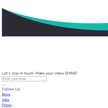
Let's stay in touch. Make your inbox SHINE!
Follow Us:
Blog
Jobs
Press