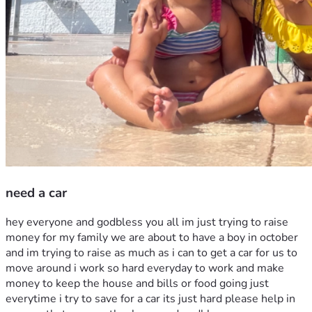
need a car
hey everyone and godbless you all im just trying to raise 
money for my family we are about to have a boy in october 
and im trying to raise as much as i can to get a car for us to 
move around i work so hard everyday to work and make 
money to keep the house and bills or food going just 
everytime i try to save for a car its just hard please help in 