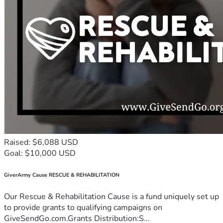
Raised: $6,088 USD
Goal: $10,000 USD
GiverArmy Cause RESCUE & REHABILITATION
Our Rescue & Rehabilitation Cause is a fund uniquely set up
to provide grants to qualifying campaigns on
GiveSendGo.com.Grants Distribution:S...