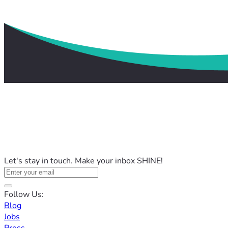
Let's stay in touch. Make your inbox SHINE!
Follow Us:
Blog
Jobs