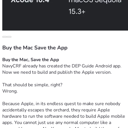
Buy the Mac Save the App
Buy the Mac, Save the App
NavyCRF already has created the DEP Guide Android app.
Now we need to build and publish the Apple version.
That should be simple, right?
Wrong.
Because Apple, in its endless quest to make sure nobody 
accidentally escapes the orchard, they require Apple 
hardware to run the software needed to build Apple mobile 
apps. You cannot just use any normal computer like a 