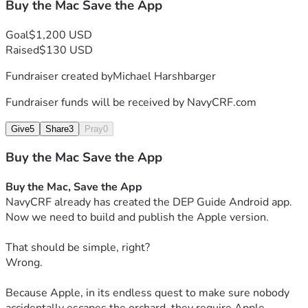
Buy the Mac Save the App
Goal
$1,200 USD
Raised
$130 USD
Fundraiser created by
Michael Harshbarger
Fundraiser funds will be received by
NavyCRF.com
Give
5
Share
3
Pray
0
Buy the Mac Save the App
Buy the Mac, Save the App
NavyCRF already has created the DEP Guide Android app.
Now we need to build and publish the Apple version.
That should be simple, right?
Wrong.
Because Apple, in its endless quest to make sure nobody 