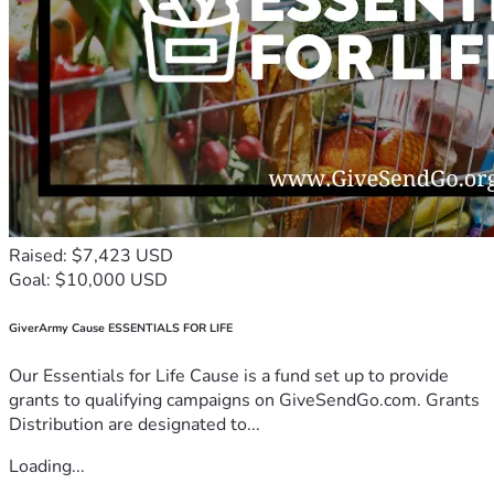
Raised: $7,423 USD
Goal: $10,000 USD
GiverArmy Cause ESSENTIALS FOR LIFE
Our Essentials for Life Cause is a fund set up to provide
grants to qualifying campaigns on GiveSendGo.com. Grants
Distribution are designated to...
Loading...