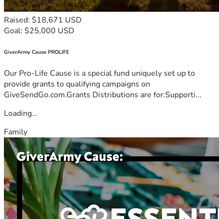
Raised: $18,671 USD
Goal: $25,000 USD
GiverArmy Cause PROLIFE
Our Pro-Life Cause is a special fund uniquely set up to
provide grants to qualifying campaigns on
GiveSendGo.com.Grants Distributions are for:Supporti...
Loading...
Family