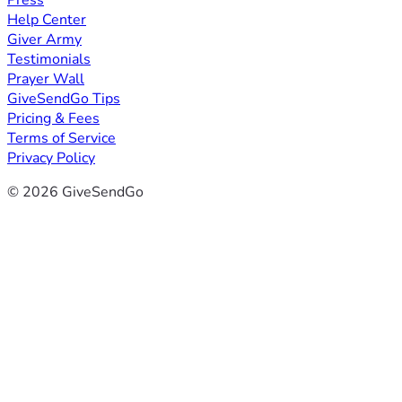
Press
Help Center
Giver Army
Testimonials
Prayer Wall
GiveSendGo Tips
Pricing & Fees
Terms of Service
Privacy Policy
© 2026 GiveSendGo