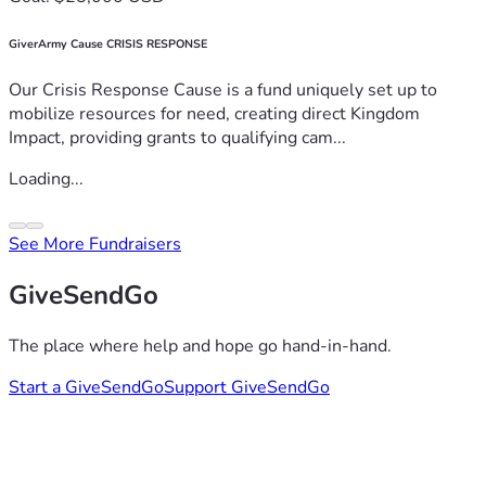
GiverArmy Cause CRISIS RESPONSE
Our Crisis Response Cause is a fund uniquely set up to
mobilize resources for need, creating direct Kingdom
Impact, providing grants to qualifying cam...
Loading...
See More Fundraisers
GiveSendGo
The place where help and hope go hand-in-hand.
Start a GiveSendGo
Support GiveSendGo