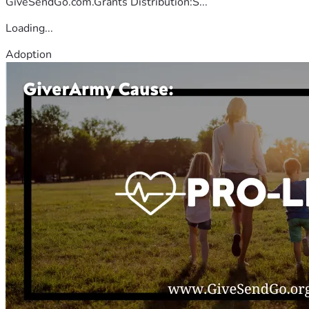
GiveSendGo.com.Grants Distribution:S...
Loading...
Adoption