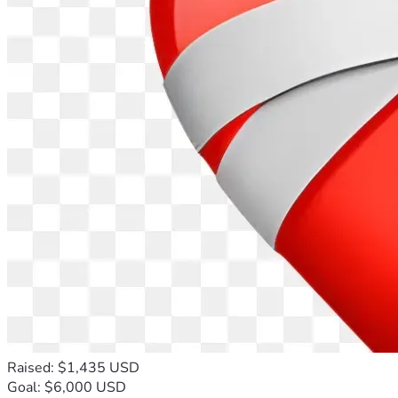
Raised: $1,435 USD
Goal: $6,000 USD