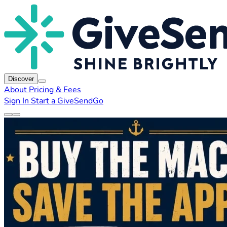
Discover
About
Pricing & Fees
Sign In
Start a GiveSendGo