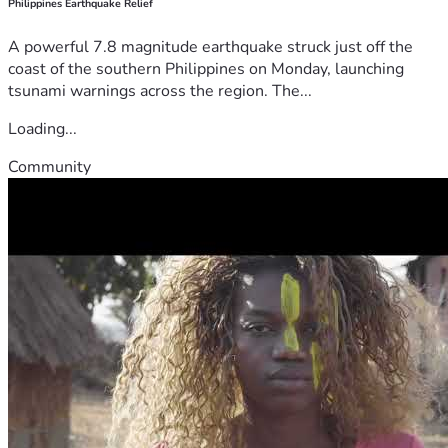
Philippines Earthquake Relief
A powerful 7.8 magnitude earthquake struck just off the
coast of the southern Philippines on Monday, launching
tsunami warnings across the region. The...
Loading...
Community