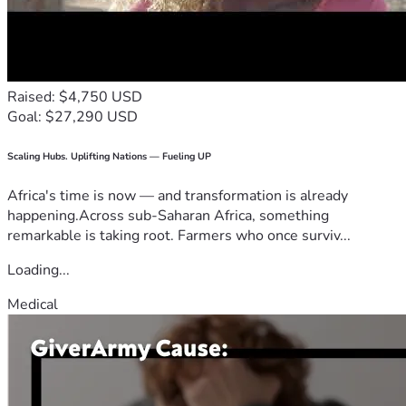
Raised: $4,750 USD
Goal: $27,290 USD
Scaling Hubs. Uplifting Nations — Fueling UP
Africa's time is now — and transformation is already
happening.Across sub-Saharan Africa, something
remarkable is taking root. Farmers who once surviv...
Loading...
Medical