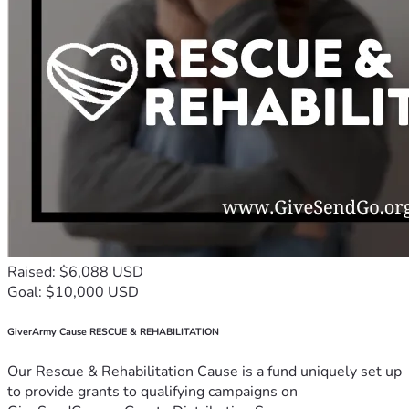
Raised: $6,088 USD
Goal: $10,000 USD
GiverArmy Cause RESCUE & REHABILITATION
Our Rescue & Rehabilitation Cause is a fund uniquely set up
to provide grants to qualifying campaigns on