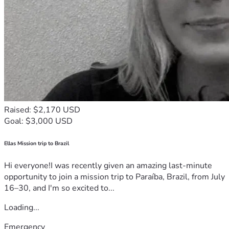
Raised: $2,170 USD
Goal: $3,000 USD
Ellas Mission trip to Brazil
Hi everyone!I was recently given an amazing last-minute
opportunity to join a mission trip to Paraíba, Brazil, from July
16–30, and I'm so excited to...
Loading...
Emergency