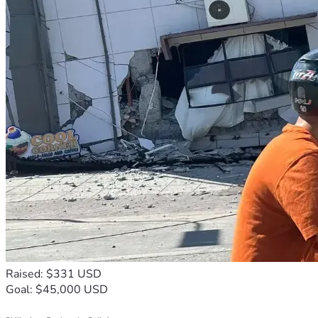
Raised: $331 USD
Goal: $45,000 USD