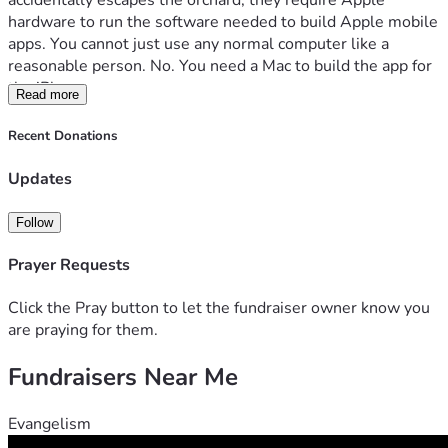
accidentally escapes the orchard, they require Apple 
hardware to run the software needed to build Apple mobile 
apps. You cannot just use any normal computer like a 
reasonable person. No. You need a Mac to build the app for 
the iPhone.
Read more
Apparently, the iPhone app must be born on Apple soil.
Recent Donations
So here we are.
Updates
NavyCRF has already pushed forward with the Android 
side. The app is being built to support Navy recruiters, 
Follow
Future Sailors, and the recruiting community with practical 
tools, information, and resources in one place. But to reach 
Prayer Requests
the iPhone crowd, we need the machine Apple demands as 
tribute.
Click the Pray button to let the fundraiser owner know you
are praying for them.
The goal is 
$1,200
 for a MacBook Pro capable of handling 
Fundraisers Near Me
Apple app development, testing, updates, and publishing.
This is not a “buy us a shiny toy” campaign.
Evangelism
This is a “we need the correct tool so the app can exist on 