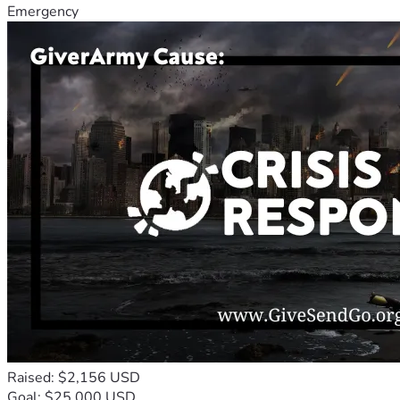
Emergency
Raised: $2,156 USD
Goal: $25,000 USD