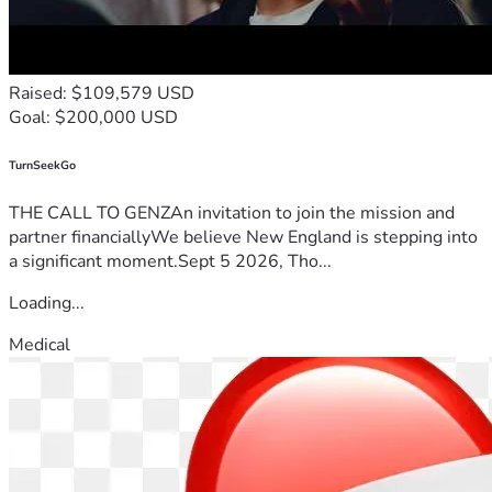
Raised: $109,579 USD
Goal: $200,000 USD
TurnSeekGo
THE CALL TO GENZAn invitation to join the mission and
partner financiallyWe believe New England is stepping into
a significant moment.Sept 5 2026, Tho...
Loading...
Medical