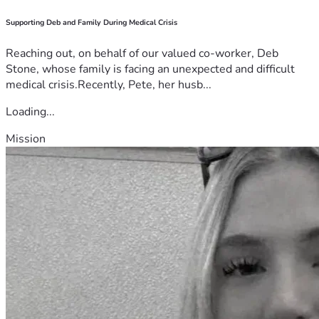
Supporting Deb and Family During Medical Crisis
Reaching out, on behalf of our valued co-worker, Deb
Stone, whose family is facing an unexpected and difficult
medical crisis.Recently, Pete, her husb...
Loading...
Mission