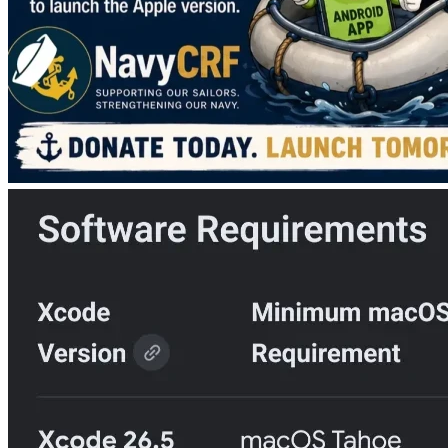
Goal: $1,200
Mission: Build the Apple version of the NavyCRF app
Campaign: Buy the Mac, Save the App
Look, I can't afford it I already pay money every year to keep 
NavyCRF running and I don't make anything from the T-
shirt sales. 
I want to do this because you field recruiters are absolutely 
incredible people and it helps me learn new skills. Not to 
mention the DEPers/Future Sailors who will go to serve 
this country. This app will be an awesome resource for 
them! But I can't get this app done without that (used) 
Macbook. Help me out guys!