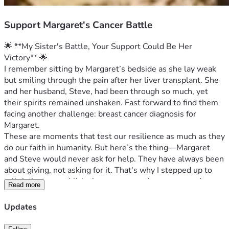
Support Margaret's Cancer Battle
🌟 **My Sister's Battle, Your Support Could Be Her 
Victory** 🌟
I remember sitting by Margaret’s bedside as she lay weak 
but smiling through the pain after her liver transplant. She 
and her husband, Steve, had been through so much, yet 
their spirits remained unshaken. Fast forward to find them 
facing another challenge: breast cancer diagnosis for 
Margaret.
These are moments that test our resilience as much as they 
do our faith in humanity. But here’s the thing—Margaret 
and Steve would never ask for help. They have always been 
about giving, not asking for it. That's why I stepped up to 
tell their story publicly; because sometimes you need more 
Read more
than a helping hand, you need an entire village lifting spirits 
and easing burdens.
Updates
Margaret is currently undergoing treatment for breast 
cancer—a battle she never expected to fight so soon after 