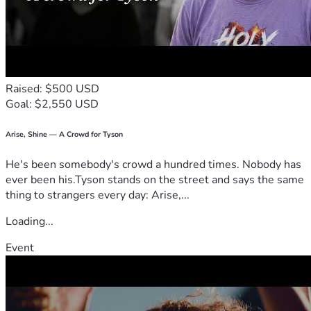
Please share their story to help spread awareness and 
support for this incredible couple in need. Every little bit 
counts and every heart matters. #StrengthInCommunity
Raised: $500 USD
Goal: $2,550 USD
Arise, Shine — A Crowd for Tyson
He's been somebody's crowd a hundred times. Nobody has
ever been his.Tyson stands on the street and says the same
thing to strangers every day: Arise,...
Loading...
Event