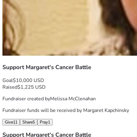
Support Margaret's Cancer Battle
Goal
$10,000 USD
Raised
$1,225 USD
Fundraiser created by
Melissa McClenahan
Fundraiser funds will be received by
Margaret Kapchinsky
Give
11
Share
5
Pray
1
Support Margaret's Cancer Battle