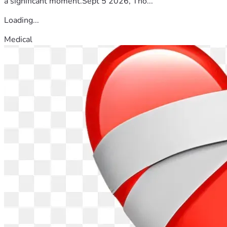
a significant moment.Sept 5 2026, Tho...
Loading...
Medical