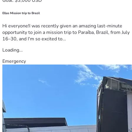
Goal: $3,000 USD
Ellas Mission trip to Brazil
Hi everyone!I was recently given an amazing last-minute
opportunity to join a mission trip to Paraíba, Brazil, from July
16–30, and I'm so excited to...
Loading...
Emergency