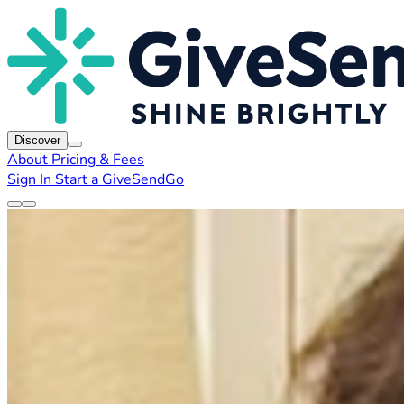
Discover
About
Pricing & Fees
Sign In
Start a GiveSendGo