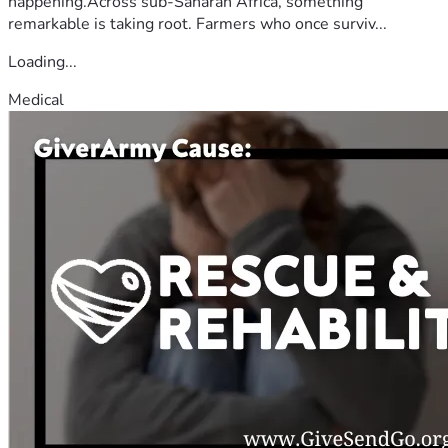
happening.Across sub-Saharan Africa, something
remarkable is taking root. Farmers who once surviv...
Loading...
Medical