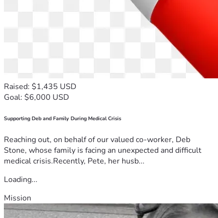
Raised: $1,435 USD
Goal: $6,000 USD
Supporting Deb and Family During Medical Crisis
Reaching out, on behalf of our valued co-worker, Deb
Stone, whose family is facing an unexpected and difficult
medical crisis.Recently, Pete, her husb...
Loading...
Mission