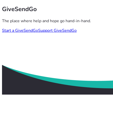
GiveSendGo
The place where help and hope go hand-in-hand.
Start a GiveSendGo
Support GiveSendGo