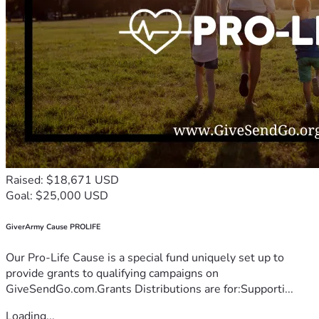
Raised: $18,671 USD
Goal: $25,000 USD
GiverArmy Cause PROLIFE
Our Pro-Life Cause is a special fund uniquely set up to
provide grants to qualifying campaigns on
GiveSendGo.com.Grants Distributions are for:Supporti...
Loading...