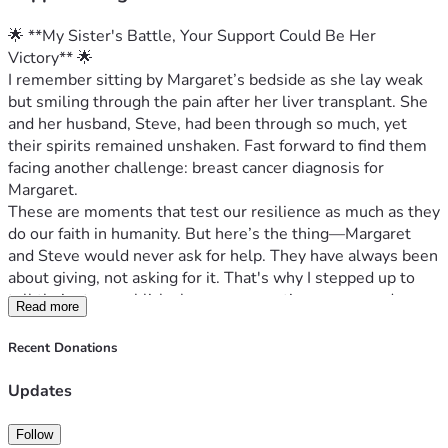
🌟 **My Sister's Battle, Your Support Could Be Her 
Victory** 🌟
I remember sitting by Margaret’s bedside as she lay weak 
but smiling through the pain after her liver transplant. She 
and her husband, Steve, had been through so much, yet 
their spirits remained unshaken. Fast forward to find them 
facing another challenge: breast cancer diagnosis for 
Margaret.
These are moments that test our resilience as much as they 
do our faith in humanity. But here’s the thing—Margaret 
and Steve would never ask for help. They have always been 
about giving, not asking for it. That's why I stepped up to 
tell their story publicly; because sometimes you need more 
Read more
than a helping hand, you need an entire village lifting spirits 
and easing burdens.
Recent Donations
Margaret is currently undergoing treatment for breast 
cancer—a battle she never expected to fight so soon after 
Updates
her liver transplant. The medical bills are stacking up while 
the emotional load they carry is immeasurable. They’ve 
Follow