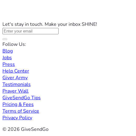
Let's stay in touch. Make your inbox SHINE!
Follow Us:
Blog
Jobs
Press
Help Center
Giver Army
Testimonials
Prayer Wall
GiveSendGo Tips
Pricing & Fees
Terms of Service
Privacy Policy
© 2026 GiveSendGo