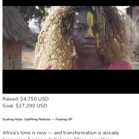
Raised: $4,750 USD
Goal: $27,290 USD
Scaling Hubs. Uplifting Nations — Fueling UP
Africa's time is now — and transformation is already