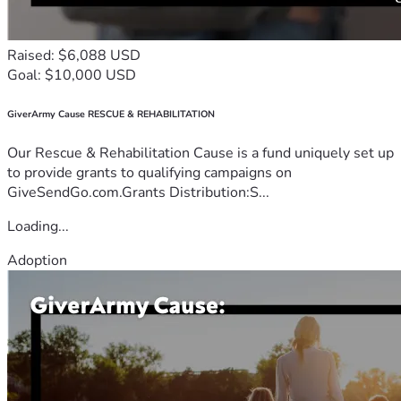
Raised: $6,088 USD
Goal: $10,000 USD
GiverArmy Cause RESCUE & REHABILITATION
Our Rescue & Rehabilitation Cause is a fund uniquely set up
to provide grants to qualifying campaigns on
GiveSendGo.com.Grants Distribution:S...
Loading...
Adoption