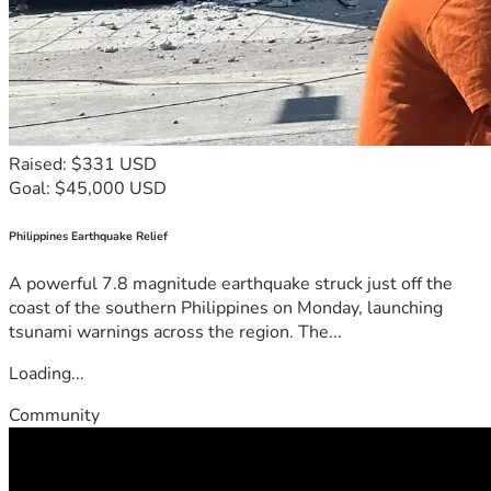
Raised: $331 USD
Goal: $45,000 USD
Philippines Earthquake Relief
A powerful 7.8 magnitude earthquake struck just off the
coast of the southern Philippines on Monday, launching
tsunami warnings across the region. The...
Loading...
Community