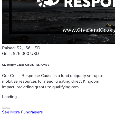
Raised: $2,156 USD
Goal: $25,000 USD
GiverArmy Cause CRISIS RESPONSE
Our Crisis Response Cause is a fund uniquely set up to
mobilize resources for need, creating direct Kingdom
Impact, providing grants to qualifying cam...
Loading...
See More Fundraisers