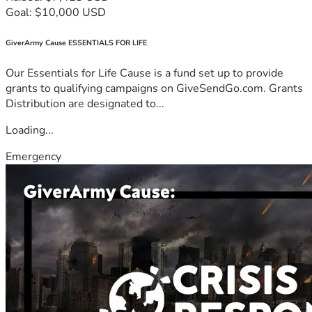
Goal: $10,000 USD
GiverArmy Cause ESSENTIALS FOR LIFE
Our Essentials for Life Cause is a fund set up to provide
grants to qualifying campaigns on GiveSendGo.com. Grants
Distribution are designated to...
Loading...
Emergency