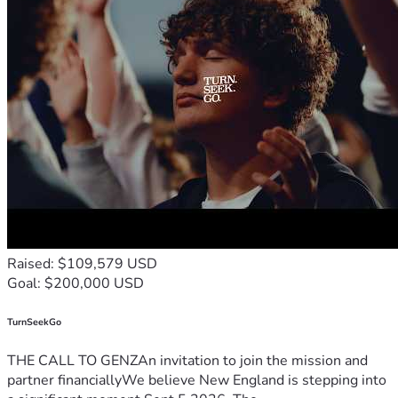
Raised: $109,579 USD
Goal: $200,000 USD
TurnSeekGo
THE CALL TO GENZAn invitation to join the mission and
partner financiallyWe believe New England is stepping into