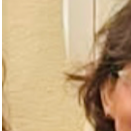
day, Margaret and Steve are not alone—they have us. Their 
battle may be tough, but together, we’re tougher. Let's 
show them that love knows no bounds! 💪💖
Please share their story to help spread awareness and 
support for this incredible couple in need. Every little bit 
counts and every heart matters. #StrengthInCommunity