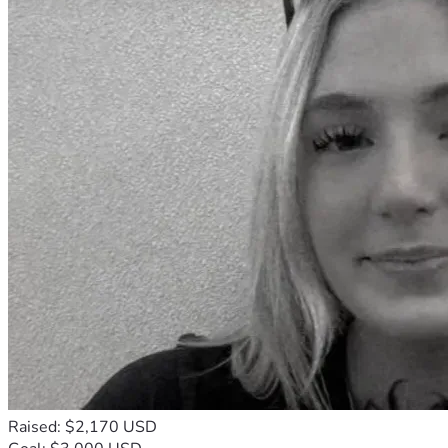
Raised: $2,170 USD