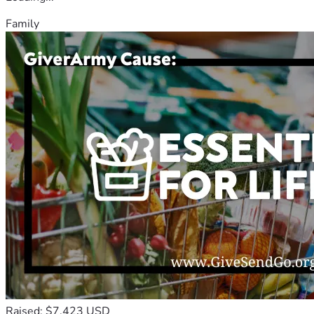
Family
Raised: $7,423 USD