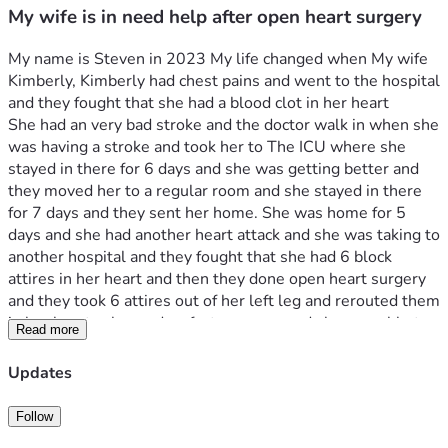
My wife is in need help after open heart surgery
My name is Steven in 2023 My life changed when My wife 
Kimberly, Kimberly had chest pains and went to the hospital 
and they fought that she had a blood clot in her heart 
She had an very bad stroke and the doctor walk in when she 
was having a stroke and took her to The ICU where she 
stayed in there for 6 days and she was getting better and 
they moved her to a regular room and she stayed in there 
for 7 days and they sent her home. She was home for 5 
days and she had another heart attack and she was taking to 
another hospital and they fought that she had 6 block 
attires in her heart and then they done open heart surgery 
and they took 6 attires out of her left leg and rerouted them 
in her heart . she made a fast recovery and she was able to 
Read more
go home after 10 days in ICU.
I didn't know how to tell her that I lost my job after I was 
Updates
there for 15 years and then I got a letter from Medicaid 
letting her know that she has been drop from Medicaid and 
Follow
we do have any love ones to help us with anything we don't 