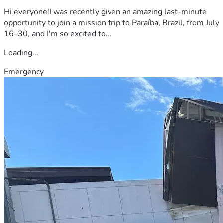
Hi everyone!I was recently given an amazing last-minute
opportunity to join a mission trip to Paraíba, Brazil, from July
16–30, and I'm so excited to...
Loading...
Emergency