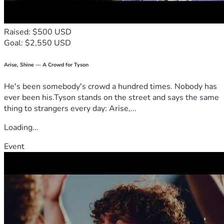
Raised: $500 USD
Goal: $2,550 USD
Arise, Shine — A Crowd for Tyson
He's been somebody's crowd a hundred times. Nobody has
ever been his.Tyson stands on the street and says the same
thing to strangers every day: Arise,...
Loading...
Event