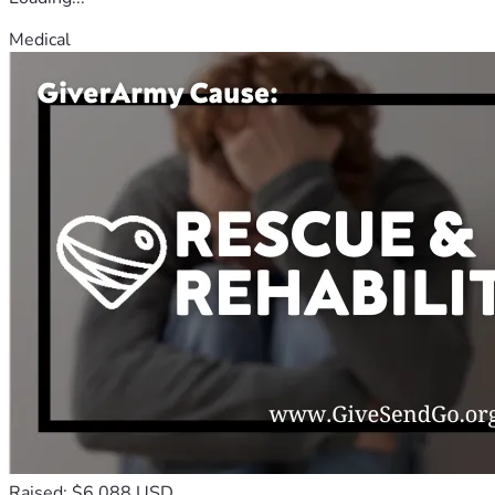
Medical
Raised: $6,088 USD