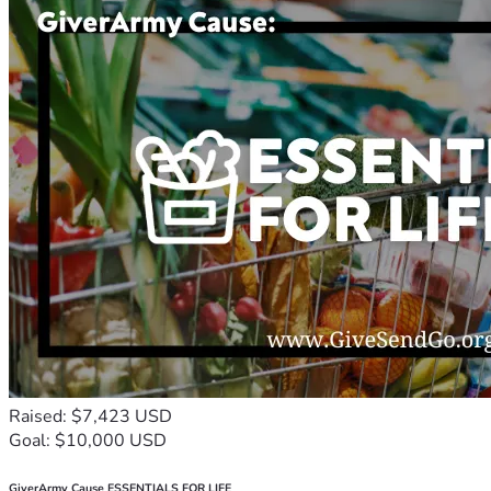
Raised: $7,423 USD
Goal: $10,000 USD
GiverArmy Cause ESSENTIALS FOR LIFE