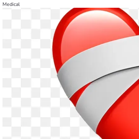
Medical