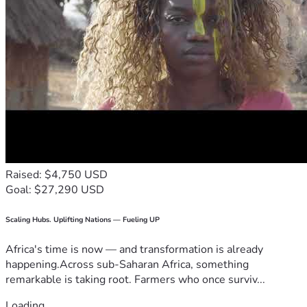
Raised: $4,750 USD
Goal: $27,290 USD
Scaling Hubs. Uplifting Nations — Fueling UP
Africa's time is now — and transformation is already
happening.Across sub-Saharan Africa, something
remarkable is taking root. Farmers who once surviv...
Loading...