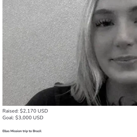
Raised: $2,170 USD
Goal: $3,000 USD
Ellas Mission trip to Brazil