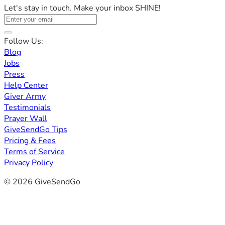
Let's stay in touch. Make your inbox SHINE!
Follow Us:
Blog
Jobs
Press
Help Center
Giver Army
Testimonials
Prayer Wall
GiveSendGo Tips
Pricing & Fees
Terms of Service
Privacy Policy
© 2026 GiveSendGo