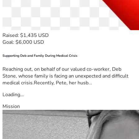
Raised: $1,435 USD
Goal: $6,000 USD
Supporting Deb and Family During Medical Crisis
Reaching out, on behalf of our valued co-worker, Deb
Stone, whose family is facing an unexpected and difficult
medical crisis.Recently, Pete, her husb...
Loading...
Mission