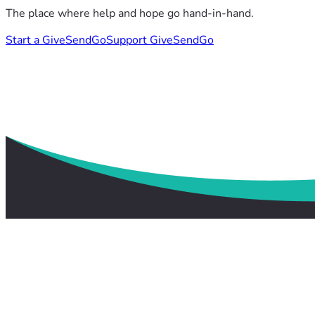
The place where help and hope go hand-in-hand.
Start a GiveSendGo
Support GiveSendGo