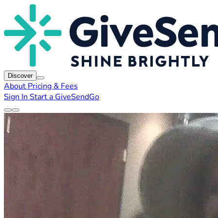
Discover
About
Pricing & Fees
Sign In
Start a GiveSendGo