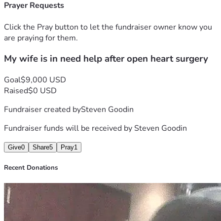
have the money for her medicine and my vehicle got repo 
Prayer Requests
and now we do not have any transportation to get 
anywhere I have to help her with anything and everything 
Click the Pray button to let the fundraiser owner know you
she wants we are in need of some help so I can get her 
are praying for them.
medicine and then get us a Way to get her to the doctor 
My wife is in need help after open heart surgery
Thank you everyone for your support and prayers and help 
from both of our hearts to y'all's again thank y'all 
Goal
$9,000 USD
Raised
$0 USD
Fundraiser created by
Steven Goodin
Fundraiser funds will be received by
Steven Goodin
Give
0
Share
5
Pray
1
Recent Donations