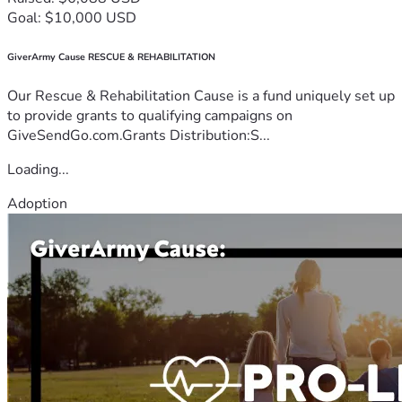
Goal: $10,000 USD
GiverArmy Cause RESCUE & REHABILITATION
Our Rescue & Rehabilitation Cause is a fund uniquely set up
to provide grants to qualifying campaigns on
GiveSendGo.com.Grants Distribution:S...
Loading...
Adoption