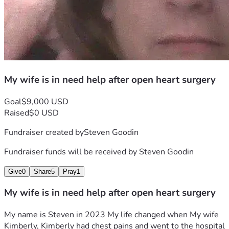
My wife is in need help after open heart surgery
Goal
$9,000 USD
Raised
$0 USD
Fundraiser created by
Steven Goodin
Fundraiser funds will be received by
Steven Goodin
Give
0
Share
5
Pray
1
My wife is in need help after open heart surgery
My name is Steven in 2023 My life changed when My wife 
Kimberly, Kimberly had chest pains and went to the hospital 