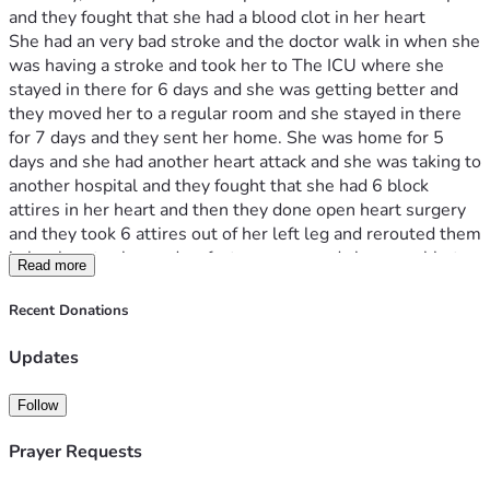
and they fought that she had a blood clot in her heart 
She had an very bad stroke and the doctor walk in when she 
was having a stroke and took her to The ICU where she 
stayed in there for 6 days and she was getting better and 
they moved her to a regular room and she stayed in there 
for 7 days and they sent her home. She was home for 5 
days and she had another heart attack and she was taking to 
another hospital and they fought that she had 6 block 
attires in her heart and then they done open heart surgery 
and they took 6 attires out of her left leg and rerouted them 
in her heart . she made a fast recovery and she was able to 
Read more
go home after 10 days in ICU.
I didn't know how to tell her that I lost my job after I was 
Recent Donations
there for 15 years and then I got a letter from Medicaid 
letting her know that she has been drop from Medicaid and 
Updates
we do have any love ones to help us with anything we don't 
have the money for her medicine and my vehicle got repo 
Follow
and now we do not have any transportation to get 
anywhere I have to help her with anything and everything 
Prayer Requests
she wants we are in need of some help so I can get her 