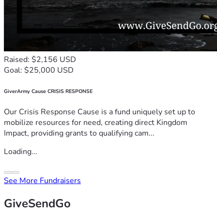
Raised: $2,156 USD
Goal: $25,000 USD
GiverArmy Cause CRISIS RESPONSE
Our Crisis Response Cause is a fund uniquely set up to
mobilize resources for need, creating direct Kingdom
Impact, providing grants to qualifying cam...
Loading...
See More Fundraisers
GiveSendGo