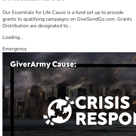
Our Essentials for Life Cause is a fund set up to provide
grants to qualifying campaigns on GiveSendGo.com. Grants
Distribution are designated to...
Loading...
Emergency