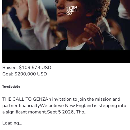
Raised: $109,579 USD
Goal: $200,000 USD
TurnSeekGo
THE CALL TO GENZAn invitation to join the mission and
partner financiallyWe believe New England is stepping into
a significant moment.Sept 5 2026, Tho...
Loading...