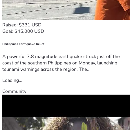
Raised: $331 USD
Goal: $45,000 USD
Philippines Earthquake Relief
A powerful 7.8 magnitude earthquake struck just off the
coast of the southern Philippines on Monday, launching
tsunami warnings across the region. The...
Loading...
Community