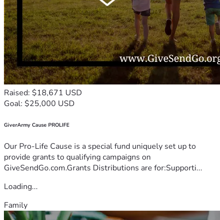
Raised: $18,671 USD
Goal: $25,000 USD
GiverArmy Cause PROLIFE
Our Pro-Life Cause is a special fund uniquely set up to
provide grants to qualifying campaigns on
GiveSendGo.com.Grants Distributions are for:Supporti...
Loading...
Family