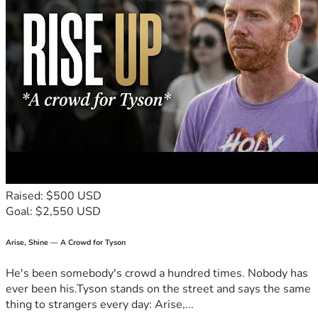
Raised: $500 USD
Goal: $2,550 USD
Arise, Shine — A Crowd for Tyson
He's been somebody's crowd a hundred times. Nobody has
ever been his.Tyson stands on the street and says the same
thing to strangers every day: Arise,...