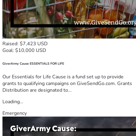
Raised: $7,423 USD
Goal: $10,000 USD
GiverArmy Cause ESSENTIALS FOR LIFE
Our Essentials for Life Cause is a fund set up to provide
grants to qualifying campaigns on GiveSendGo.com. Grants
Distribution are designated to...
Loading...
Emergency