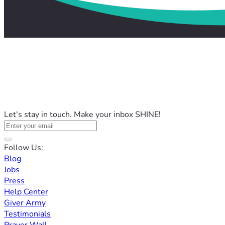
Let's stay in touch. Make your inbox SHINE!
Follow Us:
Blog
Jobs
Press
Help Center
Giver Army
Testimonials