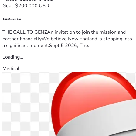
Goal: $200,000 USD
TurnSeekGo
THE CALL TO GENZAn invitation to join the mission and
partner financiallyWe believe New England is stepping into
a significant moment.Sept 5 2026, Tho...
Loading...
Medical