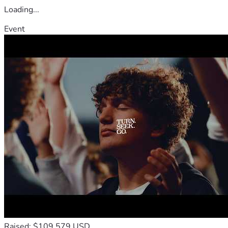
Loading...
Event
Raised: $109,579 USD