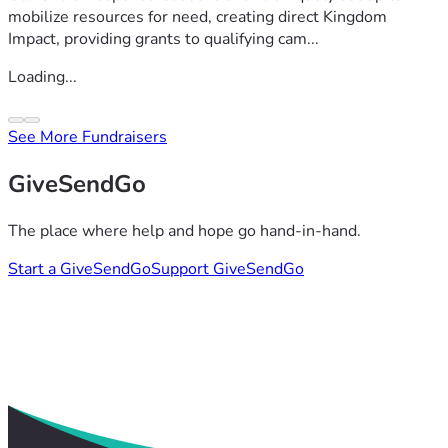
mobilize resources for need, creating direct Kingdom
Impact, providing grants to qualifying cam...
Loading...
See More Fundraisers
GiveSendGo
The place where help and hope go hand-in-hand.
Start a GiveSendGo
Support GiveSendGo