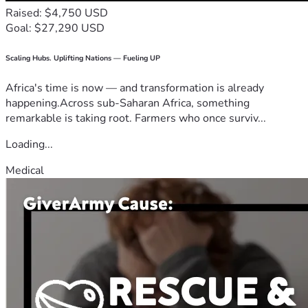
Raised: $4,750 USD
Goal: $27,290 USD
Scaling Hubs. Uplifting Nations — Fueling UP
Africa's time is now — and transformation is already
happening.Across sub-Saharan Africa, something
remarkable is taking root. Farmers who once surviv...
Loading...
Medical