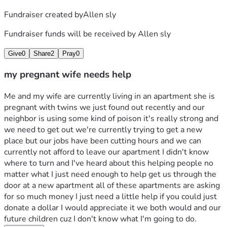
Fundraiser created by
Allen sly
Fundraiser funds will be received by
Allen sly
Give
0
Share
2
Pray
0
my pregnant wife needs help
Me and my wife are currently living in an apartment she is 
pregnant with twins we just found out recently and our 
neighbor is using some kind of poison it's really strong and 
we need to get out we're currently trying to get a new 
place but our jobs have been cutting hours and we can 
currently not afford to leave our apartment I didn't know 
where to turn and I've heard about this helping people no 
matter what I just need enough to help get us through the 
door at a new apartment all of these apartments are asking 
for so much money I just need a little help if you could just 
donate a dollar I would appreciate it we both would and our 
future children cuz I don't know what I'm going to do.