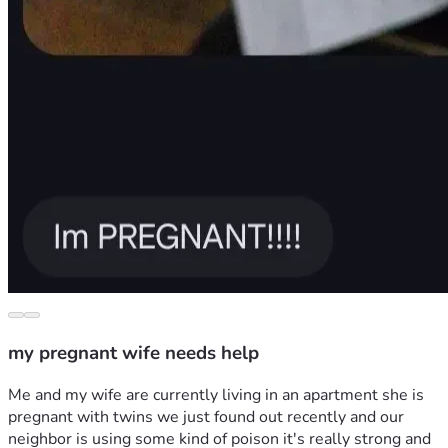
my pregnant wife needs help
Me and my wife are currently living in an apartment she is 
pregnant with twins we just found out recently and our 
neighbor is using some kind of poison it's really strong and 