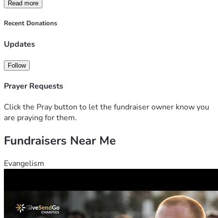
Read more
Recent Donations
Updates
Follow
Prayer Requests
Click the Pray button to let the fundraiser owner know you
are praying for them.
Fundraisers Near Me
Evangelism