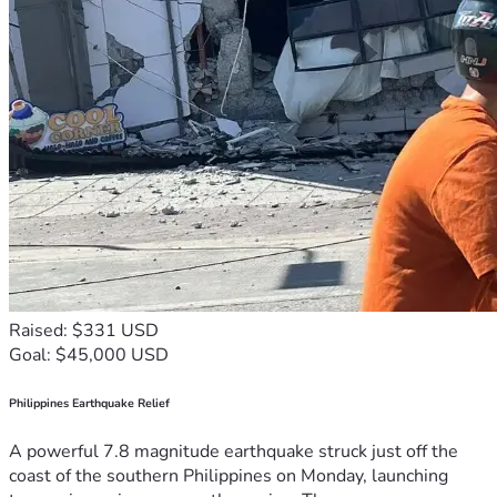
Raised: $331 USD
Goal: $45,000 USD
Philippines Earthquake Relief
A powerful 7.8 magnitude earthquake struck just off the
coast of the southern Philippines on Monday, launching