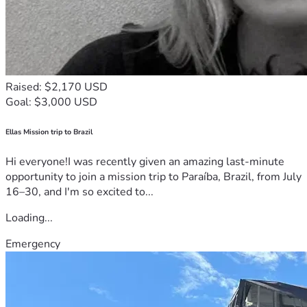
Raised: $2,170 USD
Goal: $3,000 USD
Ellas Mission trip to Brazil
Hi everyone!I was recently given an amazing last-minute
opportunity to join a mission trip to Paraíba, Brazil, from July
16–30, and I'm so excited to...
Loading...
Emergency