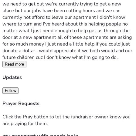
we need to get out we're currently trying to get a new 
place but our jobs have been cutting hours and we can 
currently not afford to leave our apartment I didn't know 
where to turn and I've heard about this helping people no 
matter what I just need enough to help get us through the 
door at a new apartment all of these apartments are asking 
for so much money I just need a little help if you could just 
donate a dollar I would appreciate it we both would and our 
future children cuz I don't know what I'm going to do.
Read more
Updates
Follow
Prayer Requests
Click the Pray button to let the fundraiser owner know you
are praying for them.