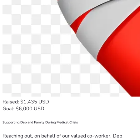
Raised: $1,435 USD
Goal: $6,000 USD
Supporting Deb and Family During Medical Crisis
Reaching out, on behalf of our valued co-worker, Deb