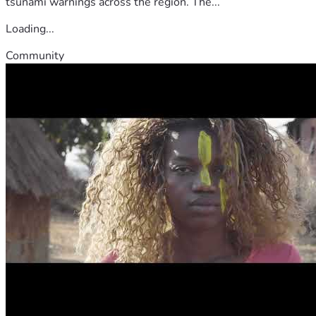
tsunami warnings across the region. The...
Loading...
Community