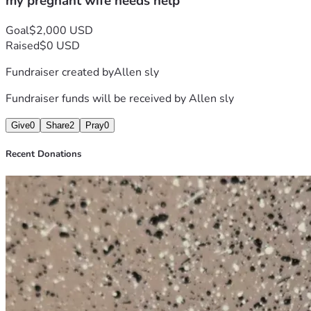
my pregnant wife needs help
Goal
$2,000 USD
Raised
$0 USD
Fundraiser created by
Allen sly
Fundraiser funds will be received by
Allen sly
Give
0
Share
2
Pray
0
Recent Donations