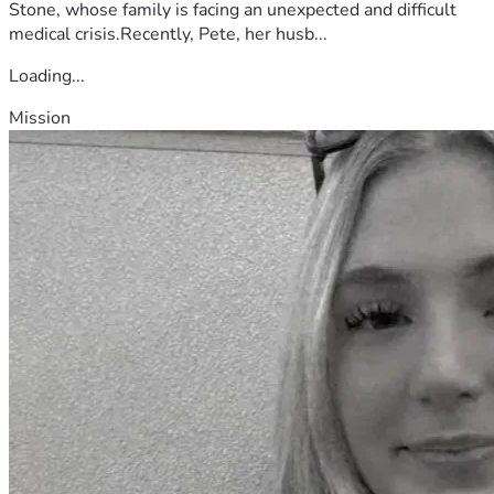
Stone, whose family is facing an unexpected and difficult
medical crisis.Recently, Pete, her husb...
Loading...
Mission