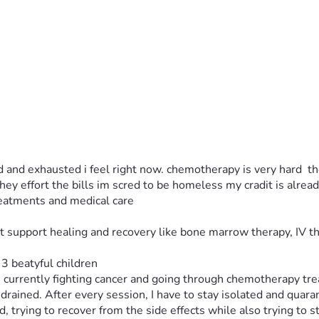
 and exhausted i feel right now. chemotherapy is very hard  the
ey effort the bills im scred to be homeless my cradit is alrea
eatments and medical care
t support healing and recovery like bone marrow therapy, IV t
3 beatyful children 
m currently fighting cancer and going through chemotherapy tre
rained. After every session, I have to stay isolated and quar
 trying to recover from the side effects while also trying to s