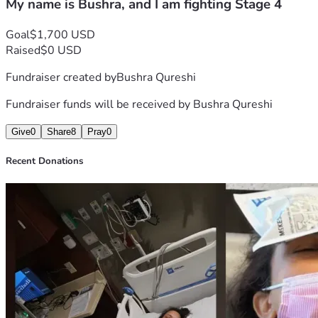
My name is Bushra, and I am fighting Stage 4
Goal
$1,700 USD
Raised
$0 USD
Fundraiser created by
Bushra Qureshi
Fundraiser funds will be received by
Bushra Qureshi
Give
0
Share
8
Pray
0
Recent Donations