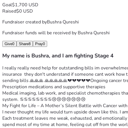
Goal
$1,700 USD
Raised
$0 USD
Fundraiser created by
Bushra Qureshi
Fundraiser funds will be received by
Bushra Qureshi
Give
0
Share
8
Pray
0
My name is Bushra, and I am fighting Stage 4
I really really need help for outstanding bills im overwhelmed
insurance  they don't understand if someone cant work how th
sending bills 🙏🙏🙏 🙏🙏🙏🙏🙏💔💔💔💔💔Ongoing cancer tr
Prescription medications and supportive therapies
Medical imaging, lab work, and specialist chemotherapies tha
system. ♋️♋️♋️♋️♋️♋️♋️♋️😢😢😢😢😢😢😢
My Fight for Life – A Mother’s Silent Battle with Cancer with 
I never thought my life would turn upside down like this. I a
Each treatment leaves me weak, exhausted, and emotionally d
spend most of my time at home, feeling cut off from the world,