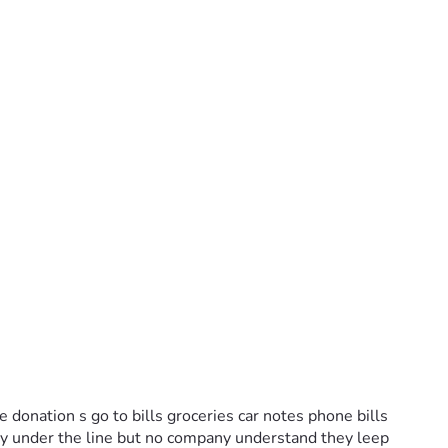
 donation s go to bills groceries car notes phone bills 
dy under the line but no company understand they leep 