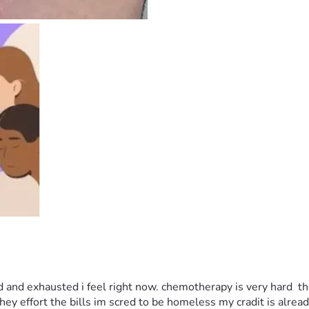
 and exhausted i feel right now. chemotherapy is very hard  the
ey effort the bills im scred to be homeless my cradit is alrea