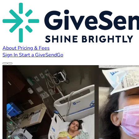
About
Pricing & Fees
Sign In
Start a GiveSendGo