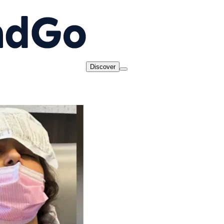
Discover