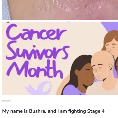
My name is Bushra, and I am fighting Stage 4