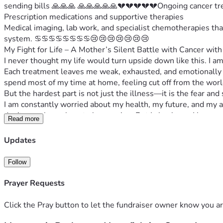
sending bills 🙏🙏🙏 🙏🙏🙏🙏🙏💔💔💔💔💔Ongoing cancer tr
Prescription medications and supportive therapies
Medical imaging, lab work, and specialist chemotherapies tha
system. ♋️♋️♋️♋️♋️♋️♋️♋️😢😢😢😢😢😢😢
My Fight for Life – A Mother’s Silent Battle with Cancer with 
I never thought my life would turn upside down like this. I a
Each treatment leaves me weak, exhausted, and emotionally d
spend most of my time at home, feeling cut off from the world,
But the hardest part is not just the illness—it is the fear and
I am constantly worried about my health, my future, and my a
don’t even know how to keep going. But I also know I have r
Read more
On top of everything, the financial burden is crushing me. My m
medications, and how I will manage everything while I am un
Updates
This journey is painful, lonely, and extremely difficult—but I a
I am asking for help—not because I want to give up, but becau
Follow
Every donation, every share, and every prayer means more th
Thank you for standing with me in this battle.
Prayer Requests
Click the Pray button to let the fundraiser owner know you ar