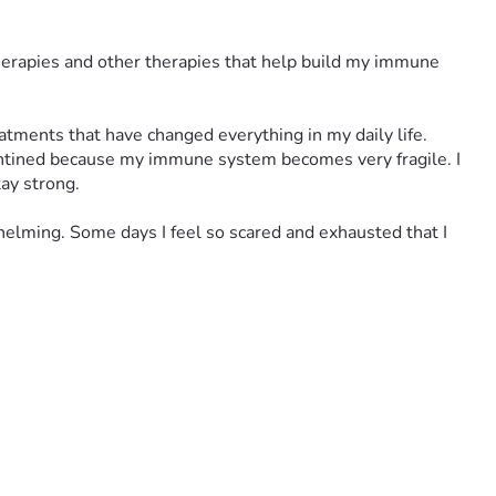
herapies and other therapies that help build my immune 
atments that have changed everything in my daily life.
antined because my immune system becomes very fragile. I 
tay strong.
elming. Some days I feel so scared and exhausted that I 
e than I can handle. I lie awake at night thinking about rent, 
ne step at a time.
for my life.
g feels impossible.