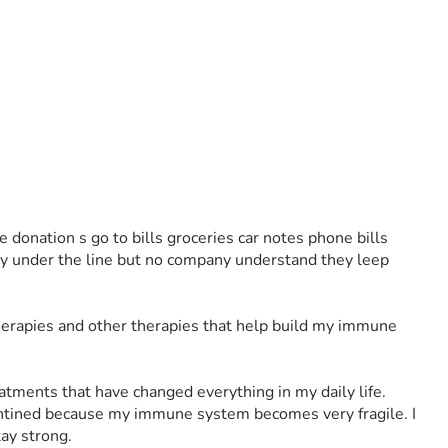
 donation s go to bills groceries car notes phone bills 
dy under the line but no company understand they leep 
herapies and other therapies that help build my immune 
atments that have changed everything in my daily life.
antined because my immune system becomes very fragile. I 
tay strong.