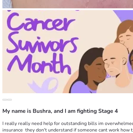
My name is Bushra, and I am fighting Stage 4
I really really need help for outstanding bills im overwhelmed
insurance  they don't understand if someone cant work how th