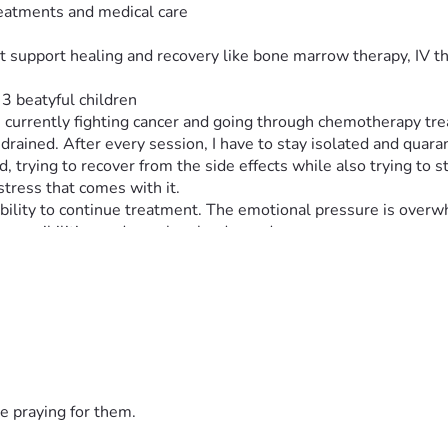
eatments and medical care
t support healing and recovery like bone marrow therapy, IV t
3 beatyful children 
m currently fighting cancer and going through chemotherapy tre
rained. After every session, I have to stay isolated and quar
 trying to recover from the side effects while also trying to s
 stress that comes with it.
bility to continue treatment. The emotional pressure is overwh
esponsibilities and people who depend on me.
edical bills, treatment costs, and daily living expenses are mor
able to work.
m still here fighting. I am trying my best to survive each day, o
se I want a chance to continue my treatment and keep fighting 
an words can explain. It gives me hope on days when everythin
e praying for them.