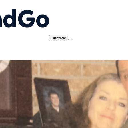
Discover