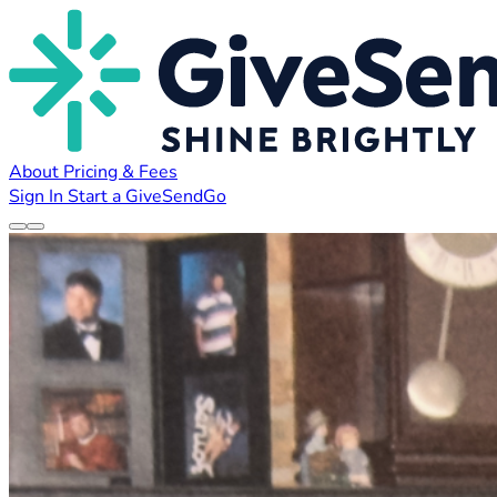
About
Pricing & Fees
Sign In
Start a GiveSendGo