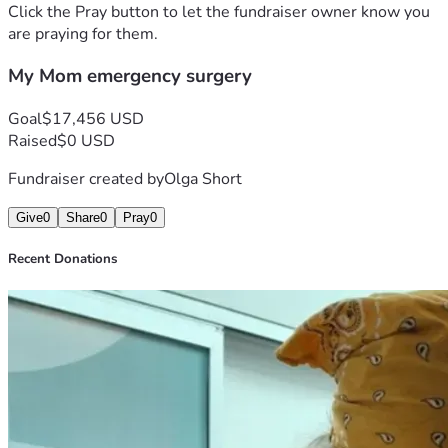
but i will give it a chance. And ask the people and the 
Click the Pray button to let the fundraiser owner know you
World.. Would you.help me please???
are praying for them.
Sincerely 
My Mom emergency surgery
OLGA  S.
Goal
$17,456 USD
Raised
$0 USD
Fundraiser created by
Olga Short
Give
0
Share
0
Pray
0
Recent Donations