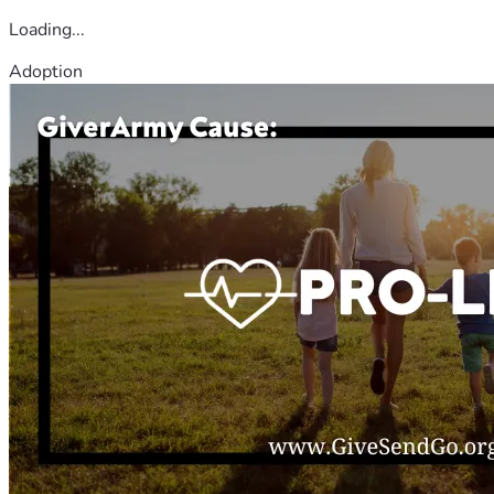
Loading...
Adoption