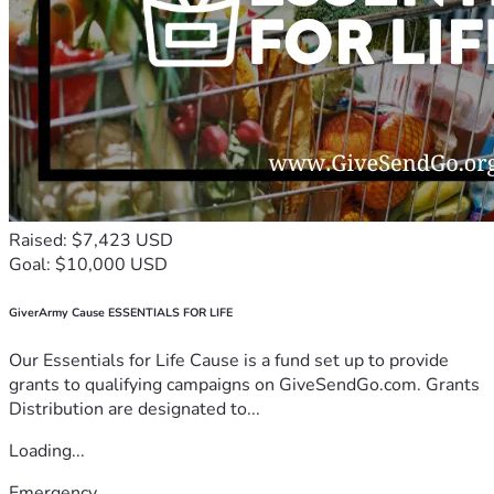
Raised: $7,423 USD
Goal: $10,000 USD
GiverArmy Cause ESSENTIALS FOR LIFE
Our Essentials for Life Cause is a fund set up to provide
grants to qualifying campaigns on GiveSendGo.com. Grants
Distribution are designated to...
Loading...
Emergency