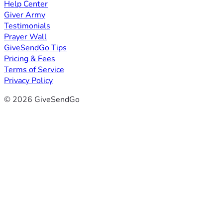
Help Center
Giver Army
Testimonials
Prayer Wall
GiveSendGo Tips
Pricing & Fees
Terms of Service
Privacy Policy
© 2026 GiveSendGo