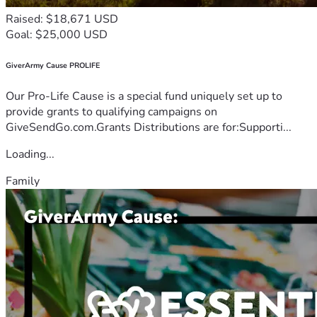
Raised: $18,671 USD
Goal: $25,000 USD
GiverArmy Cause PROLIFE
Our Pro-Life Cause is a special fund uniquely set up to
provide grants to qualifying campaigns on
GiveSendGo.com.Grants Distributions are for:Supporti...
Loading...
Family