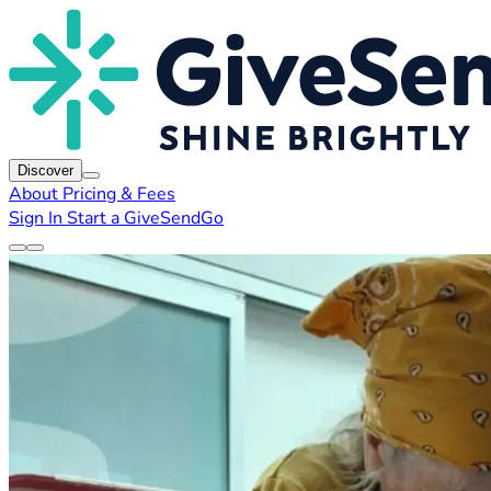
Discover
About
Pricing & Fees
Sign In
Start a GiveSendGo