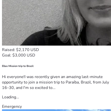
Raised: $2,170 USD
Goal: $3,000 USD
Ellas Mission trip to Brazil
Hi everyone!I was recently given an amazing last-minute
opportunity to join a mission trip to Paraíba, Brazil, from July
16–30, and I'm so excited to...
Loading...
Emergency