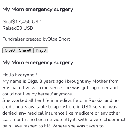
My Mom emergency surgery
Goal
$17,456 USD
Raised
$0 USD
Fundraiser created by
Olga Short
Give
0
Share
0
Pray
0
My Mom emergency surgery
Hello Everyone!!
My name is Olga. 8 years ago i brought my Mother from 
Russia to live with me sence she was getting older and 
could not live by herself anymore.
She worked all her life in medical field in Russia  and no 
credit hours available to apply here in USA so she  was 
denied  any medical insurance like medicare or any other . 
Last month she became violently ill with severe abdominal 
pain . We rashed to ER. Where she was taken to 