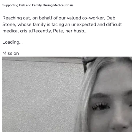
Supporting Deb and Family During Medical Crisis
Reaching out, on behalf of our valued co-worker, Deb
Stone, whose family is facing an unexpected and difficult
medical crisis.Recently, Pete, her husb...
Loading...
Mission