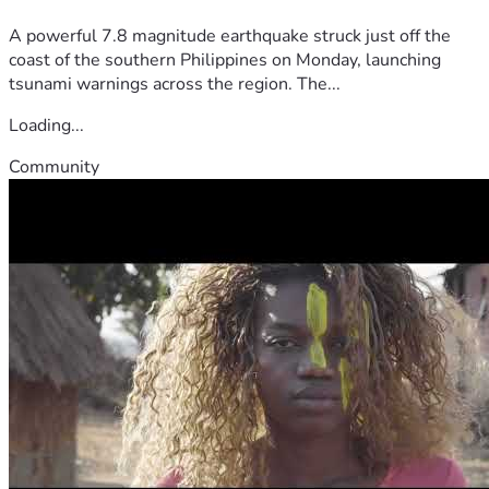
A powerful 7.8 magnitude earthquake struck just off the
coast of the southern Philippines on Monday, launching
tsunami warnings across the region. The...
Loading...
Community