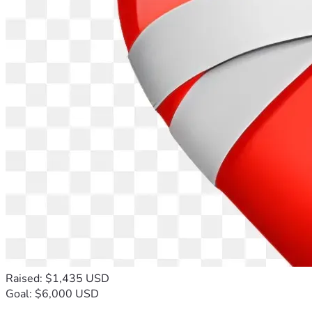
Raised: $1,435 USD
Goal: $6,000 USD