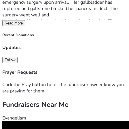
emergency surgery upon arrival.  Her gallbladder has 
ruptured and gallstone blocked her pancreatic duct. The 
surgery went well and 
Week later I brought her back home from hospital. Three 
Read more
weeks later we recieved a bill of $75763. 75 Thousand!!!! I 
applyed for financial aid and they covered 50%. 
Recent Donations
And im greatfull  so greatfull ... but it left me with anorher 
$25 thousand to find.. i exosted all my options..  all i have 
Updates
left is to drop to my knees and beg people for help.. i dont 
know maybe im to naive to believe that anyone will read 
Follow
this or care.
but i will give it a chance. And ask the people and the 
Prayer Requests
World.. Would you.help me please???
Sincerely 
Click the Pray button to let the fundraiser owner know you
OLGA  S.
are praying for them.
Fundraisers Near Me
Evangelism