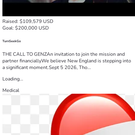
Raised: $109,579 USD
Goal: $200,000 USD
TurnSeekGo
THE CALL TO GENZAn invitation to join the mission and
partner financiallyWe believe New England is stepping into
a significant moment.Sept 5 2026, Tho...
Loading...
Medical