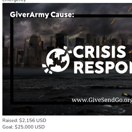
Raised: $2,156 USD
Goal: $25,000 USD