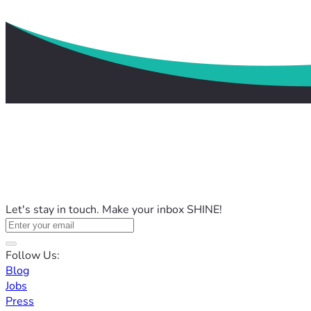
Let's stay in touch. Make your inbox SHINE!
Follow Us:
Blog
Jobs
Press