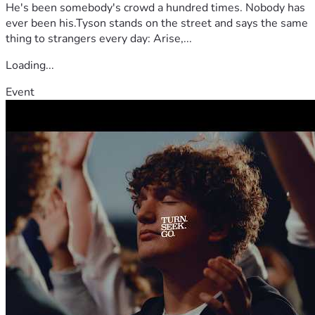
He's been somebody's crowd a hundred times. Nobody has
ever been his.Tyson stands on the street and says the same
thing to strangers every day: Arise,...
Loading...
Event