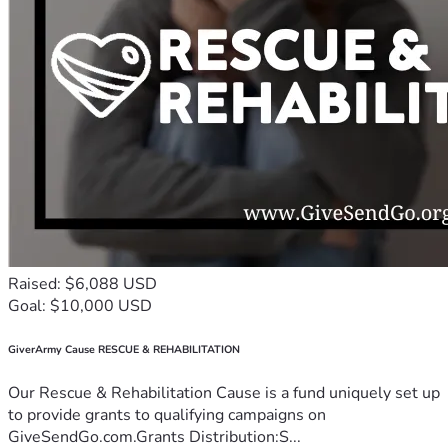
Raised: $6,088 USD
Goal: $10,000 USD
GiverArmy Cause RESCUE & REHABILITATION
Our Rescue & Rehabilitation Cause is a fund uniquely set up
to provide grants to qualifying campaigns on
GiveSendGo.com.Grants Distribution:S...