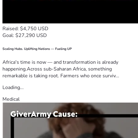
Raised: $4,750 USD
Goal: $27,290 USD
Scaling Hubs. Uplifting Nations — Fueling UP
Africa's time is now — and transformation is already
happening.Across sub-Saharan Africa, something
remarkable is taking root. Farmers who once surviv...
Loading...
Medical