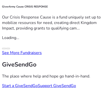
GiverArmy Cause CRISIS RESPONSE
Our Crisis Response Cause is a fund uniquely set up to
mobilize resources for need, creating direct Kingdom
Impact, providing grants to qualifying cam...
Loading...
See More Fundraisers
GiveSendGo
The place where help and hope go hand-in-hand.
Start a GiveSendGo
Support GiveSendGo