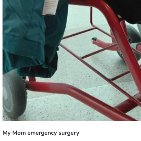
My Mom emergency surgery