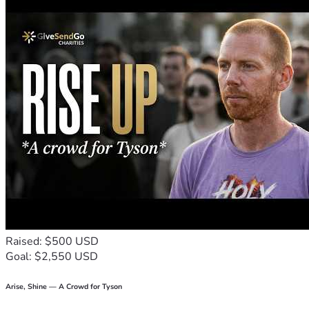
Raised: $500 USD
Goal: $2,550 USD
Arise, Shine — A Crowd for Tyson