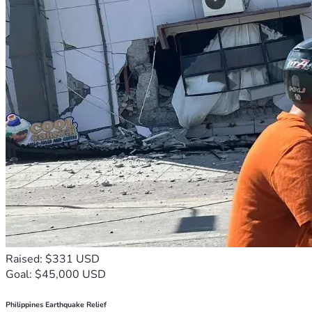
Raised: $331 USD
Goal: $45,000 USD
Philippines Earthquake Relief