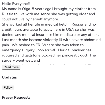
Hello Everyone!!
My name is Olga. 8 years ago i brought my Mother from 
Russia to live with me sence she was getting older and 
could not live by herself anymore.
She worked all her life in medical field in Russia  and no 
credit hours available to apply here in USA so she  was 
denied  any medical insurance like medicare or any other . 
Last month she became violently ill with severe abdominal 
pain . We rashed to ER. Where she was taken to 
emergency surgery upon arrival.  Her gallbladder has 
ruptured and gallstone blocked her pancreatic duct. The 
surgery went well and 
Week later I brought her back home from hospital. Three 
Read more
weeks later we recieved a bill of $75763. 75 Thousand!!!! I 
applyed for financial aid and they covered 50%. 
Updates
And im greatfull  so greatfull ... but it left me with anorher 
$25 thousand to find.. i exosted all my options..  all i have 
Follow
left is to drop to my knees and beg people for help.. i dont 
know maybe im to naive to believe that anyone will read 
Prayer Requests
this or care.