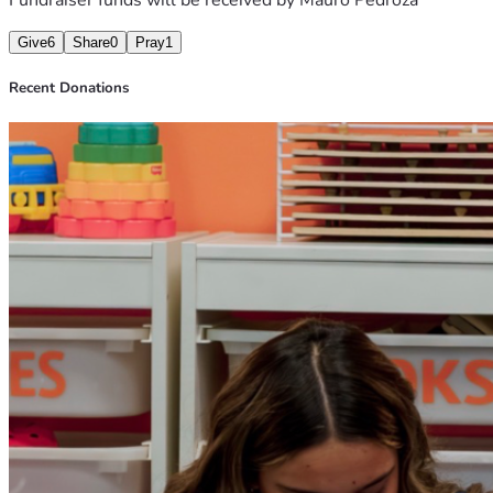
Give
6
Share
0
Pray
1
Recent Donations