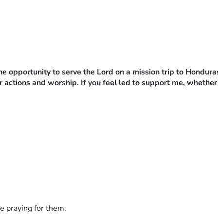
e opportunity to serve the Lord on a mission trip to Hondura
 actions and worship. If you feel led to support me, whether 
e praying for them.