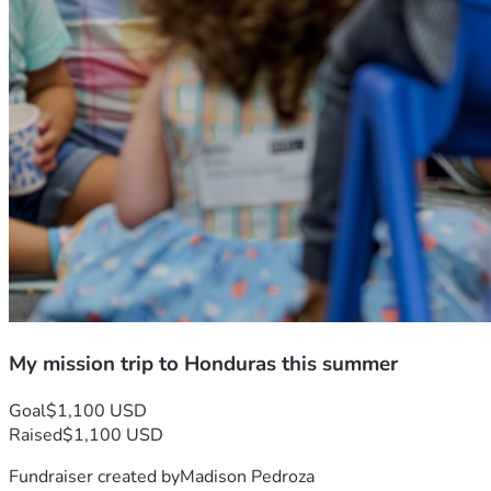
My mission trip to Honduras this summer
Goal
$1,100 USD
Raised
$1,100 USD
Fundraiser created by
Madison Pedroza