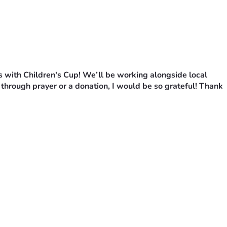
s with Children's Cup! We’ll be working alongside local 
through prayer or a donation, I would be so grateful! Thank 