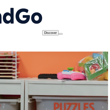
Discover