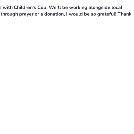
s with Children's Cup! We’ll be working alongside local 
through prayer or a donation, I would be so grateful! Thank 