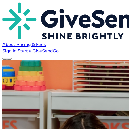
About
Pricing & Fees
Sign In
Start a GiveSendGo