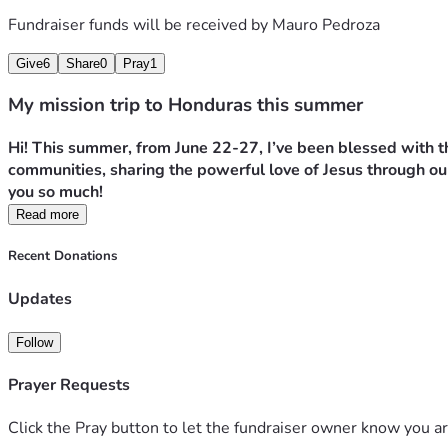
Fundraiser funds will be received by
Mauro Pedroza
Give
6
Share
0
Pray
1
My mission trip to Honduras this summer
Hi! This summer, from June 22-27, I’ve been blessed with th
communities, sharing the powerful love of Jesus through our
you so much!
Read more
Recent Donations
Updates
Follow
Prayer Requests
Click the Pray button to let the fundraiser owner know you ar