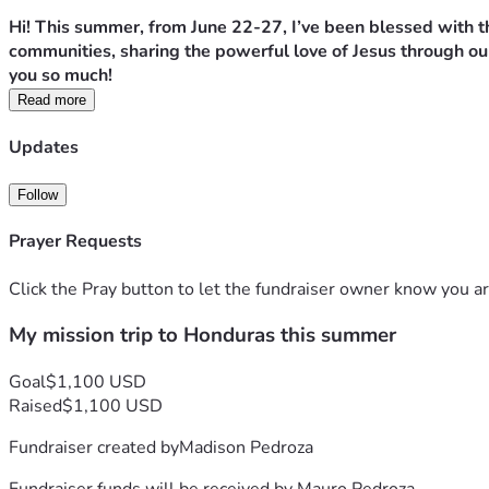
Hi! This summer, from June 22-27, I’ve been blessed with th
communities, sharing the powerful love of Jesus through our
you so much!
Read more
Updates
Follow
Prayer Requests
Click the Pray button to let the fundraiser owner know you ar
My mission trip to Honduras this summer
Goal
$1,100 USD
Raised
$1,100 USD
Fundraiser created by
Madison Pedroza
Fundraiser funds will be received by
Mauro Pedroza