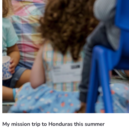
My mission trip to Honduras this summer