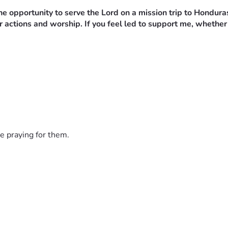
e opportunity to serve the Lord on a mission trip to Hondura
 actions and worship. If you feel led to support me, whether 
e praying for them.