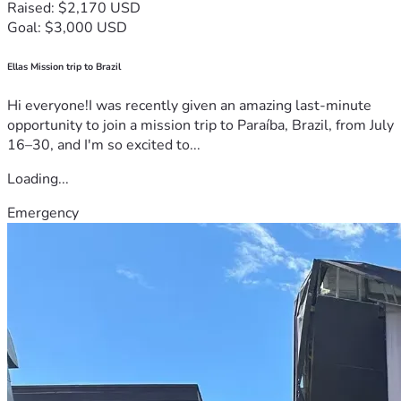
Raised: $2,170 USD
Goal: $3,000 USD
Ellas Mission trip to Brazil
Hi everyone!I was recently given an amazing last-minute
opportunity to join a mission trip to Paraíba, Brazil, from July
16–30, and I'm so excited to...
Loading...
Emergency