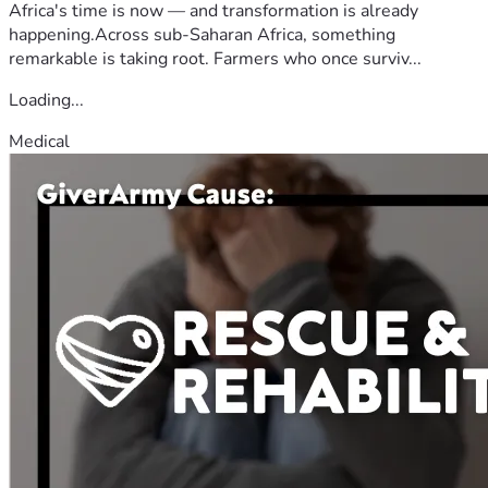
Africa's time is now — and transformation is already
happening.Across sub-Saharan Africa, something
remarkable is taking root. Farmers who once surviv...
Loading...
Medical