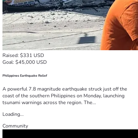
Raised: $331 USD
Goal: $45,000 USD
Philippines Earthquake Relief
A powerful 7.8 magnitude earthquake struck just off the
coast of the southern Philippines on Monday, launching
tsunami warnings across the region. The...
Loading...
Community