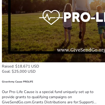
Raised: $18,671 USD
Goal: $25,000 USD
GiverArmy Cause PROLIFE
Our Pro-Life Cause is a special fund uniquely set up to
provide grants to qualifying campaigns on
GiveSendGo.com.Grants Distributions are for:Supporti...