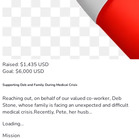
Raised: $1,435 USD
Goal: $6,000 USD
Supporting Deb and Family During Medical Crisis
Reaching out, on behalf of our valued co-worker, Deb
Stone, whose family is facing an unexpected and difficult
medical crisis.Recently, Pete, her husb...
Loading...
Mission