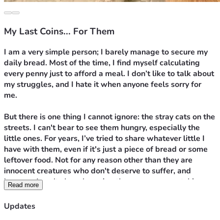
My Last Coins... For Them
I am a very simple person; I barely manage to secure my 
daily bread. Most of the time, I find myself calculating 
every penny just to afford a meal. I don’t like to talk about 
my struggles, and I hate it when anyone feels sorry for 
me.
But there is one thing I cannot ignore: the stray cats on the 
streets. I can't bear to see them hungry, especially the 
little ones. For years, I’ve tried to share whatever little I 
have with them, even if it's just a piece of bread or some 
leftover food. Not for any reason other than they are 
innocent creatures who don't deserve to suffer, and 
because I can't sleep knowing there are eyes watching 
Read more
me from a distance, waiting for any crumb of food.
Updates
Today, I am exhausted. Prices have soared, and I can no 