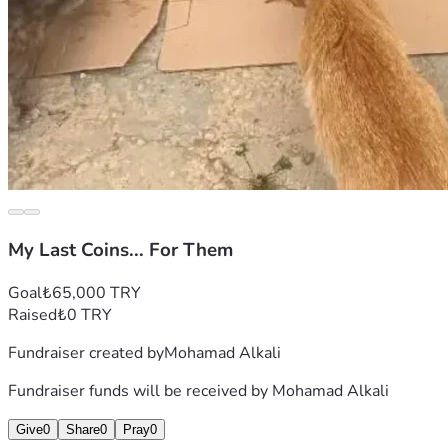
My Last Coins... For Them
Goal
₺65,000 TRY
Raised
₺0 TRY
Fundraiser created by
Mohamad Alkali
Fundraiser funds will be received by
Mohamad Alkali
Give
0
Share
0
Pray
0