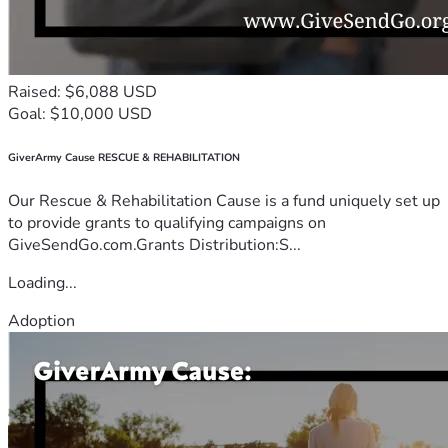
Raised: $6,088 USD
Goal: $10,000 USD
GiverArmy Cause RESCUE & REHABILITATION
Our Rescue & Rehabilitation Cause is a fund uniquely set up
to provide grants to qualifying campaigns on
GiveSendGo.com.Grants Distribution:S...
Loading...
Adoption