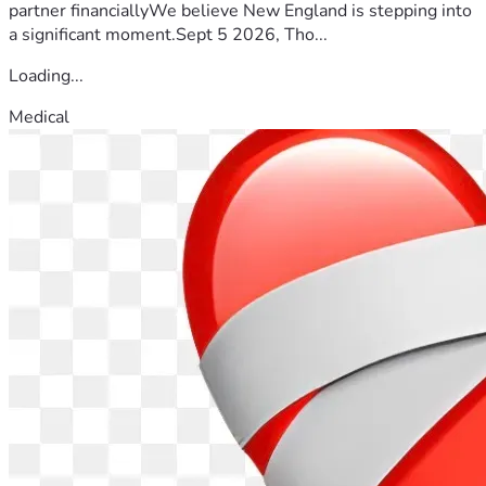
partner financiallyWe believe New England is stepping into
a significant moment.Sept 5 2026, Tho...
Loading...
Medical