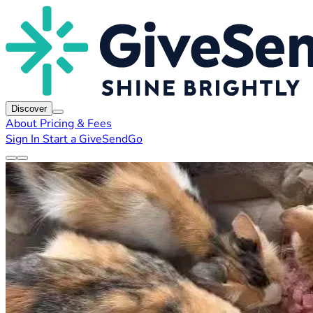
Discover
About
Pricing & Fees
Sign In
Start a GiveSendGo