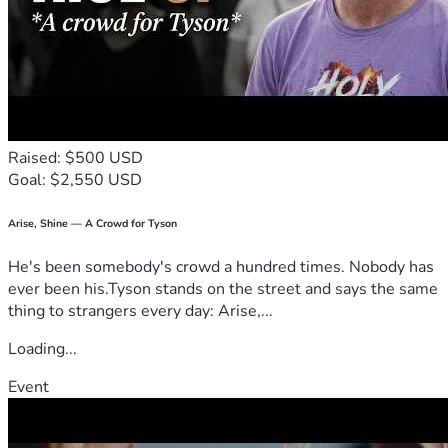
Raised: $500 USD
Goal: $2,550 USD
Arise, Shine — A Crowd for Tyson
He's been somebody's crowd a hundred times. Nobody has
ever been his.Tyson stands on the street and says the same
thing to strangers every day: Arise,...
Loading...
Event