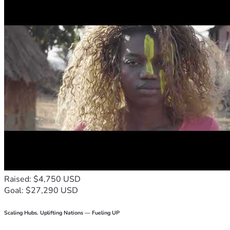
Raised: $4,750 USD
Goal: $27,290 USD
Scaling Hubs. Uplifting Nations — Fueling UP