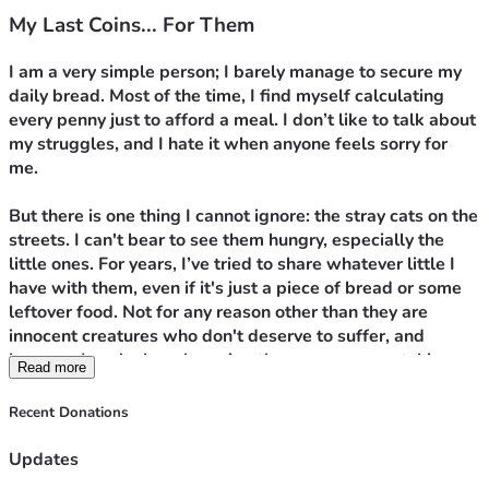
My Last Coins... For Them
I am a very simple person; I barely manage to secure my 
daily bread. Most of the time, I find myself calculating 
every penny just to afford a meal. I don’t like to talk about 
my struggles, and I hate it when anyone feels sorry for 
me.
But there is one thing I cannot ignore: the stray cats on the 
streets. I can't bear to see them hungry, especially the 
little ones. For years, I’ve tried to share whatever little I 
have with them, even if it's just a piece of bread or some 
leftover food. Not for any reason other than they are 
innocent creatures who don't deserve to suffer, and 
because I can't sleep knowing there are eyes watching 
Read more
me from a distance, waiting for any crumb of food.
Recent Donations
Today, I am exhausted. Prices have soared, and I can no 
longer balance feeding myself and feeding them. 
Updates
Honestly, I have nothing left to give them. I stood in front 