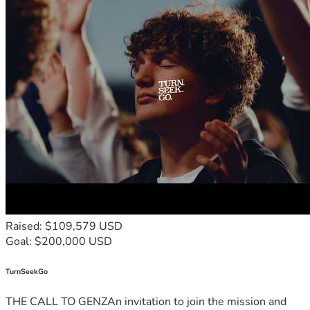
Raised: $109,579 USD
Goal: $200,000 USD
TurnSeekGo
THE CALL TO GENZAn invitation to join the mission and