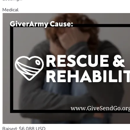
Medical
Raised: $6,088 USD