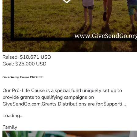
Raised: $18,671 USD
Goal: $25,000 USD
GiverArmy Cause PROLIFE
Our Pro-Life Cause is a special fund uniquely set up to
provide grants to qualifying campaigns on
GiveSendGo.com.Grants Distributions are for:Supporti...
Loading...
Family