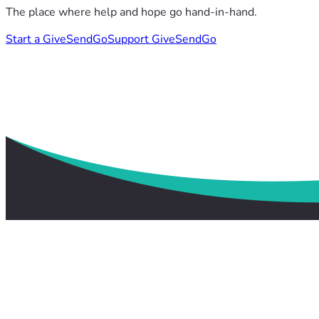
The place where help and hope go hand-in-hand.
Start a GiveSendGo
Support GiveSendGo