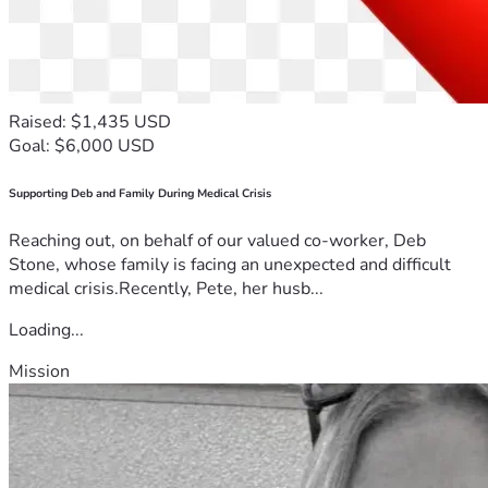
Raised: $1,435 USD
Goal: $6,000 USD
Supporting Deb and Family During Medical Crisis
Reaching out, on behalf of our valued co-worker, Deb
Stone, whose family is facing an unexpected and difficult
medical crisis.Recently, Pete, her husb...
Loading...
Mission