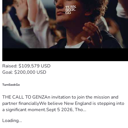
Raised: $109,579 USD
Goal: $200,000 USD
TurnSeekGo
THE CALL TO GENZAn invitation to join the mission and
partner financiallyWe believe New England is stepping into
a significant moment.Sept 5 2026, Tho...
Loading...