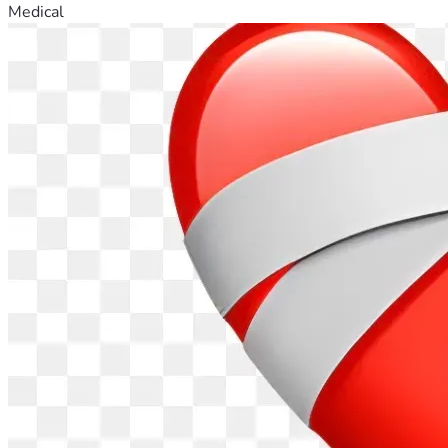
Medical