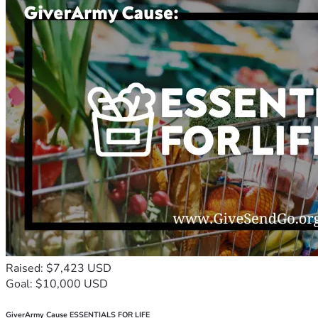
Raised: $7,423 USD
Goal: $10,000 USD
GiverArmy Cause ESSENTIALS FOR LIFE