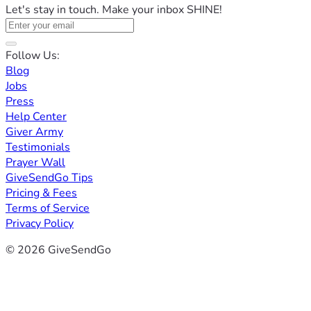
Let's stay in touch. Make your inbox SHINE!
Follow Us:
Blog
Jobs
Press
Help Center
Giver Army
Testimonials
Prayer Wall
GiveSendGo Tips
Pricing & Fees
Terms of Service
Privacy Policy
© 2026 GiveSendGo