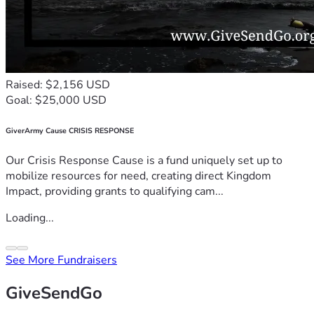
Raised: $2,156 USD
Goal: $25,000 USD
GiverArmy Cause CRISIS RESPONSE
Our Crisis Response Cause is a fund uniquely set up to
mobilize resources for need, creating direct Kingdom
Impact, providing grants to qualifying cam...
Loading...
See More Fundraisers
GiveSendGo