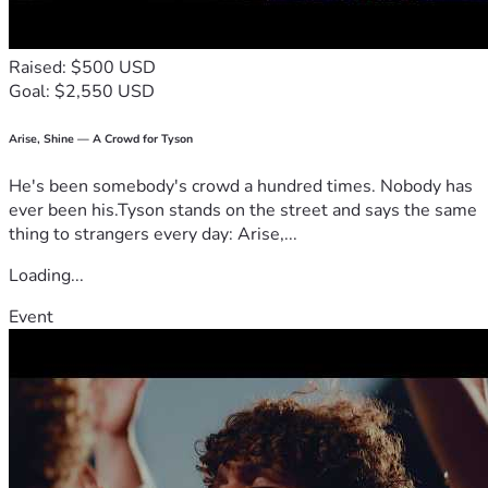
Raised: $500 USD
Goal: $2,550 USD
Arise, Shine — A Crowd for Tyson
He's been somebody's crowd a hundred times. Nobody has
ever been his.Tyson stands on the street and says the same
thing to strangers every day: Arise,...
Loading...
Event