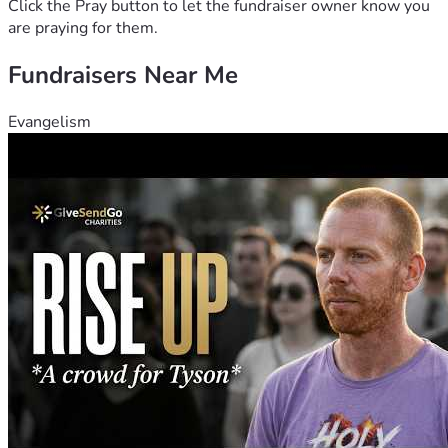
Click the Pray button to let the fundraiser owner know you
are praying for them.
Fundraisers Near Me
Evangelism