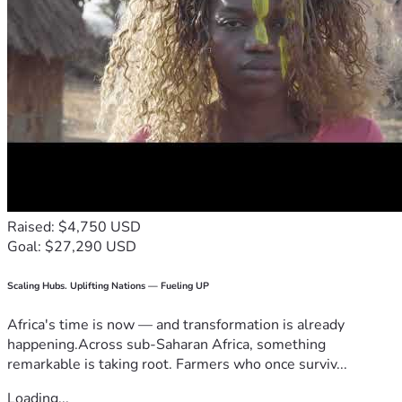
Raised: $4,750 USD
Goal: $27,290 USD
Scaling Hubs. Uplifting Nations — Fueling UP
Africa's time is now — and transformation is already
happening.Across sub-Saharan Africa, something
remarkable is taking root. Farmers who once surviv...
Loading...