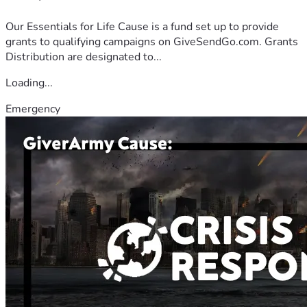
Our Essentials for Life Cause is a fund set up to provide
grants to qualifying campaigns on GiveSendGo.com. Grants
Distribution are designated to...
Loading...
Emergency