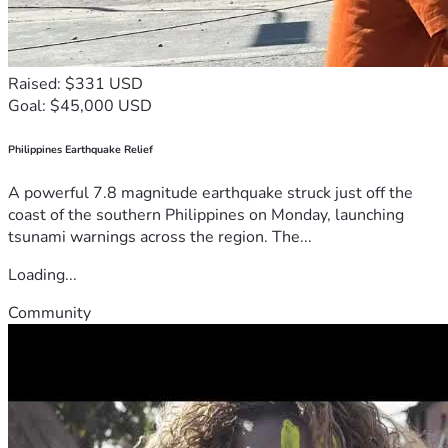
Raised: $331 USD
Goal: $45,000 USD
Philippines Earthquake Relief
A powerful 7.8 magnitude earthquake struck just off the
coast of the southern Philippines on Monday, launching
tsunami warnings across the region. The...
Loading...
Community