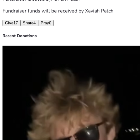
Fundraiser funds will be received by
Xaviah Patch
Give
17
Share
4
Pray
0
Recent Donations