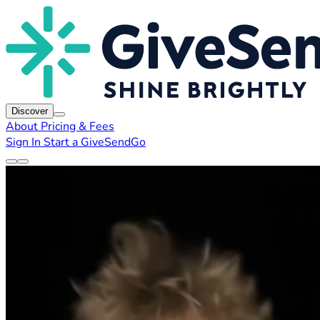
Discover
About
Pricing & Fees
Sign In
Start a GiveSendGo