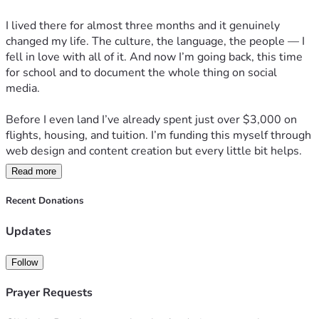
I lived there for almost three months and it genuinely 
changed my life. The culture, the language, the people — I 
fell in love with all of it. And now I’m going back, this time 
for school and to document the whole thing on social 
media.
Before I even land I’ve already spent just over $3,000 on 
flights, housing, and tuition. I’m funding this myself through 
web design and content creation but every little bit helps.
Read more
Anything you contribute goes directly toward keeping this 
journey going — school, content, and building something 
Recent Donations
worth following.
Updates
Come along for the ride.
Follow
— Xaviah
Prayer Requests