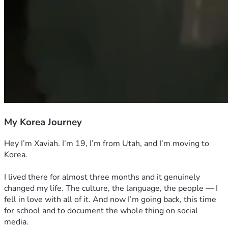
My Korea Journey
Hey I’m Xaviah. I’m 19, I’m from Utah, and I’m moving to 
Korea.
I lived there for almost three months and it genuinely 
changed my life. The culture, the language, the people — I 
fell in love with all of it. And now I’m going back, this time 
for school and to document the whole thing on social 
media.