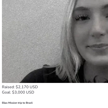
Raised: $2,170 USD
Goal: $3,000 USD
Ellas Mission trip to Brazil