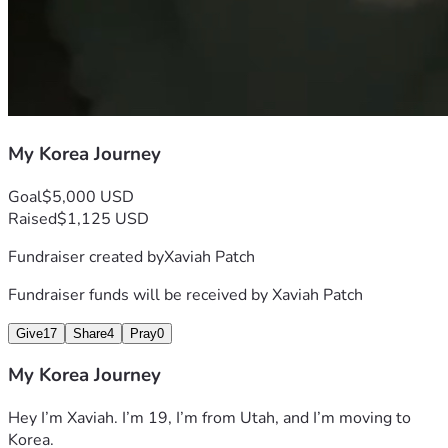
My Korea Journey
Goal
$5,000 USD
Raised
$1,125 USD
Fundraiser created by
Xaviah Patch
Fundraiser funds will be received by
Xaviah Patch
Give
17
Share
4
Pray
0
My Korea Journey
Hey I’m Xaviah. I’m 19, I’m from Utah, and I’m moving to 
Korea.