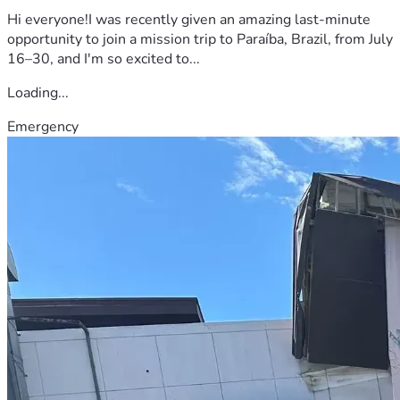
Hi everyone!I was recently given an amazing last-minute
opportunity to join a mission trip to Paraíba, Brazil, from July
16–30, and I'm so excited to...
Loading...
Emergency