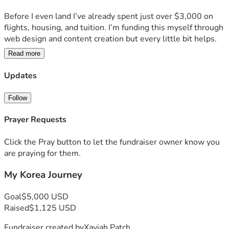
Before I even land I’ve already spent just over $3,000 on 
flights, housing, and tuition. I’m funding this myself through 
web design and content creation but every little bit helps.
Read more
Anything you contribute goes directly toward keeping this 
journey going — school, content, and building something 
Updates
worth following.
Follow
Come along for the ride.
Prayer Requests
— Xaviah
Click the Pray button to let the fundraiser owner know you
are praying for them.
My Korea Journey
Goal
$5,000 USD
Raised
$1,125 USD
Fundraiser created by
Xaviah Patch