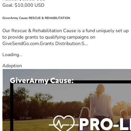
Goal: $10,000 USD
GiverArmy Cause RESCUE & REHABILITATION
Our Rescue & Rehabilitation Cause is a fund uniquely set up
to provide grants to qualifying campaigns on
GiveSendGo.com.Grants Distribution:S...
Loading...
Adoption