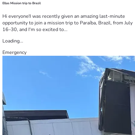
Ellas Mission trip to Brazil
Hi everyone!I was recently given an amazing last-minute
opportunity to join a mission trip to Paraíba, Brazil, from July
16–30, and I'm so excited to...
Loading...
Emergency