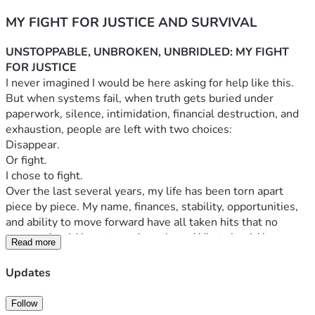
MY FIGHT FOR JUSTICE AND SURVIVAL
UNSTOPPABLE, UNBROKEN, UNBRIDLED: MY FIGHT 
FOR JUSTICE
I never imagined I would be here asking for help like this.
But when systems fail, when truth gets buried under 
paperwork, silence, intimidation, financial destruction, and 
exhaustion, people are left with two choices:
Disappear.
Or fight.
I chose to fight.
Over the last several years, my life has been torn apart 
piece by piece. My name, finances, stability, opportunities, 
and ability to move forward have all taken hits that no 
person should have to endure alone. What should have 
Read more
been protection, accountability, and fairness instead became 
obstacle after obstacle.
Updates
I have spent countless hours trying to handle this the 
“right” way. I’ve pushed through roadblocks, misinformation, 
Follow