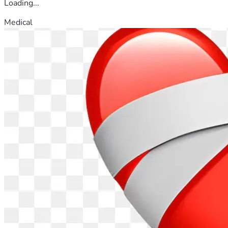
Loading...
Medical