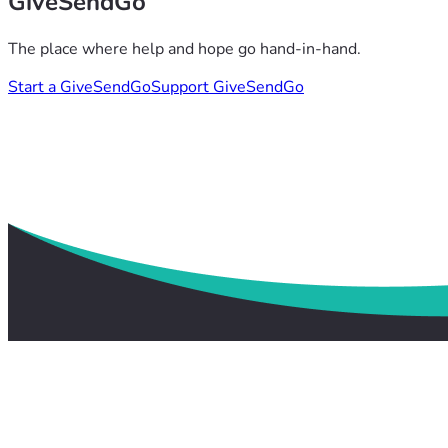
GiveSendGo
The place where help and hope go hand-in-hand.
Start a GiveSendGo
Support GiveSendGo