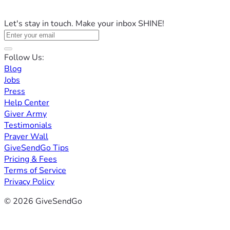
Let's stay in touch. Make your inbox SHINE!
Follow Us:
Blog
Jobs
Press
Help Center
Giver Army
Testimonials
Prayer Wall
GiveSendGo Tips
Pricing & Fees
Terms of Service
Privacy Policy
© 2026 GiveSendGo