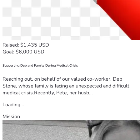
Raised: $1,435 USD
Goal: $6,000 USD
Supporting Deb and Family During Medical Crisis
Reaching out, on behalf of our valued co-worker, Deb
Stone, whose family is facing an unexpected and difficult
medical crisis.Recently, Pete, her husb...
Loading...
Mission