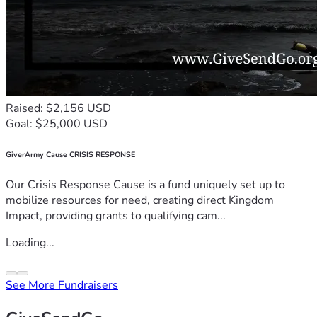
Raised: $2,156 USD
Goal: $25,000 USD
GiverArmy Cause CRISIS RESPONSE
Our Crisis Response Cause is a fund uniquely set up to
mobilize resources for need, creating direct Kingdom
Impact, providing grants to qualifying cam...
Loading...
See More Fundraisers