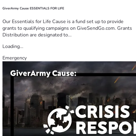
GiverArmy Cause ESSENTIALS FOR LIFE
Our Essentials for Life Cause is a fund set up to provide
grants to qualifying campaigns on GiveSendGo.com. Grants
Distribution are designated to...
Loading...
Emergency