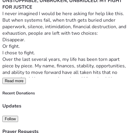
UNSTOPPABLE, UNBROKEN, UNBRIDLED: MY FIGHT 
FOR JUSTICE
I never imagined I would be here asking for help like this.
But when systems fail, when truth gets buried under 
paperwork, silence, intimidation, financial destruction, and 
exhaustion, people are left with two choices:
Disappear.
Or fight.
I chose to fight.
Over the last several years, my life has been torn apart 
piece by piece. My name, finances, stability, opportunities, 
and ability to move forward have all taken hits that no 
person should have to endure alone. What should have 
Read more
been protection, accountability, and fairness instead became 
obstacle after obstacle.
Recent Donations
I have spent countless hours trying to handle this the 
“right” way. I’ve pushed through roadblocks, misinformation, 
Updates
dead ends, emotional exhaustion, and financial devastation 
while still trying to survive day to day life. There comes a 
Follow
point where determination alone is not enough. Justice 
costs money. Recovery costs money. Rebuilding costs 
Prayer Requests