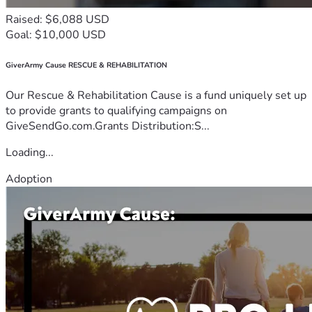
Raised: $6,088 USD
Goal: $10,000 USD
GiverArmy Cause RESCUE & REHABILITATION
Our Rescue & Rehabilitation Cause is a fund uniquely set up
to provide grants to qualifying campaigns on
GiveSendGo.com.Grants Distribution:S...
Loading...
Adoption