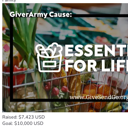
Raised: $7,423 USD
Goal: $10,000 USD