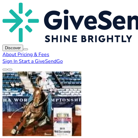
Discover
About
Pricing & Fees
Sign In
Start a GiveSendGo