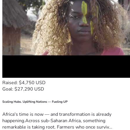
Raised: $4,750 USD
Goal: $27,290 USD
Scaling Hubs. Uplifting Nations — Fueling UP
Africa's time is now — and transformation is already
happening.Across sub-Saharan Africa, something
remarkable is taking root. Farmers who once surviv...