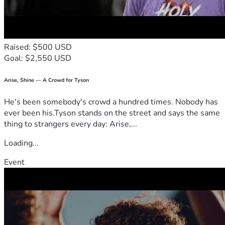
crushed into silence because they lack money or powerful 
connections.
If you can donate, thank you.
If you can share this, thank you.
Raised: $500 USD
If you can pray, speak encouragement, or simply refuse to 
Goal: $2,550 USD
look away, thank you.
Every share pushes this story farther. Every contribution 
helps me keep moving. Every ounce of support matters 
Arise, Shine — A Crowd for Tyson
more than I can put into words.
He's been somebody's crowd a hundred times. Nobody has
This is not the end of my story.
ever been his.Tyson stands on the street and says the same
This is the part where I stand back up.
thing to strangers every day: Arise,...
Unstoppable.
Unbroken.
Loading...
Unbridled.
Event