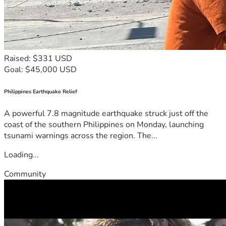
Raised: $331 USD
Goal: $45,000 USD
Philippines Earthquake Relief
A powerful 7.8 magnitude earthquake struck just off the
coast of the southern Philippines on Monday, launching
tsunami warnings across the region. The...
Loading...
Community