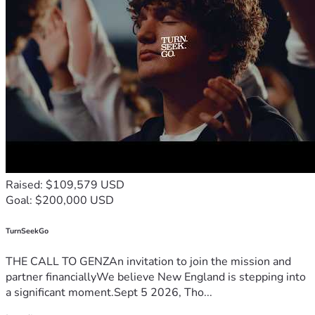
Raised: $109,579 USD
Goal: $200,000 USD
TurnSeekGo
THE CALL TO GENZAn invitation to join the mission and
partner financiallyWe believe New England is stepping into
a significant moment.Sept 5 2026, Tho...