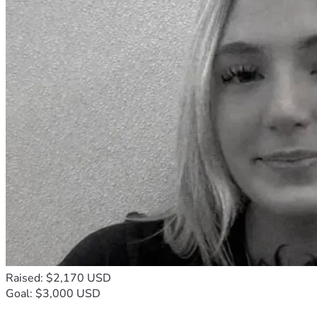
Raised: $2,170 USD
Goal: $3,000 USD