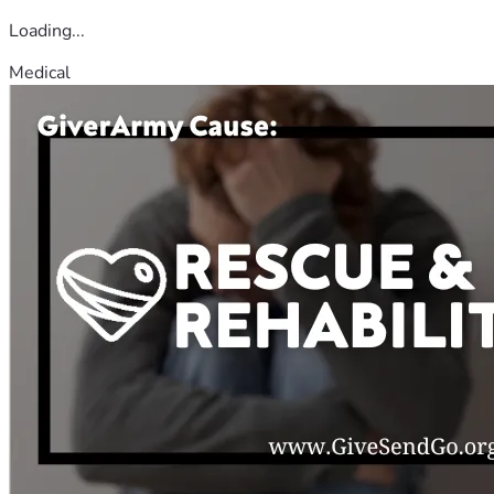
Loading...
Medical