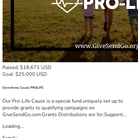
Raised: $18,671 USD
Goal: $25,000 USD
GiverArmy Cause PROLIFE
Our Pro-Life Cause is a special fund uniquely set up to
provide grants to qualifying campaigns on
GiveSendGo.com.Grants Distributions are for:Supporti...
Loading...
Family