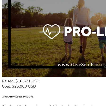
Raised: $18,671 USD
Goal: $25,000 USD
GiverArmy Cause PROLIFE