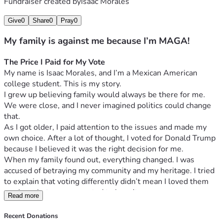
Fundraiser created by
Isaac Morales
Give
0
Share
0
Pray
0
My family is against me because I’m MAGA!
The Price I Paid for My Vote
My name is Isaac Morales, and I’m a Mexican American 
college student. This is my story.
I grew up believing family would always be there for me. 
We were close, and I never imagined politics could change 
that.
As I got older, I paid attention to the issues and made my 
own choice. After a lot of thought, I voted for Donald Trump 
because I believed it was the right decision for me.
When my family found out, everything changed. I was 
accused of betraying my community and my heritage. I tried 
to explain that voting differently didn’t mean I loved them 
any less, but no one wanted to hear it.
Read more
By the end of the night, my parents told me I could no 
longer stay in their home. I packed my things and left, 
Recent Donations