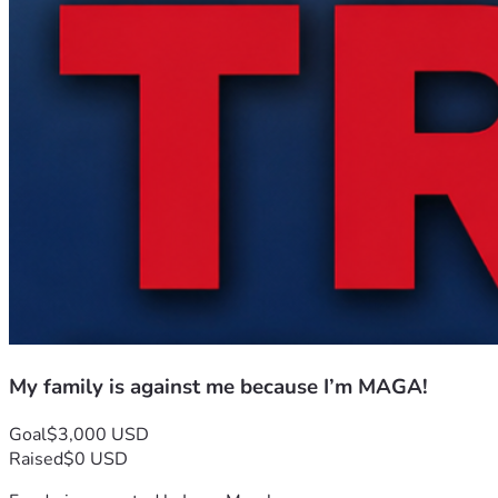
My family is against me because I’m MAGA!
Goal
$3,000 USD
Raised
$0 USD