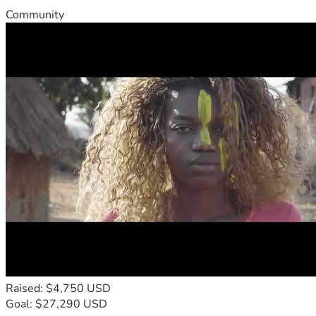
Community
Raised: $4,750 USD
Goal: $27,290 USD