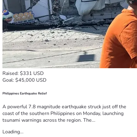
Raised: $331 USD
Goal: $45,000 USD
Philippines Earthquake Relief
A powerful 7.8 magnitude earthquake struck just off the
coast of the southern Philippines on Monday, launching
tsunami warnings across the region. The...
Loading...