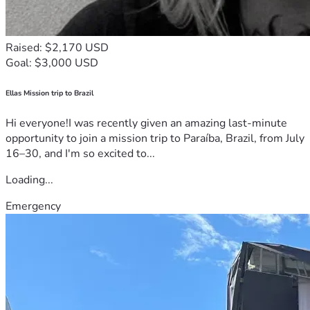
Raised: $2,170 USD
Goal: $3,000 USD
Ellas Mission trip to Brazil
Hi everyone!I was recently given an amazing last-minute
opportunity to join a mission trip to Paraíba, Brazil, from July
16–30, and I'm so excited to...
Loading...
Emergency