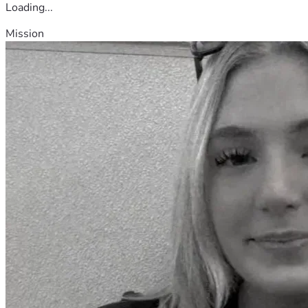
Loading...
Mission