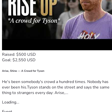
Raised: $500 USD
Goal: $2,550 USD
Arise, Shine — A Crowd for Tyson
He's been somebody's crowd a hundred times. Nobody has
ever been his.Tyson stands on the street and says the same
thing to strangers every day: Arise,...
Loading...
Event