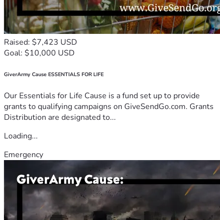
Raised: $7,423 USD
Goal: $10,000 USD
GiverArmy Cause ESSENTIALS FOR LIFE
Our Essentials for Life Cause is a fund set up to provide
grants to qualifying campaigns on GiveSendGo.com. Grants
Distribution are designated to...
Loading...
Emergency