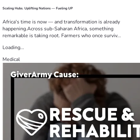
Scaling Hubs. Uplifting Nations — Fueling UP
Africa's time is now — and transformation is already
happening.Across sub-Saharan Africa, something
remarkable is taking root. Farmers who once surviv...
Loading...
Medical