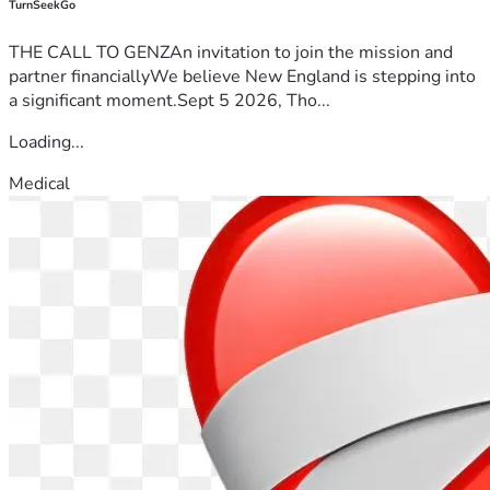
TurnSeekGo
THE CALL TO GENZAn invitation to join the mission and
partner financiallyWe believe New England is stepping into
a significant moment.Sept 5 2026, Tho...
Loading...
Medical