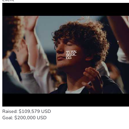
Raised: $109,579 USD
Goal: $200,000 USD