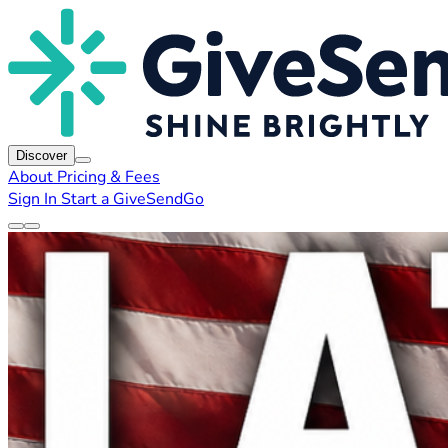
Discover
About
Pricing & Fees
Sign In
Start a GiveSendGo