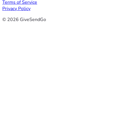
Terms of Service
Privacy Policy
© 2026 GiveSendGo