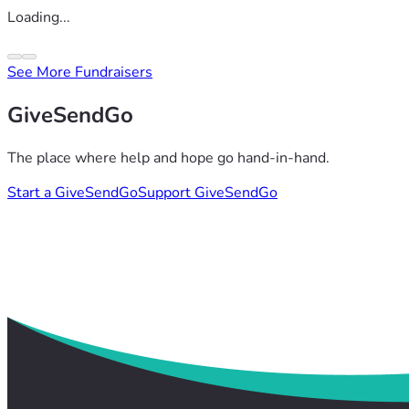
Loading...
See More Fundraisers
GiveSendGo
The place where help and hope go hand-in-hand.
Start a GiveSendGo
Support GiveSendGo