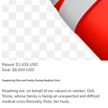
Raised: $1,435 USD
Goal: $6,000 USD
Supporting Deb and Family During Medical Crisis
Reaching out, on behalf of our valued co-worker, Deb
Stone, whose family is facing an unexpected and difficult
medical crisis.Recently, Pete, her husb...