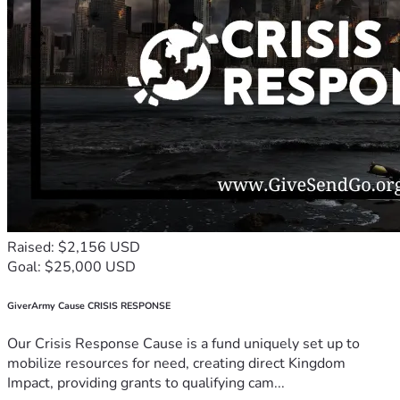
Raised: $2,156 USD
Goal: $25,000 USD
GiverArmy Cause CRISIS RESPONSE
Our Crisis Response Cause is a fund uniquely set up to
mobilize resources for need, creating direct Kingdom
Impact, providing grants to qualifying cam...