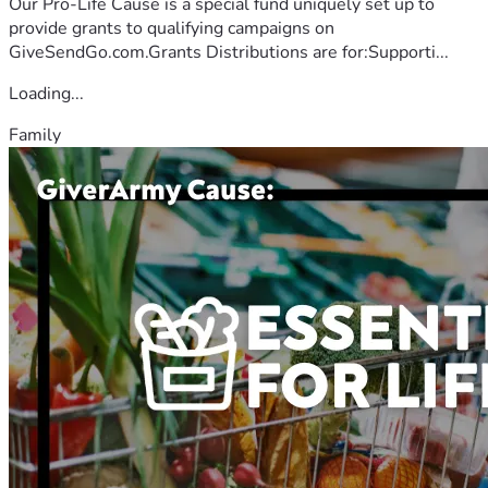
Our Pro-Life Cause is a special fund uniquely set up to
provide grants to qualifying campaigns on
GiveSendGo.com.Grants Distributions are for:Supporti...
Loading...
Family