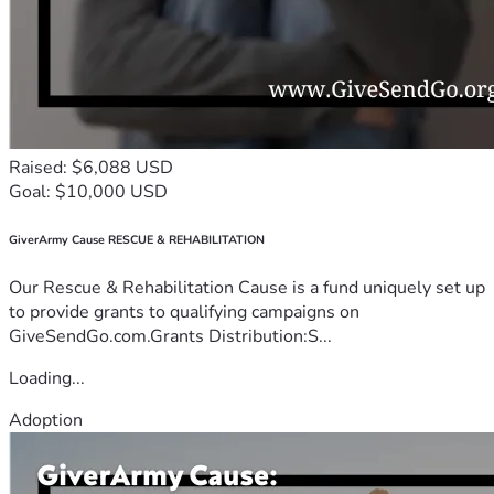
Raised: $6,088 USD
Goal: $10,000 USD
GiverArmy Cause RESCUE & REHABILITATION
Our Rescue & Rehabilitation Cause is a fund uniquely set up
to provide grants to qualifying campaigns on
GiveSendGo.com.Grants Distribution:S...
Loading...
Adoption