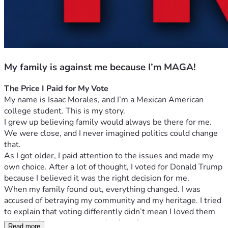
My family is against me because I’m MAGA!
The Price I Paid for My Vote
My name is Isaac Morales, and I’m a Mexican American 
college student. This is my story.
I grew up believing family would always be there for me. 
We were close, and I never imagined politics could change 
that.
As I got older, I paid attention to the issues and made my 
own choice. After a lot of thought, I voted for Donald Trump 
because I believed it was the right decision for me.
When my family found out, everything changed. I was 
accused of betraying my community and my heritage. I tried 
to explain that voting differently didn’t mean I loved them 
any less, but no one wanted to hear it.
Read more