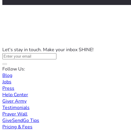
Let's stay in touch. Make your inbox SHINE!
Follow Us:
Blog
Jobs
Press
Help Center
Giver Army
Testimonials
Prayer Wall
GiveSendGo Tips
Pricing & Fees