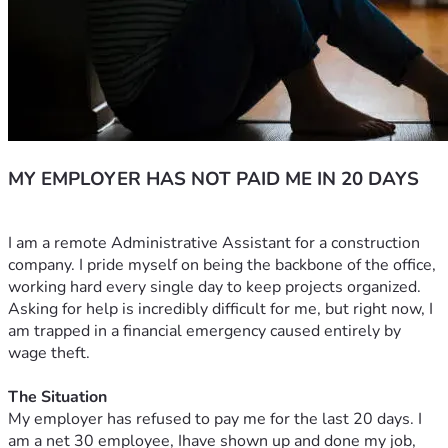
MY EMPLOYER HAS NOT PAID ME IN 20 DAYS
I am a remote Administrative Assistant for a construction 
company. I pride myself on being the backbone of the office, 
working hard every single day to keep projects organized. 
Asking for help is incredibly difficult for me, but right now, I 
am trapped in a financial emergency caused entirely by 
wage theft.
The Situation
My employer has refused to pay me for the last 20 days. I 
am a net 30 employee, Ihave shown up and done my job, 