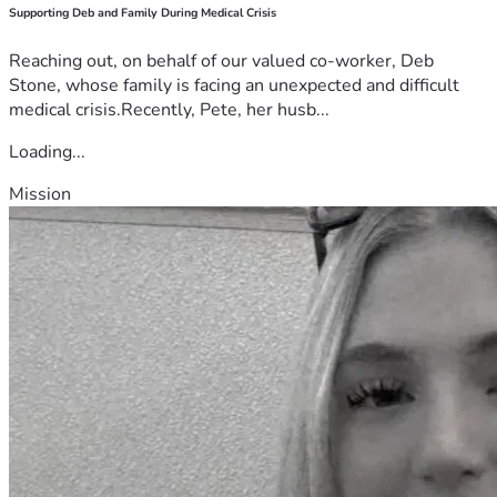
Supporting Deb and Family During Medical Crisis
Reaching out, on behalf of our valued co-worker, Deb
Stone, whose family is facing an unexpected and difficult
medical crisis.Recently, Pete, her husb...
Loading...
Mission