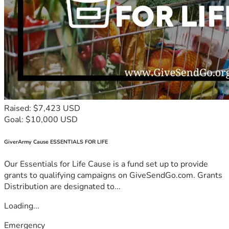
Raised: $7,423 USD
Goal: $10,000 USD
GiverArmy Cause ESSENTIALS FOR LIFE
Our Essentials for Life Cause is a fund set up to provide
grants to qualifying campaigns on GiveSendGo.com. Grants
Distribution are designated to...
Loading...
Emergency