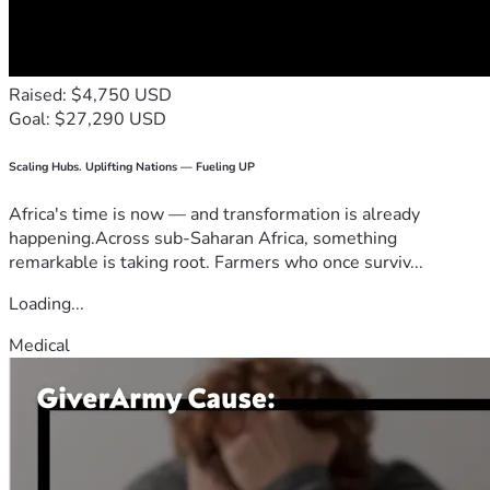
Raised: $4,750 USD
Goal: $27,290 USD
Scaling Hubs. Uplifting Nations — Fueling UP
Africa's time is now — and transformation is already
happening.Across sub-Saharan Africa, something
remarkable is taking root. Farmers who once surviv...
Loading...
Medical