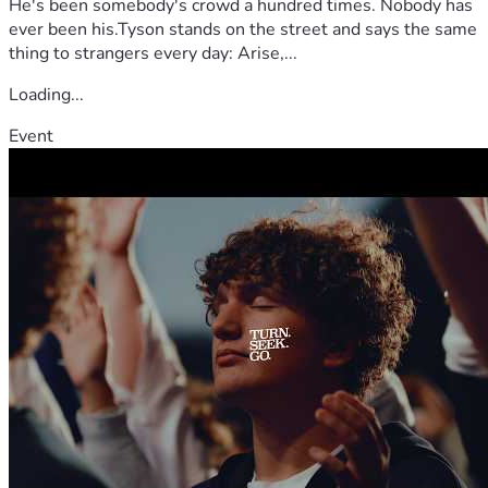
He's been somebody's crowd a hundred times. Nobody has
ever been his.Tyson stands on the street and says the same
thing to strangers every day: Arise,...
Loading...
Event