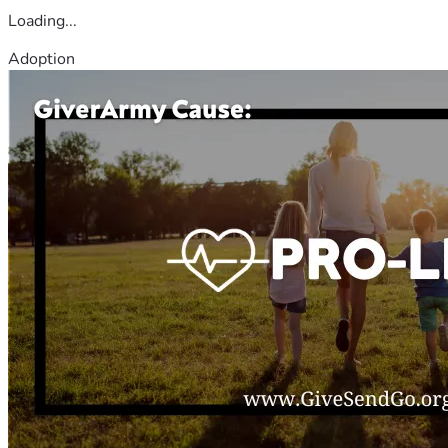
Loading...
Adoption