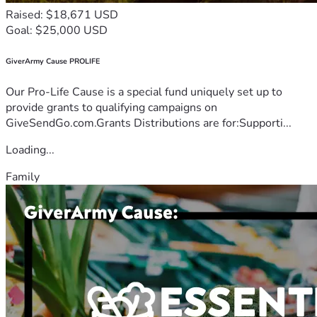
Raised: $18,671 USD
Goal: $25,000 USD
GiverArmy Cause PROLIFE
Our Pro-Life Cause is a special fund uniquely set up to
provide grants to qualifying campaigns on
GiveSendGo.com.Grants Distributions are for:Supporti...
Loading...
Family