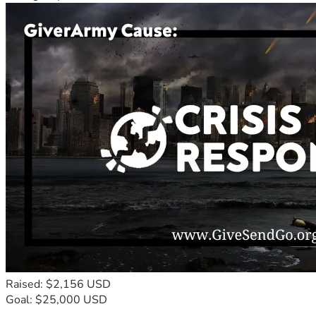
Raised: $2,156 USD
Goal: $25,000 USD