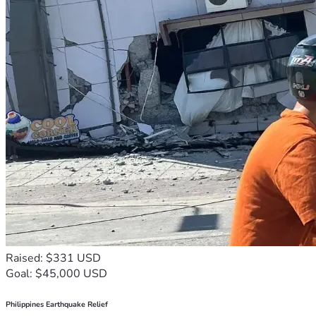
Raised: $331 USD
Goal: $45,000 USD
Philippines Earthquake Relief