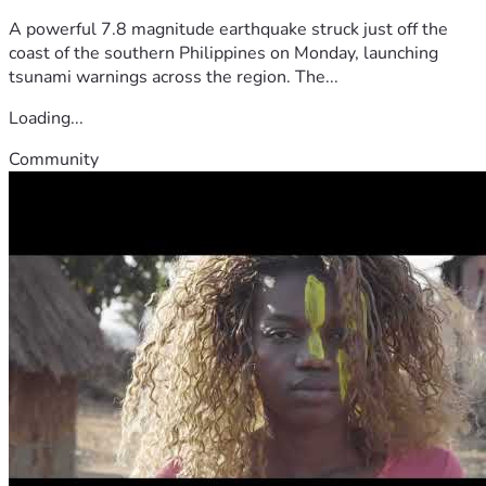
A powerful 7.8 magnitude earthquake struck just off the
coast of the southern Philippines on Monday, launching
tsunami warnings across the region. The...
Loading...
Community