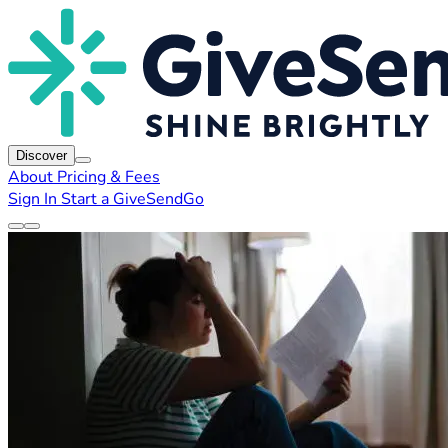
Discover
About
Pricing & Fees
Sign In
Start a GiveSendGo