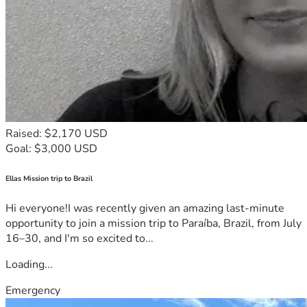
Raised: $2,170 USD
Goal: $3,000 USD
Ellas Mission trip to Brazil
Hi everyone!I was recently given an amazing last-minute
opportunity to join a mission trip to Paraíba, Brazil, from July
16–30, and I'm so excited to...
Loading...
Emergency