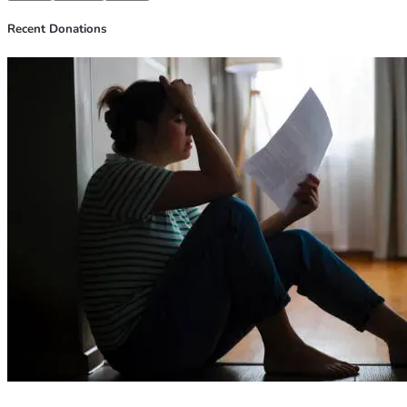
missing paycheck.
Basic Utilities
: To keep my internet and electricity on 
Recent Donations
so I can keep working and job hunting.
My Promise to You
I am a hardworking professional caught in a terrible spot, 
looking for a temporary bridge to survive this crisis. If you 
cannot donate, please share my link and keep me in your 
prayers. Thank you for helping me stand up against wage 
theft.