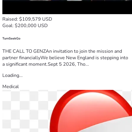
Raised: $109,579 USD
Goal: $200,000 USD
TurnSeekGo
THE CALL TO GENZAn invitation to join the mission and
partner financiallyWe believe New England is stepping into
a significant moment.Sept 5 2026, Tho...
Loading...
Medical