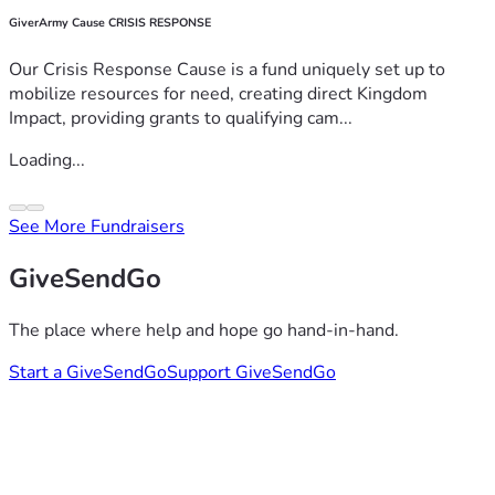
GiverArmy Cause CRISIS RESPONSE
Our Crisis Response Cause is a fund uniquely set up to
mobilize resources for need, creating direct Kingdom
Impact, providing grants to qualifying cam...
Loading...
See More Fundraisers
GiveSendGo
The place where help and hope go hand-in-hand.
Start a GiveSendGo
Support GiveSendGo