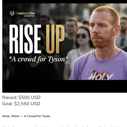
Late Fees
: To clear the penalties caused by my 
missing paycheck.
Basic Utilities
: To keep my internet and electricity on 
so I can keep working and job hunting.
My Promise to You
I am a hardworking professional caught in a terrible spot, 
looking for a temporary bridge to survive this crisis. If you 
cannot donate, please share my link and keep me in your 
prayers. Thank you for helping me stand up against wage 
theft.
Raised: $500 USD
Goal: $2,550 USD
Arise, Shine — A Crowd for Tyson