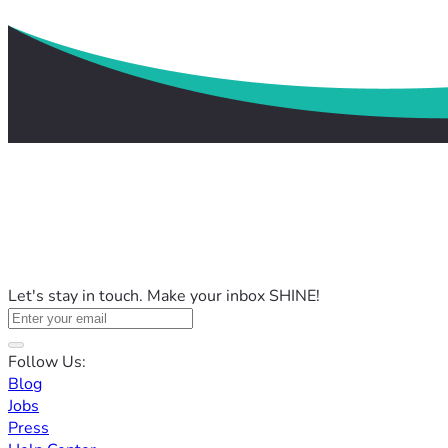
Let's stay in touch. Make your inbox SHINE!
Follow Us:
Blog
Jobs
Press