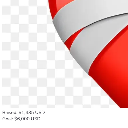
Raised: $1,435 USD
Goal: $6,000 USD