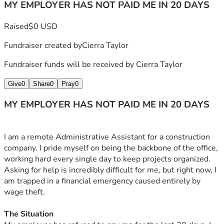
MY EMPLOYER HAS NOT PAID ME IN 20 DAYS
Raised
$0 USD
Fundraiser created by
Cierra Taylor
Fundraiser funds will be received by
Cierra Taylor
Give
0
Share
0
Pray
0
MY EMPLOYER HAS NOT PAID ME IN 20 DAYS
I am a remote Administrative Assistant for a construction 
company. I pride myself on being the backbone of the office, 
working hard every single day to keep projects organized. 
Asking for help is incredibly difficult for me, but right now, I 
am trapped in a financial emergency caused entirely by 
wage theft.
The Situation