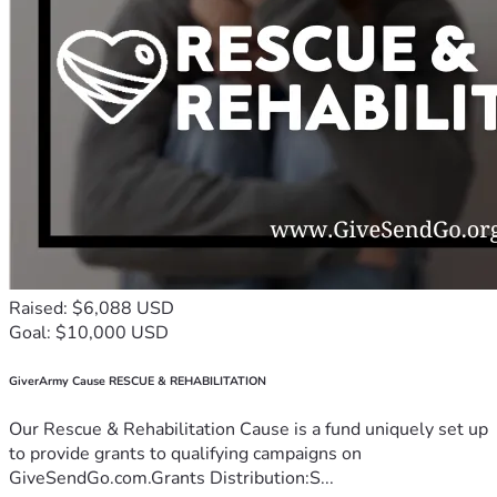
Raised: $6,088 USD
Goal: $10,000 USD
GiverArmy Cause RESCUE & REHABILITATION
Our Rescue & Rehabilitation Cause is a fund uniquely set up
to provide grants to qualifying campaigns on
GiveSendGo.com.Grants Distribution:S...