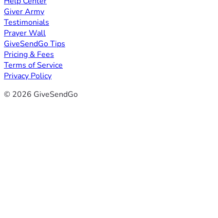
Help Center
Giver Army
Testimonials
Prayer Wall
GiveSendGo Tips
Pricing & Fees
Terms of Service
Privacy Policy
© 2026 GiveSendGo