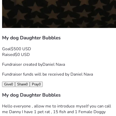
My dog Daughter Bubbles
Goal
$500 USD
Raised
$0 USD
Fundraiser created by
Daniel Nava
Fundraiser funds will be received by
Daniel Nava
Give
0
Share
0
Pray
0
My dog Daughter Bubbles
Hello everyone , allow me to introduce myself you can call 
me Danny I have 1 pet rat , 15 fish and 1 Female Doggy 