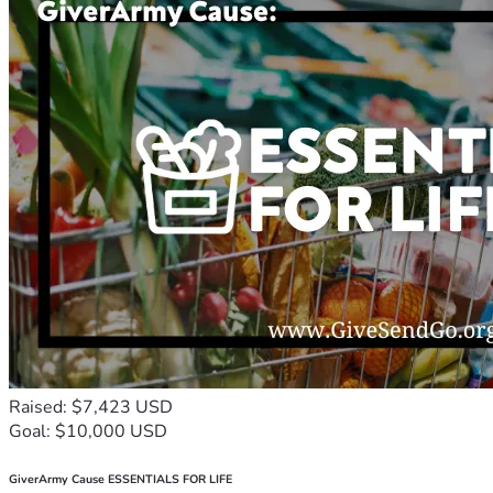
Raised: $7,423 USD
Goal: $10,000 USD
GiverArmy Cause ESSENTIALS FOR LIFE