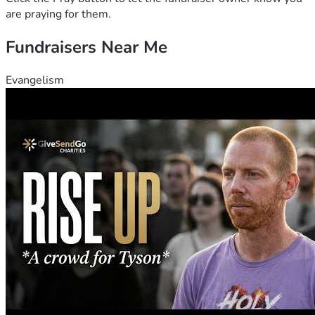
are praying for them.
Fundraisers Near Me
Evangelism