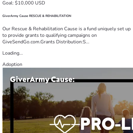
Goal: $10,000 USD
GiverArmy Cause RESCUE & REHABILITATION
Our Rescue & Rehabilitation Cause is a fund uniquely set up
to provide grants to qualifying campaigns on
GiveSendGo.com.Grants Distribution:S...
Loading...
Adoption