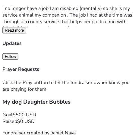
I no longer have a job I am disabled (mentally) so she is my 
service animal,my companion . The job I had at the time was 
through a a county service that helps people like me with 
(disabilities) get employment for  temporary 
Read more
assistance/time .
Updates
I ask for your generosity to be able to Care for , Vet, food, 
shots , renew her license etc
Follow
My dogs back teeth have a lot of buildup on them and 
Prayer Requests
would love to take her to the vet and see what can be done 
Click the Pray button to let the fundraiser owner know you
Thank you for reading and thank you in advance 
are praying for them.
My dog Daughter Bubbles
Goal
$500 USD
Raised
$0 USD
Fundraiser created by
Daniel Nava