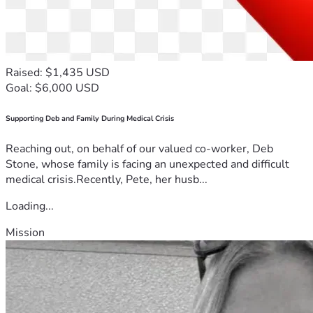
Raised: $1,435 USD
Goal: $6,000 USD
Supporting Deb and Family During Medical Crisis
Reaching out, on behalf of our valued co-worker, Deb
Stone, whose family is facing an unexpected and difficult
medical crisis.Recently, Pete, her husb...
Loading...
Mission