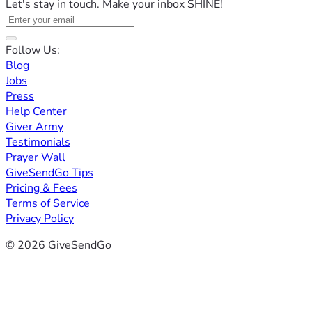
Let's stay in touch. Make your inbox SHINE!
Follow Us:
Blog
Jobs
Press
Help Center
Giver Army
Testimonials
Prayer Wall
GiveSendGo Tips
Pricing & Fees
Terms of Service
Privacy Policy
© 2026 GiveSendGo