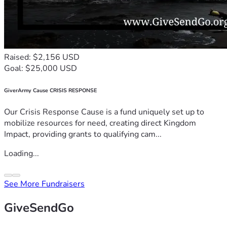
Raised: $2,156 USD
Goal: $25,000 USD
GiverArmy Cause CRISIS RESPONSE
Our Crisis Response Cause is a fund uniquely set up to
mobilize resources for need, creating direct Kingdom
Impact, providing grants to qualifying cam...
Loading...
See More Fundraisers
GiveSendGo