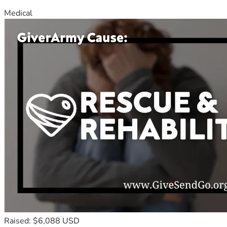
Medical
Raised: $6,088 USD