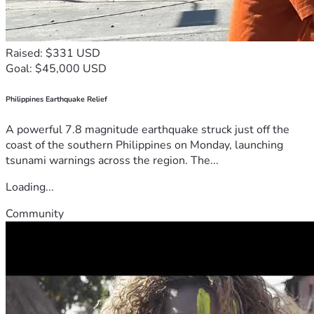
Raised: $331 USD
Goal: $45,000 USD
Philippines Earthquake Relief
A powerful 7.8 magnitude earthquake struck just off the
coast of the southern Philippines on Monday, launching
tsunami warnings across the region. The...
Loading...
Community