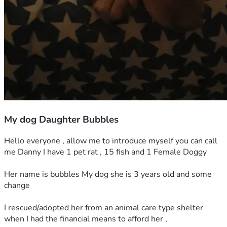
My dog Daughter Bubbles
Hello everyone , allow me to introduce myself you can call 
me Danny I have 1 pet rat , 15 fish and 1 Female Doggy 
Her name is bubbles My dog she is 3 years old and some 
change
I rescued/adopted her from an animal care type shelter 
when I had the financial means to afford her ,