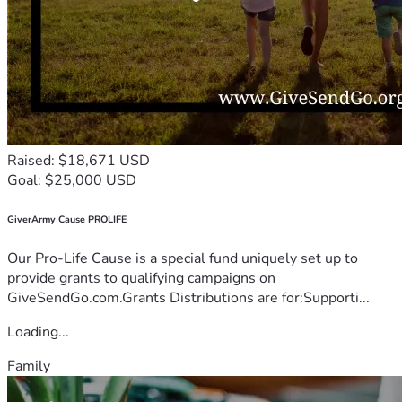
Raised: $18,671 USD
Goal: $25,000 USD
GiverArmy Cause PROLIFE
Our Pro-Life Cause is a special fund uniquely set up to
provide grants to qualifying campaigns on
GiveSendGo.com.Grants Distributions are for:Supporti...
Loading...
Family