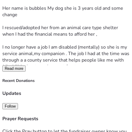
Her name is bubbles My dog she is 3 years old and some 
change
I rescued/adopted her from an animal care type shelter 
when I had the financial means to afford her ,
I no longer have a job I am disabled (mentally) so she is my 
service animal,my companion . The job I had at the time was 
through a a county service that helps people like me with 
(disabilities) get employment for  temporary 
Read more
assistance/time .
Recent Donations
I ask for your generosity to be able to Care for , Vet, food, 
shots , renew her license etc
Updates
My dogs back teeth have a lot of buildup on them and 
Follow
would love to take her to the vet and see what can be done 
Prayer Requests
Thank you for reading and thank you in advance 
Click the Pray button to let the fundraiser owner know you