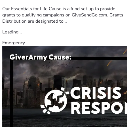
Our Essentials for Life Cause is a fund set up to provide
grants to qualifying campaigns on GiveSendGo.com. Grants
Distribution are designated to...
Loading...
Emergency