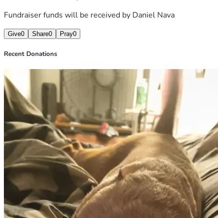
Fundraiser funds will be received by
Daniel Nava
Give
0
Share
0
Pray
0
Recent Donations