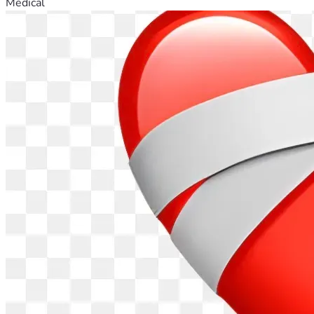
Medical