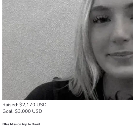
Raised: $2,170 USD
Goal: $3,000 USD
Ellas Mission trip to Brazil