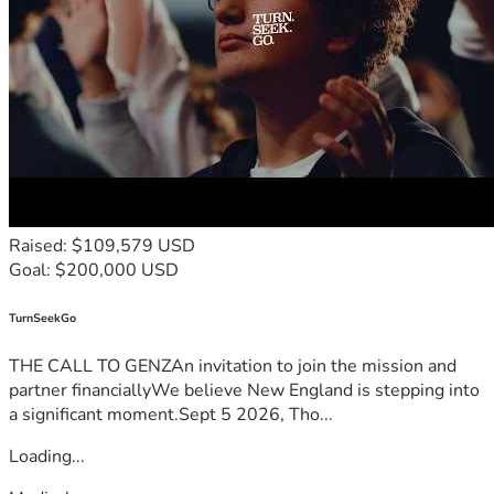
Raised: $109,579 USD
Goal: $200,000 USD
TurnSeekGo
THE CALL TO GENZAn invitation to join the mission and
partner financiallyWe believe New England is stepping into
a significant moment.Sept 5 2026, Tho...
Loading...