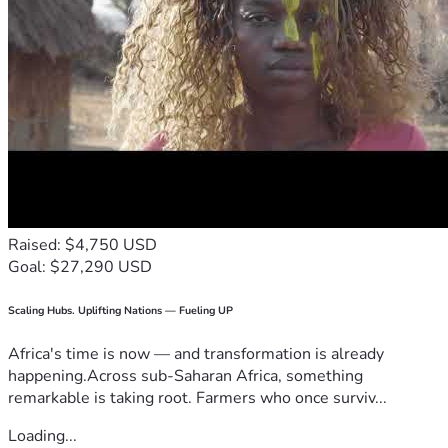
Raised: $4,750 USD
Goal: $27,290 USD
Scaling Hubs. Uplifting Nations — Fueling UP
Africa's time is now — and transformation is already
happening.Across sub-Saharan Africa, something
remarkable is taking root. Farmers who once surviv...
Loading...