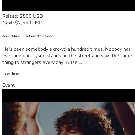
Raised: $500 USD
Goal: $2,550 USD
Arise, Shine — A Crowd for Tyson
He's been somebody's crowd a hundred times. Nobody has
ever been his.Tyson stands on the street and says the same
thing to strangers every day: Arise,...
Loading...
Event