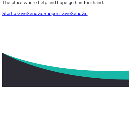
The place where help and hope go hand-in-hand.
Start a GiveSendGo
Support GiveSendGo