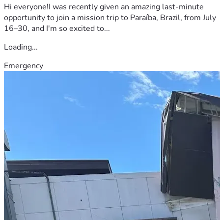
Hi everyone!I was recently given an amazing last-minute
opportunity to join a mission trip to Paraíba, Brazil, from July
16–30, and I'm so excited to...
Loading...
Emergency