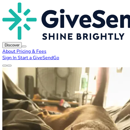
Discover
About
Pricing & Fees
Sign In
Start a GiveSendGo