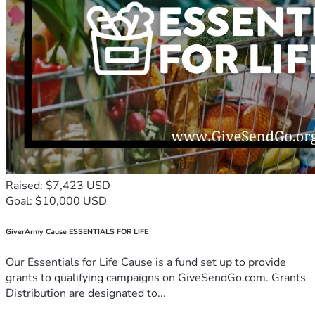
Raised: $7,423 USD
Goal: $10,000 USD
GiverArmy Cause ESSENTIALS FOR LIFE
Our Essentials for Life Cause is a fund set up to provide
grants to qualifying campaigns on GiveSendGo.com. Grants
Distribution are designated to...