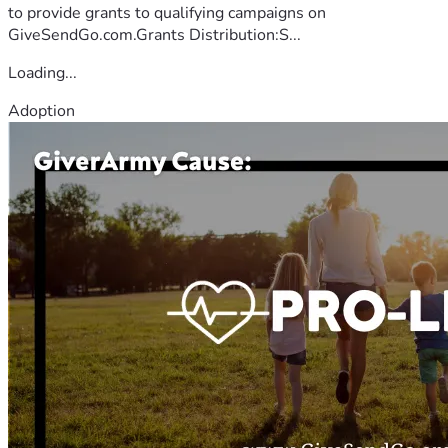
to provide grants to qualifying campaigns on
GiveSendGo.com.Grants Distribution:S...
Loading...
Adoption