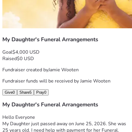
My Daughter's Funeral Arrangements
Goal
$4,000 USD
Raised
$0 USD
Fundraiser created by
Jamie Wooten
Fundraiser funds will be received by
Jamie Wooten
Give
0
Share
5
Pray
0
My Daughter's Funeral Arrangements
Hello Everyone 
My Daughter just passed away on June 25, 2026. She was 
25 years old. I need help with payment for her Funeral. 