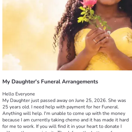
My Daughter's Funeral Arrangements
Hello Everyone 
My Daughter just passed away on June 25, 2026. She was 
25 years old. I need help with payment for her Funeral. 
Anything will help. I'm unable to come up with the money 
because I am currently taking chemo and it has made it hard 
for me to work. If you will find it in your heart to donate I 