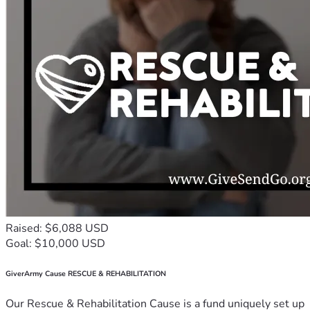
Raised: $6,088 USD
Goal: $10,000 USD
GiverArmy Cause RESCUE & REHABILITATION
Our Rescue & Rehabilitation Cause is a fund uniquely set up