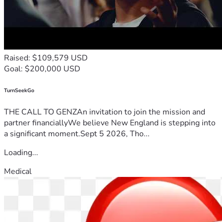
Raised: $109,579 USD
Goal: $200,000 USD
TurnSeekGo
THE CALL TO GENZAn invitation to join the mission and
partner financiallyWe believe New England is stepping into
a significant moment.Sept 5 2026, Tho...
Loading...
Medical