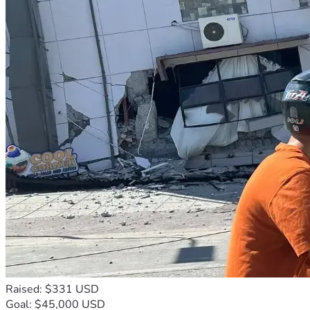
Raised: $331 USD
Goal: $45,000 USD