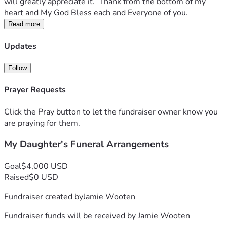
will greatly appreciate it.  Thank from the bottom of my 
heart and My God Bless each and Everyone of you. 
Read more
Updates
Follow
Prayer Requests
Click the Pray button to let the fundraiser owner know you
are praying for them.
My Daughter's Funeral Arrangements
Goal
$4,000 USD
Raised
$0 USD
Fundraiser created by
Jamie Wooten
Fundraiser funds will be received by
Jamie Wooten