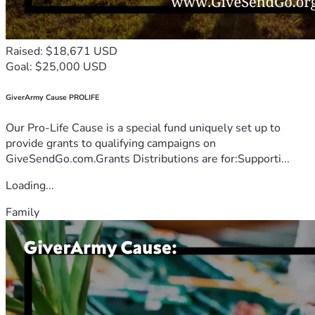
Raised: $18,671 USD
Goal: $25,000 USD
GiverArmy Cause PROLIFE
Our Pro-Life Cause is a special fund uniquely set up to
provide grants to qualifying campaigns on
GiveSendGo.com.Grants Distributions are for:Supporti...
Loading...
Family