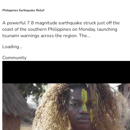
Philippines Earthquake Relief
A powerful 7.8 magnitude earthquake struck just off the
coast of the southern Philippines on Monday, launching
tsunami warnings across the region. The...
Loading...
Community