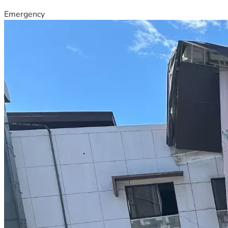
Emergency