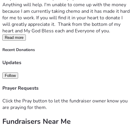
Anything will help. I'm unable to come up with the money 
because I am currently taking chemo and it has made it hard 
for me to work. If you will find it in your heart to donate I 
will greatly appreciate it.  Thank from the bottom of my 
heart and My God Bless each and Everyone of you. 
Read more
Recent Donations
Updates
Follow
Prayer Requests
Click the Pray button to let the fundraiser owner know you
are praying for them.
Fundraisers Near Me