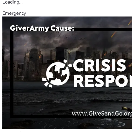
Loading...
Emergency