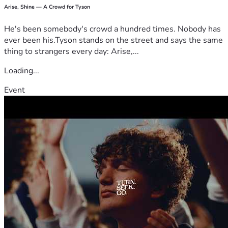
Arise, Shine — A Crowd for Tyson
He's been somebody's crowd a hundred times. Nobody has
ever been his.Tyson stands on the street and says the same
thing to strangers every day: Arise,...
Loading...
Event