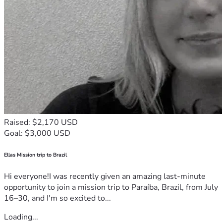
Raised: $2,170 USD
Goal: $3,000 USD
Ellas Mission trip to Brazil
Hi everyone!I was recently given an amazing last-minute
opportunity to join a mission trip to Paraíba, Brazil, from July
16–30, and I'm so excited to...
Loading...