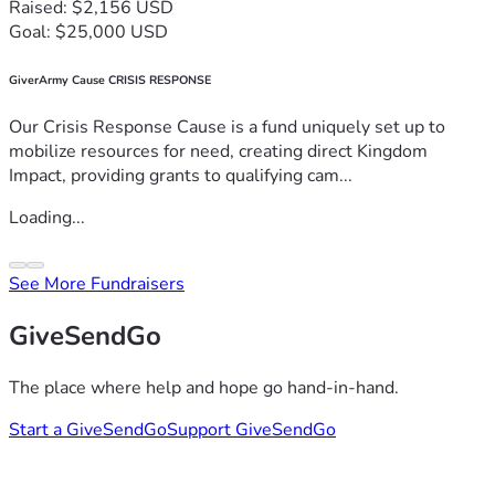
Raised: $2,156 USD
Goal: $25,000 USD
GiverArmy Cause CRISIS RESPONSE
Our Crisis Response Cause is a fund uniquely set up to
mobilize resources for need, creating direct Kingdom
Impact, providing grants to qualifying cam...
Loading...
See More Fundraisers
GiveSendGo
The place where help and hope go hand-in-hand.
Start a GiveSendGo
Support GiveSendGo