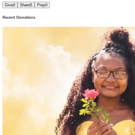
Give
0
Share
5
Pray
0
Recent Donations