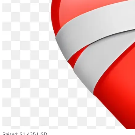
Raised: $1,435 USD