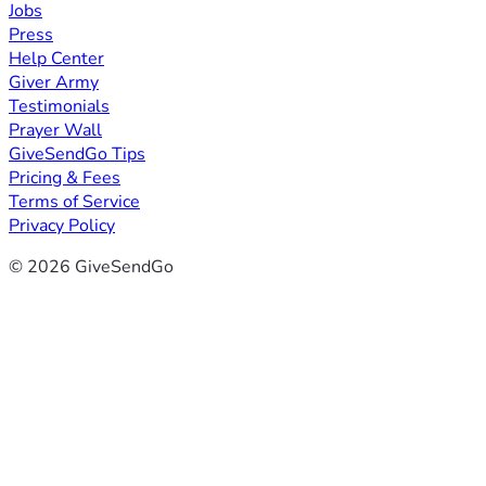
Jobs
Press
Help Center
Giver Army
Testimonials
Prayer Wall
GiveSendGo Tips
Pricing & Fees
Terms of Service
Privacy Policy
© 2026 GiveSendGo