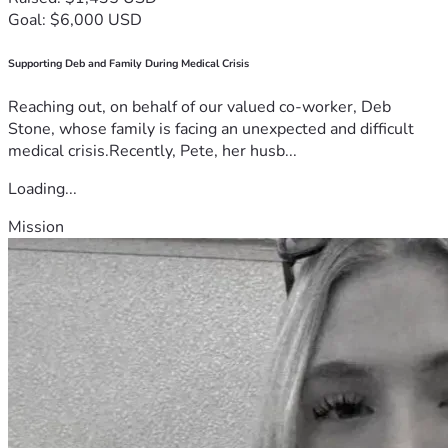
Goal: $6,000 USD
Supporting Deb and Family During Medical Crisis
Reaching out, on behalf of our valued co-worker, Deb
Stone, whose family is facing an unexpected and difficult
medical crisis.Recently, Pete, her husb...
Loading...
Mission