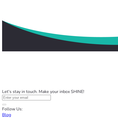
Let's stay in touch. Make your inbox SHINE!
Follow Us:
Blog