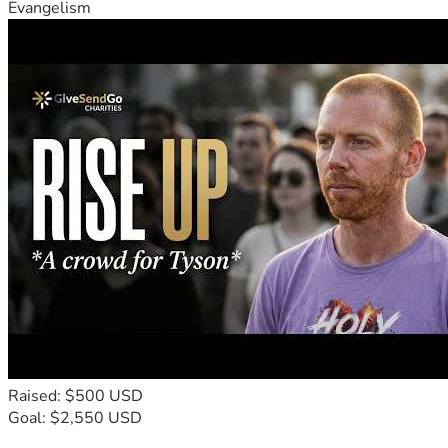
Evangelism
Raised: $500 USD
Goal: $2,550 USD