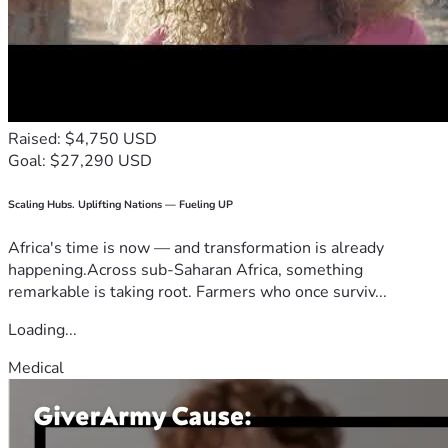
Raised: $4,750 USD
Goal: $27,290 USD
Scaling Hubs. Uplifting Nations — Fueling UP
Africa's time is now — and transformation is already
happening.Across sub-Saharan Africa, something
remarkable is taking root. Farmers who once surviv...
Loading...
Medical