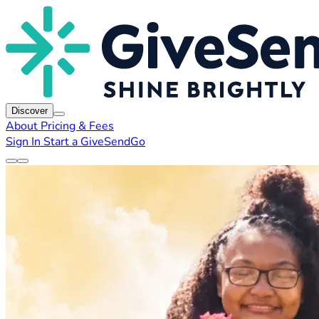
Discover
About
Pricing & Fees
Sign In
Start a GiveSendGo