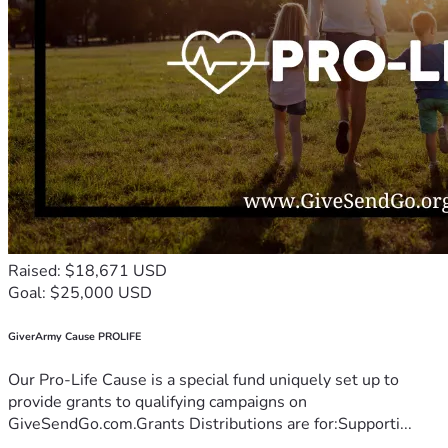
Raised: $18,671 USD
Goal: $25,000 USD
GiverArmy Cause PROLIFE
Our Pro-Life Cause is a special fund uniquely set up to
provide grants to qualifying campaigns on
GiveSendGo.com.Grants Distributions are for:Supporti...