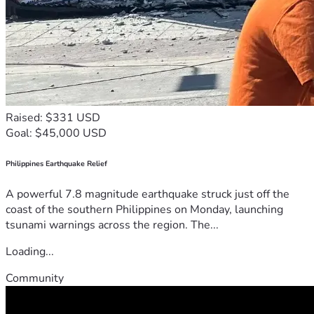
Raised: $331 USD
Goal: $45,000 USD
Philippines Earthquake Relief
A powerful 7.8 magnitude earthquake struck just off the
coast of the southern Philippines on Monday, launching
tsunami warnings across the region. The...
Loading...
Community