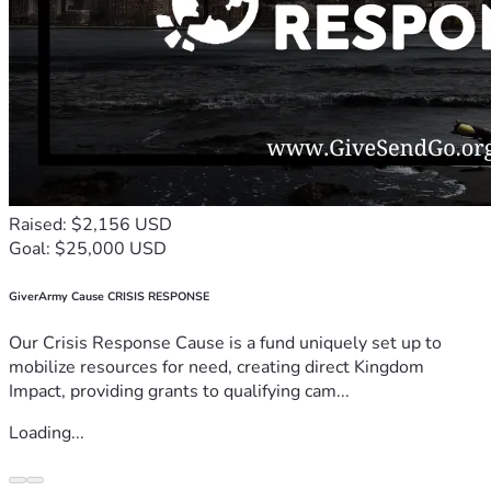
Raised: $2,156 USD
Goal: $25,000 USD
GiverArmy Cause CRISIS RESPONSE
Our Crisis Response Cause is a fund uniquely set up to
mobilize resources for need, creating direct Kingdom
Impact, providing grants to qualifying cam...
Loading...