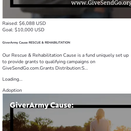
Raised: $6,088 USD
Goal: $10,000 USD
GiverArmy Cause RESCUE & REHABILITATION
Our Rescue & Rehabilitation Cause is a fund uniquely set up
to provide grants to qualifying campaigns on
GiveSendGo.com.Grants Distribution:S...
Loading...
Adoption