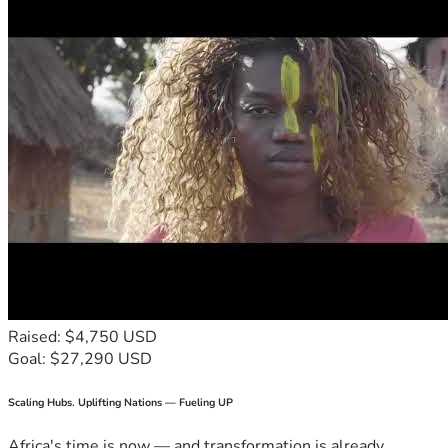
Raised: $4,750 USD
Goal: $27,290 USD
Scaling Hubs. Uplifting Nations — Fueling UP
Africa's time is now — and transformation is already