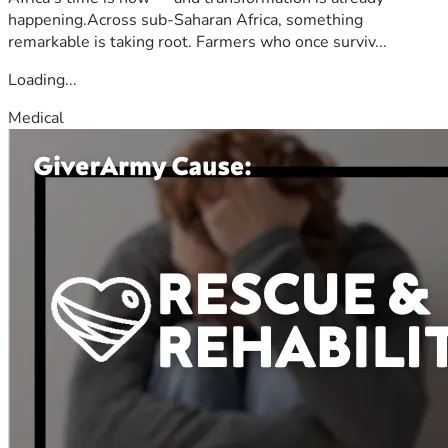
happening.Across sub-Saharan Africa, something
remarkable is taking root. Farmers who once surviv...
Loading...
Medical