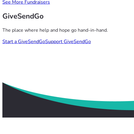
See More Fundraisers
GiveSendGo
The place where help and hope go hand-in-hand.
Start a GiveSendGo
Support GiveSendGo