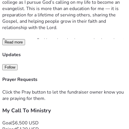
college as I pursue God’s calling on my life to become an 
evangelist. This is more than an education for me — it is 
preparation for a lifetime of serving others, sharing the 
Gospel, and helping people grow in their faith and 
relationship with the Lord.
For many years, God has placed a deep passion in my heart 
Read more
to reach people with hope, truth, compassion, and the love 
of Christ. My desire is to minister to those who are hurting, 
Updates
encourage those who feel lost, and dedicate my life to 
serving wherever God leads me.
Follow
This August, I will begin ministerial college, where I will 
Prayer Requests
receive biblical education, spiritual training, leadership 
development, and hands-on ministry experience. Through 
Click the Pray button to let the fundraiser owner know you
this opportunity, I hope to grow into the evangelist God has 
are praying for them.
called me to be and make a lasting impact for His Kingdom.
My Call To Ministry
As I step out in faith, I am prayerfully looking for partners 
who would be willing to support this journey — whether 
Goal
$6,500 USD