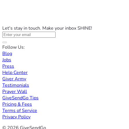
Let's stay in touch. Make your inbox SHINE!
Follow Us:
Blog
Jobs
Press
Help Center
Giver Army
Testimonials
Prayer Wall
GiveSendGo Tips
Pricing & Fees
Terms of Service
Privacy Policy
© 2026 GiveSendGo