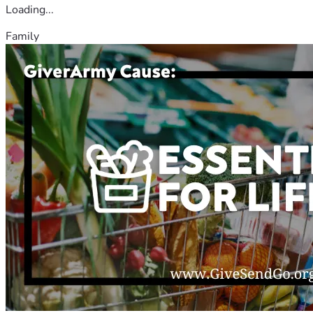
Loading...
Family