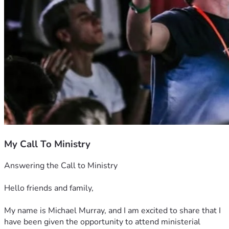
My Call To Ministry
Answering the Call to Ministry
Hello friends and family,
My name is Michael Murray, and I am excited to share that I 
have been given the opportunity to attend ministerial 