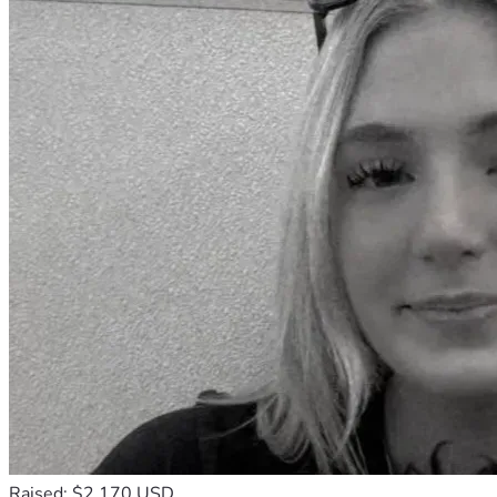
Raised: $2,170 USD