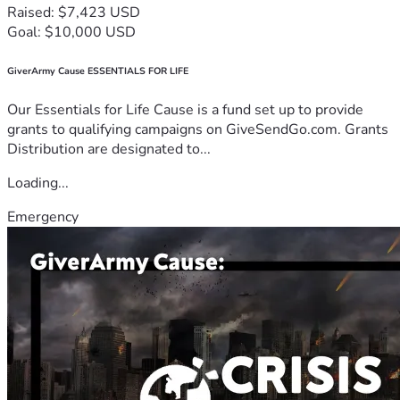
Raised: $7,423 USD
Goal: $10,000 USD
GiverArmy Cause ESSENTIALS FOR LIFE
Our Essentials for Life Cause is a fund set up to provide
grants to qualifying campaigns on GiveSendGo.com. Grants
Distribution are designated to...
Loading...
Emergency