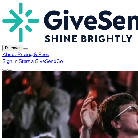
Discover
About
Pricing & Fees
Sign In
Start a GiveSendGo