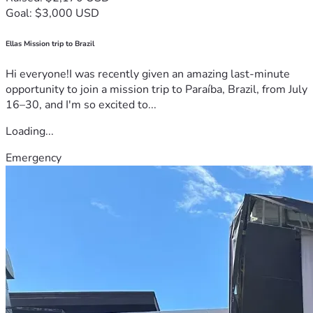
Goal: $3,000 USD
Ellas Mission trip to Brazil
Hi everyone!I was recently given an amazing last-minute
opportunity to join a mission trip to Paraíba, Brazil, from July
16–30, and I'm so excited to...
Loading...
Emergency