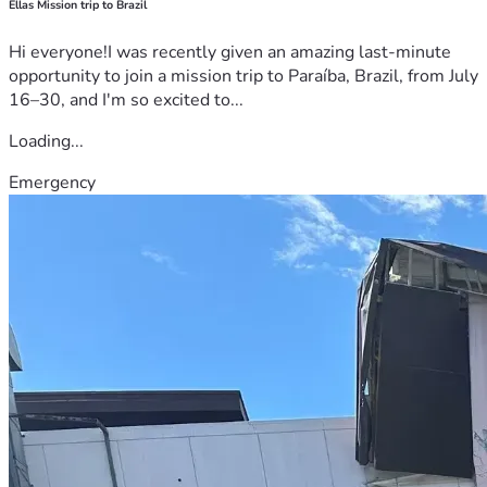
Ellas Mission trip to Brazil
Hi everyone!I was recently given an amazing last-minute
opportunity to join a mission trip to Paraíba, Brazil, from July
16–30, and I'm so excited to...
Loading...
Emergency