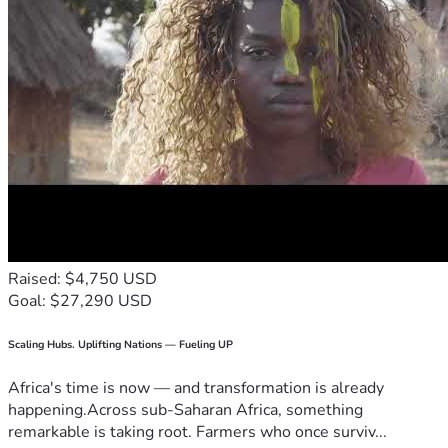
Raised: $4,750 USD
Goal: $27,290 USD
Scaling Hubs. Uplifting Nations — Fueling UP
Africa's time is now — and transformation is already
happening.Across sub-Saharan Africa, something
remarkable is taking root. Farmers who once surviv...