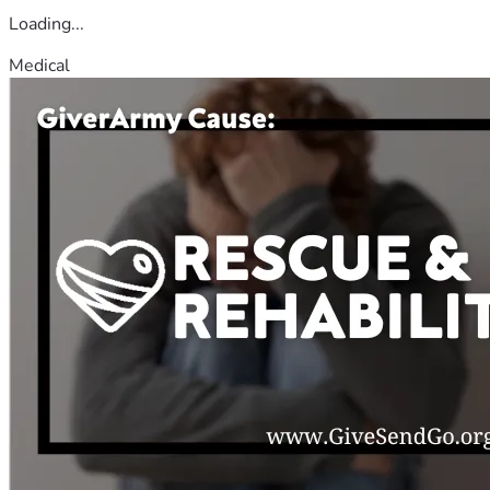
Loading...
Medical