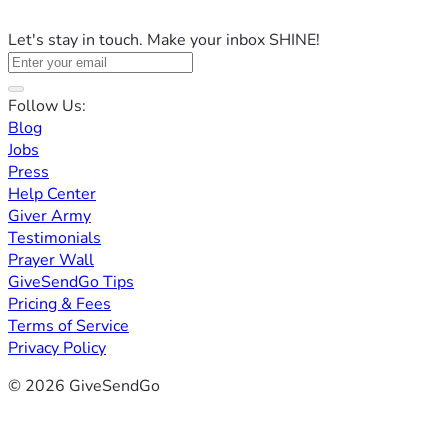
Let's stay in touch. Make your inbox SHINE!
Follow Us:
Blog
Jobs
Press
Help Center
Giver Army
Testimonials
Prayer Wall
GiveSendGo Tips
Pricing & Fees
Terms of Service
Privacy Policy
© 2026 GiveSendGo