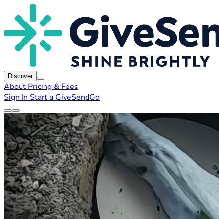
Discover
About
Pricing & Fees
Sign In
Start a GiveSendGo