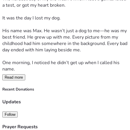
The next morning, his bed was empty.
a test, or got my heart broken.
His food bowl was untouched.
It was the day I lost my dog.
His leash still hung by the door.
His name was Max. He wasn’t just a dog to me—he was my 
best friend. He grew up with me. Every picture from my 
Everything was exactly the same.
childhood had him somewhere in the background. Every bad 
day ended with him laying beside me.
Except he was gone.
One morning, I noticed he didn’t get up when I called his 
For weeks, I thought I heard his footsteps in the hallway. 
name.
Sometimes I’d accidentally call his name. Sometimes I’d 
Read more
look for him before remembering there was nothing to look 
“Come on, Max.”
for anymore.
Recent Donations
Nothing.
One day I found a ball he used to chase.
Updates
I walked over and sat beside him. His eyes opened slowly. 
It still had teeth marks from when he was a puppy.
He looked at me, and for the first time, I could tell he was 
Follow
tired.
I picked it up and cried harder than I ever had in my life.
Prayer Requests