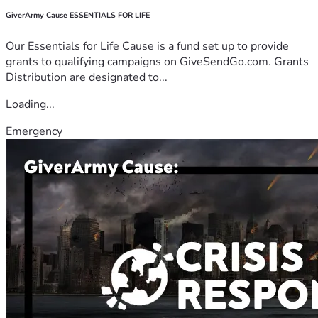
GiverArmy Cause ESSENTIALS FOR LIFE
Our Essentials for Life Cause is a fund set up to provide
grants to qualifying campaigns on GiveSendGo.com. Grants
Distribution are designated to...
Loading...
Emergency