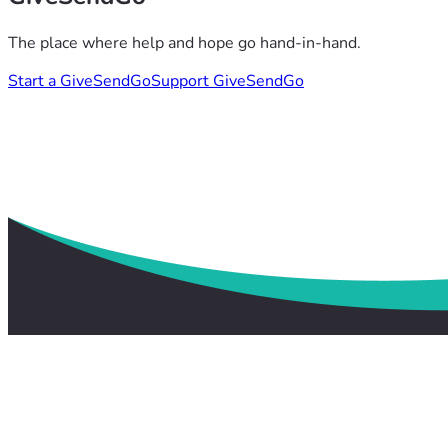
The place where help and hope go hand-in-hand.
Start a GiveSendGo
Support GiveSendGo