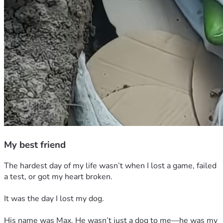
My best friend
The hardest day of my life wasn’t when I lost a game, failed 
a test, or got my heart broken.
It was the day I lost my dog.
His name was Max. He wasn’t just a dog to me—he was my 