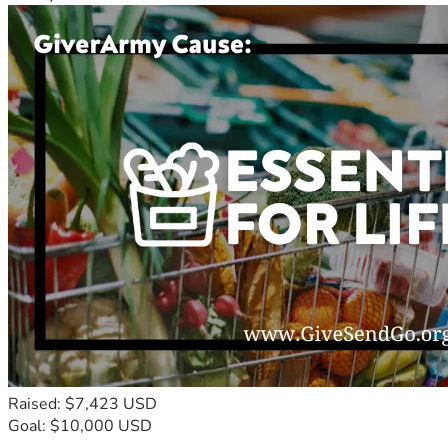
Raised: $7,423 USD
Goal: $10,000 USD