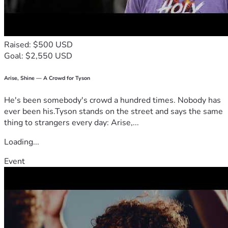
And rested his head against my chest.
I hugged him tighter than I ever had before.
Raised: $500 USD
Tears ran down my face as I whispered, “Please don’t go.”
Goal: $2,550 USD
But deep down, I knew.
Arise, Shine — A Crowd for Tyson
His breathing became slower.
He's been somebody's crowd a hundred times. Nobody has
ever been his.Tyson stands on the street and says the same
And slower.
thing to strangers every day: Arise,...
And slower.
Loading...
Then it stopped.
Event
I sat there for hours holding him.
Waiting.
Hoping.