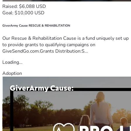
Raised: $6,088 USD
Goal: $10,000 USD
GiverArmy Cause RESCUE & REHABILITATION
Our Rescue & Rehabilitation Cause is a fund uniquely set up
to provide grants to qualifying campaigns on
GiveSendGo.com.Grants Distribution:S...
Loading...
Adoption