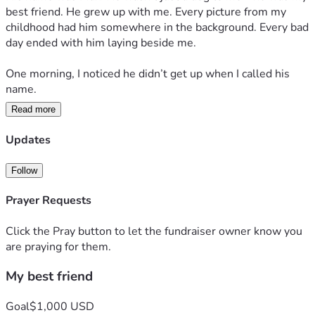
best friend. He grew up with me. Every picture from my 
childhood had him somewhere in the background. Every bad 
day ended with him laying beside me.
One morning, I noticed he didn’t get up when I called his 
name.
Read more
“Come on, Max.”
Updates
Nothing.
Follow
I walked over and sat beside him. His eyes opened slowly. 
He looked at me, and for the first time, I could tell he was 
Prayer Requests
tired.
Click the Pray button to let the fundraiser owner know you
Really tired.
are praying for them.
My best friend
I stayed with him all day. I didn’t want to leave his side. I 
kept telling myself he’d be okay.
Goal
$1,000 USD