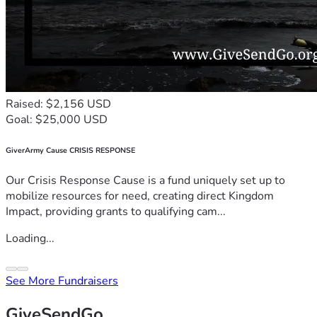
Raised: $2,156 USD
Goal: $25,000 USD
GiverArmy Cause CRISIS RESPONSE
Our Crisis Response Cause is a fund uniquely set up to
mobilize resources for need, creating direct Kingdom
Impact, providing grants to qualifying cam...
Loading...
See More Fundraisers
GiveSendGo