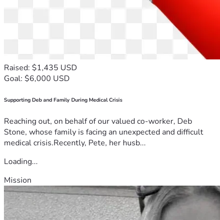
Raised: $1,435 USD
Goal: $6,000 USD
Supporting Deb and Family During Medical Crisis
Reaching out, on behalf of our valued co-worker, Deb
Stone, whose family is facing an unexpected and difficult
medical crisis.Recently, Pete, her husb...
Loading...
Mission