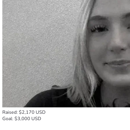
Raised: $2,170 USD
Goal: $3,000 USD