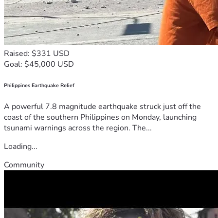
Raised: $331 USD
Goal: $45,000 USD
Philippines Earthquake Relief
A powerful 7.8 magnitude earthquake struck just off the
coast of the southern Philippines on Monday, launching
tsunami warnings across the region. The...
Loading...
Community