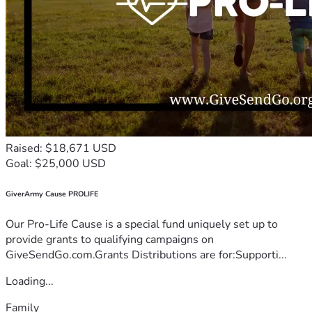
Raised: $18,671 USD
Goal: $25,000 USD
GiverArmy Cause PROLIFE
Our Pro-Life Cause is a special fund uniquely set up to
provide grants to qualifying campaigns on
GiveSendGo.com.Grants Distributions are for:Supporti...
Loading...
Family