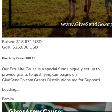
Raised: $18,671 USD
Goal: $25,000 USD
GiverArmy Cause PROLIFE
Our Pro-Life Cause is a special fund uniquely set up to
provide grants to qualifying campaigns on
GiveSendGo.com.Grants Distributions are for:Supporti...
Loading...
Family