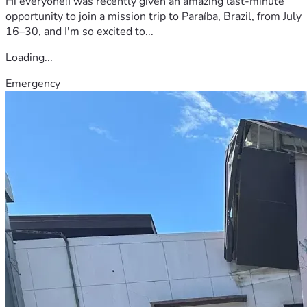
Hi everyone!I was recently given an amazing last-minute
opportunity to join a mission trip to Paraíba, Brazil, from July
16–30, and I'm so excited to...
Loading...
Emergency