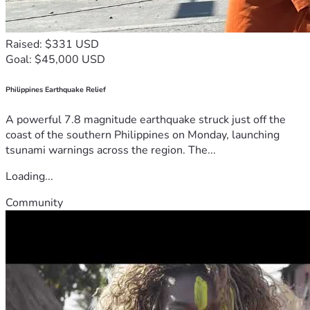
Raised: $331 USD
Goal: $45,000 USD
Philippines Earthquake Relief
A powerful 7.8 magnitude earthquake struck just off the
coast of the southern Philippines on Monday, launching
tsunami warnings across the region. The...
Loading...
Community