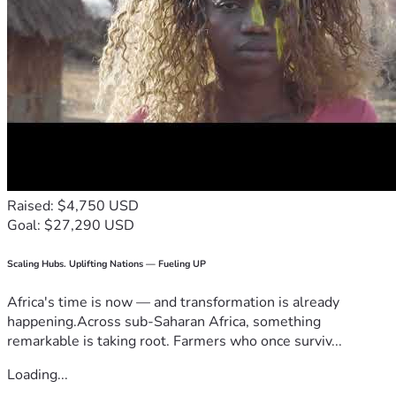
Raised: $4,750 USD
Goal: $27,290 USD
Scaling Hubs. Uplifting Nations — Fueling UP
Africa's time is now — and transformation is already
happening.Across sub-Saharan Africa, something
remarkable is taking root. Farmers who once surviv...
Loading...