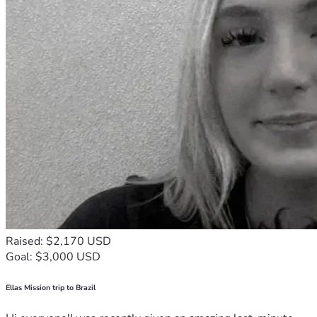
Raised: $2,170 USD
Goal: $3,000 USD
Ellas Mission trip to Brazil