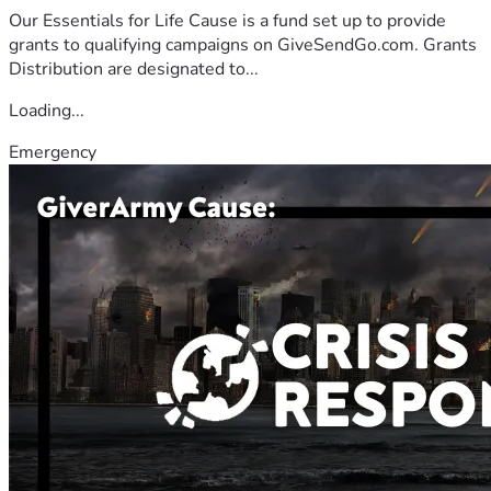
Our Essentials for Life Cause is a fund set up to provide
grants to qualifying campaigns on GiveSendGo.com. Grants
Distribution are designated to...
Loading...
Emergency