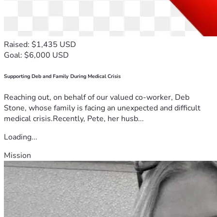
Raised: $1,435 USD
Goal: $6,000 USD
Supporting Deb and Family During Medical Crisis
Reaching out, on behalf of our valued co-worker, Deb
Stone, whose family is facing an unexpected and difficult
medical crisis.Recently, Pete, her husb...
Loading...
Mission