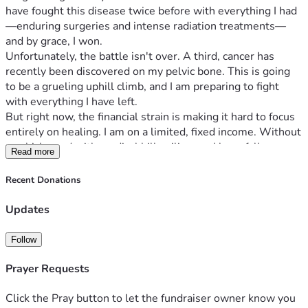
have fought this disease twice before with everything I had
—enduring surgeries and intense radiation treatments—
and by grace, I won.
Unfortunately, the battle isn't over. A third, cancer has 
recently been discovered on my pelvic bone. This is going 
to be a grueling uphill climb, and I am preparing to fight 
with everything I have left.
But right now, the financial strain is making it hard to focus 
entirely on healing. I am on a limited, fixed income. Without 
a vehicle, and with medical bills piling up, I have fallen 
Read more
behind on rent, basic utilities, and food. I am currently facing 
financial hardships that are simply beyond my means to 
Recent Donations
resolve on my own.
My Goals for this Fundraiser:
Updates
Immediate Relief:
 To catch up on my overdue rent 
and utility bills so I can keep a secure, safe roof over 
Follow
my head while I undergo treatment.
Medical & Daily Support:
 To help cover mounting 
Prayer Requests
medical costs and transportation/delivery needs 
since I do not have a car.
Click the Pray button to let the fundraiser owner know you