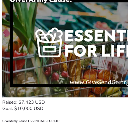
Raised: $7,423 USD
Goal: $10,000 USD
GiverArmy Cause ESSENTIALS FOR LIFE