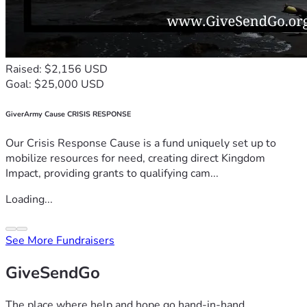
Raised: $2,156 USD
Goal: $25,000 USD
GiverArmy Cause CRISIS RESPONSE
Our Crisis Response Cause is a fund uniquely set up to
mobilize resources for need, creating direct Kingdom
Impact, providing grants to qualifying cam...
Loading...
See More Fundraisers
GiveSendGo
The place where help and hope go hand-in-hand.