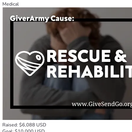
Medical
Raised: $6,088 USD
Goal: $10,000 USD