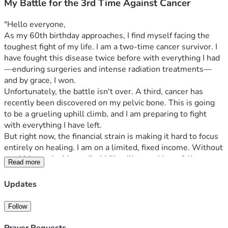
My Battle for the 3rd Time Against Cancer
"Hello everyone,
As my 60th birthday approaches, I find myself facing the 
toughest fight of my life. I am a two-time cancer survivor. I 
have fought this disease twice before with everything I had
—enduring surgeries and intense radiation treatments—
and by grace, I won.
Unfortunately, the battle isn't over. A third, cancer has 
recently been discovered on my pelvic bone. This is going 
to be a grueling uphill climb, and I am preparing to fight 
with everything I have left.
But right now, the financial strain is making it hard to focus 
entirely on healing. I am on a limited, fixed income. Without 
a vehicle, and with medical bills piling up, I have fallen 
Read more
behind on rent, basic utilities, and food. I am currently facing 
financial hardships that are simply beyond my means to 
Updates
resolve on my own.
My Goals for this Fundraiser:
Follow
Immediate Relief:
 To catch up on my overdue rent 
and utility bills so I can keep a secure, safe roof over 