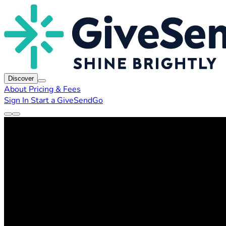
Discover
About
Pricing & Fees
Sign In
Start a GiveSendGo