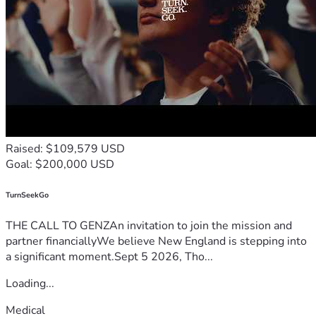
Raised: $109,579 USD
Goal: $200,000 USD
TurnSeekGo
THE CALL TO GENZAn invitation to join the mission and
partner financiallyWe believe New England is stepping into
a significant moment.Sept 5 2026, Tho...
Loading...
Medical