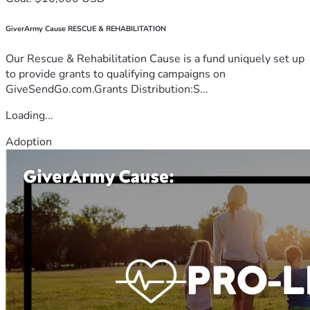
GiverArmy Cause RESCUE & REHABILITATION
Our Rescue & Rehabilitation Cause is a fund uniquely set up
to provide grants to qualifying campaigns on
GiveSendGo.com.Grants Distribution:S...
Loading...
Adoption