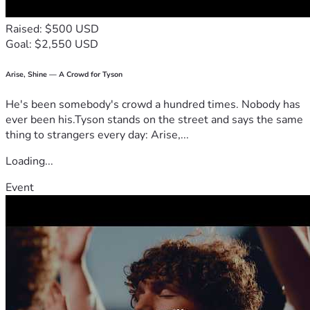
Raised: $500 USD
Goal: $2,550 USD
Arise, Shine — A Crowd for Tyson
He's been somebody's crowd a hundred times. Nobody has
ever been his.Tyson stands on the street and says the same
thing to strangers every day: Arise,...
Loading...
Event