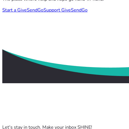
Start a GiveSendGo
Support GiveSendGo
Let's stay in touch. Make your inbox SHINE!