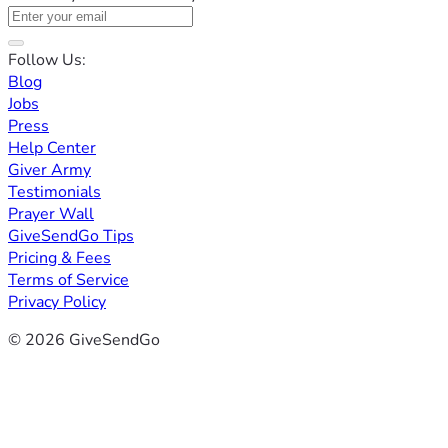
Follow Us:
Blog
Jobs
Press
Help Center
Giver Army
Testimonials
Prayer Wall
GiveSendGo Tips
Pricing & Fees
Terms of Service
Privacy Policy
© 2026 GiveSendGo