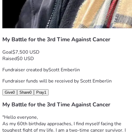
My Battle for the 3rd Time Against Cancer
Goal
$7,500 USD
Raised
$0 USD
Fundraiser created by
Scott Emberlin
Fundraiser funds will be received by
Scott Emberlin
Give
0
Share
0
Pray
1
My Battle for the 3rd Time Against Cancer
"Hello everyone,
As my 60th birthday approaches, I find myself facing the 
toughest fight of my life. I am a two-time cancer survivor. I 