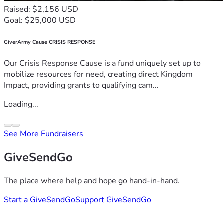
Raised: $2,156 USD
Goal: $25,000 USD
GiverArmy Cause CRISIS RESPONSE
Our Crisis Response Cause is a fund uniquely set up to
mobilize resources for need, creating direct Kingdom
Impact, providing grants to qualifying cam...
Loading...
See More Fundraisers
GiveSendGo
The place where help and hope go hand-in-hand.
Start a GiveSendGo
Support GiveSendGo