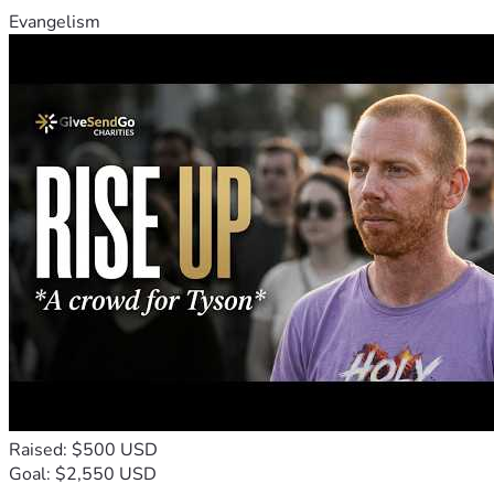
Evangelism
Raised: $500 USD
Goal: $2,550 USD