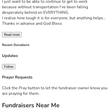
I just want to be able to continue to get to work 
because without transportation I've been falling 
desperately behind on EVERYTHING.
I realize how tough it is for everyone, but anything helps...
Thanks in advance and God Bless 
Read more
Recent Donations
Updates
Follow
Prayer Requests
Click the Pray button to let the fundraiser owner know you
are praying for them.
Fundraisers Near Me