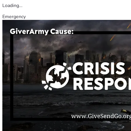
Loading...
Emergency