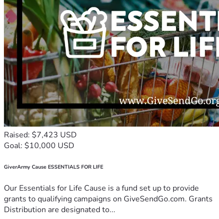
Raised: $7,423 USD
Goal: $10,000 USD
GiverArmy Cause ESSENTIALS FOR LIFE
Our Essentials for Life Cause is a fund set up to provide
grants to qualifying campaigns on GiveSendGo.com. Grants
Distribution are designated to...