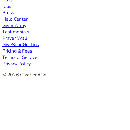
Blog
Jobs
Press
Help Center
Giver Army
Testimonials
Prayer Wall
GiveSendGo Tips
Pricing & Fees
Terms of Service
Privacy Policy
© 2026 GiveSendGo