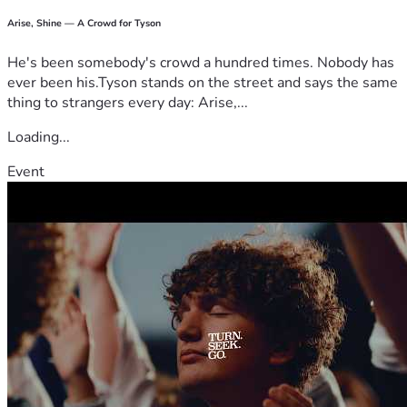
Arise, Shine — A Crowd for Tyson
He's been somebody's crowd a hundred times. Nobody has
ever been his.Tyson stands on the street and says the same
thing to strangers every day: Arise,...
Loading...
Event