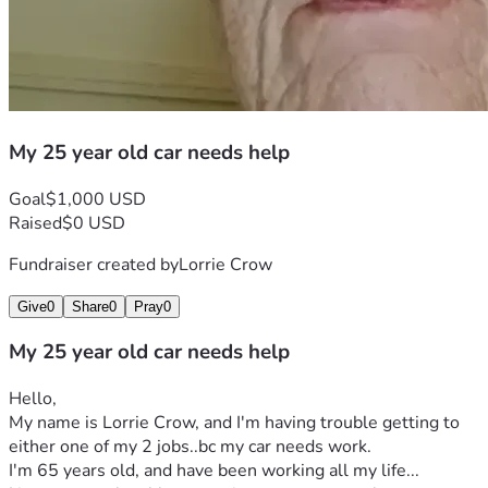
My 25 year old car needs help
Goal
$1,000 USD
Raised
$0 USD
Fundraiser created by
Lorrie Crow
Give
0
Share
0
Pray
0
My 25 year old car needs help
Hello,
My name is Lorrie Crow, and I'm having trouble getting to 
either one of my 2 jobs..bc my car needs work.
I'm 65 years old, and have been working all my life...