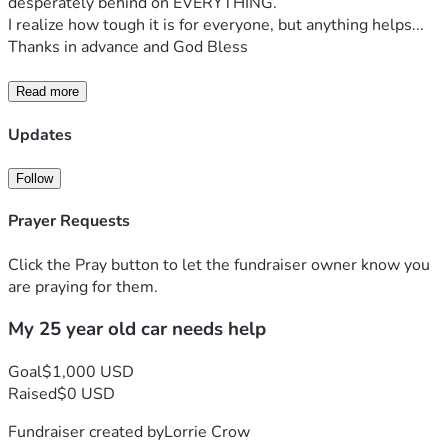
desperately behind on EVERYTHING.
I realize how tough it is for everyone, but anything helps...
Thanks in advance and God Bless 
Read more
Updates
Follow
Prayer Requests
Click the Pray button to let the fundraiser owner know you
are praying for them.
My 25 year old car needs help
Goal
$1,000 USD
Raised
$0 USD
Fundraiser created by
Lorrie Crow