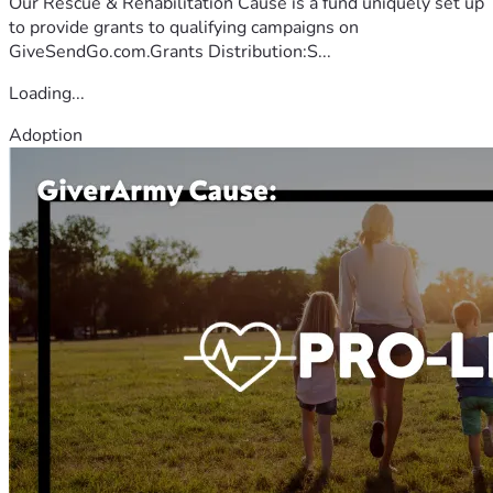
Our Rescue & Rehabilitation Cause is a fund uniquely set up
to provide grants to qualifying campaigns on
GiveSendGo.com.Grants Distribution:S...
Loading...
Adoption