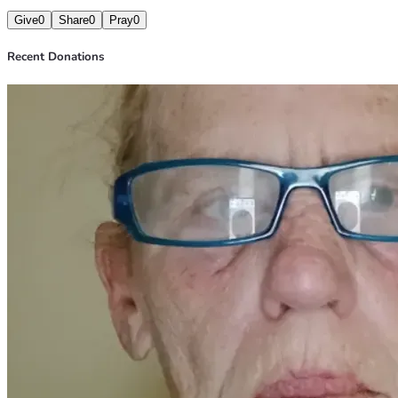
Give
0
Share
0
Pray
0
Recent Donations