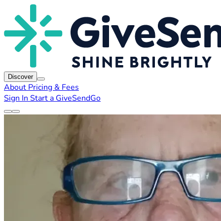
Discover
About
Pricing & Fees
Sign In
Start a GiveSendGo