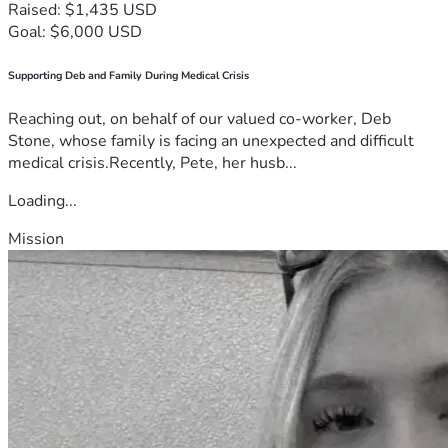
Raised: $1,435 USD
Goal: $6,000 USD
Supporting Deb and Family During Medical Crisis
Reaching out, on behalf of our valued co-worker, Deb
Stone, whose family is facing an unexpected and difficult
medical crisis.Recently, Pete, her husb...
Loading...
Mission