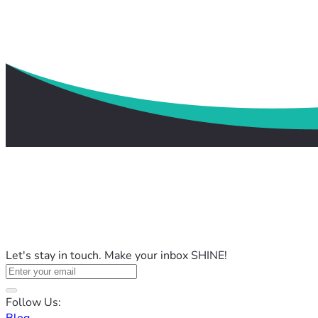
Let's stay in touch. Make your inbox SHINE!
Follow Us: