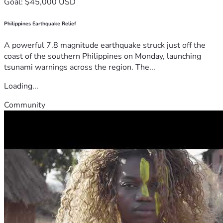
Goal: $45,000 USD
Philippines Earthquake Relief
A powerful 7.8 magnitude earthquake struck just off the
coast of the southern Philippines on Monday, launching
tsunami warnings across the region. The...
Loading...
Community