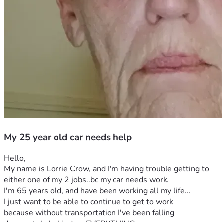
My 25 year old car needs help
Hello,
My name is Lorrie Crow, and I'm having trouble getting to 
either one of my 2 jobs..bc my car needs work.
I'm 65 years old, and have been working all my life...
I just want to be able to continue to get to work 
because without transportation I've been falling 