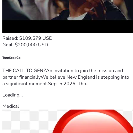
Raised: $109,579 USD
Goal: $200,000 USD
TurnSeekGo
THE CALL TO GENZAn invitation to join the mission and
partner financiallyWe believe New England is stepping into
a significant moment.Sept 5 2026, Tho...
Loading...
Medical