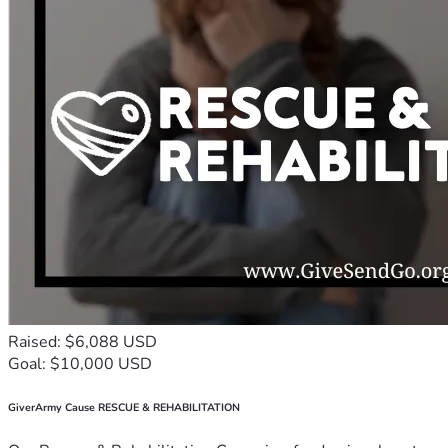
Raised: $6,088 USD
Goal: $10,000 USD
GiverArmy Cause RESCUE & REHABILITATION