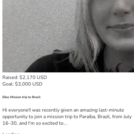
Raised: $2,170 USD
Goal: $3,000 USD
Ellas Mission trip to Brazil
Hi everyone!I was recently given an amazing last-minute
opportunity to join a mission trip to Paraíba, Brazil, from July
16–30, and I'm so excited to...