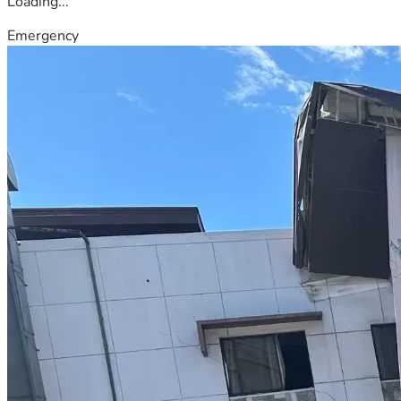
Loading...
Emergency