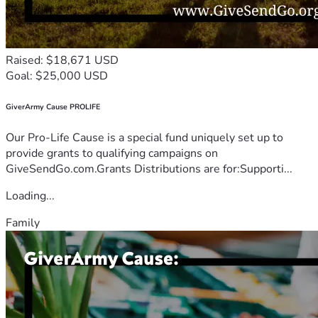
Raised: $18,671 USD
Goal: $25,000 USD
GiverArmy Cause PROLIFE
Our Pro-Life Cause is a special fund uniquely set up to
provide grants to qualifying campaigns on
GiveSendGo.com.Grants Distributions are for:Supporti...
Loading...
Family