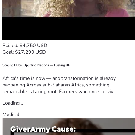
Raised: $4,750 USD
Goal: $27,290 USD
Scaling Hubs. Uplifting Nations — Fueling UP
Africa's time is now — and transformation is already
happening.Across sub-Saharan Africa, something
remarkable is taking root. Farmers who once surviv...
Loading...
Medical