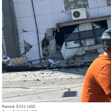
Raised: $331 USD