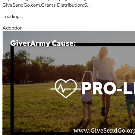
GiveSendGo.com.Grants Distribution:S...
Loading...
Adoption