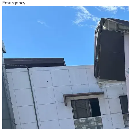
Emergency