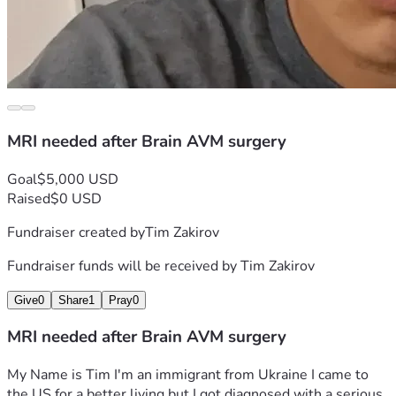
MRI needed after Brain AVM surgery
Goal
$5,000 USD
Raised
$0 USD
Fundraiser created by
Tim Zakirov
Fundraiser funds will be received by
Tim Zakirov
Give
0
Share
1
Pray
0
MRI needed after Brain AVM surgery
My Name is Tim I'm an immigrant from Ukraine I came to 
the US for a better living but I got diagnosed with a serious 