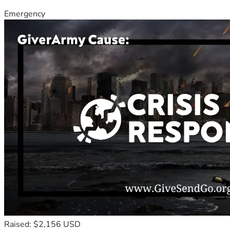
Emergency
Raised: $2,156 USD