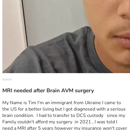
MRI needed after Brain AVM surgery
My Name is Tim I'm an immigrant from Ukraine I came to 
the US for a better living but I got diagnosed with a serious 
brain condition.  I had to transfer to DCS custody   since my 
Family couldn't afford my surgery  in 2021 , I was told I 
need a MRI after 5 years however my insurance won't cover 