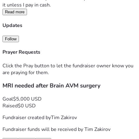
it unless I pay in cash.
Read more
Updates
Follow
Prayer Requests
Click the Pray button to let the fundraiser owner know you
are praying for them.
MRI needed after Brain AVM surgery
Goal
$5,000 USD
Raised
$0 USD
Fundraiser created by
Tim Zakirov
Fundraiser funds will be received by
Tim Zakirov