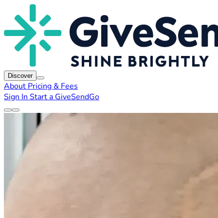
Discover
About
Pricing & Fees
Sign In
Start a GiveSendGo