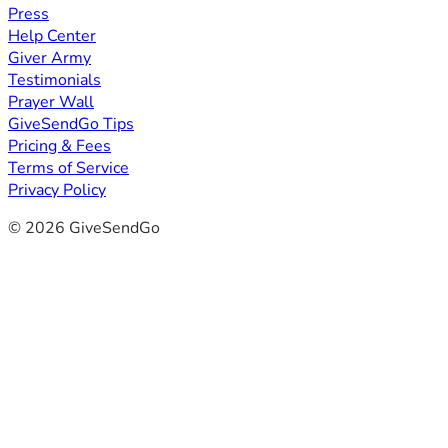
Press
Help Center
Giver Army
Testimonials
Prayer Wall
GiveSendGo Tips
Pricing & Fees
Terms of Service
Privacy Policy
© 2026 GiveSendGo