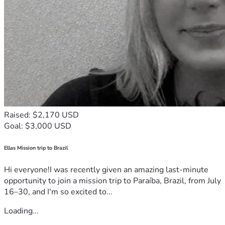
Raised: $2,170 USD
Goal: $3,000 USD
Ellas Mission trip to Brazil
Hi everyone!I was recently given an amazing last-minute
opportunity to join a mission trip to Paraíba, Brazil, from July
16–30, and I'm so excited to...
Loading...