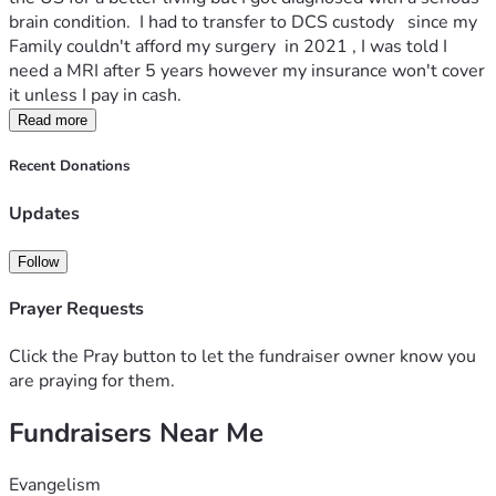
brain condition.  I had to transfer to DCS custody   since my 
Family couldn't afford my surgery  in 2021 , I was told I 
need a MRI after 5 years however my insurance won't cover 
it unless I pay in cash.
Read more
Recent Donations
Updates
Follow
Prayer Requests
Click the Pray button to let the fundraiser owner know you
are praying for them.
Fundraisers Near Me
Evangelism