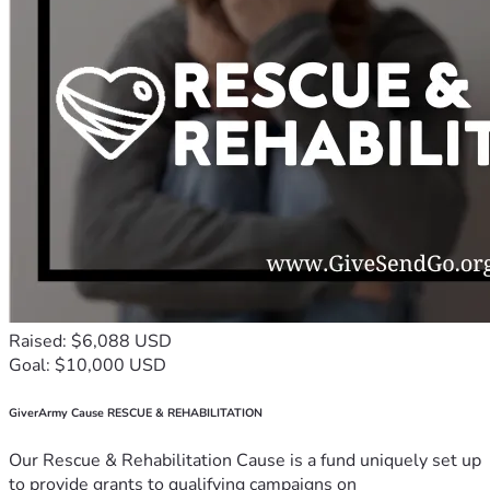
Raised: $6,088 USD
Goal: $10,000 USD
GiverArmy Cause RESCUE & REHABILITATION
Our Rescue & Rehabilitation Cause is a fund uniquely set up
to provide grants to qualifying campaigns on