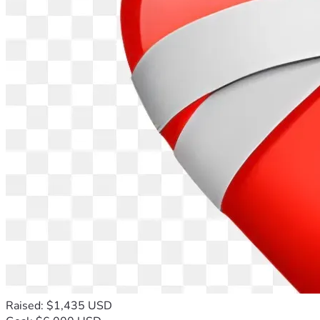
Raised: $1,435 USD