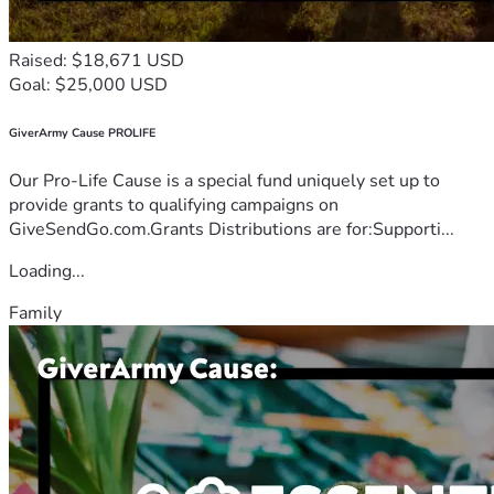
Raised: $18,671 USD
Goal: $25,000 USD
GiverArmy Cause PROLIFE
Our Pro-Life Cause is a special fund uniquely set up to
provide grants to qualifying campaigns on
GiveSendGo.com.Grants Distributions are for:Supporti...
Loading...
Family