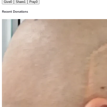
Give
0
Share
1
Pray
0
Recent Donations