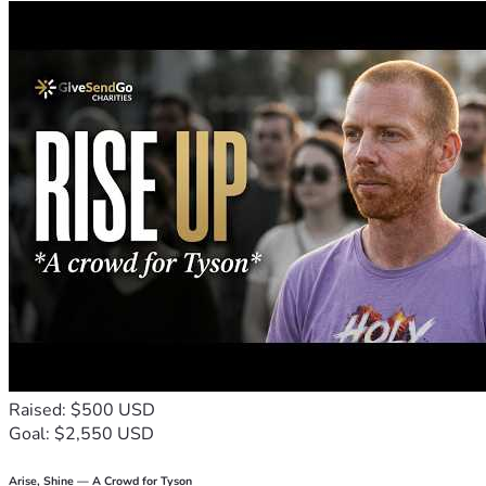
Raised: $500 USD
Goal: $2,550 USD
Arise, Shine — A Crowd for Tyson