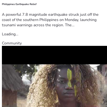
Philippines Earthquake Relief
A powerful 7.8 magnitude earthquake struck just off the
coast of the southern Philippines on Monday, launching
tsunami warnings across the region. The...
Loading...
Community