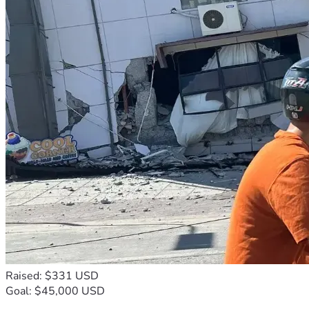
Raised: $331 USD
Goal: $45,000 USD