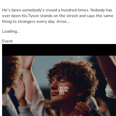
He's been somebody's crowd a hundred times. Nobody has
ever been his.Tyson stands on the street and says the same
thing to strangers every day: Arise,...
Loading...
Event