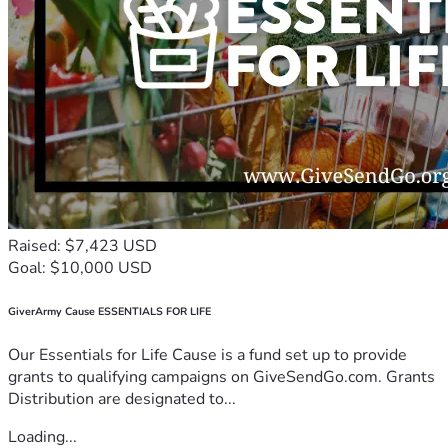
Raised: $7,423 USD
Goal: $10,000 USD
GiverArmy Cause ESSENTIALS FOR LIFE
Our Essentials for Life Cause is a fund set up to provide
grants to qualifying campaigns on GiveSendGo.com. Grants
Distribution are designated to...
Loading...