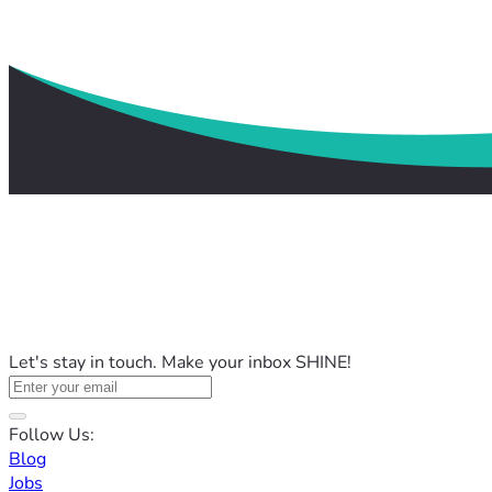
Let's stay in touch. Make your inbox SHINE!
Follow Us:
Blog
Jobs