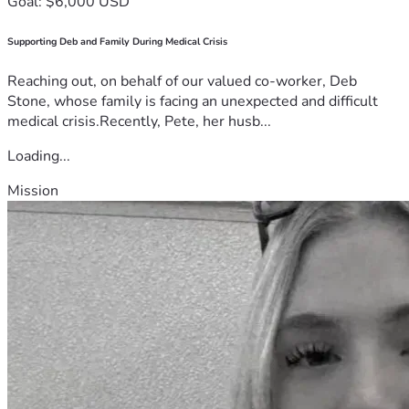
Goal: $6,000 USD
Supporting Deb and Family During Medical Crisis
Reaching out, on behalf of our valued co-worker, Deb
Stone, whose family is facing an unexpected and difficult
medical crisis.Recently, Pete, her husb...
Loading...
Mission