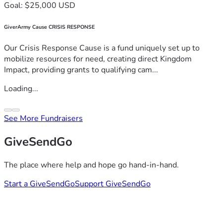
Goal: $25,000 USD
GiverArmy Cause CRISIS RESPONSE
Our Crisis Response Cause is a fund uniquely set up to
mobilize resources for need, creating direct Kingdom
Impact, providing grants to qualifying cam...
Loading...
See More Fundraisers
GiveSendGo
The place where help and hope go hand-in-hand.
Start a GiveSendGo
Support GiveSendGo