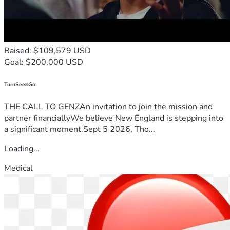
Raised: $109,579 USD
Goal: $200,000 USD
TurnSeekGo
THE CALL TO GENZAn invitation to join the mission and
partner financiallyWe believe New England is stepping into
a significant moment.Sept 5 2026, Tho...
Loading...
Medical