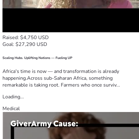
Raised: $4,750 USD
Goal: $27,290 USD
Scaling Hubs. Uplifting Nations — Fueling UP
Africa's time is now — and transformation is already
happening.Across sub-Saharan Africa, something
remarkable is taking root. Farmers who once surviv...
Loading...
Medical