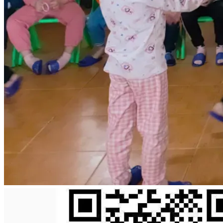
May God richly bless you for your kindness and willingness 
to help others in their time of need.
With sincere gratitude,
Jonathan Obeng
+84344980510
jonathanobeng31@gmail.com