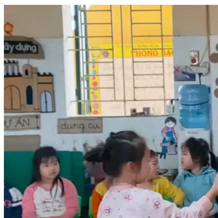
a chance to rebuild my life, regain financial stability, and 
once again provide for my children and loved ones.
I have already completed the required visa arrangements 
and much of the preparation needed for this journey. The 
only remaining obstacle is the cost of my airline ticket, 
which is approximately US$1,400.
I am humbly asking for your support to help me reach this 
goal. Every donation, regardless of its size, will bring me 
one step closer to starting this new chapter of my life. If you 
are unable to contribute financially, simply sharing my story 
with others would also mean a great deal to me.
Your kindness will not only help one individual travel for 
work, it will help a father care for his children, enable a son 
to support his family, and allow an educator to continue 
doing what he loves most: teaching and making a positive 
impact in the lives of others.
From the bottom of my heart, thank you for taking the time 
to read my story. Whether you choose to donate, share my 
campaign, or keep me in your thoughts and prayers, I am 
deeply grateful for your compassion and generosity.