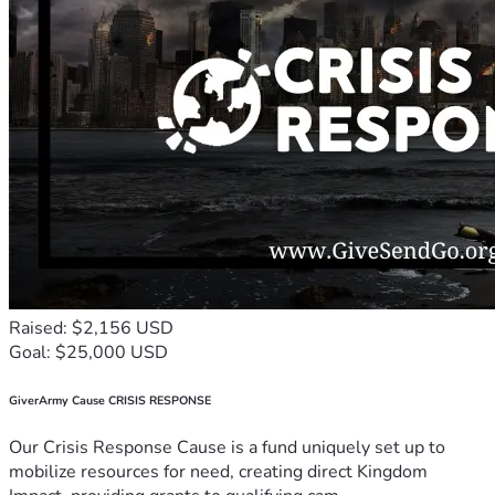
Raised: $2,156 USD
Goal: $25,000 USD
GiverArmy Cause CRISIS RESPONSE
Our Crisis Response Cause is a fund uniquely set up to
mobilize resources for need, creating direct Kingdom