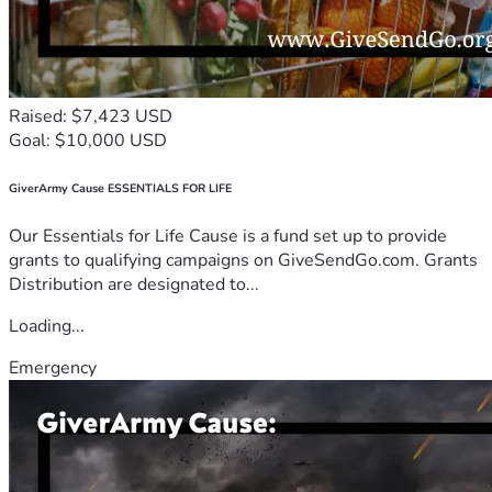
Raised: $7,423 USD
Goal: $10,000 USD
GiverArmy Cause ESSENTIALS FOR LIFE
Our Essentials for Life Cause is a fund set up to provide
grants to qualifying campaigns on GiveSendGo.com. Grants
Distribution are designated to...
Loading...
Emergency