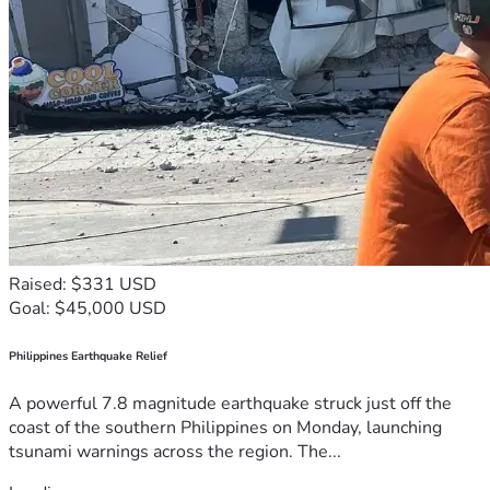
Raised: $331 USD
Goal: $45,000 USD
Philippines Earthquake Relief
A powerful 7.8 magnitude earthquake struck just off the
coast of the southern Philippines on Monday, launching
tsunami warnings across the region. The...