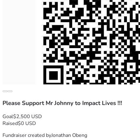
Please Support Mr Johnny to Impact Lives !!!
Goal
$2,500 USD
Raised
$0 USD
Fundraiser created by
Jonathan Obeng