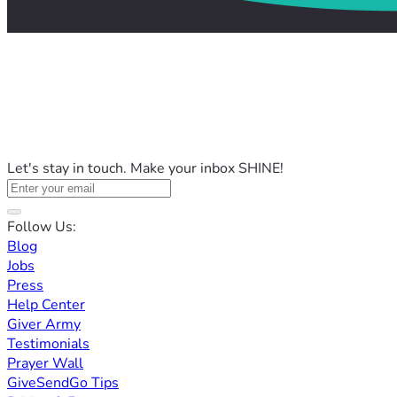
Let's stay in touch. Make your inbox SHINE!
Follow Us:
Blog
Jobs
Press
Help Center
Giver Army
Testimonials
Prayer Wall
GiveSendGo Tips