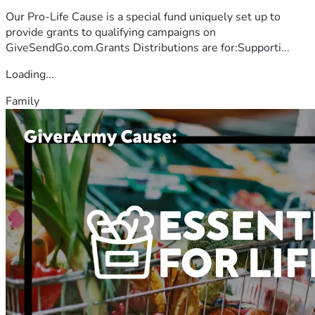
Our Pro-Life Cause is a special fund uniquely set up to
provide grants to qualifying campaigns on
GiveSendGo.com.Grants Distributions are for:Supporti...
Loading...
Family