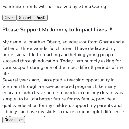
Fundraiser funds will be received by
Gloria Obeng
Give
0
Share
4
Pray
0
Please Support Mr Johnny to Impact Lives !!!
My name is Jonathan Obeng, an educator from Ghana and a 
father of three wonderful children. I have dedicated my 
professional life to teaching and helping young people 
succeed through education. Today, I am humbly asking for 
your support during one of the most difficult periods of my 
life.
Several years ago, I accepted a teaching opportunity in 
Vietnam through a visa-sponsored program. Like many 
educators who leave home to work abroad, my dream was 
simple: to build a better future for my family, provide a 
quality education for my children, support my parents and 
siblings, and use my skills to make a meaningful difference 
while earning a stable income.
Read more
Unfortunately, circumstances beyond my control changed 