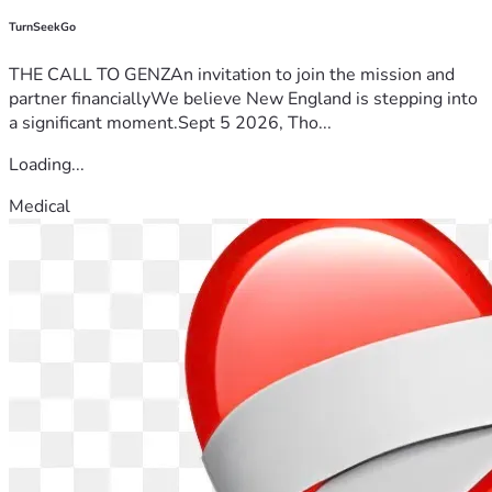
TurnSeekGo
THE CALL TO GENZAn invitation to join the mission and
partner financiallyWe believe New England is stepping into
a significant moment.Sept 5 2026, Tho...
Loading...
Medical