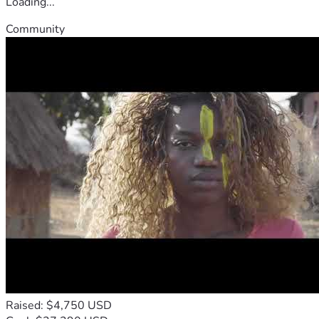
Loading...
Community
Raised: $4,750 USD