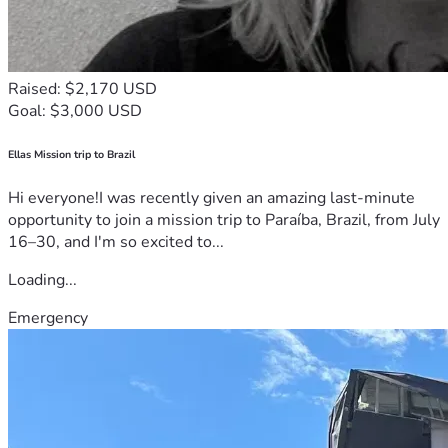
Raised: $2,170 USD
Goal: $3,000 USD
Ellas Mission trip to Brazil
Hi everyone!I was recently given an amazing last-minute
opportunity to join a mission trip to Paraíba, Brazil, from July
16–30, and I'm so excited to...
Loading...
Emergency