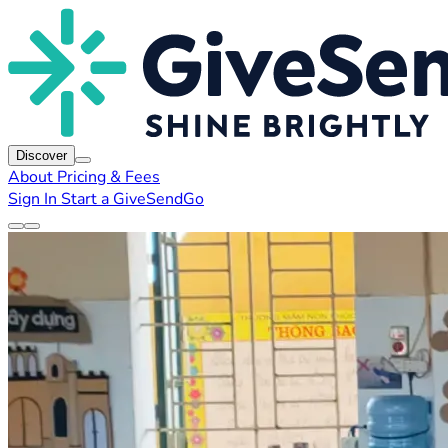
Discover
About
Pricing & Fees
Sign In
Start a GiveSendGo