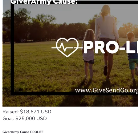
Raised: $18,671 USD
Goal: $25,000 USD
GiverArmy Cause PROLIFE