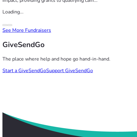
Impact, providing grants to qualifying cam...
Loading...
See More Fundraisers
GiveSendGo
The place where help and hope go hand-in-hand.
Start a GiveSendGo
Support GiveSendGo