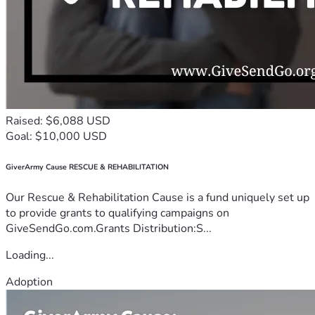
Raised: $6,088 USD
Goal: $10,000 USD
GiverArmy Cause RESCUE & REHABILITATION
Our Rescue & Rehabilitation Cause is a fund uniquely set up
to provide grants to qualifying campaigns on
GiveSendGo.com.Grants Distribution:S...
Loading...
Adoption