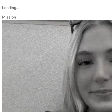
Loading...
Mission