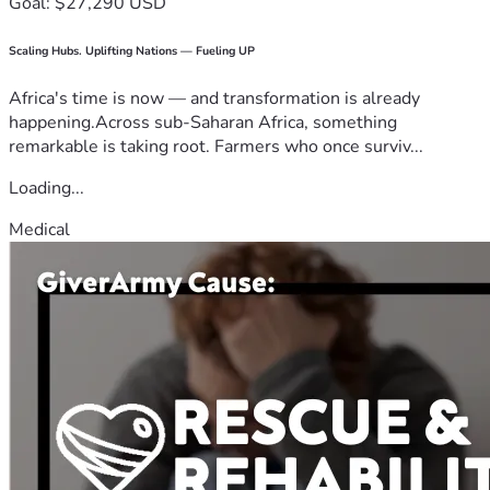
Goal: $27,290 USD
Scaling Hubs. Uplifting Nations — Fueling UP
Africa's time is now — and transformation is already
happening.Across sub-Saharan Africa, something
remarkable is taking root. Farmers who once surviv...
Loading...
Medical