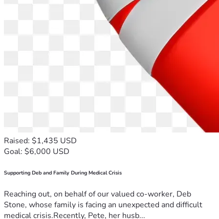
Raised: $1,435 USD
Goal: $6,000 USD
Supporting Deb and Family During Medical Crisis
Reaching out, on behalf of our valued co-worker, Deb
Stone, whose family is facing an unexpected and difficult
medical crisis.Recently, Pete, her husb...