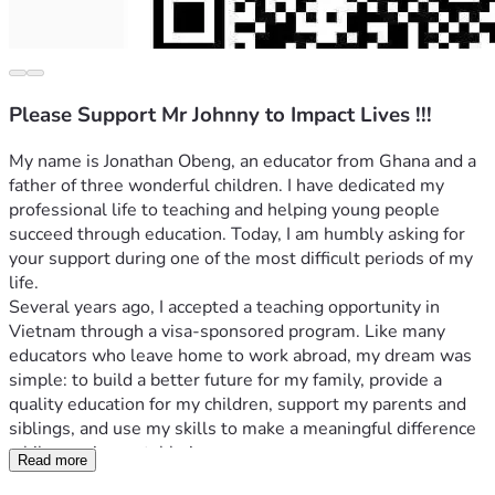
Please Support Mr Johnny to Impact Lives !!!
My name is Jonathan Obeng, an educator from Ghana and a 
father of three wonderful children. I have dedicated my 
professional life to teaching and helping young people 
succeed through education. Today, I am humbly asking for 
your support during one of the most difficult periods of my 
life.
Several years ago, I accepted a teaching opportunity in 
Vietnam through a visa-sponsored program. Like many 
educators who leave home to work abroad, my dream was 
simple: to build a better future for my family, provide a 
quality education for my children, support my parents and 
siblings, and use my skills to make a meaningful difference 
while earning a stable income.
Read more
Unfortunately, circumstances beyond my control changed 