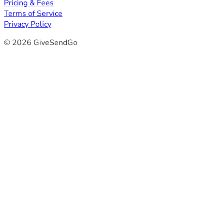
Pricing & Fees
Terms of Service
Privacy Policy
© 2026 GiveSendGo