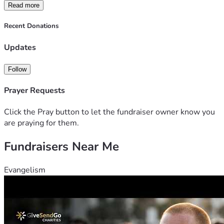
but every little bit helps. Thank you and God bless.
Read more
Recent Donations
Updates
Follow
Prayer Requests
Click the Pray button to let the fundraiser owner know you
are praying for them.
Fundraisers Near Me
Evangelism