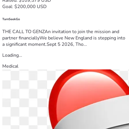
Raised: $109,579 USD
Goal: $200,000 USD
TurnSeekGo
THE CALL TO GENZAn invitation to join the mission and
partner financiallyWe believe New England is stepping into
a significant moment.Sept 5 2026, Tho...
Loading...
Medical