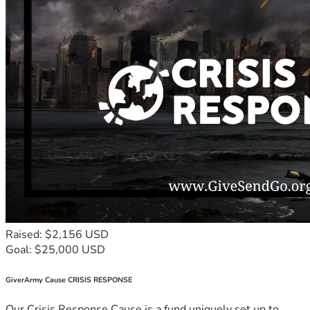
Raised: $2,156 USD
Goal: $25,000 USD
GiverArmy Cause CRISIS RESPONSE
Our Crisis Response Cause is a fund uniquely set up to