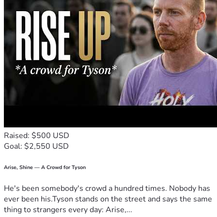
Raised: $500 USD
Goal: $2,550 USD
Arise, Shine — A Crowd for Tyson
He's been somebody's crowd a hundred times. Nobody has
ever been his.Tyson stands on the street and says the same
thing to strangers every day: Arise,...