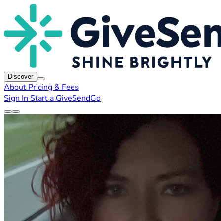
Discover
About
Pricing & Fees
Sign In
Start a GiveSendGo