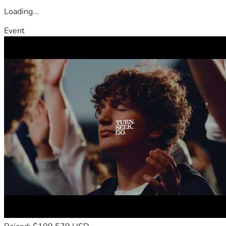
Loading...
Event