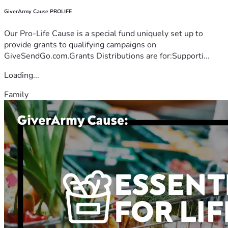
GiverArmy Cause PROLIFE
Our Pro-Life Cause is a special fund uniquely set up to
provide grants to qualifying campaigns on
GiveSendGo.com.Grants Distributions are for:Supporti...
Loading...
Family