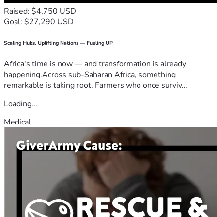
Raised: $4,750 USD
Goal: $27,290 USD
Scaling Hubs. Uplifting Nations — Fueling UP
Africa's time is now — and transformation is already
happening.Across sub-Saharan Africa, something
remarkable is taking root. Farmers who once surviv...
Loading...
Medical