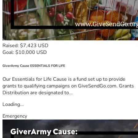
Raised: $7,423 USD
Goal: $10,000 USD
GiverArmy Cause ESSENTIALS FOR LIFE
Our Essentials for Life Cause is a fund set up to provide
grants to qualifying campaigns on GiveSendGo.com. Grants
Distribution are designated to...
Loading...
Emergency