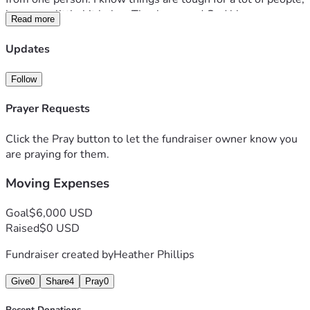
but every little bit helps. Thank you and God bless.
Read more
Updates
Follow
Prayer Requests
Click the Pray button to let the fundraiser owner know you
are praying for them.
Moving Expenses
Goal
$6,000 USD
Raised
$0 USD
Fundraiser created by
Heather Phillips
Give
0
Share
4
Pray
0