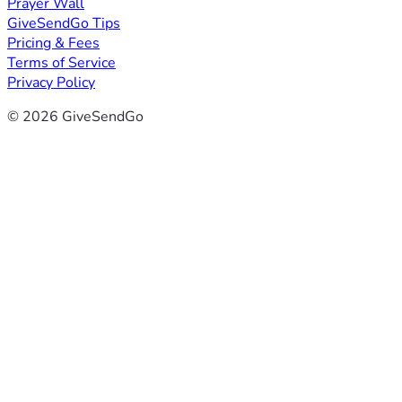
Prayer Wall
GiveSendGo Tips
Pricing & Fees
Terms of Service
Privacy Policy
© 2026 GiveSendGo