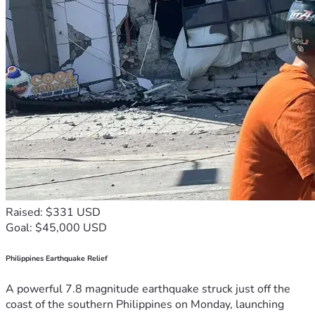
Raised: $331 USD
Goal: $45,000 USD
Philippines Earthquake Relief
A powerful 7.8 magnitude earthquake struck just off the
coast of the southern Philippines on Monday, launching