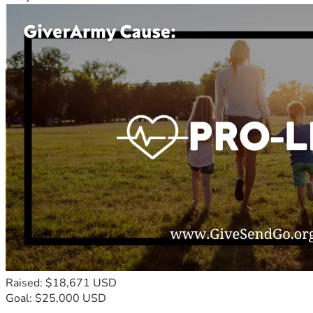
Raised: $18,671 USD
Goal: $25,000 USD