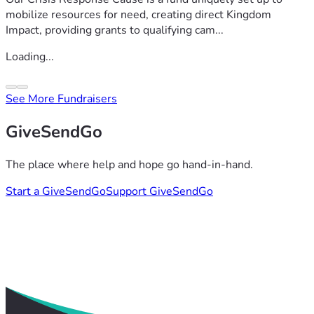
mobilize resources for need, creating direct Kingdom
Impact, providing grants to qualifying cam...
Loading...
See More Fundraisers
GiveSendGo
The place where help and hope go hand-in-hand.
Start a GiveSendGo
Support GiveSendGo