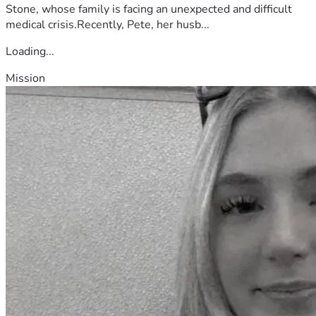
Stone, whose family is facing an unexpected and difficult
medical crisis.Recently, Pete, her husb...
Loading...
Mission