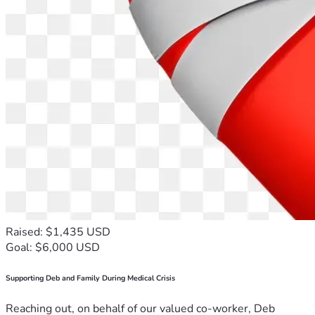
Raised: $1,435 USD
Goal: $6,000 USD
Supporting Deb and Family During Medical Crisis
Reaching out, on behalf of our valued co-worker, Deb