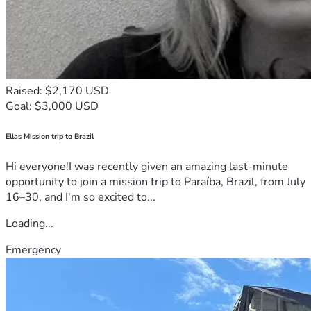
Raised: $2,170 USD
Goal: $3,000 USD
Ellas Mission trip to Brazil
Hi everyone!I was recently given an amazing last-minute
opportunity to join a mission trip to Paraíba, Brazil, from July
16–30, and I'm so excited to...
Loading...
Emergency