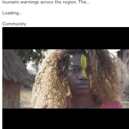
tsunami warnings across the region. The...
Loading...
Community