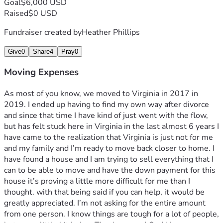
Goal
$6,000 USD
Raised
$0 USD
Fundraiser created by
Heather Phillips
Give
0
Share
4
Pray
0
Moving Expenses
As most of you know, we moved to Virginia in 2017 in 
2019. I ended up having to find my own way after divorce 
and since that time I have kind of just went with the flow, 
but has felt stuck here in Virginia in the last almost 6 years I 
have came to the realization that Virginia is just not for me 
and my family and I’m ready to move back closer to home. I 
have found a house and I am trying to sell everything that I 
can to be able to move and have the down payment for this 
house it’s proving a little more difficult for me than I 
thought. with that being said if you can help, it would be 
greatly appreciated. I’m not asking for the entire amount 
from one person. I know things are tough for a lot of people, 