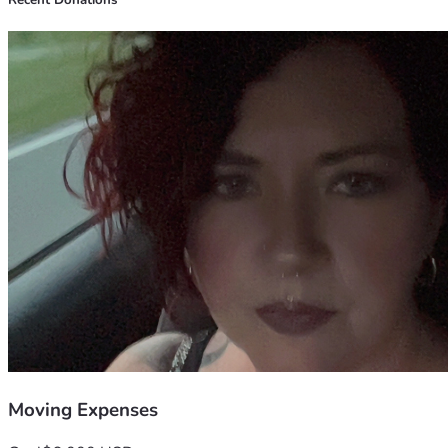
Recent Donations
Moving Expenses