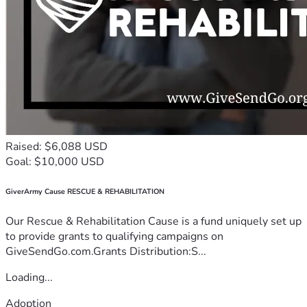
Raised: $6,088 USD
Goal: $10,000 USD
GiverArmy Cause RESCUE & REHABILITATION
Our Rescue & Rehabilitation Cause is a fund uniquely set up
to provide grants to qualifying campaigns on
GiveSendGo.com.Grants Distribution:S...
Loading...
Adoption