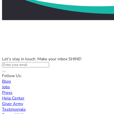
Let's stay in touch. Make your inbox SHINE!
Follow Us:
Blog
Jobs
Press
Help Center
Giver Army
Testimonials