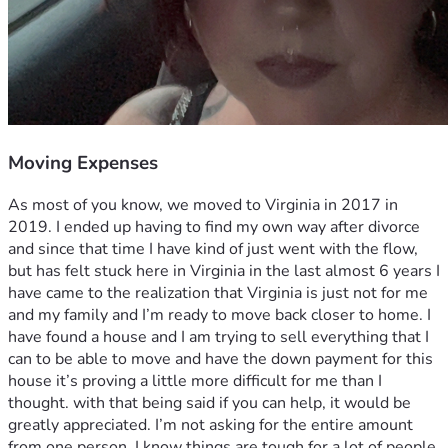
Moving Expenses
As most of you know, we moved to Virginia in 2017 in 
2019. I ended up having to find my own way after divorce 
and since that time I have kind of just went with the flow, 
but has felt stuck here in Virginia in the last almost 6 years I 
have came to the realization that Virginia is just not for me 
and my family and I’m ready to move back closer to home. I 
have found a house and I am trying to sell everything that I 
can to be able to move and have the down payment for this 
house it’s proving a little more difficult for me than I 
thought. with that being said if you can help, it would be 
greatly appreciated. I’m not asking for the entire amount 
from one person. I know things are tough for a lot of people, 