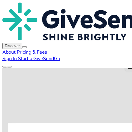
Discover
About
Pricing & Fees
Sign In
Start a GiveSendGo