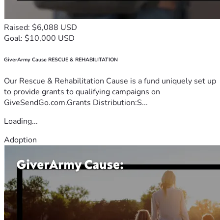
Raised: $6,088 USD
Goal: $10,000 USD
GiverArmy Cause RESCUE & REHABILITATION
Our Rescue & Rehabilitation Cause is a fund uniquely set up
to provide grants to qualifying campaigns on
GiveSendGo.com.Grants Distribution:S...
Loading...
Adoption