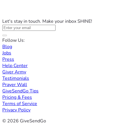
Let's stay in touch. Make your inbox SHINE!
Follow Us:
Blog
Jobs
Press
Help Center
Giver Army
Testimonials
Prayer Wall
GiveSendGo Tips
Pricing & Fees
Terms of Service
Privacy Policy
© 2026 GiveSendGo