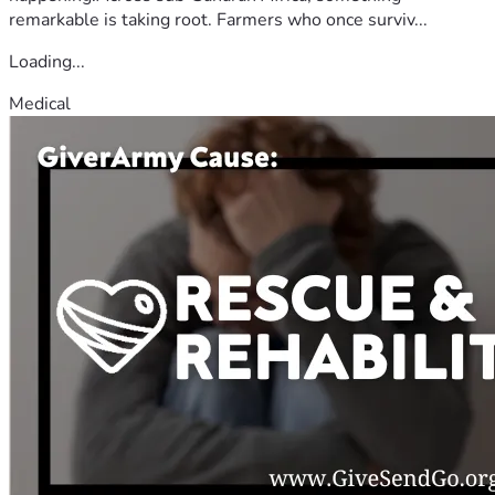
remarkable is taking root. Farmers who once surviv...
Loading...
Medical