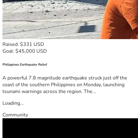
Raised: $331 USD
Goal: $45,000 USD
Philippines Earthquake Relief
A powerful 7.8 magnitude earthquake struck just off the
coast of the southern Philippines on Monday, launching
tsunami warnings across the region. The...
Loading...
Community