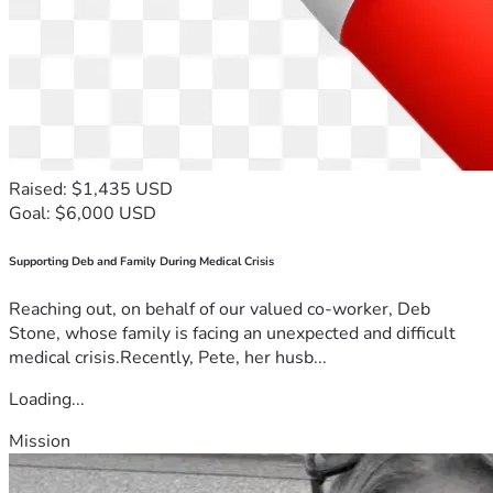
Raised: $1,435 USD
Goal: $6,000 USD
Supporting Deb and Family During Medical Crisis
Reaching out, on behalf of our valued co-worker, Deb
Stone, whose family is facing an unexpected and difficult
medical crisis.Recently, Pete, her husb...
Loading...
Mission