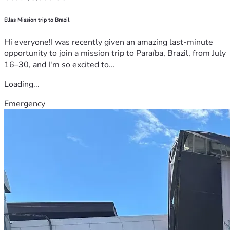
Ellas Mission trip to Brazil
Hi everyone!I was recently given an amazing last-minute
opportunity to join a mission trip to Paraíba, Brazil, from July
16–30, and I'm so excited to...
Loading...
Emergency