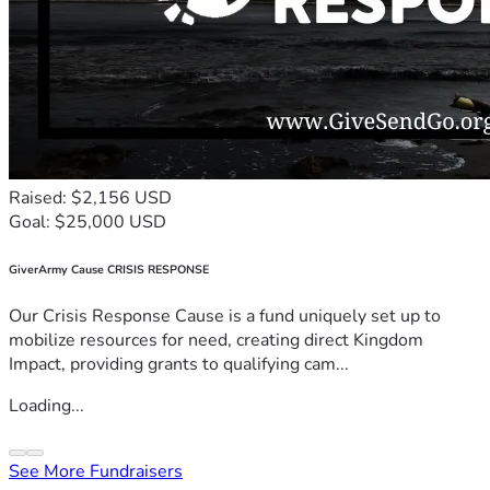
Raised: $2,156 USD
Goal: $25,000 USD
GiverArmy Cause CRISIS RESPONSE
Our Crisis Response Cause is a fund uniquely set up to
mobilize resources for need, creating direct Kingdom
Impact, providing grants to qualifying cam...
Loading...
See More Fundraisers