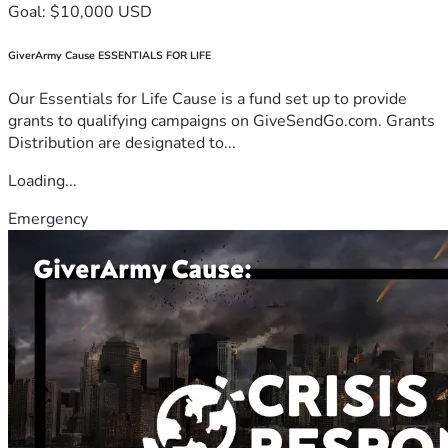
Goal: $10,000 USD
GiverArmy Cause ESSENTIALS FOR LIFE
Our Essentials for Life Cause is a fund set up to provide
grants to qualifying campaigns on GiveSendGo.com. Grants
Distribution are designated to...
Loading...
Emergency