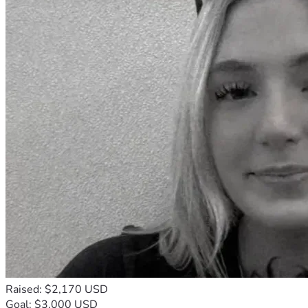
Raised: $2,170 USD
Goal: $3,000 USD