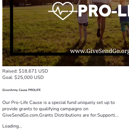
Raised: $18,671 USD
Goal: $25,000 USD
GiverArmy Cause PROLIFE
Our Pro-Life Cause is a special fund uniquely set up to
provide grants to qualifying campaigns on
GiveSendGo.com.Grants Distributions are for:Supporti...
Loading...