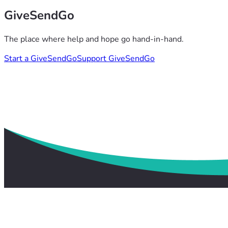
GiveSendGo
The place where help and hope go hand-in-hand.
Start a GiveSendGo
Support GiveSendGo