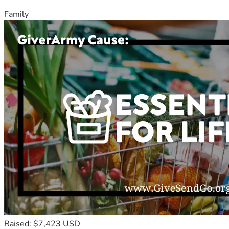
Family
Raised: $7,423 USD