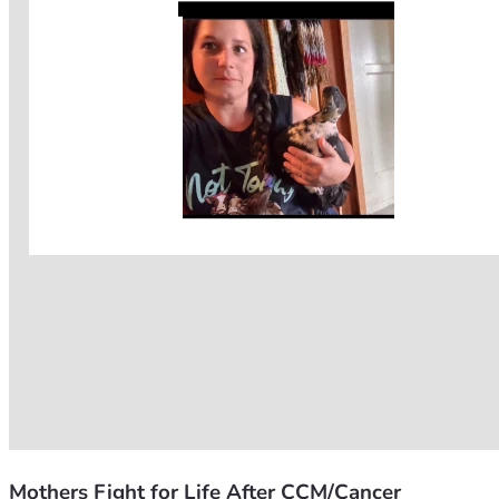
Mothers Fight for Life After CCM/Cancer