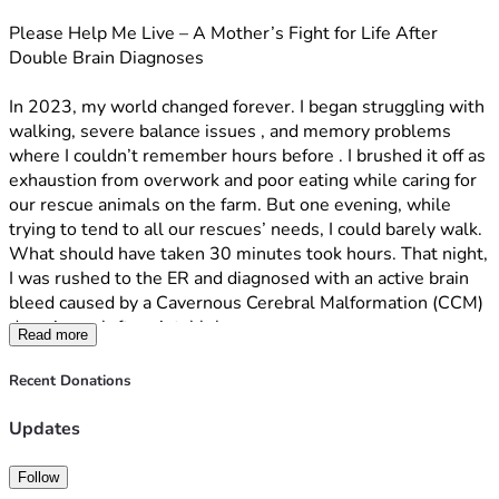
time with my son.–
Please Help Me Live – A Mother’s Fight for Life After 
Double Brain Diagnoses
Your share is equally powerful. When you share this 
campaign with your friends, family, church, and social media 
In 2023, my world changed forever. I began struggling with 
networks, you multiply the reach and bring in more 
walking, severe balance issues , and memory problems 
supporters who can help sustain this fight. One share can 
where I couldn’t remember hours before . I brushed it off as 
connect us with someone who is able to give generously, 
exhaustion from overwork and poor eating while caring for 
turning compassion into real, tangible help.
our rescue animals on the farm. But one evening, while 
trying to tend to all our rescues’ needs, I could barely walk. 
Together, your donations and shares are giving me a 
What should have taken 30 minutes took hours. That night, 
fighting chance to beat the odds, be with my son, and 
I was rushed to the ER and diagnosed with an active brain 
continue caring for the rescued animals that depend on us.
bleed caused by a Cavernous Cerebral Malformation (CCM) 
deep in my left parietal lobe.
If you feel led to help, whether through a one-time gift, a 
Read more
monthly donation, or simply sharing this story, I am deeply 
Because of its dangerous location and depth, surgery to 
grateful. Every prayer, every dollar, and every share brings 
Recent Donations
remove the CCM carries a high risk of permanent damage 
me one step closer to more time, more healing, and more 
and years of severe rehabilitation. We’ve been managing it 
tomorrows.
Updates
carefully while exploring treatment options.
Thank you for standing with me in this battle.  
Follow