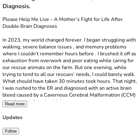
Diagnosis.
Please Help Me Live – A Mother’s Fight for Life After 
Double Brain Diagnoses
In 2023, my world changed forever. I began struggling with 
walking, severe balance issues , and memory problems 
where I couldn’t remember hours before . I brushed it off as 
exhaustion from overwork and poor eating while caring for 
our rescue animals on the farm. But one evening, while 
trying to tend to all our rescues’ needs, I could barely walk. 
What should have taken 30 minutes took hours. That night, 
I was rushed to the ER and diagnosed with an active brain 
bleed caused by a Cavernous Cerebral Malformation (CCM) 
deep in my left parietal lobe.
Read more
Because of its dangerous location and depth, surgery to 
Updates
remove the CCM carries a high risk of permanent damage 
and years of severe rehabilitation. We’ve been managing it 
Follow
carefully while exploring treatment options.