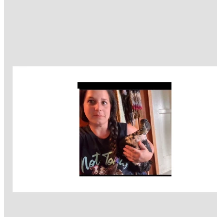
I now live with daily challenges — trouble walking with 
balance issues severe edema in both legs I’m hoping to get 
vein treatment for soothe heaviness and swelling makes it 
much harder to walk often falling when I first get out of bed 
and for hours after . I’m afraid to sit down because it’s so 
hard to get balance and get back up . Many seizures daily 
that have been extremely painful like I’m being 
electrocuted . I’m awake for them but the nerve pain is so 
intense as well as health complications. Radiation is not an 
option because of my active CCM, and traditional 
chemotherapy would destroy my immune system, which I 
cannot afford. My path forward depends entirely on the 
alternative treatments I’m receiving through private doctors 
who are truly committed to recovery and healing. I am not 
just another number to them . I am a person they want to 
see recover and live for many more years .
I am not willing to quit. I refuse to give up.  
I don’t want to die. I don’t want my son to lose his mom — 
especially after we already lost his sister, my precious 
daughter, in 2018.  