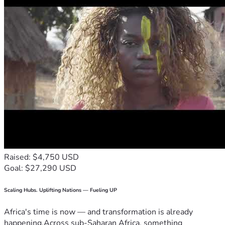
Raised: $4,750 USD
Goal: $27,290 USD
Scaling Hubs. Uplifting Nations — Fueling UP
Africa's time is now — and transformation is already
happening.Across sub-Saharan Africa, something