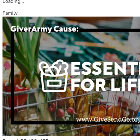
Loading...
Family