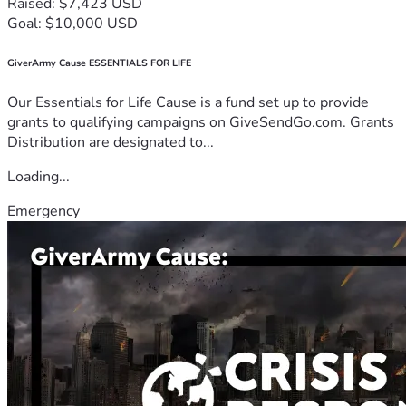
Raised: $7,423 USD
Goal: $10,000 USD
GiverArmy Cause ESSENTIALS FOR LIFE
Our Essentials for Life Cause is a fund set up to provide
grants to qualifying campaigns on GiveSendGo.com. Grants
Distribution are designated to...
Loading...
Emergency