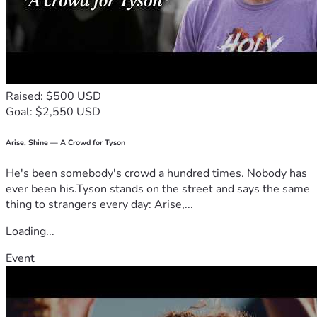
Raised: $500 USD
Goal: $2,550 USD
Arise, Shine — A Crowd for Tyson
He's been somebody's crowd a hundred times. Nobody has
ever been his.Tyson stands on the street and says the same
thing to strangers every day: Arise,...
Loading...
Event