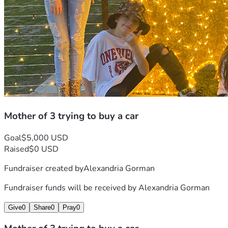
Mother of 3 trying to buy a car
Goal
$5,000 USD
Raised
$0 USD
Fundraiser created by
Alexandria Gorman
Fundraiser funds will be received by
Alexandria Gorman
Give
0
Share
0
Pray
0