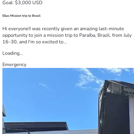
Goal: $3,000 USD
Ellas Mission trip to Brazil
Hi everyone!I was recently given an amazing last-minute
opportunity to join a mission trip to Paraíba, Brazil, from July
16–30, and I'm so excited to...
Loading...
Emergency