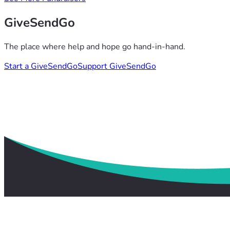
GiveSendGo
The place where help and hope go hand-in-hand.
Start a GiveSendGo
Support GiveSendGo