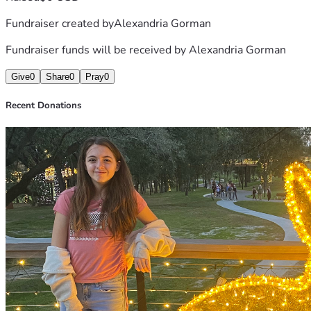
Fundraiser created by
Alexandria Gorman
Fundraiser funds will be received by
Alexandria Gorman
Give
0
Share
0
Pray
0
Recent Donations