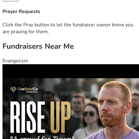
Prayer Requests
Click the Pray button to let the fundraiser owner know you
are praying for them.
Fundraisers Near Me
Evangelism