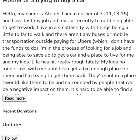
Mother of 3 trying to buy a car
Hello, my name is Aleigh. I am a mother of 3 (11,13,15) 
and have lost my job and my car recently to not being able 
to get to work. I live in a smaller city with things being a 
little to far to walk and there aren’t any buses or mobile 
transportation outside paying for Ubers (which I don’t have 
the funds to do) I’m in the process of looking for a job and 
being able to save up to get a car and a place to live for me 
and my kids. Life has hit really rough lately. My kids no 
longer live with me until I can get a big enough place for 
them and I’m trying to get them back. They’re not in a place 
I would like them to be and surrounded by people that can 
be a negative impact on them. It’s hard to be able to find a 
job without a car and that’s been hindering me a lot in me 
Read more
trying to get back on top of everything. I just want to be 
able to see my kids again and have them back with me and 
Recent Donations
give them everything they deserve and need. Thank you
Updates
Follow