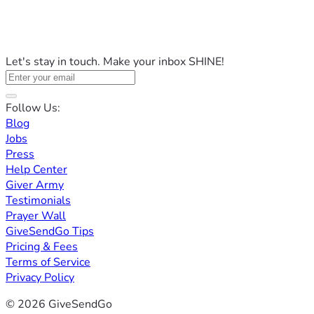
Let's stay in touch. Make your inbox SHINE!
Follow Us:
Blog
Jobs
Press
Help Center
Giver Army
Testimonials
Prayer Wall
GiveSendGo Tips
Pricing & Fees
Terms of Service
Privacy Policy
© 2026 GiveSendGo