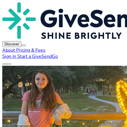
Discover
About
Pricing & Fees
Sign In
Start a GiveSendGo