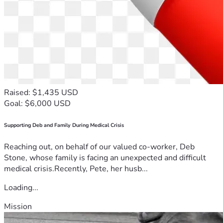
Raised: $1,435 USD
Goal: $6,000 USD
Supporting Deb and Family During Medical Crisis
Reaching out, on behalf of our valued co-worker, Deb
Stone, whose family is facing an unexpected and difficult
medical crisis.Recently, Pete, her husb...
Loading...
Mission