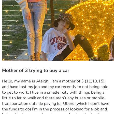
Mother of 3 trying to buy a car
Hello, my name is Aleigh. I am a mother of 3 (11,13,15) 
and have lost my job and my car recently to not being able 
to get to work. I live in a smaller city with things being a 
little to far to walk and there aren’t any buses or mobile 
transportation outside paying for Ubers (which I don’t have 
the funds to do) I’m in the process of looking for a job and 