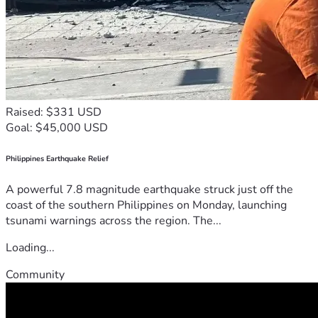
Raised: $331 USD
Goal: $45,000 USD
Philippines Earthquake Relief
A powerful 7.8 magnitude earthquake struck just off the
coast of the southern Philippines on Monday, launching
tsunami warnings across the region. The...
Loading...
Community