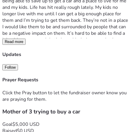
being able to save up to get a car and a place to live for me 
and my kids. Life has hit really rough lately. My kids no 
longer live with me until I can get a big enough place for 
them and I’m trying to get them back. They’re not in a place 
I would like them to be and surrounded by people that can 
be a negative impact on them. It’s hard to be able to find a 
job without a car and that’s been hindering me a lot in me 
Read more
trying to get back on top of everything. I just want to be 
able to see my kids again and have them back with me and 
Updates
give them everything they deserve and need. Thank you
Follow
Prayer Requests
Click the Pray button to let the fundraiser owner know you
are praying for them.
Mother of 3 trying to buy a car
Goal
$5,000 USD
Raised
$0 USD