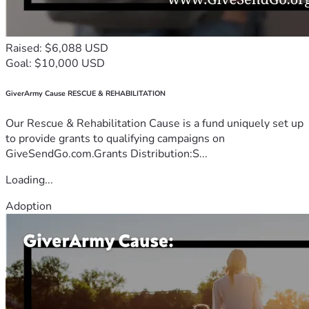
Raised: $6,088 USD
Goal: $10,000 USD
GiverArmy Cause RESCUE & REHABILITATION
Our Rescue & Rehabilitation Cause is a fund uniquely set up
to provide grants to qualifying campaigns on
GiveSendGo.com.Grants Distribution:S...
Loading...
Adoption