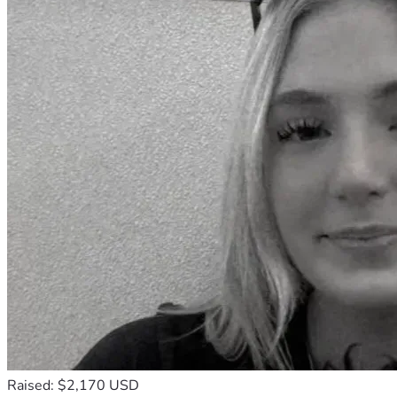
Raised: $2,170 USD