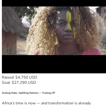
Raised: $4,750 USD
Goal: $27,290 USD
Scaling Hubs. Uplifting Nations — Fueling UP
Africa's time is now — and transformation is already