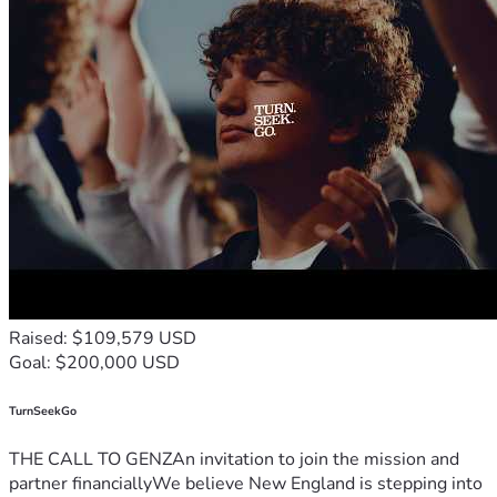
Raised: $109,579 USD
Goal: $200,000 USD
TurnSeekGo
THE CALL TO GENZAn invitation to join the mission and
partner financiallyWe believe New England is stepping into