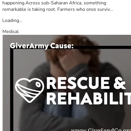
happening.Across sub-Saharan Africa, something
remarkable is taking root. Farmers who once surviv...
Loading...
Medical