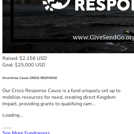
Raised: $2,156 USD
Goal: $25,000 USD
GiverArmy Cause CRISIS RESPONSE
Our Crisis Response Cause is a fund uniquely set up to
mobilize resources for need, creating direct Kingdom
Impact, providing grants to qualifying cam...
Loading...
See More Fundraisers