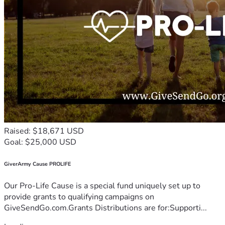
Raised: $18,671 USD
Goal: $25,000 USD
GiverArmy Cause PROLIFE
Our Pro-Life Cause is a special fund uniquely set up to
provide grants to qualifying campaigns on
GiveSendGo.com.Grants Distributions are for:Supporti...