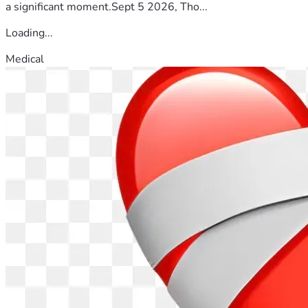
a significant moment.Sept 5 2026, Tho...
Loading...
Medical