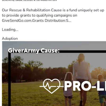
Our Rescue & Rehabilitation Cause is a fund uniquely set up
to provide grants to qualifying campaigns on
GiveSendGo.com.Grants Distribution:S...
Loading...
Adoption