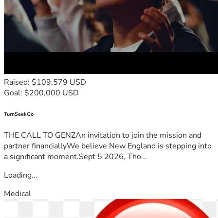
Raised: $109,579 USD
Goal: $200,000 USD
TurnSeekGo
THE CALL TO GENZAn invitation to join the mission and
partner financiallyWe believe New England is stepping into
a significant moment.Sept 5 2026, Tho...
Loading...
Medical