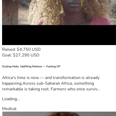
Raised: $4,750 USD
Goal: $27,290 USD
Scaling Hubs. Uplifting Nations — Fueling UP
Africa's time is now — and transformation is already
happening.Across sub-Saharan Africa, something
remarkable is taking root. Farmers who once surviv...
Loading...
Medical