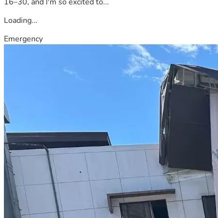
16–30, and I'm so excited to...
Loading...
Emergency