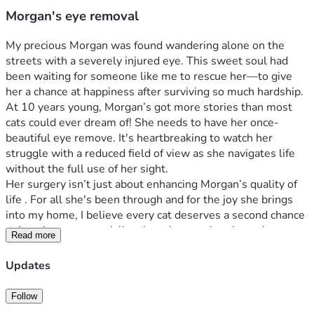
Morgan's eye removal
My precious Morgan was found wandering alone on the 
streets with a severely injured eye. This sweet soul had 
been waiting for someone like me to rescue her—to give 
her a chance at happiness after surviving so much hardship. 
At 10 years young, Morgan’s got more stories than most 
cats could ever dream of! She needs to have her once-
beautiful eye remove. It's heartbreaking to watch her 
struggle with a reduced field of view as she navigates life 
without the full use of her sight.
Her surgery isn’t just about enhancing Morgan’s quality of 
life . For all she's been through and for the joy she brings 
into my home, I believe every cat deserves a second chance 
at happiness—especially when they can barely see! 
Read more
That’s where you come in, wonderful people of social 
media! 
Updates
Join me in making this possible for my little hero, Morgan? 
Let’s give her a second chance at  happiness.
Follow
Thank you from the bottom of our hearts. Together, we can 