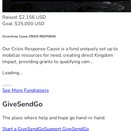
Raised: $2,156 USD
Goal: $25,000 USD
GiverArmy Cause CRISIS RESPONSE
Our Crisis Response Cause is a fund uniquely set up to
mobilize resources for need, creating direct Kingdom
Impact, providing grants to qualifying cam...
Loading...
See More Fundraisers
GiveSendGo
The place where help and hope go hand-in-hand.
Start a GiveSendGo
Support GiveSendGo