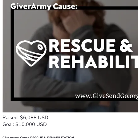
Raised: $6,088 USD
Goal: $10,000 USD
GiverArmy Cause RESCUE & REHABILITATION