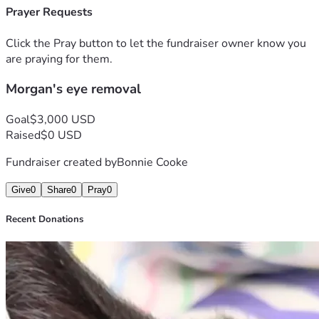
help make Morgan's senior years the best years ! 
Prayer Requests
Click the Pray button to let the fundraiser owner know you
are praying for them.
Morgan's eye removal
Goal
$3,000 USD
Raised
$0 USD
Fundraiser created by
Bonnie Cooke
Give
0
Share
0
Pray
0
Recent Donations