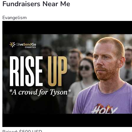
Fundraisers Near Me
Evangelism