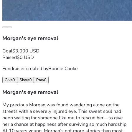
Morgan's eye removal
Goal
$3,000 USD
Raised
$0 USD
Fundraiser created by
Bonnie Cooke
Give
0
Share
0
Pray
0
Morgan's eye removal
My precious Morgan was found wandering alone on the 
streets with a severely injured eye. This sweet soul had 
been waiting for someone like me to rescue her—to give 
her a chance at happiness after surviving so much hardship. 
At 10 years young, Morgan’s got more stories than most 