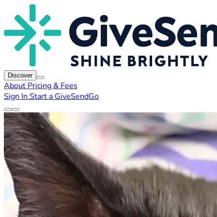
Discover
About
Pricing & Fees
Sign In
Start a GiveSendGo