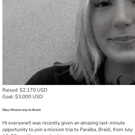
Raised: $2,170 USD
Goal: $3,000 USD
Ellas Mission trip to Brazil
Hi everyone!I was recently given an amazing last-minute
opportunity to join a mission trip to Paraíba, Brazil, from July