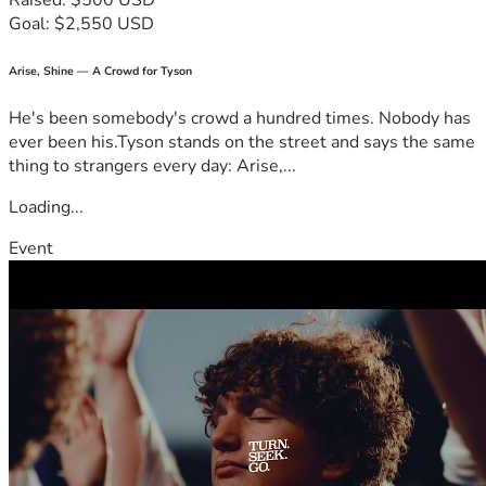
Raised: $500 USD
Goal: $2,550 USD
Arise, Shine — A Crowd for Tyson
He's been somebody's crowd a hundred times. Nobody has
ever been his.Tyson stands on the street and says the same
thing to strangers every day: Arise,...
Loading...
Event