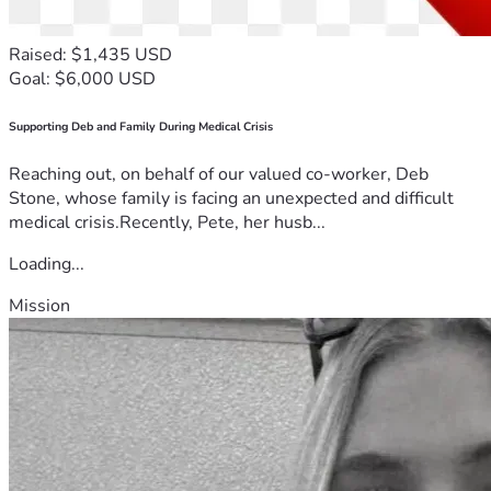
Raised: $1,435 USD
Goal: $6,000 USD
Supporting Deb and Family During Medical Crisis
Reaching out, on behalf of our valued co-worker, Deb
Stone, whose family is facing an unexpected and difficult
medical crisis.Recently, Pete, her husb...
Loading...
Mission