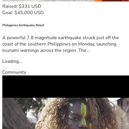
Raised: $331 USD
Goal: $45,000 USD
Philippines Earthquake Relief
A powerful 7.8 magnitude earthquake struck just off the
coast of the southern Philippines on Monday, launching
tsunami warnings across the region. The...
Loading...
Community