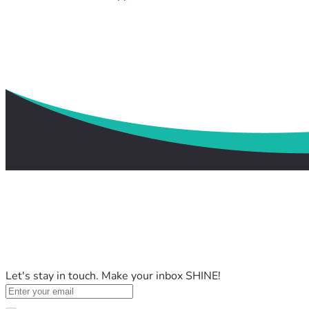
Let's stay in touch. Make your inbox SHINE!