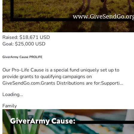
Raised: $18,671 USD
Goal: $25,000 USD
GiverArmy Cause PROLIFE
Our Pro-Life Cause is a special fund uniquely set up to
provide grants to qualifying campaigns on
GiveSendGo.com.Grants Distributions are for:Supporti...
Loading...
Family