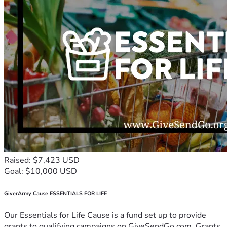
Raised: $7,423 USD
Goal: $10,000 USD
GiverArmy Cause ESSENTIALS FOR LIFE
Our Essentials for Life Cause is a fund set up to provide
grants to qualifying campaigns on GiveSendGo.com. Grants