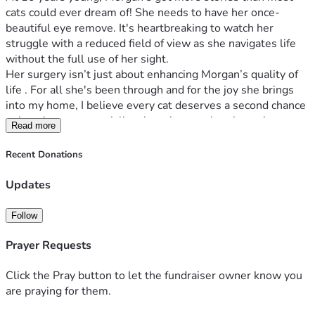
cats could ever dream of! She needs to have her once-
beautiful eye remove. It's heartbreaking to watch her 
struggle with a reduced field of view as she navigates life 
without the full use of her sight.
Her surgery isn’t just about enhancing Morgan’s quality of 
life . For all she's been through and for the joy she brings 
into my home, I believe every cat deserves a second chance 
at happiness—especially when they can barely see! 
Read more
That’s where you come in, wonderful people of social 
media! 
Recent Donations
Join me in making this possible for my little hero, Morgan? 
Let’s give her a second chance at  happiness.
Updates
Thank you from the bottom of our hearts. Together, we can 
help make Morgan's senior years the best years ! 
Follow
Prayer Requests
Click the Pray button to let the fundraiser owner know you
are praying for them.