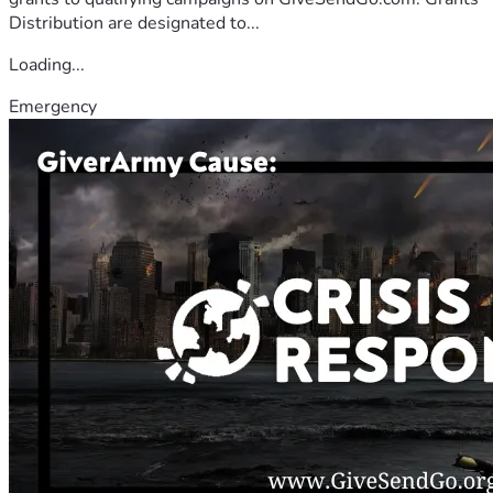
Distribution are designated to...
Loading...
Emergency