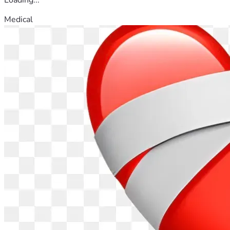
Medical