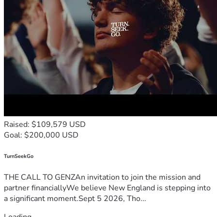
Raised: $109,579 USD
Goal: $200,000 USD
TurnSeekGo
THE CALL TO GENZAn invitation to join the mission and
partner financiallyWe believe New England is stepping into
a significant moment.Sept 5 2026, Tho...
Loading...