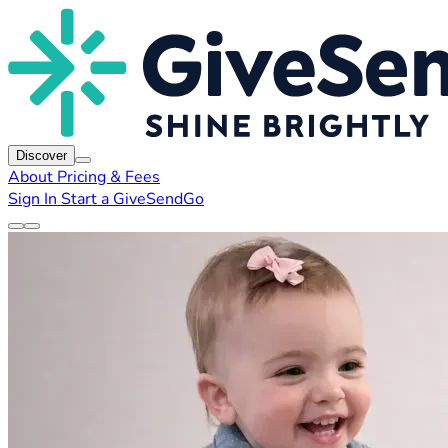
Discover
About
Pricing & Fees
Sign In
Start a GiveSendGo