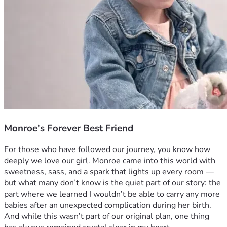
Monroe's Forever Best Friend
For those who have followed our journey, you know how 
deeply we love our girl. Monroe came into this world with 
sweetness, sass, and a spark that lights up every room — 
but what many don’t know is the quiet part of our story: the 
part where we learned I wouldn’t be able to carry any more 
babies after an unexpected complication during her birth.
And while this wasn’t part of our original plan, one thing 