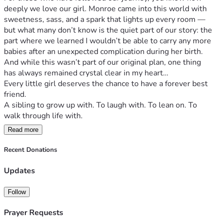
deeply we love our girl. Monroe came into this world with 
sweetness, sass, and a spark that lights up every room — 
but what many don’t know is the quiet part of our story: the 
part where we learned I wouldn’t be able to carry any more 
babies after an unexpected complication during her birth.
And while this wasn’t part of our original plan, one thing 
has always remained crystal clear in my heart…
Every little girl deserves the chance to have a forever best 
friend.
A sibling to grow up with. To laugh with. To lean on. To 
walk through life with.
Read more
So today, we’re starting something incredibly special —
✨ Our Campaign to Find Monroe Her Forever Best Friend ✨
Recent Donations
Through surrogacy, we have the opportunity to give her 
what we’ve always dreamed for her: a built-in teammate, a 
Updates
partner in mischief, a lifelong friend. But surrogacy is a 
journey that takes a village — emotionally, legally, 
Follow
financially, and spiritually. And we’re stepping into this with 
open hearts, open hands, and so much hope.
Prayer Requests