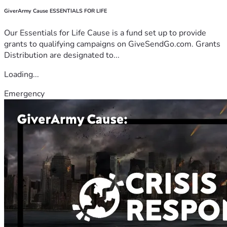
GiverArmy Cause ESSENTIALS FOR LIFE
Our Essentials for Life Cause is a fund set up to provide
grants to qualifying campaigns on GiveSendGo.com. Grants
Distribution are designated to...
Loading...
Emergency