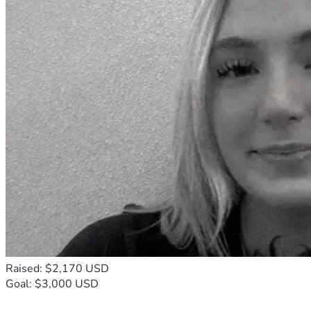
Raised: $2,170 USD
Goal: $3,000 USD