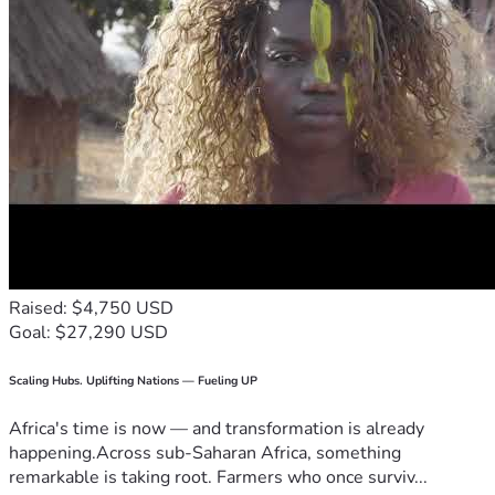
Raised: $4,750 USD
Goal: $27,290 USD
Scaling Hubs. Uplifting Nations — Fueling UP
Africa's time is now — and transformation is already
happening.Across sub-Saharan Africa, something
remarkable is taking root. Farmers who once surviv...