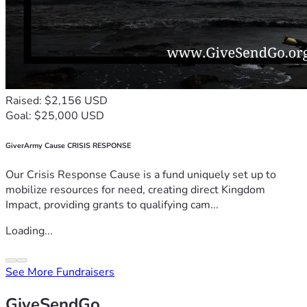
Raised: $2,156 USD
Goal: $25,000 USD
GiverArmy Cause CRISIS RESPONSE
Our Crisis Response Cause is a fund uniquely set up to
mobilize resources for need, creating direct Kingdom
Impact, providing grants to qualifying cam...
Loading...
See More Fundraisers
GiveSendGo