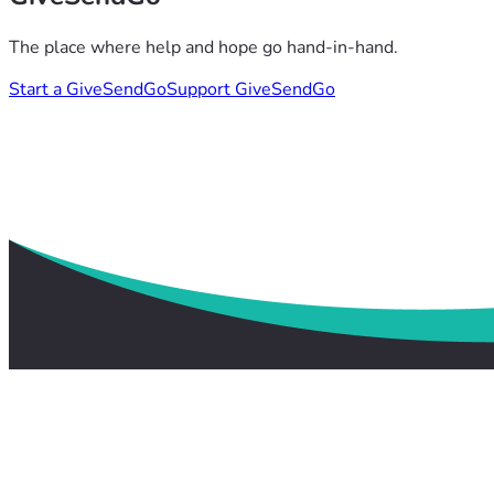
The place where help and hope go hand-in-hand.
Start a GiveSendGo
Support GiveSendGo