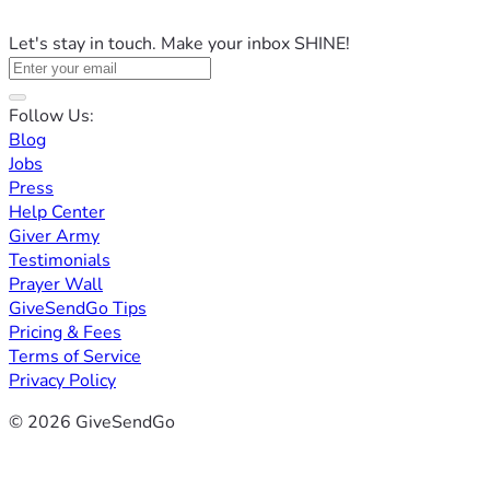
Let's stay in touch. Make your inbox SHINE!
Follow Us:
Blog
Jobs
Press
Help Center
Giver Army
Testimonials
Prayer Wall
GiveSendGo Tips
Pricing & Fees
Terms of Service
Privacy Policy
© 2026 GiveSendGo