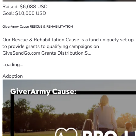
Raised: $6,088 USD
Goal: $10,000 USD
GiverArmy Cause RESCUE & REHABILITATION
Our Rescue & Rehabilitation Cause is a fund uniquely set up
to provide grants to qualifying campaigns on
GiveSendGo.com.Grants Distribution:S...
Loading...
Adoption