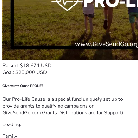
Raised: $18,671 USD
Goal: $25,000 USD
GiverArmy Cause PROLIFE
Our Pro-Life Cause is a special fund uniquely set up to
provide grants to qualifying campaigns on
GiveSendGo.com.Grants Distributions are for:Supporti...
Loading...
Family