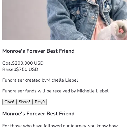
Monroe's Forever Best Friend
Goal
$200,000 USD
Raised
$750 USD
Fundraiser created by
Michelle Liebel
Fundraiser funds will be received by
Michelle Liebel
Give
6
Share
3
Pray
0
Monroe's Forever Best Friend
For those who have followed our journey, you know how 