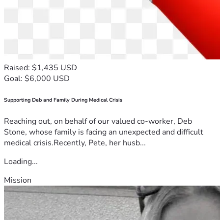
Raised: $1,435 USD
Goal: $6,000 USD
Supporting Deb and Family During Medical Crisis
Reaching out, on behalf of our valued co-worker, Deb
Stone, whose family is facing an unexpected and difficult
medical crisis.Recently, Pete, her husb...
Loading...
Mission