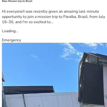
Ellas Mission trip to Brazil
Hi everyone!I was recently given an amazing last-minute
opportunity to join a mission trip to Paraíba, Brazil, from July
16–30, and I'm so excited to...
Loading...
Emergency