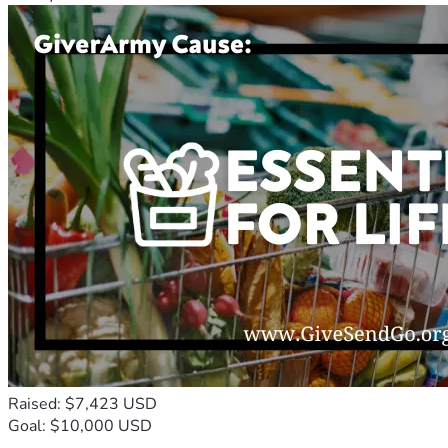
Raised: $7,423 USD
Goal: $10,000 USD