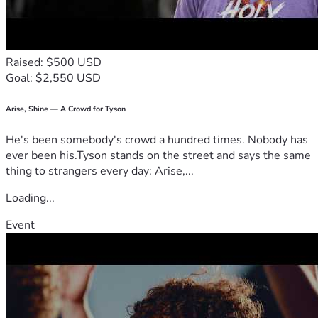
Raised: $500 USD
Goal: $2,550 USD
Arise, Shine — A Crowd for Tyson
He's been somebody's crowd a hundred times. Nobody has
ever been his.Tyson stands on the street and says the same
thing to strangers every day: Arise,...
Loading...
Event