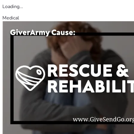
Loading...
Medical