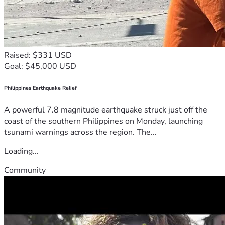
Raised: $331 USD
Goal: $45,000 USD
Philippines Earthquake Relief
A powerful 7.8 magnitude earthquake struck just off the
coast of the southern Philippines on Monday, launching
tsunami warnings across the region. The...
Loading...
Community