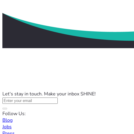
Let's stay in touch. Make your inbox SHINE!
Follow Us:
Blog
Jobs
Press