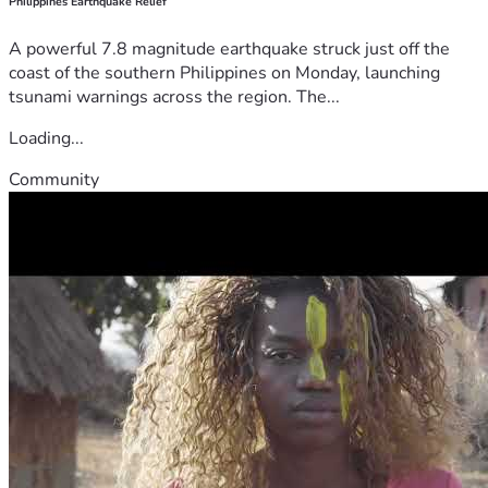
Philippines Earthquake Relief
A powerful 7.8 magnitude earthquake struck just off the
coast of the southern Philippines on Monday, launching
tsunami warnings across the region. The...
Loading...
Community