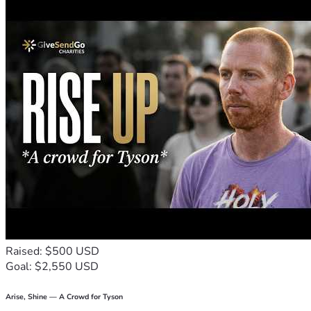
Raised: $500 USD
Goal: $2,550 USD
Arise, Shine — A Crowd for Tyson