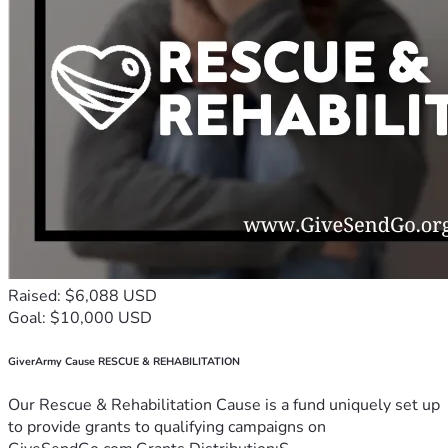
Raised: $6,088 USD
Goal: $10,000 USD
GiverArmy Cause RESCUE & REHABILITATION
Our Rescue & Rehabilitation Cause is a fund uniquely set up
to provide grants to qualifying campaigns on