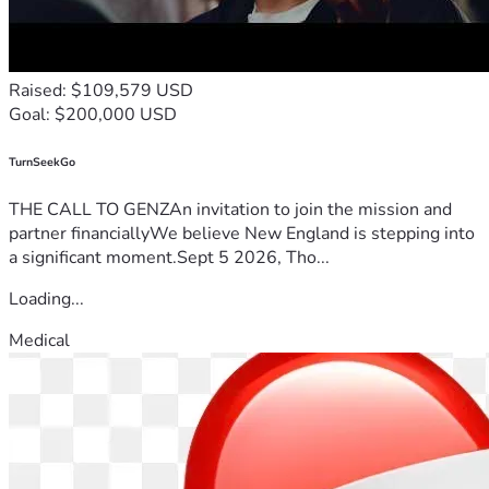
Raised: $109,579 USD
Goal: $200,000 USD
TurnSeekGo
THE CALL TO GENZAn invitation to join the mission and
partner financiallyWe believe New England is stepping into
a significant moment.Sept 5 2026, Tho...
Loading...
Medical