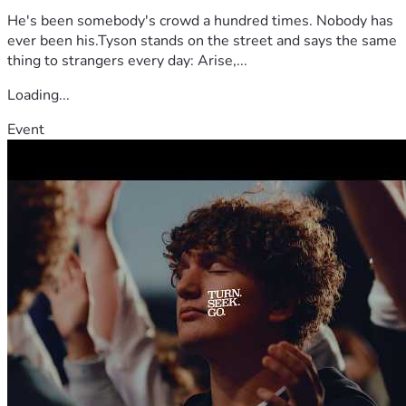
He's been somebody's crowd a hundred times. Nobody has
ever been his.Tyson stands on the street and says the same
thing to strangers every day: Arise,...
Loading...
Event