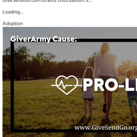
GiveSendGo.com.Grants Distribution:S...
Loading...
Adoption