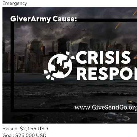
Emergency
Raised: $2,156 USD
Goal: $25,000 USD