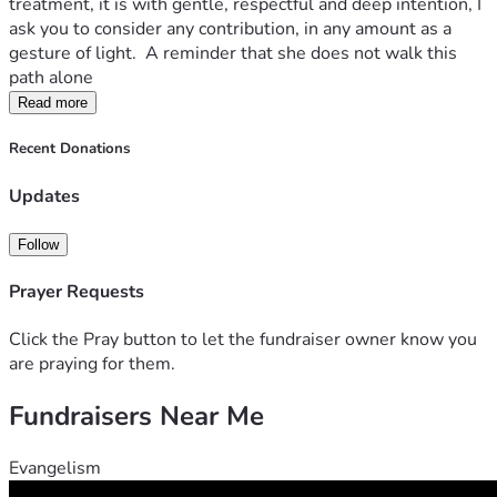
treatment, it is with gentle, respectful and deep intention, I 
ask you to consider any contribution, in any amount as a 
gesture of light.  A reminder that she does not walk this 
path alone
Read more
Recent Donations
Updates
Follow
Prayer Requests
Click the Pray button to let the fundraiser owner know you
are praying for them.
Fundraisers Near Me
Evangelism