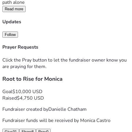
path alone
Read more
Updates
Follow
Prayer Requests
Click the Pray button to let the fundraiser owner know you
are praying for them.
Root to Rise for Monica
Goal
$10,000 USD
Raised
$4,750 USD
Fundraiser created by
Danielle Chatham
Fundraiser funds will be received by
Monica Castro
Give
31
Share
8
Pray
0