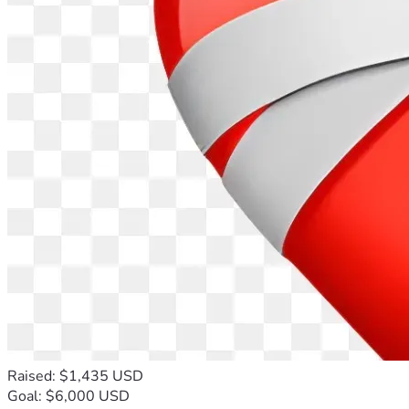
Raised: $1,435 USD
Goal: $6,000 USD