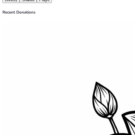
Recent Donations