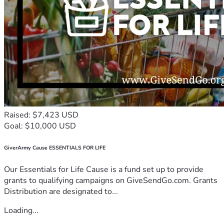
Raised: $7,423 USD
Goal: $10,000 USD
GiverArmy Cause ESSENTIALS FOR LIFE
Our Essentials for Life Cause is a fund set up to provide
grants to qualifying campaigns on GiveSendGo.com. Grants
Distribution are designated to...
Loading...