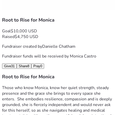
Root to Rise for Monica
Goal
$10,000 USD
Raised
$4,750 USD
Fundraiser created by
Danielle Chatham
Fundraiser funds will be received by
Monica Castro
Give
31
Share
8
Pray
0
Root to Rise for Monica
Those who know Monica, know her quiet strength, steady 
presence and the grace she brings to every space she 
enters.  She embodies resilience, compassion and is deeply 
grounded, she is fiercely independent and would never ask 
for this herself, so as she navigates healing and medical 