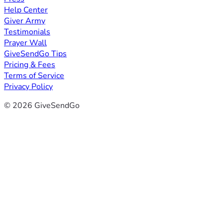
Help Center
Giver Army
Testimonials
Prayer Wall
GiveSendGo Tips
Pricing & Fees
Terms of Service
Privacy Policy
© 2026 GiveSendGo