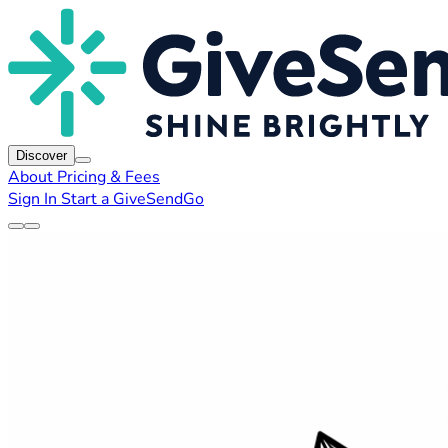
Discover
About
Pricing & Fees
Sign In
Start a GiveSendGo