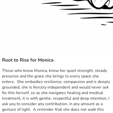
Root to Rise for Monica
Those who know Monica, know her quiet strength, steady 
presence and the grace she brings to every space she 
enters.  She embodies resilience, compassion and is deeply 
grounded, she is fiercely independent and would never ask 
for this herself, so as she navigates healing and medical 
treatment, it is with gentle, respectful and deep intention, I 
ask you to consider any contribution, in any amount as a 
gesture of light.  A reminder that she does not walk this 