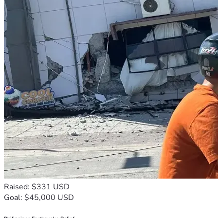
Raised: $331 USD
Goal: $45,000 USD