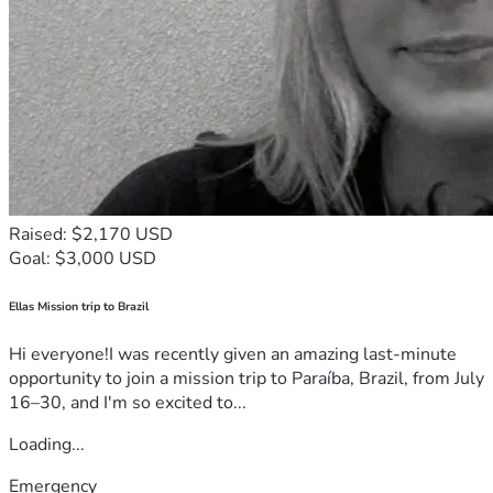
Raised: $2,170 USD
Goal: $3,000 USD
Ellas Mission trip to Brazil
Hi everyone!I was recently given an amazing last-minute
opportunity to join a mission trip to Paraíba, Brazil, from July
16–30, and I'm so excited to...
Loading...
Emergency