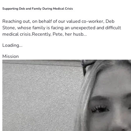
Supporting Deb and Family During Medical Crisis
Reaching out, on behalf of our valued co-worker, Deb
Stone, whose family is facing an unexpected and difficult
medical crisis.Recently, Pete, her husb...
Loading...
Mission