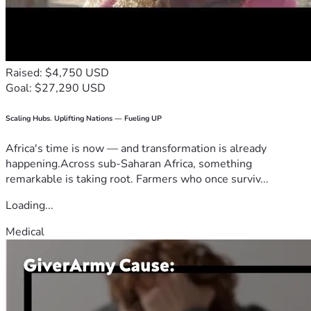
Raised: $4,750 USD
Goal: $27,290 USD
Scaling Hubs. Uplifting Nations — Fueling UP
Africa's time is now — and transformation is already
happening.Across sub-Saharan Africa, something
remarkable is taking root. Farmers who once surviv...
Loading...
Medical