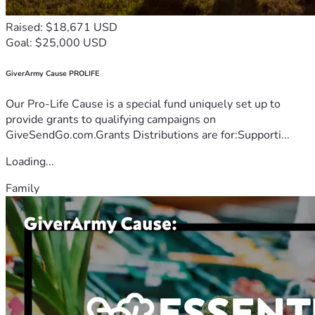
Raised: $18,671 USD
Goal: $25,000 USD
GiverArmy Cause PROLIFE
Our Pro-Life Cause is a special fund uniquely set up to
provide grants to qualifying campaigns on
GiveSendGo.com.Grants Distributions are for:Supporti...
Loading...
Family