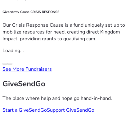
GiverArmy Cause CRISIS RESPONSE
Our Crisis Response Cause is a fund uniquely set up to
mobilize resources for need, creating direct Kingdom
Impact, providing grants to qualifying cam...
Loading...
See More Fundraisers
GiveSendGo
The place where help and hope go hand-in-hand.
Start a GiveSendGo
Support GiveSendGo