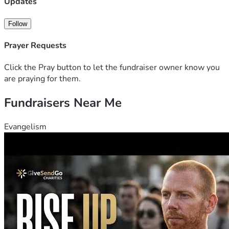
Updates
Follow
Prayer Requests
Click the Pray button to let the fundraiser owner know you
are praying for them.
Fundraisers Near Me
Evangelism