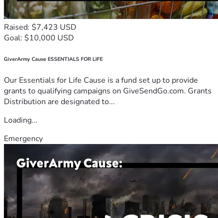
Raised: $7,423 USD
Goal: $10,000 USD
GiverArmy Cause ESSENTIALS FOR LIFE
Our Essentials for Life Cause is a fund set up to provide
grants to qualifying campaigns on GiveSendGo.com. Grants
Distribution are designated to...
Loading...
Emergency