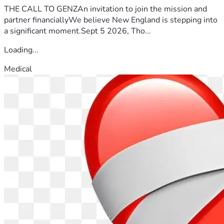
THE CALL TO GENZAn invitation to join the mission and
partner financiallyWe believe New England is stepping into
a significant moment.Sept 5 2026, Tho...
Loading...
Medical