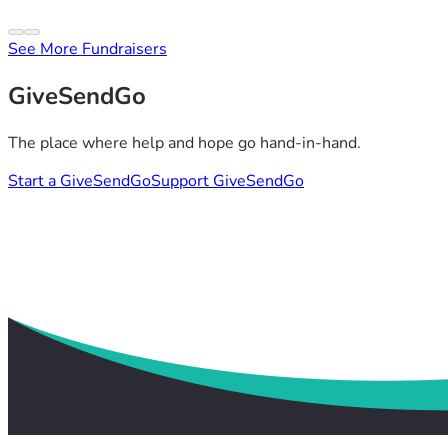
See More Fundraisers
GiveSendGo
The place where help and hope go hand-in-hand.
Start a GiveSendGo
Support GiveSendGo