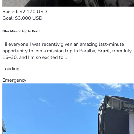
Raised: $2,170 USD
Goal: $3,000 USD
Ellas Mission trip to Brazil
Hi everyone!I was recently given an amazing last-minute
opportunity to join a mission trip to Paraíba, Brazil, from July
16–30, and I'm so excited to...
Loading...
Emergency