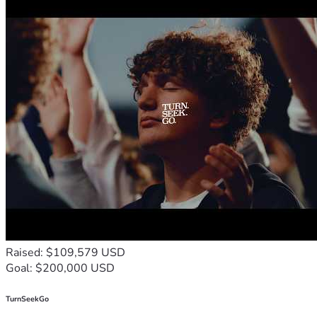
Raised: $109,579 USD
Goal: $200,000 USD
TurnSeekGo