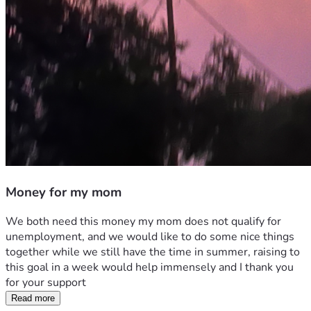
Money for my mom
We both need this money my mom does not qualify for 
unemployment, and we would like to do some nice things 
together while we still have the time in summer, raising to 
this goal in a week would help immensely and I thank you 
for your support
Read more