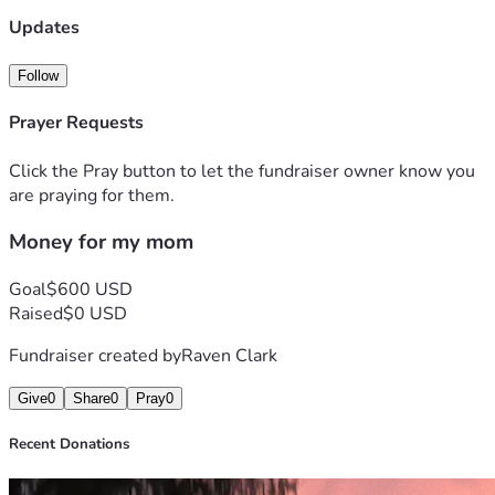
Updates
Follow
Prayer Requests
Click the Pray button to let the fundraiser owner know you
are praying for them.
Money for my mom
Goal
$600 USD
Raised
$0 USD
Fundraiser created by
Raven Clark
Give
0
Share
0
Pray
0
Recent Donations