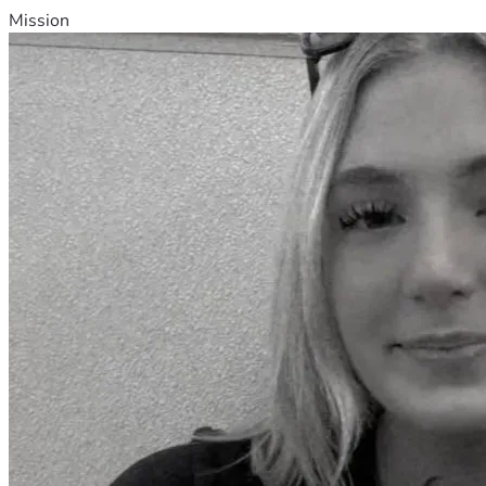
Mission