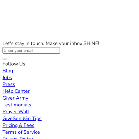
Let's stay in touch. Make your inbox SHINE!
Follow Us:
Blog
Jobs
Press
Help Center
Giver Army
Testimonials
Prayer Wall
GiveSendGo Tips
Pricing & Fees
Terms of Service