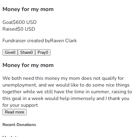
Money for my mom
Goal
$600 USD
Raised
$0 USD
Fundraiser created by
Raven Clark
Give
0
Share
0
Pray
0
Money for my mom
We both need this money my mom does not qualify for 
unemployment, and we would like to do some nice things 
together while we still have the time in summer, raising to 
this goal in a week would help immensely and I thank you 
for your support
Read more
Recent Donations