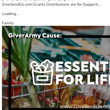
GiveSendGo.com.Grants Distributions are for:Supporti...
Loading...
Family