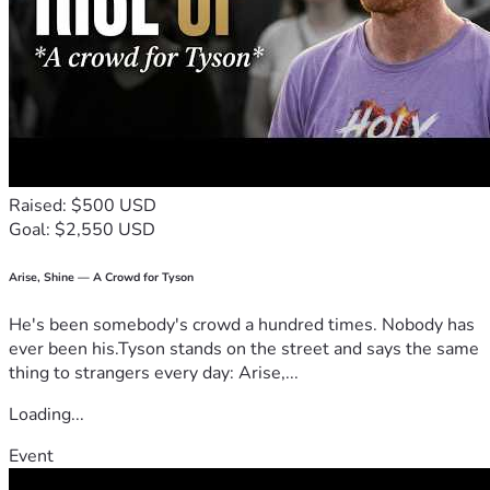
Raised: $500 USD
Goal: $2,550 USD
Arise, Shine — A Crowd for Tyson
He's been somebody's crowd a hundred times. Nobody has
ever been his.Tyson stands on the street and says the same
thing to strangers every day: Arise,...
Loading...
Event