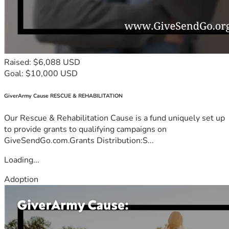
Raised: $6,088 USD
Goal: $10,000 USD
GiverArmy Cause RESCUE & REHABILITATION
Our Rescue & Rehabilitation Cause is a fund uniquely set up
to provide grants to qualifying campaigns on
GiveSendGo.com.Grants Distribution:S...
Loading...
Adoption