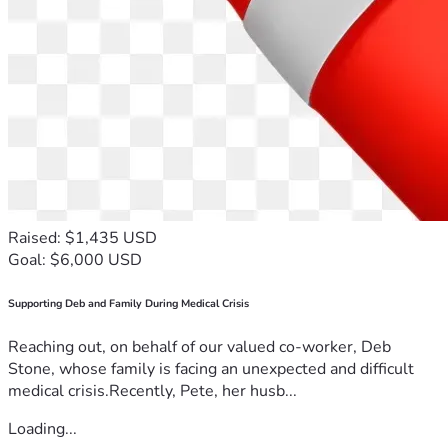
Raised: $1,435 USD
Goal: $6,000 USD
Supporting Deb and Family During Medical Crisis
Reaching out, on behalf of our valued co-worker, Deb
Stone, whose family is facing an unexpected and difficult
medical crisis.Recently, Pete, her husb...
Loading...