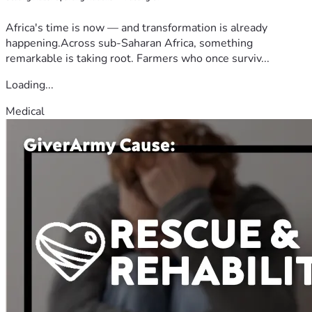
Africa's time is now — and transformation is already
happening.Across sub-Saharan Africa, something
remarkable is taking root. Farmers who once surviv...
Loading...
Medical