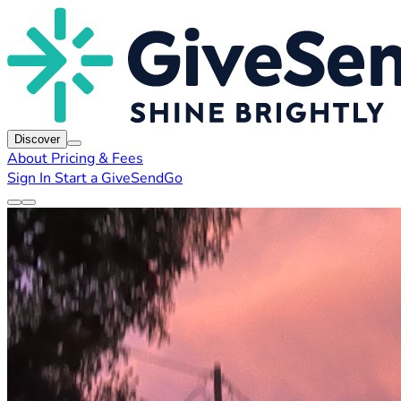
Discover
About
Pricing & Fees
Sign In
Start a GiveSendGo