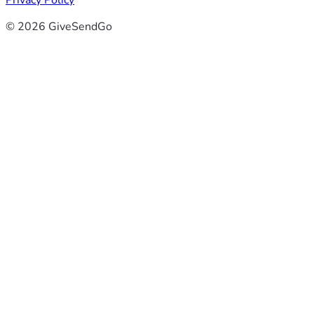
Privacy Policy
© 2026 GiveSendGo