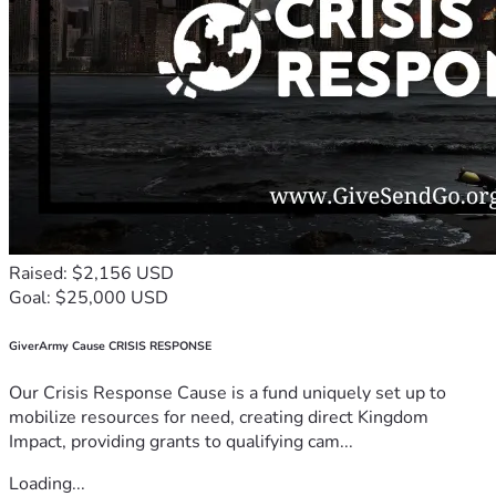
Raised: $2,156 USD
Goal: $25,000 USD
GiverArmy Cause CRISIS RESPONSE
Our Crisis Response Cause is a fund uniquely set up to
mobilize resources for need, creating direct Kingdom
Impact, providing grants to qualifying cam...
Loading...