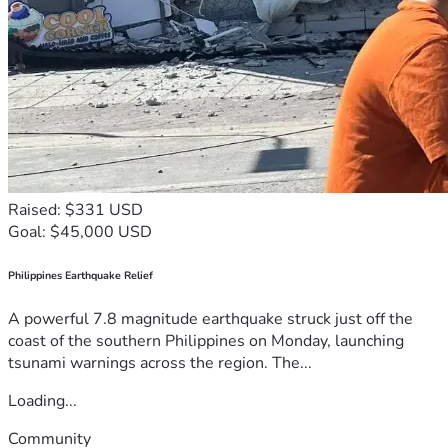
Raised: $331 USD
Goal: $45,000 USD
Philippines Earthquake Relief
A powerful 7.8 magnitude earthquake struck just off the
coast of the southern Philippines on Monday, launching
tsunami warnings across the region. The...
Loading...
Community