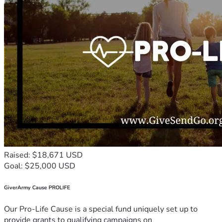
Raised: $18,671 USD
Goal: $25,000 USD
GiverArmy Cause PROLIFE
Our Pro-Life Cause is a special fund uniquely set up to
provide grants to qualifying campaigns on