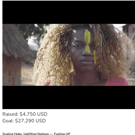
Raised: $4,750 USD
Goal: $27,290 USD
Scaling Hubs. Uplifting Nations — Fueling UP