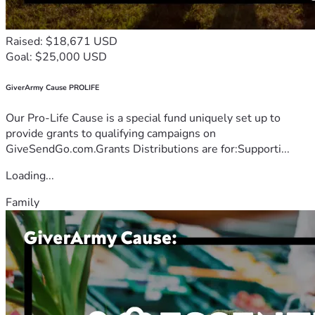
Raised: $18,671 USD
Goal: $25,000 USD
GiverArmy Cause PROLIFE
Our Pro-Life Cause is a special fund uniquely set up to
provide grants to qualifying campaigns on
GiveSendGo.com.Grants Distributions are for:Supporti...
Loading...
Family