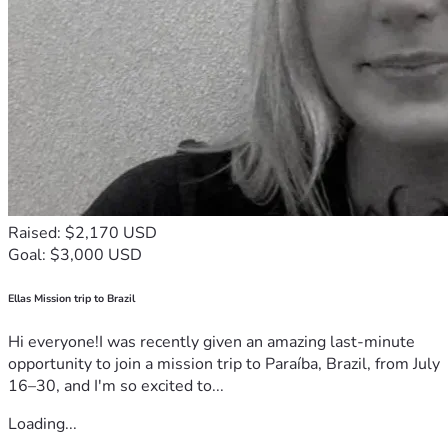
Raised: $2,170 USD
Goal: $3,000 USD
Ellas Mission trip to Brazil
Hi everyone!I was recently given an amazing last-minute
opportunity to join a mission trip to Paraíba, Brazil, from July
16–30, and I'm so excited to...
Loading...