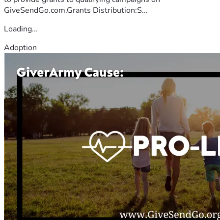
GiveSendGo.com.Grants Distribution:S...
Loading...
Adoption