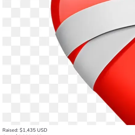
Raised: $1,435 USD