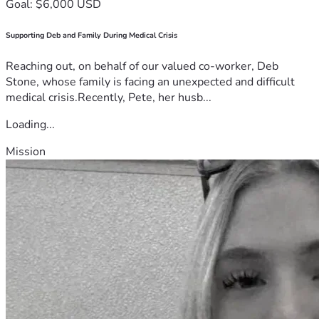
Goal: $6,000 USD
Supporting Deb and Family During Medical Crisis
Reaching out, on behalf of our valued co-worker, Deb
Stone, whose family is facing an unexpected and difficult
medical crisis.Recently, Pete, her husb...
Loading...
Mission