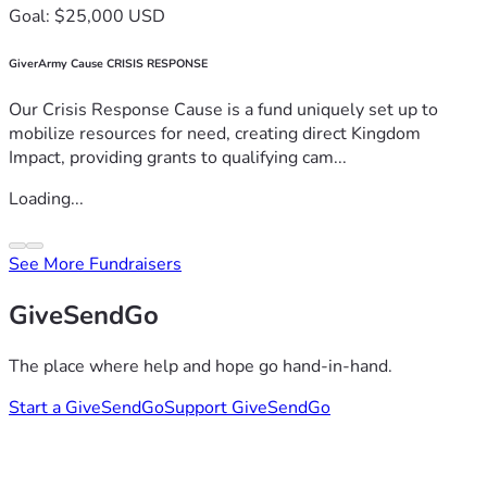
Goal: $25,000 USD
GiverArmy Cause CRISIS RESPONSE
Our Crisis Response Cause is a fund uniquely set up to
mobilize resources for need, creating direct Kingdom
Impact, providing grants to qualifying cam...
Loading...
See More Fundraisers
GiveSendGo
The place where help and hope go hand-in-hand.
Start a GiveSendGo
Support GiveSendGo