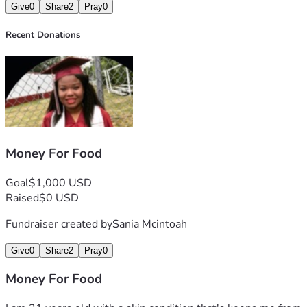
Give
0
Share
2
Pray
0
Recent Donations
Money For Food
Goal
$1,000 USD
Raised
$0 USD
Fundraiser created by
Sania Mcintoah
Give
0
Share
2
Pray
0
Money For Food