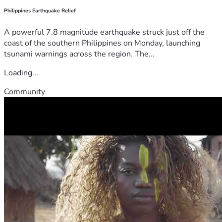
Philippines Earthquake Relief
A powerful 7.8 magnitude earthquake struck just off the
coast of the southern Philippines on Monday, launching
tsunami warnings across the region. The...
Loading...
Community