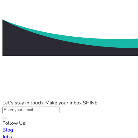
Let's stay in touch. Make your inbox SHINE!
Follow Us:
Blog
Jobs