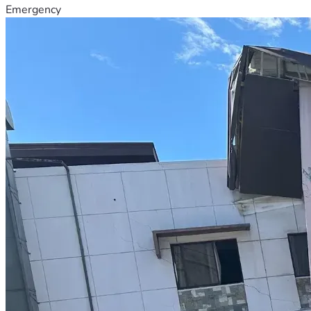
Emergency