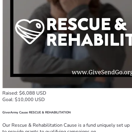
Raised: $6,088 USD
Goal: $10,000 USD
GiverArmy Cause RESCUE & REHABILITATION
Our Rescue & Rehabilitation Cause is a fund uniquely set up
to provide grants to qualifying campaigns on