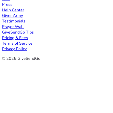
Press
Help Center
Giver Army
Testimonials
Prayer Wall
GiveSendGo Tips
Pricing & Fees
Terms of Service
Privacy Policy
© 2026 GiveSendGo