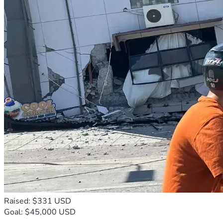
Raised: $331 USD
Goal: $45,000 USD