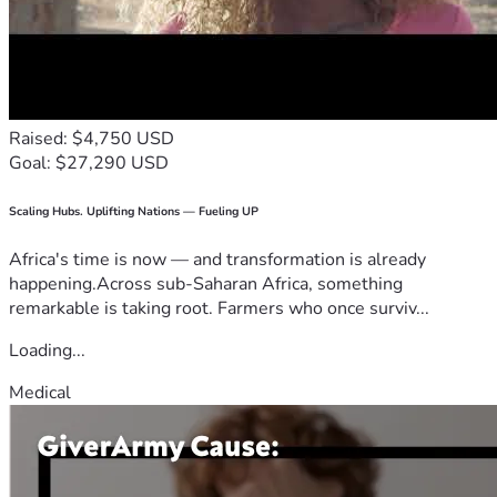
Raised: $4,750 USD
Goal: $27,290 USD
Scaling Hubs. Uplifting Nations — Fueling UP
Africa's time is now — and transformation is already
happening.Across sub-Saharan Africa, something
remarkable is taking root. Farmers who once surviv...
Loading...
Medical