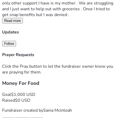
only other support I have is my mother . We are struggling 
and I just want to help out with groceries . Once I tried to 
get snap benefits but I was denied .
Read more
Updates
Follow
Prayer Requests
Click the Pray button to let the fundraiser owner know you
are praying for them.
Money For Food
Goal
$1,000 USD
Raised
$0 USD
Fundraiser created by
Sania Mcintoah