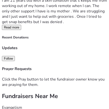
I am 21 years old with a skin condition that's keeps me from 
working out of my home. I work remote when I can. The 
only other support I have is my mother . We are struggling 
and I just want to help out with groceries . Once I tried to 
get snap benefits but I was denied .
Read more
Recent Donations
Updates
Follow
Prayer Requests
Click the Pray button to let the fundraiser owner know you
are praying for them.
Fundraisers Near Me
Evangelism