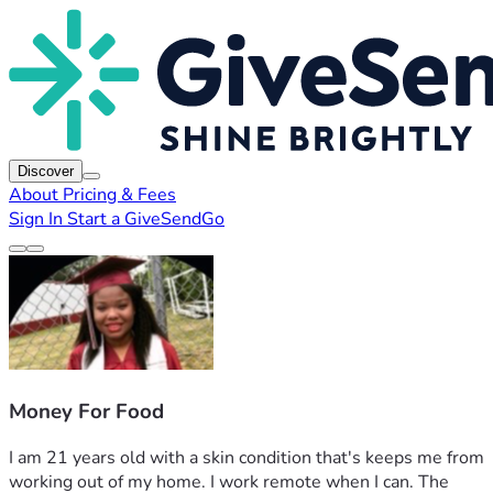
Discover
About
Pricing & Fees
Sign In
Start a GiveSendGo
Money For Food
I am 21 years old with a skin condition that's keeps me from 
working out of my home. I work remote when I can. The 