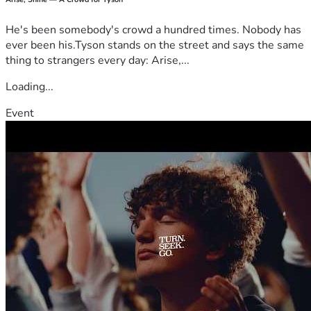
He's been somebody's crowd a hundred times. Nobody has
ever been his.Tyson stands on the street and says the same
thing to strangers every day: Arise,...
Loading...
Event