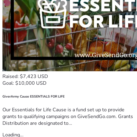
Raised: $7,423 USD
Goal: $10,000 USD
GiverArmy Cause ESSENTIALS FOR LIFE
Our Essentials for Life Cause is a fund set up to provide
grants to qualifying campaigns on GiveSendGo.com. Grants
Distribution are designated to...
Loading...