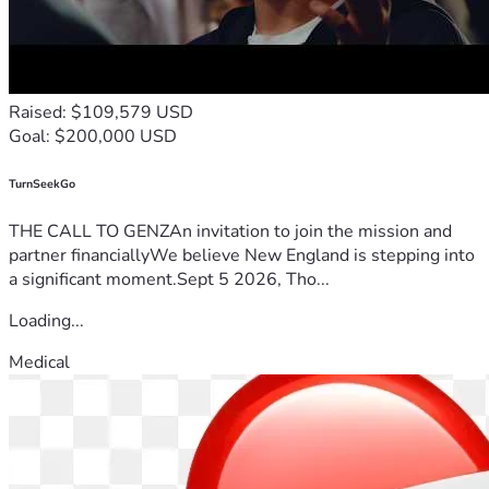
Raised: $109,579 USD
Goal: $200,000 USD
TurnSeekGo
THE CALL TO GENZAn invitation to join the mission and
partner financiallyWe believe New England is stepping into
a significant moment.Sept 5 2026, Tho...
Loading...
Medical