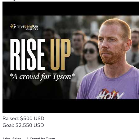
Raised: $500 USD
Goal: $2,550 USD
Arise, Shine — A Crowd for Tyson