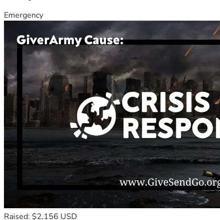
Emergency
Raised: $2,156 USD