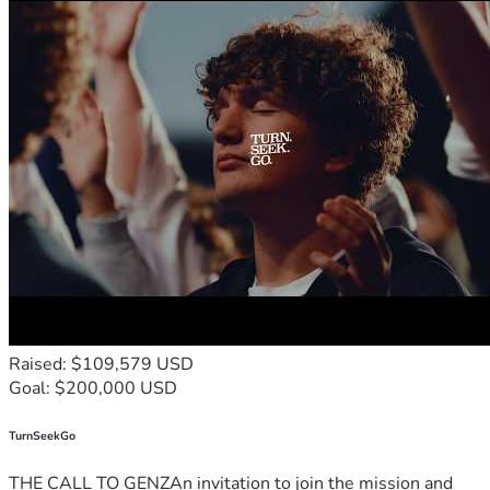
Raised: $109,579 USD
Goal: $200,000 USD
TurnSeekGo
THE CALL TO GENZAn invitation to join the mission and