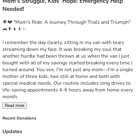
Mom's Struggle, Kids' Hope: Emergency Help
Needed!
🌟💔 "Mom's Ride: A Journey Through Trials and Triumph" 
🚗👩‍👧‍👦✨

I remember the day clearly, sitting in my van with tears 
streaming down my face. It was breaking my soul that 
another hurdle had been thrown at us when the van I just 
bought with all of my savings started breaking every time I 
turned around. You see, I'm not just any mom—I'm a single 
mother of three kids, two still at home and both with 
special medical needs. Our routine includes long drives to 
life-saving appointments 4-6 hours away from home every 
month.

Read more
Each mile we drive is fraught with worry and uncertainty: 
Will the van make it? Is this old vehicle going to break 
Recent Donations
down again when we’re in a place where help isn't just 
around the corner? My savings has already taken quite a hit, 
Updates
but what I thought was my savior turned out to be yet 