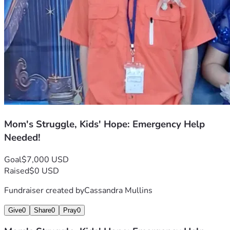
I believe in miracles—even small ones. If you can help us 
reach this goal, we’ll be that much closer to keeping our 
promises of care and support for these two beautiful souls 
who need it so desperately. Thank you from the bottom of 
my heart if you choose to join us on this journey through 
hope against all odds.

Mom's Struggle, Kids' Hope: Emergency Help
Needed!
Goal
$7,000 USD
Raised
$0 USD
Fundraiser created by
Cassandra Mullins
Give
0
Share
0
Pray
0