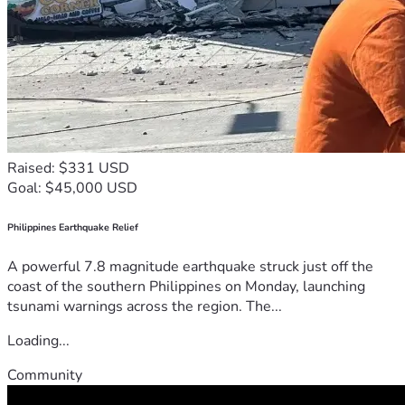
Raised: $331 USD
Goal: $45,000 USD
Philippines Earthquake Relief
A powerful 7.8 magnitude earthquake struck just off the
coast of the southern Philippines on Monday, launching
tsunami warnings across the region. The...
Loading...
Community