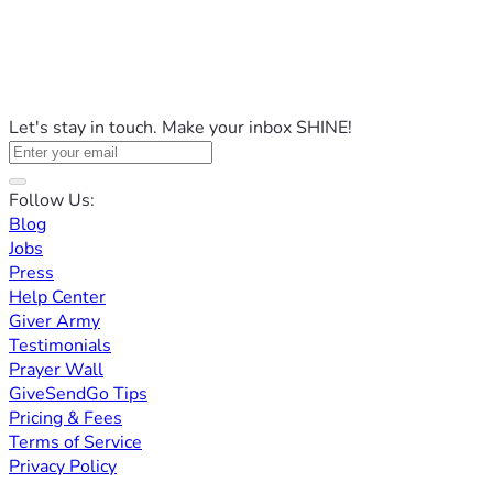
Let's stay in touch. Make your inbox SHINE!
Follow Us:
Blog
Jobs
Press
Help Center
Giver Army
Testimonials
Prayer Wall
GiveSendGo Tips
Pricing & Fees
Terms of Service
Privacy Policy