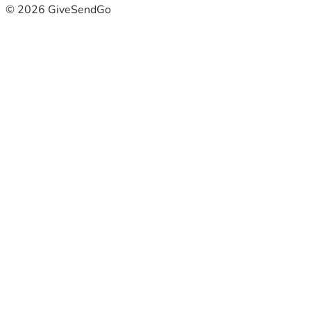
© 2026 GiveSendGo