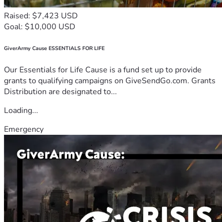
Raised: $7,423 USD
Goal: $10,000 USD
GiverArmy Cause ESSENTIALS FOR LIFE
Our Essentials for Life Cause is a fund set up to provide
grants to qualifying campaigns on GiveSendGo.com. Grants
Distribution are designated to...
Loading...
Emergency