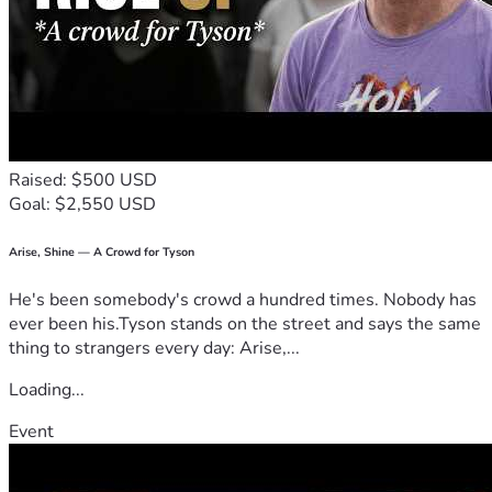
those times you wished you could do more, here’s your 
chance to make a real difference in our lives.

🌐 Campaign details: 

Country: US  

Currency: USD  

Goal Amount: $7000  

Raised: $500 USD
Category: Medical needs

Goal: $2,550 USD
I believe in miracles—even small ones. If you can help us 
reach this goal, we’ll be that much closer to keeping our 
Arise, Shine — A Crowd for Tyson
promises of care and support for these two beautiful souls 
He's been somebody's crowd a hundred times. Nobody has
who need it so desperately. Thank you from the bottom of 
ever been his.Tyson stands on the street and says the same
my heart if you choose to join us on this journey through 
thing to strangers every day: Arise,...
hope against all odds.

Loading...
Event