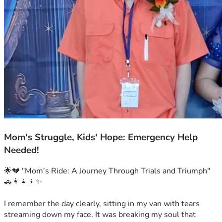
Mom's Struggle, Kids' Hope: Emergency Help
Needed!
🌟💔 "Mom's Ride: A Journey Through Trials and Triumph" 
🚗👩‍👧‍👦✨

I remember the day clearly, sitting in my van with tears 
streaming down my face. It was breaking my soul that 