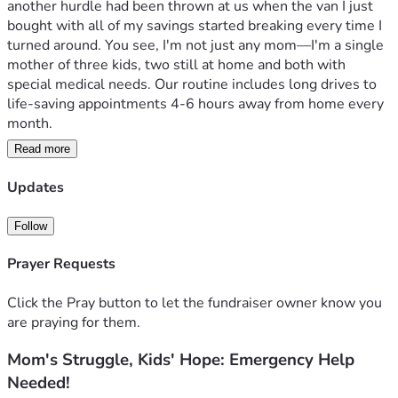
another hurdle had been thrown at us when the van I just 
bought with all of my savings started breaking every time I 
turned around. You see, I'm not just any mom—I'm a single 
mother of three kids, two still at home and both with 
special medical needs. Our routine includes long drives to 
life-saving appointments 4-6 hours away from home every 
month.

Read more
Each mile we drive is fraught with worry and uncertainty: 
Will the van make it? Is this old vehicle going to break 
Updates
down again when we’re in a place where help isn't just 
around the corner? My savings has already taken quite a hit, 
Follow
but what I thought was my savior turned out to be yet 
another blow. The last thing I need right now is for my kids 
Prayer Requests
to miss their appointments because of car trouble – it 
would set us back weeks or even months in their treatment 
Click the Pray button to let the fundraiser owner know you
plans.

are praying for them.
Mom's Struggle, Kids' Hope: Emergency Help
I’ve poured every ounce of energy and the little savings we 
had into fixing this nightmare of a vehicle, but how do you 
Needed!
fix something that keeps falling apart? My son has Chiari 