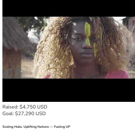
Raised: $4,750 USD
Goal: $27,290 USD
Scaling Hubs. Uplifting Nations — Fueling UP