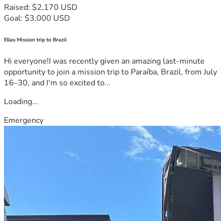
Raised: $2,170 USD
Goal: $3,000 USD
Ellas Mission trip to Brazil
Hi everyone!I was recently given an amazing last-minute
opportunity to join a mission trip to Paraíba, Brazil, from July
16–30, and I'm so excited to...
Loading...
Emergency