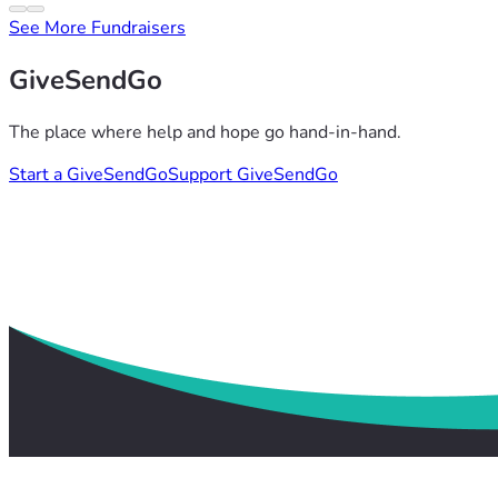
See More Fundraisers
GiveSendGo
The place where help and hope go hand-in-hand.
Start a GiveSendGo
Support GiveSendGo