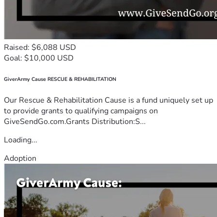
Raised: $6,088 USD
Goal: $10,000 USD
GiverArmy Cause RESCUE & REHABILITATION
Our Rescue & Rehabilitation Cause is a fund uniquely set up
to provide grants to qualifying campaigns on
GiveSendGo.com.Grants Distribution:S...
Loading...
Adoption