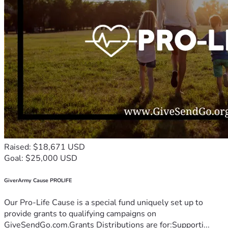
Raised: $18,671 USD
Goal: $25,000 USD
GiverArmy Cause PROLIFE
Our Pro-Life Cause is a special fund uniquely set up to
provide grants to qualifying campaigns on
GiveSendGo.com.Grants Distributions are for:Supporti...