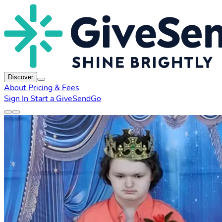
Discover
About
Pricing & Fees
Sign In
Start a GiveSendGo