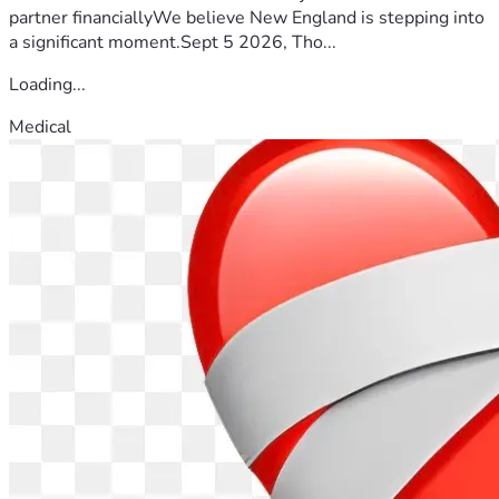
partner financiallyWe believe New England is stepping into
a significant moment.Sept 5 2026, Tho...
Loading...
Medical