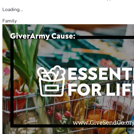
Loading...
Family