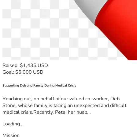
Raised: $1,435 USD
Goal: $6,000 USD
Supporting Deb and Family During Medical Crisis
Reaching out, on behalf of our valued co-worker, Deb
Stone, whose family is facing an unexpected and difficult
medical crisis.Recently, Pete, her husb...
Loading...
Mission