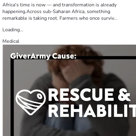
Africa's time is now — and transformation is already
happening.Across sub-Saharan Africa, something
remarkable is taking root. Farmers who once surviv...
Loading...
Medical