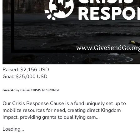
Raised: $2,156 USD
Goal: $25,000 USD
GiverArmy Cause CRISIS RESPONSE
Our Crisis Response Cause is a fund uniquely set up to
mobilize resources for need, creating direct Kingdom
Impact, providing grants to qualifying cam...
Loading...