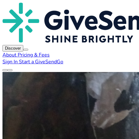
Discover
About
Pricing & Fees
Sign In
Start a GiveSendGo