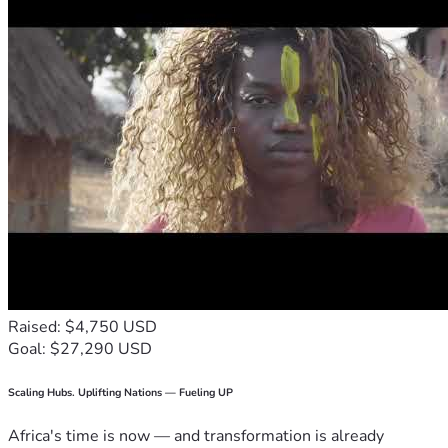
Raised: $4,750 USD
Goal: $27,290 USD
Scaling Hubs. Uplifting Nations — Fueling UP
Africa's time is now — and transformation is already