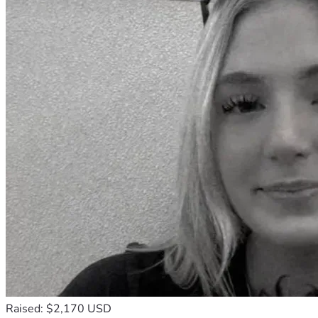
Raised: $2,170 USD