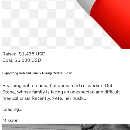
Raised: $1,435 USD
Goal: $6,000 USD
Supporting Deb and Family During Medical Crisis
Reaching out, on behalf of our valued co-worker, Deb
Stone, whose family is facing an unexpected and difficult
medical crisis.Recently, Pete, her husb...
Loading...
Mission