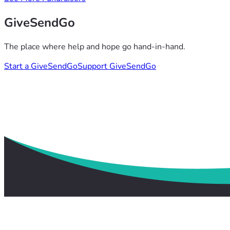
GiveSendGo
The place where help and hope go hand-in-hand.
Start a GiveSendGo
Support GiveSendGo