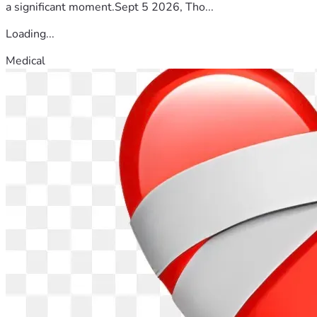
a significant moment.Sept 5 2026, Tho...
Loading...
Medical