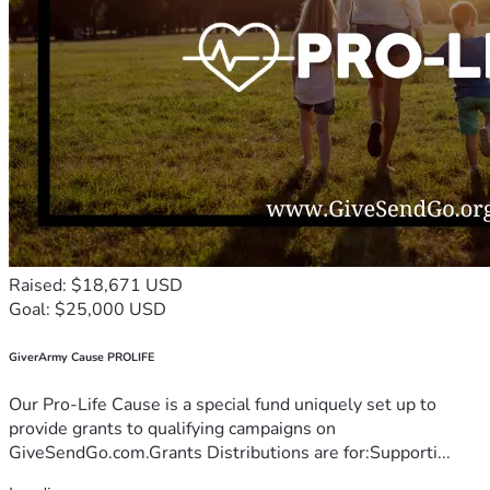
Raised: $18,671 USD
Goal: $25,000 USD
GiverArmy Cause PROLIFE
Our Pro-Life Cause is a special fund uniquely set up to
provide grants to qualifying campaigns on
GiveSendGo.com.Grants Distributions are for:Supporti...