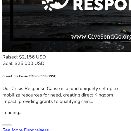
Raised: $2,156 USD
Goal: $25,000 USD
GiverArmy Cause CRISIS RESPONSE
Our Crisis Response Cause is a fund uniquely set up to
mobilize resources for need, creating direct Kingdom
Impact, providing grants to qualifying cam...
Loading...
See More Fundraisers