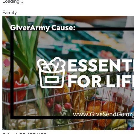
Loading...
Family