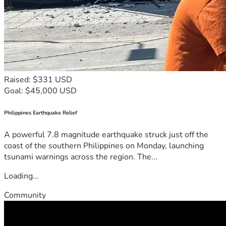
Raised: $331 USD
Goal: $45,000 USD
Philippines Earthquake Relief
A powerful 7.8 magnitude earthquake struck just off the
coast of the southern Philippines on Monday, launching
tsunami warnings across the region. The...
Loading...
Community