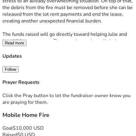
stress to an already overwhelming situation. On top of that, 
the debris from the fire must be removed before she can be 
released from the lot rent payments and end the lease, 
creating another unexpected financial burden. 
The funds raised will go directly toward helping Julie and 
her children start over. They need to replace all their 
Read more
clothing and basic necessities, cover the ongoing lot rent, 
and pay for the cleanup required to move forward. Every 
Updates
donation, no matter the size, will make a real difference in 
helping them rebuild their lives and find stability again. 
Follow
Your kindness and support mean the world to our family 
during this challenging time. 
Prayer Requests
God Bless and thank y’all for considering a donation or 
Click the Pray button to let the fundraiser owner know you
sharing this fundraiser. Your generosity will help Julie and 
are praying for them.
her kids take the first steps toward recovery and hope.
Mobile Home Fire
Goal
$10,000 USD
Raised
$0 USD