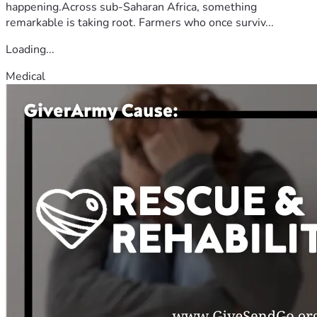
happening.Across sub-Saharan Africa, something
remarkable is taking root. Farmers who once surviv...
Loading...
Medical