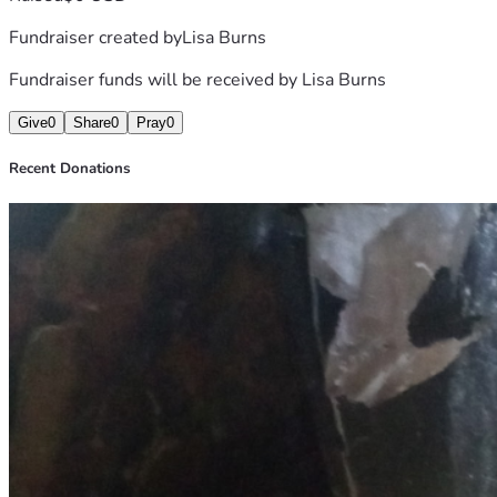
Fundraiser created by
Lisa Burns
Fundraiser funds will be received by
Lisa Burns
Give
0
Share
0
Pray
0
Recent Donations