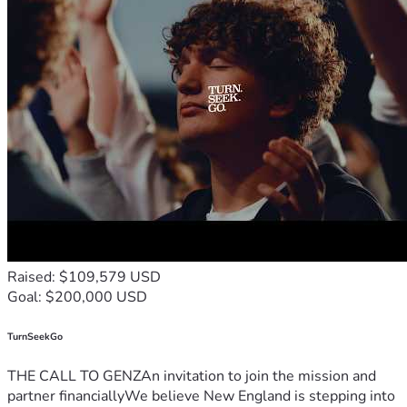
Raised: $109,579 USD
Goal: $200,000 USD
TurnSeekGo
THE CALL TO GENZAn invitation to join the mission and
partner financiallyWe believe New England is stepping into