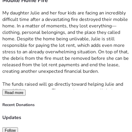
Mobile Home Fire
My daughter Julie and her four kids are facing an incredibly 
difficult time after a devastating fire destroyed their mobile 
home. In a matter of moments, they lost everything—
clothing, personal belongings, and the place they called 
home. Despite the home being unlivable, Julie is still 
responsible for paying the lot rent, which adds even more 
stress to an already overwhelming situation. On top of that, 
the debris from the fire must be removed before she can be 
released from the lot rent payments and end the lease, 
creating another unexpected financial burden. 
The funds raised will go directly toward helping Julie and 
her children start over. They need to replace all their 
Read more
clothing and basic necessities, cover the ongoing lot rent, 
and pay for the cleanup required to move forward. Every 
Recent Donations
donation, no matter the size, will make a real difference in 
helping them rebuild their lives and find stability again. 
Updates
Your kindness and support mean the world to our family 
during this challenging time. 
Follow