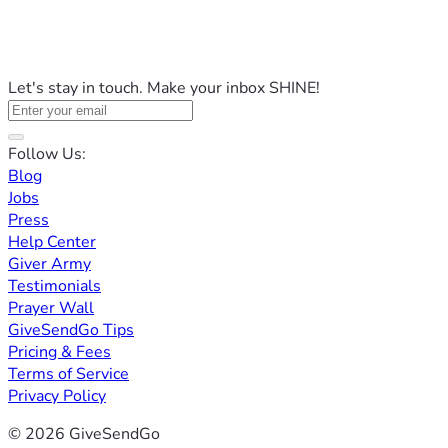
Let's stay in touch. Make your inbox SHINE!
Follow Us:
Blog
Jobs
Press
Help Center
Giver Army
Testimonials
Prayer Wall
GiveSendGo Tips
Pricing & Fees
Terms of Service
Privacy Policy
© 2026 GiveSendGo