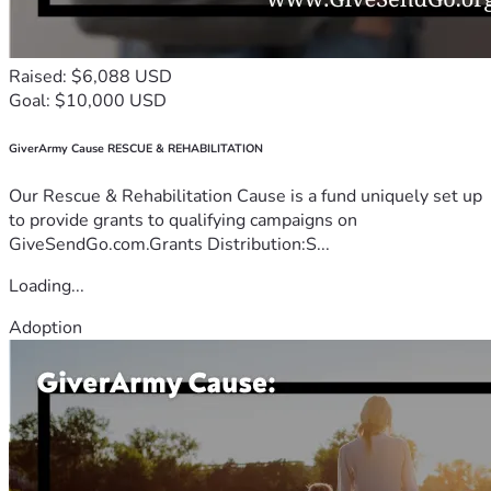
Raised: $6,088 USD
Goal: $10,000 USD
GiverArmy Cause RESCUE & REHABILITATION
Our Rescue & Rehabilitation Cause is a fund uniquely set up
to provide grants to qualifying campaigns on
GiveSendGo.com.Grants Distribution:S...
Loading...
Adoption