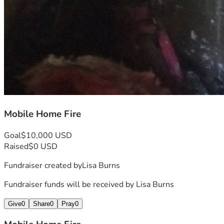
Mobile Home Fire
Goal
$10,000 USD
Raised
$0 USD
Fundraiser created by
Lisa Burns
Fundraiser funds will be received by
Lisa Burns
Give
0
Share
0
Pray
0