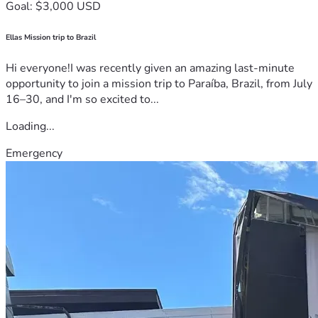
Goal: $3,000 USD
Ellas Mission trip to Brazil
Hi everyone!I was recently given an amazing last-minute
opportunity to join a mission trip to Paraíba, Brazil, from July
16–30, and I'm so excited to...
Loading...
Emergency