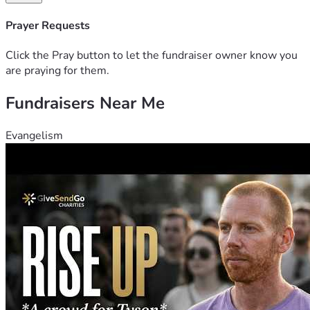
God Bless and thank y’all for considering a donation or 
Prayer Requests
sharing this fundraiser. Your generosity will help Julie and 
her kids take the first steps toward recovery and hope.
Click the Pray button to let the fundraiser owner know you
are praying for them.
Fundraisers Near Me
Evangelism