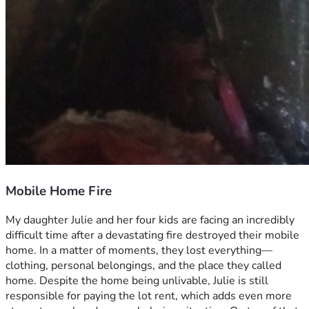
Mobile Home Fire
My daughter Julie and her four kids are facing an incredibly 
difficult time after a devastating fire destroyed their mobile 
home. In a matter of moments, they lost everything—
clothing, personal belongings, and the place they called 
home. Despite the home being unlivable, Julie is still 
responsible for paying the lot rent, which adds even more 