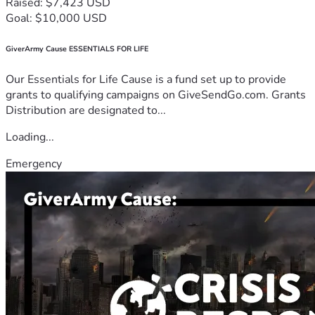
Raised: $7,423 USD
Goal: $10,000 USD
GiverArmy Cause ESSENTIALS FOR LIFE
Our Essentials for Life Cause is a fund set up to provide
grants to qualifying campaigns on GiveSendGo.com. Grants
Distribution are designated to...
Loading...
Emergency