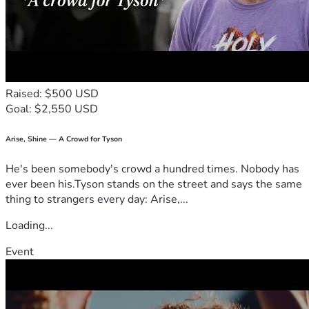
Raised: $500 USD
Goal: $2,550 USD
Arise, Shine — A Crowd for Tyson
He's been somebody's crowd a hundred times. Nobody has
ever been his.Tyson stands on the street and says the same
thing to strangers every day: Arise,...
Loading...
Event