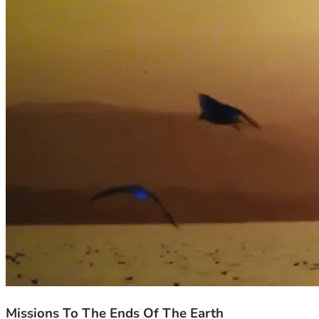
Missions To The Ends Of The Earth