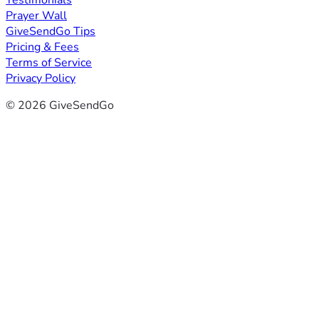
Testimonials
Prayer Wall
GiveSendGo Tips
Pricing & Fees
Terms of Service
Privacy Policy
© 2026 GiveSendGo