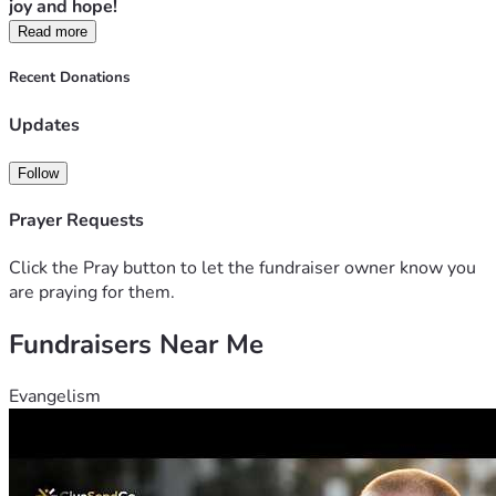
joy and hope!
Read more
Recent Donations
Updates
Follow
Prayer Requests
Click the Pray button to let the fundraiser owner know you
are praying for them.
Fundraisers Near Me
Evangelism