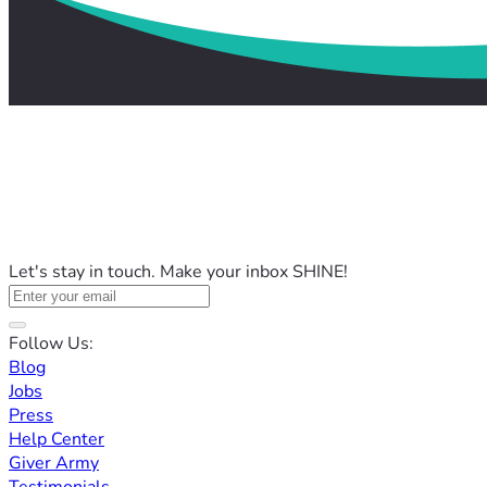
Let's stay in touch. Make your inbox SHINE!
Follow Us:
Blog
Jobs
Press
Help Center
Giver Army