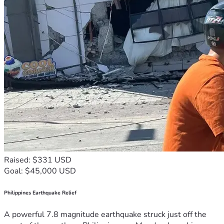
Raised: $331 USD
Goal: $45,000 USD
Philippines Earthquake Relief
A powerful 7.8 magnitude earthquake struck just off the