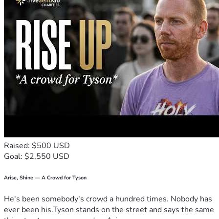
Raised: $500 USD
Goal: $2,550 USD
Arise, Shine — A Crowd for Tyson
He's been somebody's crowd a hundred times. Nobody has
ever been his.Tyson stands on the street and says the same