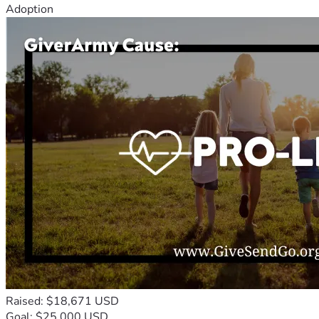
Adoption
Raised: $18,671 USD
Goal: $25,000 USD