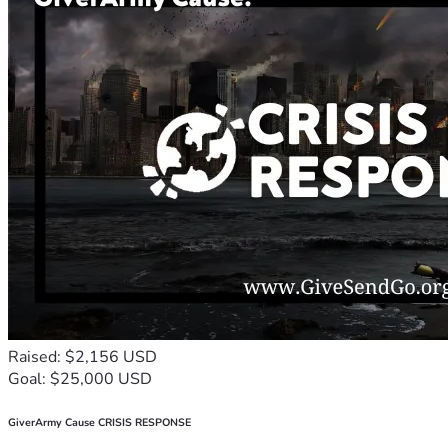
Raised: $2,156 USD
Goal: $25,000 USD
GiverArmy Cause CRISIS RESPONSE