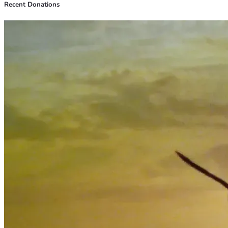
Recent Donations