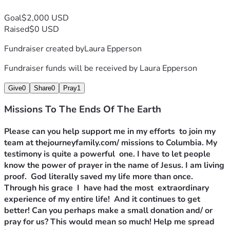
Goal
$2,000 USD
Raised
$0 USD
Fundraiser created by
Laura Epperson
Fundraiser funds will be received by
Laura Epperson
Give
0
Share
0
Pray
1
Missions To The Ends Of The Earth
Please can you help support me in my efforts  to join my 
team at thejourneyfamily.com/ missions to Columbia. My 
testimony is quite a powerful  one. I have to let people 
know the power of prayer in the name of Jesus. I am living 
proof.  God literally saved my life more than once. 
Through his grace  I  have had the most  extraordinary  
experience of my entire life!  And it continues to get 
better! Can you perhaps make a small donation and/ or 
pray for us? This would mean so much! Help me spread 