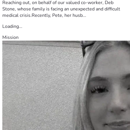
Reaching out, on behalf of our valued co-worker, Deb
Stone, whose family is facing an unexpected and difficult
medical crisis.Recently, Pete, her husb...
Loading...
Mission