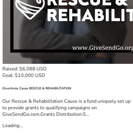
Raised: $6,088 USD
Goal: $10,000 USD
GiverArmy Cause RESCUE & REHABILITATION
Our Rescue & Rehabilitation Cause is a fund uniquely set up
to provide grants to qualifying campaigns on
GiveSendGo.com.Grants Distribution:S...
Loading...