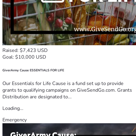
Raised: $7,423 USD
Goal: $10,000 USD
GiverArmy Cause ESSENTIALS FOR LIFE
Our Essentials for Life Cause is a fund set up to provide
grants to qualifying campaigns on GiveSendGo.com. Grants
Distribution are designated to...
Loading...
Emergency