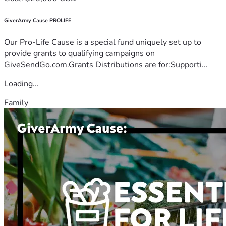
GiverArmy Cause PROLIFE
Our Pro-Life Cause is a special fund uniquely set up to
provide grants to qualifying campaigns on
GiveSendGo.com.Grants Distributions are for:Supporti...
Loading...
Family