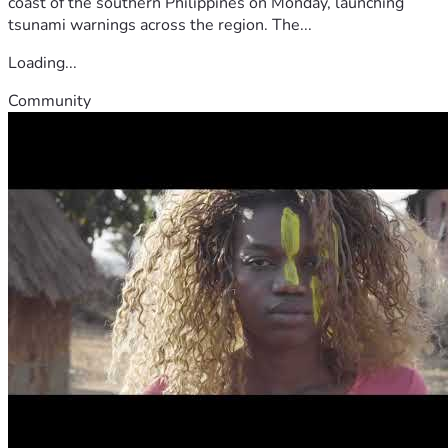
coast of the southern Philippines on Monday, launching
tsunami warnings across the region. The...
Loading...
Community