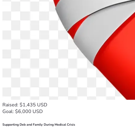
Raised: $1,435 USD
Goal: $6,000 USD
Supporting Deb and Family During Medical Crisis