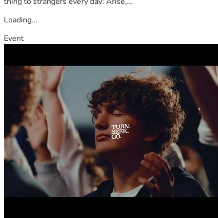
thing to strangers every day: Arise,...
Loading...
Event