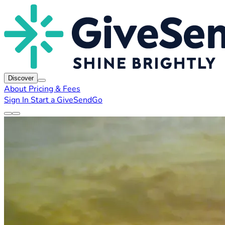
Discover
About
Pricing & Fees
Sign In
Start a GiveSendGo