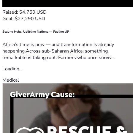
Raised: $4,750 USD
Goal: $27,290 USD
Scaling Hubs. Uplifting Nations — Fueling UP
Africa's time is now — and transformation is already
happening.Across sub-Saharan Africa, something
remarkable is taking root. Farmers who once surviv...
Loading...
Medical