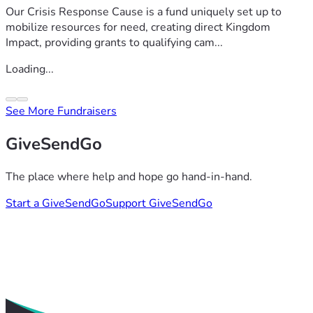
Our Crisis Response Cause is a fund uniquely set up to
mobilize resources for need, creating direct Kingdom
Impact, providing grants to qualifying cam...
Loading...
See More Fundraisers
GiveSendGo
The place where help and hope go hand-in-hand.
Start a GiveSendGo
Support GiveSendGo