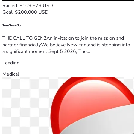
Raised: $109,579 USD
Goal: $200,000 USD
TurnSeekGo
THE CALL TO GENZAn invitation to join the mission and
partner financiallyWe believe New England is stepping into
a significant moment.Sept 5 2026, Tho...
Loading...
Medical