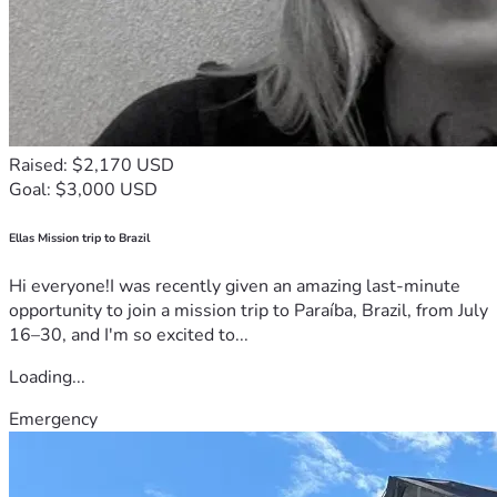
Raised: $2,170 USD
Goal: $3,000 USD
Ellas Mission trip to Brazil
Hi everyone!I was recently given an amazing last-minute
opportunity to join a mission trip to Paraíba, Brazil, from July
16–30, and I'm so excited to...
Loading...
Emergency