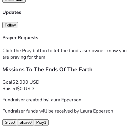
Updates
Follow
Prayer Requests
Click the Pray button to let the fundraiser owner know you
are praying for them.
Missions To The Ends Of The Earth
Goal
$2,000 USD
Raised
$0 USD
Fundraiser created by
Laura Epperson
Fundraiser funds will be received by
Laura Epperson
Give
0
Share
0
Pray
1