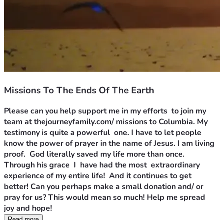
Missions To The Ends Of The Earth
Please can you help support me in my efforts  to join my 
team at thejourneyfamily.com/ missions to Columbia. My 
testimony is quite a powerful  one. I have to let people 
know the power of prayer in the name of Jesus. I am living 
proof.  God literally saved my life more than once. 
Through his grace  I  have had the most  extraordinary  
experience of my entire life!  And it continues to get 
better! Can you perhaps make a small donation and/ or 
pray for us? This would mean so much! Help me spread 
joy and hope!
Read more