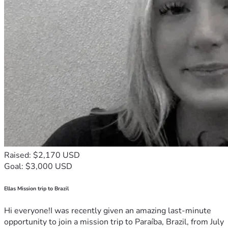
Raised: $2,170 USD
Goal: $3,000 USD
Ellas Mission trip to Brazil
Hi everyone!I was recently given an amazing last-minute
opportunity to join a mission trip to Paraíba, Brazil, from July