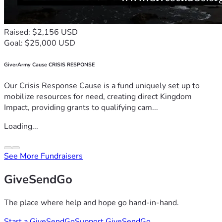
Raised: $2,156 USD
Goal: $25,000 USD
GiverArmy Cause CRISIS RESPONSE
Our Crisis Response Cause is a fund uniquely set up to
mobilize resources for need, creating direct Kingdom
Impact, providing grants to qualifying cam...
Loading...
See More Fundraisers
GiveSendGo
The place where help and hope go hand-in-hand.
Start a GiveSendGo
Support GiveSendGo