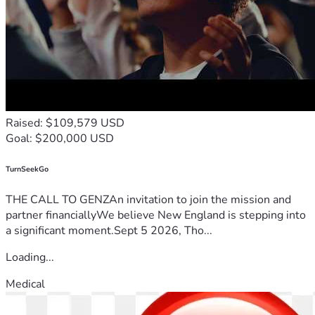
Raised: $109,579 USD
Goal: $200,000 USD
TurnSeekGo
THE CALL TO GENZAn invitation to join the mission and
partner financiallyWe believe New England is stepping into
a significant moment.Sept 5 2026, Tho...
Loading...
Medical