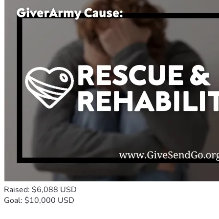
Raised: $6,088 USD
Goal: $10,000 USD