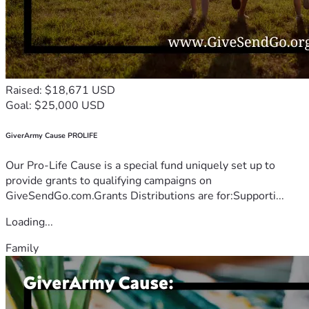
Raised: $18,671 USD
Goal: $25,000 USD
GiverArmy Cause PROLIFE
Our Pro-Life Cause is a special fund uniquely set up to
provide grants to qualifying campaigns on
GiveSendGo.com.Grants Distributions are for:Supporti...
Loading...
Family