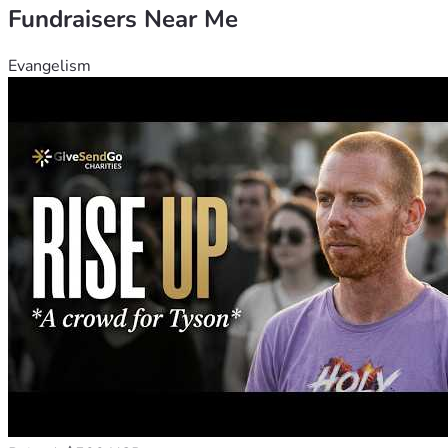
Fundraisers Near Me
Evangelism