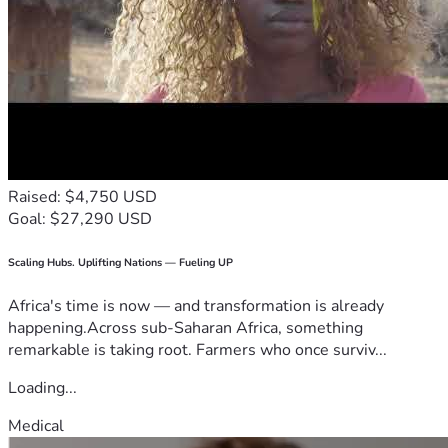
Raised: $4,750 USD
Goal: $27,290 USD
Scaling Hubs. Uplifting Nations — Fueling UP
Africa's time is now — and transformation is already
happening.Across sub-Saharan Africa, something
remarkable is taking root. Farmers who once surviv...
Loading...
Medical