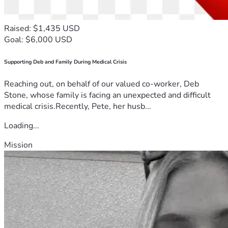
Raised: $1,435 USD
Goal: $6,000 USD
Supporting Deb and Family During Medical Crisis
Reaching out, on behalf of our valued co-worker, Deb
Stone, whose family is facing an unexpected and difficult
medical crisis.Recently, Pete, her husb...
Loading...
Mission