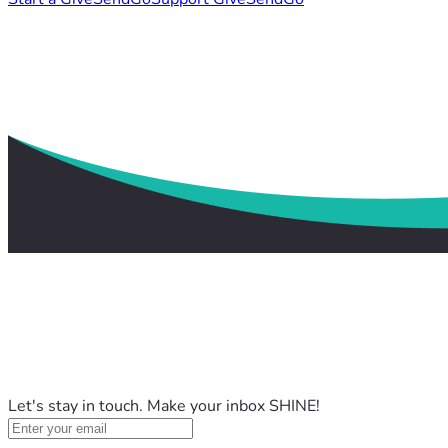
Let's stay in touch. Make your inbox SHINE!