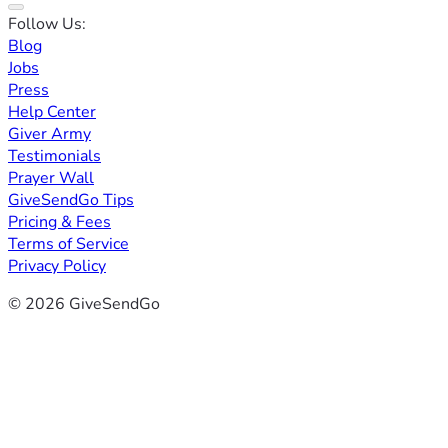
Follow Us:
Blog
Jobs
Press
Help Center
Giver Army
Testimonials
Prayer Wall
GiveSendGo Tips
Pricing & Fees
Terms of Service
Privacy Policy
© 2026 GiveSendGo