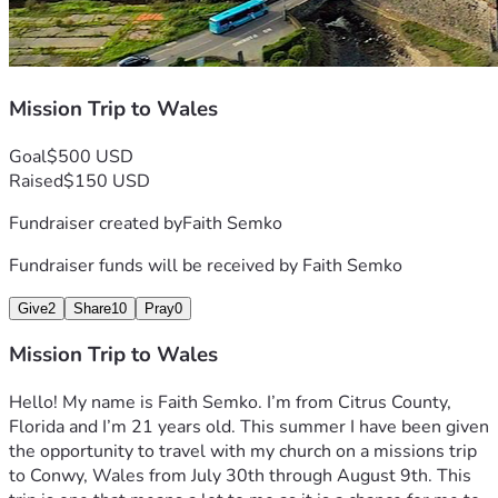
Mission Trip to Wales
Goal
$500 USD
Raised
$150 USD
Fundraiser created by
Faith Semko
Fundraiser funds will be received by
Faith Semko
Give
2
Share
10
Pray
0
Mission Trip to Wales
Hello! My name is Faith Semko. I’m from Citrus County, 
Florida and I’m 21 years old. This summer I have been given 
the opportunity to travel with my church on a missions trip 
to Conwy, Wales from July 30th through August 9th. This 