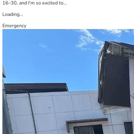
16–30, and I'm so excited to...
Loading...
Emergency