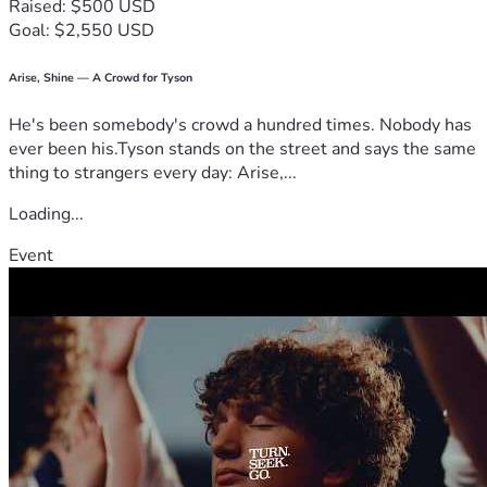
Raised: $500 USD
Goal: $2,550 USD
Arise, Shine — A Crowd for Tyson
He's been somebody's crowd a hundred times. Nobody has
ever been his.Tyson stands on the street and says the same
thing to strangers every day: Arise,...
Loading...
Event