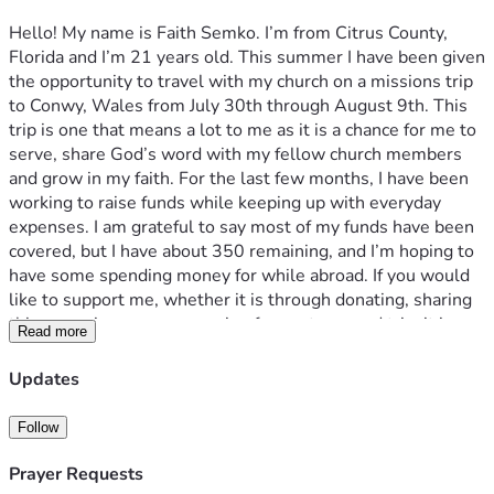
Hello! My name is Faith Semko. I’m from Citrus County, 
Florida and I’m 21 years old. This summer I have been given 
the opportunity to travel with my church on a missions trip 
to Conwy, Wales from July 30th through August 9th. This 
trip is one that means a lot to me as it is a chance for me to 
serve, share God’s word with my fellow church members 
and grow in my faith. For the last few months, I have been 
working to raise funds while keeping up with everyday 
expenses. I am grateful to say most of my funds have been 
covered, but I have about 350 remaining, and I’m hoping to 
have some spending money for while abroad. If you would 
like to support me, whether it is through donating, sharing 
this campaign, or even praying for my team and trip, it is 
Read more
truly appreciated and I am beyond grateful. Any contribution 
truly helps and means more than I could put in words. 
Updates
Thank you for reading this message and supporting me in 
this journey. 
Follow
Prayer Requests