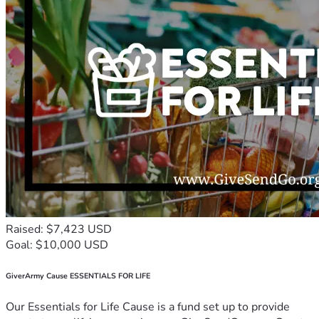
Raised: $7,423 USD
Goal: $10,000 USD
GiverArmy Cause ESSENTIALS FOR LIFE
Our Essentials for Life Cause is a fund set up to provide