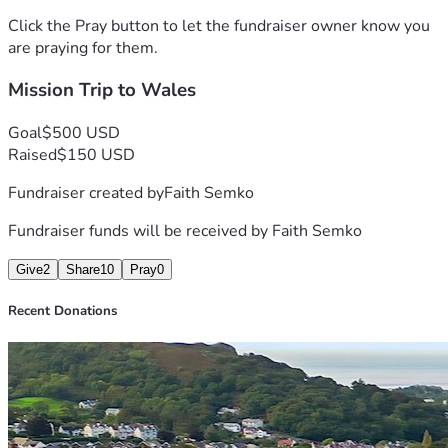
Click the Pray button to let the fundraiser owner know you
are praying for them.
Mission Trip to Wales
Goal
$500 USD
Raised
$150 USD
Fundraiser created by
Faith Semko
Fundraiser funds will be received by
Faith Semko
Give
2
Share
10
Pray
0
Recent Donations