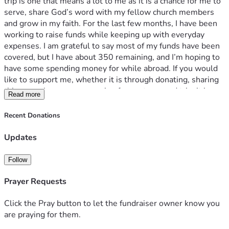
trip is one that means a lot to me as it is a chance for me to 
serve, share God’s word with my fellow church members 
and grow in my faith. For the last few months, I have been 
working to raise funds while keeping up with everyday 
expenses. I am grateful to say most of my funds have been 
covered, but I have about 350 remaining, and I’m hoping to 
have some spending money for while abroad. If you would 
like to support me, whether it is through donating, sharing 
this campaign, or even praying for my team and trip, it is 
Read more
truly appreciated and I am beyond grateful. Any contribution 
truly helps and means more than I could put in words. 
Recent Donations
Thank you for reading this message and supporting me in 
this journey. 
Updates
Follow
Prayer Requests
Click the Pray button to let the fundraiser owner know you
are praying for them.