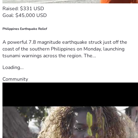
Raised: $331 USD
Goal: $45,000 USD
Philippines Earthquake Relief
A powerful 7.8 magnitude earthquake struck just off the
coast of the southern Philippines on Monday, launching
tsunami warnings across the region. The...
Loading...
Community