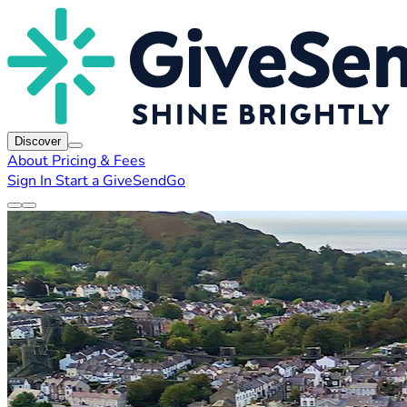
Discover
About
Pricing & Fees
Sign In
Start a GiveSendGo