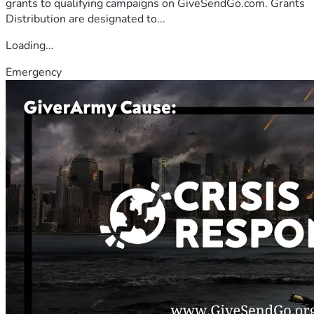
grants to qualifying campaigns on GiveSendGo.com. Grants
Distribution are designated to...
Loading...
Emergency