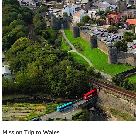
Mission Trip to Wales