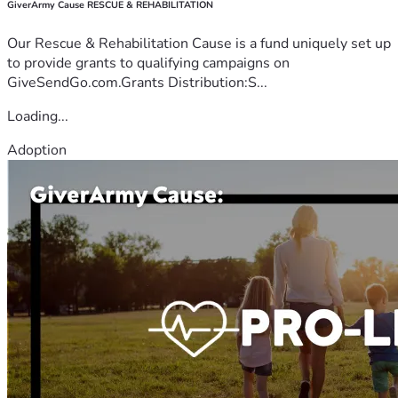
GiverArmy Cause RESCUE & REHABILITATION
Our Rescue & Rehabilitation Cause is a fund uniquely set up
to provide grants to qualifying campaigns on
GiveSendGo.com.Grants Distribution:S...
Loading...
Adoption