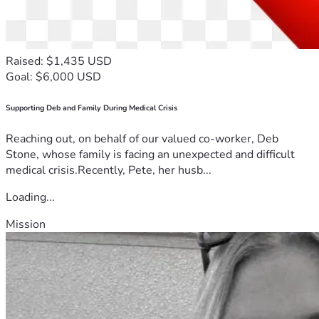
Raised: $1,435 USD
Goal: $6,000 USD
Supporting Deb and Family During Medical Crisis
Reaching out, on behalf of our valued co-worker, Deb
Stone, whose family is facing an unexpected and difficult
medical crisis.Recently, Pete, her husb...
Loading...
Mission