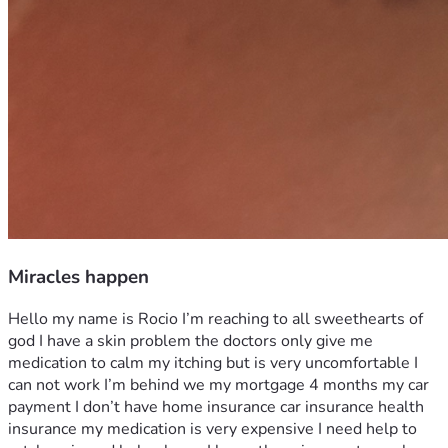
Miracles happen
Hello my name is Rocio I’m reaching to all sweethearts of 
god I have a skin problem the doctors only give me 
medication to calm my itching but is very uncomfortable I 
can not work I’m behind we my mortgage 4 months my car 
payment I don’t have home insurance car insurance health 
insurance my medication is very expensive I need help to 