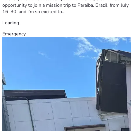
opportunity to join a mission trip to Paraíba, Brazil, from July
16–30, and I'm so excited to...
Loading...
Emergency