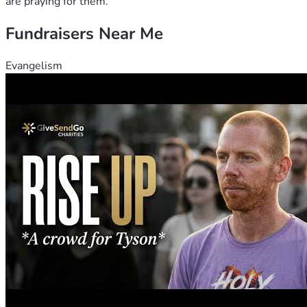
are praying for them.
Fundraisers Near Me
Evangelism