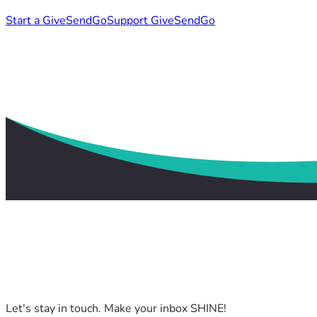
Start a GiveSendGo
Support GiveSendGo
Let's stay in touch. Make your inbox SHINE!