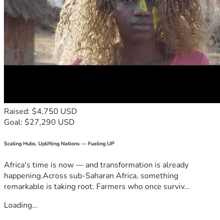
Raised: $4,750 USD
Goal: $27,290 USD
Scaling Hubs. Uplifting Nations — Fueling UP
Africa's time is now — and transformation is already
happening.Across sub-Saharan Africa, something
remarkable is taking root. Farmers who once surviv...
Loading...