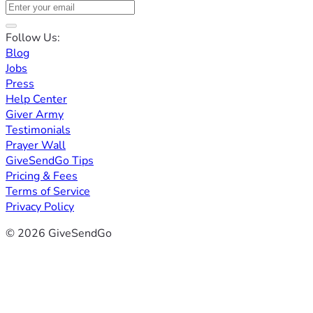
Follow Us:
Blog
Jobs
Press
Help Center
Giver Army
Testimonials
Prayer Wall
GiveSendGo Tips
Pricing & Fees
Terms of Service
Privacy Policy
© 2026 GiveSendGo