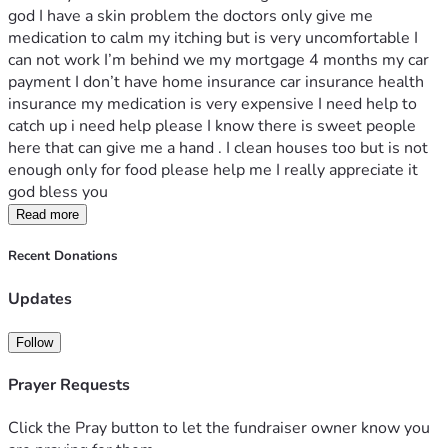
god I have a skin problem the doctors only give me 
medication to calm my itching but is very uncomfortable I 
can not work I’m behind we my mortgage 4 months my car 
payment I don’t have home insurance car insurance health 
insurance my medication is very expensive I need help to 
catch up i need help please I know there is sweet people 
here that can give me a hand . I clean houses too but is not 
enough only for food please help me I really appreciate it 
god bless you 
Read more
Recent Donations
Updates
Follow
Prayer Requests
Click the Pray button to let the fundraiser owner know you