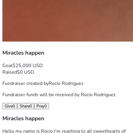
Miracles happen
Goal
$25,000 USD
Raised
$0 USD
Fundraiser created by
Rocio Rodriguez
Fundraiser funds will be received by
Rocio Rodriguez
Give
0
Share
0
Pray
0
Miracles happen
Hello my name is Rocio I’m reaching to all sweethearts of 