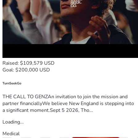
Raised: $109,579 USD
Goal: $200,000 USD
TurnSeekGo
THE CALL TO GENZAn invitation to join the mission and
partner financiallyWe believe New England is stepping into
a significant moment.Sept 5 2026, Tho...
Loading...
Medical