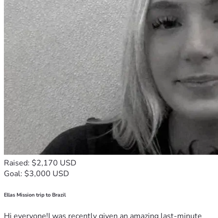
Raised: $2,170 USD
Goal: $3,000 USD
Ellas Mission trip to Brazil
Hi everyone!I was recently given an amazing last-minute