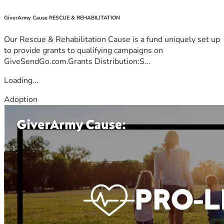
GiverArmy Cause RESCUE & REHABILITATION
Our Rescue & Rehabilitation Cause is a fund uniquely set up
to provide grants to qualifying campaigns on
GiveSendGo.com.Grants Distribution:S...
Loading...
Adoption