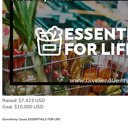
Raised: $7,423 USD
Goal: $10,000 USD
GiverArmy Cause ESSENTIALS FOR LIFE