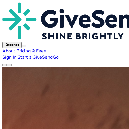
Discover
About
Pricing & Fees
Sign In
Start a GiveSendGo