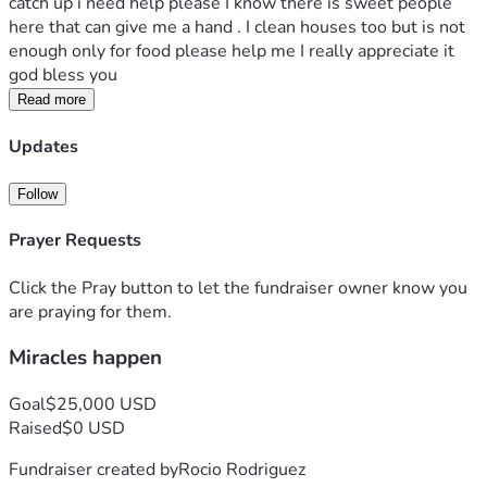
catch up i need help please I know there is sweet people 
here that can give me a hand . I clean houses too but is not 
enough only for food please help me I really appreciate it 
god bless you 
Read more
Updates
Follow
Prayer Requests
Click the Pray button to let the fundraiser owner know you
are praying for them.
Miracles happen
Goal
$25,000 USD
Raised
$0 USD
Fundraiser created by
Rocio Rodriguez