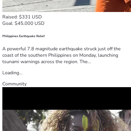
Raised: $331 USD
Goal: $45,000 USD
Philippines Earthquake Relief
A powerful 7.8 magnitude earthquake struck just off the
coast of the southern Philippines on Monday, launching
tsunami warnings across the region. The...
Loading...
Community