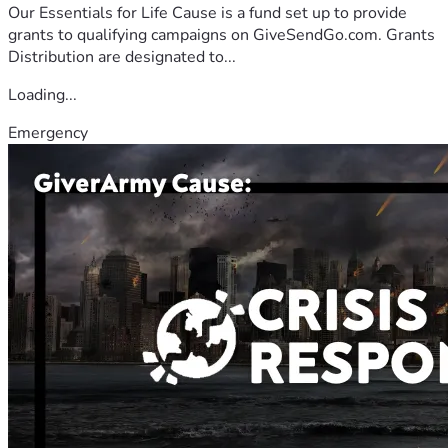
Our Essentials for Life Cause is a fund set up to provide
grants to qualifying campaigns on GiveSendGo.com. Grants
Distribution are designated to...
Loading...
Emergency