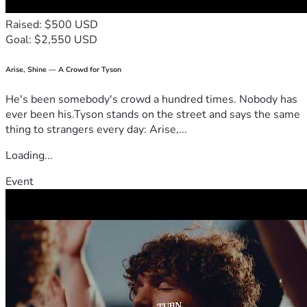
Raised: $500 USD
Goal: $2,550 USD
Arise, Shine — A Crowd for Tyson
He's been somebody's crowd a hundred times. Nobody has
ever been his.Tyson stands on the street and says the same
thing to strangers every day: Arise,...
Loading...
Event