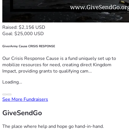
Raised: $2,156 USD
Goal: $25,000 USD
GiverArmy Cause CRISIS RESPONSE
Our Crisis Response Cause is a fund uniquely set up to
mobilize resources for need, creating direct Kingdom
Impact, providing grants to qualifying cam...
Loading...
See More Fundraisers
GiveSendGo
The place where help and hope go hand-in-hand.