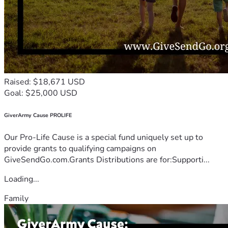
Raised: $18,671 USD
Goal: $25,000 USD
GiverArmy Cause PROLIFE
Our Pro-Life Cause is a special fund uniquely set up to
provide grants to qualifying campaigns on
GiveSendGo.com.Grants Distributions are for:Supporti...
Loading...
Family