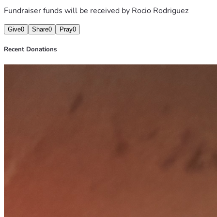
Fundraiser funds will be received by
Rocio Rodriguez
Give
0
Share
0
Pray
0
Recent Donations