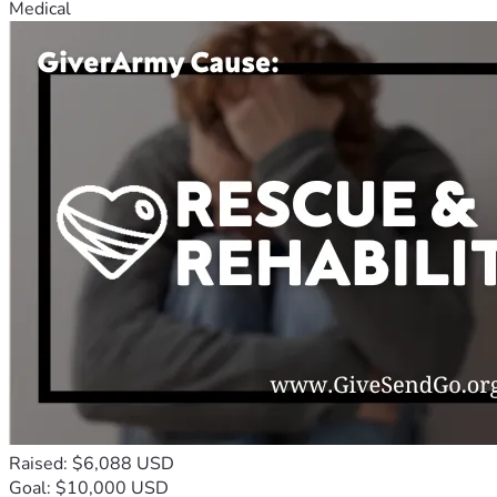
Medical
Raised: $6,088 USD
Goal: $10,000 USD