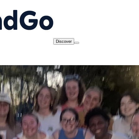
Discover