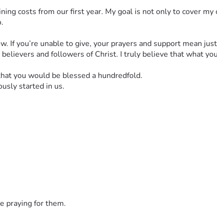
ning costs from our first year. My goal is not only to cover my
.
ow. If you’re unable to give, your prayers and support mean jus
d believers and followers of Christ. I truly believe that what yo
 that you would be blessed a hundredfold.
usly started in us.
e praying for them.