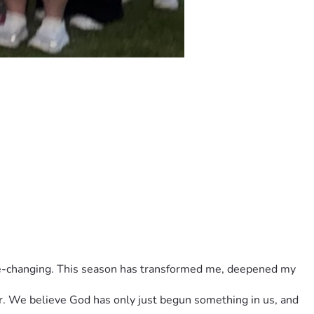
ar. We believe God has only just begun something in us, and 