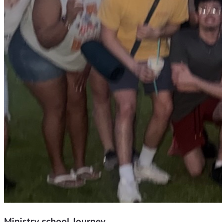
Ministry school Journey