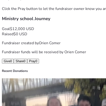
Click the Pray button to let the fundraiser owner know you ar
Ministry school Journey
Goal
$12,000 USD
Raised
$0 USD
Fundraiser created by
Orien Comer
Fundraiser funds will be received by
Orien Comer
Give
0
Share
0
Pray
0
Recent Donations