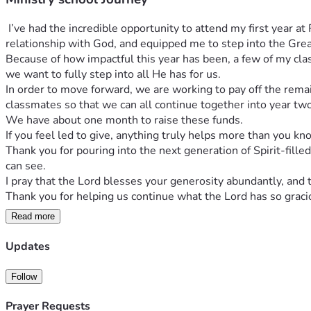
 I’ve had the incredible opportunity to attend my first year at Redemption School of Ministry (RSM), and it has been truly life-changing. This season has transformed me, deepened my 
relationship with God, and equipped me to step into the Grea
Because of how impactful this year has been, a few of my cla
we want to fully step into all He has for us.
In order to move forward, we are working to pay off the remai
classmates so that we can all continue together into year two
We have about one month to raise these funds.
If you feel led to give, anything truly helps more than you kn
Thank you for pouring into the next generation of Spirit-fille
can see.
I pray that the Lord blesses your generosity abundantly, and
Thank you for helping us continue what the Lord has so gracio
Read more
Updates
Follow
Prayer Requests