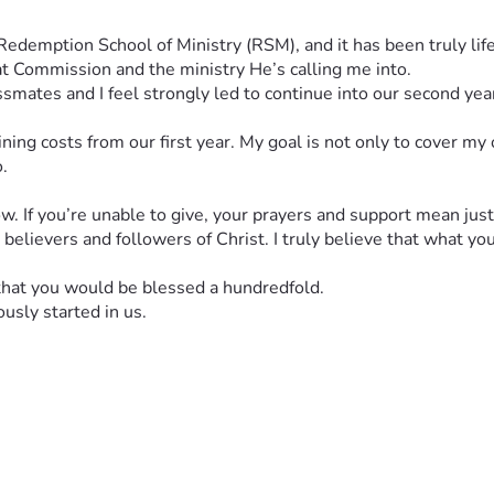
t Commission and the ministry He’s calling me into.
ssmates and I feel strongly led to continue into our second ye
ning costs from our first year. My goal is not only to cover my
.
ow. If you’re unable to give, your prayers and support mean jus
d believers and followers of Christ. I truly believe that what yo
 that you would be blessed a hundredfold.
usly started in us.