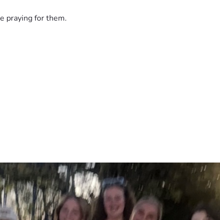
e praying for them.