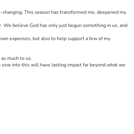
ar. We believe God has only just begun something in us, and 
 own expenses, but also to help support a few of my 
t as much to us.
u sow into this will have lasting impact far beyond what we 