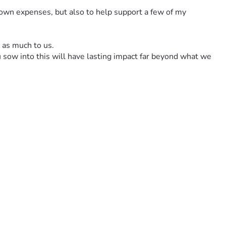
 own expenses, but also to help support a few of my 
t as much to us.
u sow into this will have lasting impact far beyond what we 