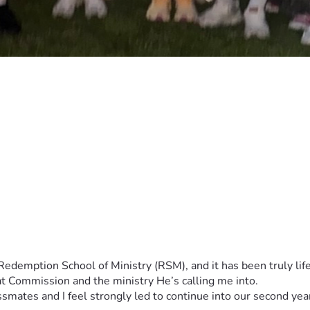
t Commission and the ministry He’s calling me into.
ssmates and I feel strongly led to continue into our second ye