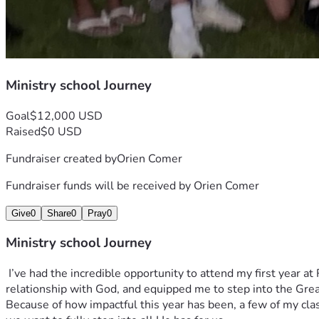
Ministry school Journey
Goal
$12,000 USD
Raised
$0 USD
Fundraiser created by
Orien Comer
Fundraiser funds will be received by
Orien Comer
Give
0
Share
0
Pray
0
Ministry school Journey
 I’ve had the incredible opportunity to attend my first year at Redemption School of Ministry (RSM), and it has been truly life-changing. This season has transformed me, deepened my 
relationship with God, and equipped me to step into the Grea
Because of how impactful this year has been, a few of my cla