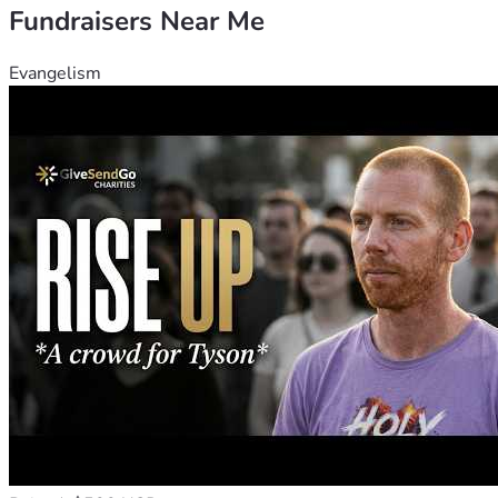
Fundraisers Near Me
Evangelism