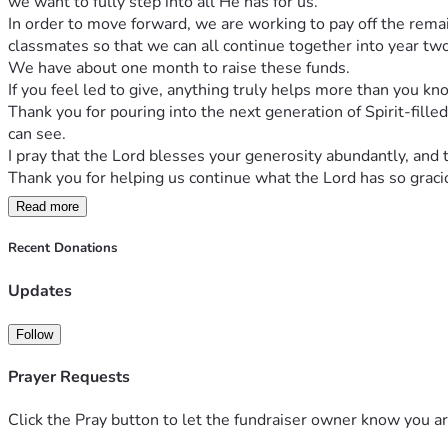
we want to fully step into all He has for us.
In order to move forward, we are working to pay off the remai
classmates so that we can all continue together into year two
We have about one month to raise these funds.
If you feel led to give, anything truly helps more than you kn
Thank you for pouring into the next generation of Spirit-fille
can see.
I pray that the Lord blesses your generosity abundantly, and
Thank you for helping us continue what the Lord has so gracio
Read more
Recent Donations
Updates
Follow
Prayer Requests
Click the Pray button to let the fundraiser owner know you ar