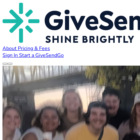
About
Pricing & Fees
Sign In
Start a GiveSendGo